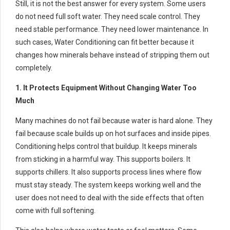
Still, it is not the best answer for every system. Some users
do not need full soft water. They need scale control. They
need stable performance. They need lower maintenance. In
such cases, Water Conditioning can fit better because it
changes how minerals behave instead of stripping them out
completely.
1. It Protects Equipment Without Changing Water Too
Much
Many machines do not fail because water is hard alone. They
fail because scale builds up on hot surfaces and inside pipes.
Conditioning helps control that buildup. It keeps minerals
from sticking in a harmful way. This supports boilers. It
supports chillers. It also supports process lines where flow
must stay steady. The system keeps working well and the
user does not need to deal with the side effects that often
come with full softening.