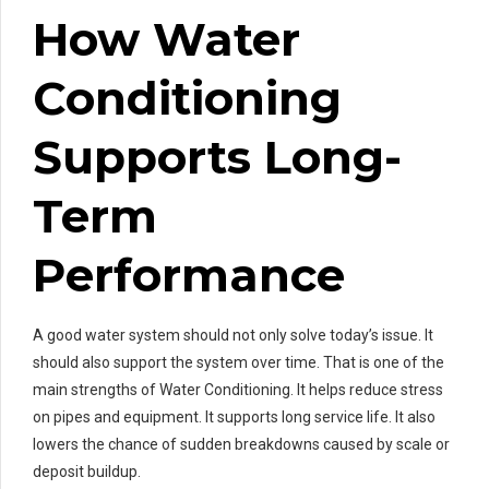
How Water
Conditioning
Supports Long-
Term
Performance
A good water system should not only solve today’s issue. It
should also support the system over time. That is one of the
main strengths of Water Conditioning. It helps reduce stress
on pipes and equipment. It supports long service life. It also
lowers the chance of sudden breakdowns caused by scale or
deposit buildup.