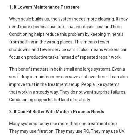
1. It Lowers Maintenance Pressure
When scale builds up, the system needs more cleaning. It may
need more chemical use too. That increases cost and time.
Conditioning helps reduce this problem by keeping minerals
from settling in the wrong places. This means fewer
shutdowns and fewer service calls. It also means workers can
focus on productive tasks instead of repeated repair work.
This benefit matters in both small and large systems. Even a
small drop in maintenance can save a lot over time. It can also
improve trust in the treatment setup. People like systems
that work in a steady way. They do not want surprise failures.
Conditioning supports that kind of stability.
2. It Can Fit Better With Modern Process Needs
Many systems today use more than one treatment step.
They may use filtration. They may use RO. They may use UV.