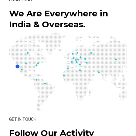
We Are Everywhere in
India & Overseas.
GET IN TOUCH
Follow Our Activity