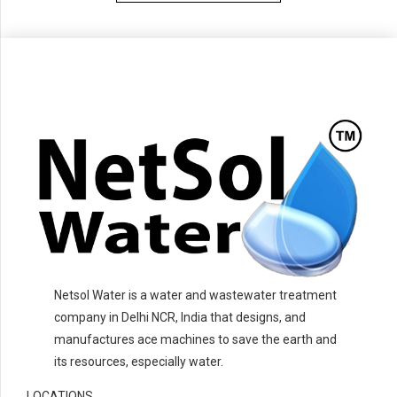
Netsol Water is a water and wastewater treatment
company in Delhi NCR, India that designs, and
manufactures ace machines to save the earth and
its resources, especially water.
LOCATIONS