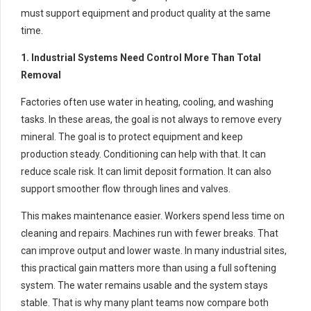
must support equipment and product quality at the same
time.
1. Industrial Systems Need Control More Than Total
Removal
Factories often use water in heating, cooling, and washing
tasks. In these areas, the goal is not always to remove every
mineral. The goal is to protect equipment and keep
production steady. Conditioning can help with that. It can
reduce scale risk. It can limit deposit formation. It can also
support smoother flow through lines and valves.
This makes maintenance easier. Workers spend less time on
cleaning and repairs. Machines run with fewer breaks. That
can improve output and lower waste. In many industrial sites,
this practical gain matters more than using a full softening
system. The water remains usable and the system stays
stable. That is why many plant teams now compare both