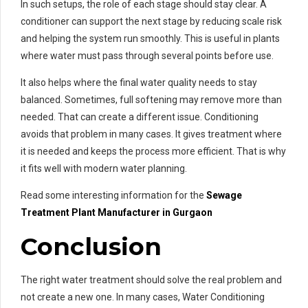
In such setups, the role of each stage should stay clear. A
conditioner can support the next stage by reducing scale risk
and helping the system run smoothly. This is useful in plants
where water must pass through several points before use.
It also helps where the final water quality needs to stay
balanced. Sometimes, full softening may remove more than
needed. That can create a different issue. Conditioning
avoids that problem in many cases. It gives treatment where
it is needed and keeps the process more efficient. That is why
it fits well with modern water planning.
Read some interesting information for the
Sewage
Treatment Plant Manufacturer in Gurgaon
Conclusion
The right water treatment should solve the real problem and
not create a new one. In many cases, Water Conditioning