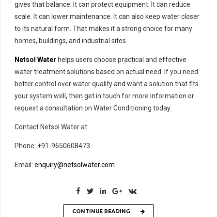
gives that balance. It can protect equipment. It can reduce
scale. It can lower maintenance. It can also keep water closer
to its natural form. That makes it a strong choice for many
homes, buildings, and industrial sites.
Netsol Water
helps users choose practical and effective
water treatment solutions based on actual need. If you need
better control over water quality and want a solution that fits
your system well, then get in touch for more information or
request a consultation on Water Conditioning today.
Contact Netsol Water at:
Phone: +91-9650608473
Email:
enquiry@netsolwater.com
CONTINUE READING