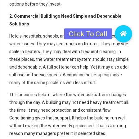
options before they invest.
2. Commercial Buildings Need Simple and Dependable
Solutions
Hotels, hospitals, schools, and office buildings also face hard
water issues. They may see marks on fixtures. They may see
scale in heaters. They may deal with frequent cleaning. In
these places, the water treatment system should stay simple
and dependable. A full softener can help. Yet it may also add
salt use and service needs. A conditioning setup can solve
many of the same problems with less effort.
This becomes helpful where the water use pattern changes
through the day. A building may not need heavy treatment all
the time. It may need protection and consistent flow.
Conditioning gives that support. It helps the building run well
without making the water overly processed. That is a strong
reason many managers prefer it in selected sites.