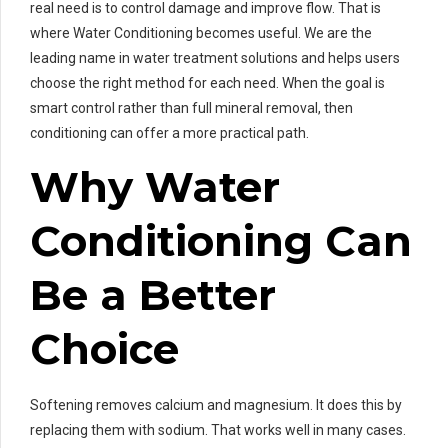
real need is to control damage and improve flow. That is
where Water Conditioning becomes useful. We are the
leading name in water treatment solutions and helps users
choose the right method for each need. When the goal is
smart control rather than full mineral removal, then
conditioning can offer a more practical path.
Why Water
Conditioning Can
Be a Better
Choice
Softening removes calcium and magnesium. It does this by
replacing them with sodium. That works well in many cases.