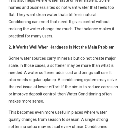
This also helps where water taste or feel matters. Some
homes and business sites do not want water that feels too
flat. They want clean water that still feels natural.
Conditioning can meet that need. It gives control without
making the water change too much. That balance makes it
practical for many users.
2. It Works Well When Hardness Is Not the Main Problem
Some water sources carry minerals but do not create major
scale. In those cases, a softener may be more than what is
needed. A water softener adds cost and brings salt use. It
also needs regular upkeep. A conditioning system may solve
the real issue at lower effort. If the aim is to reduce corrosion
or improve deposit control, then Water Conditioning often
makes more sense.
This becomes even more useful in places where water
quality changes from season to season. A single strong
softening setup may not suit every phase. Conditioning