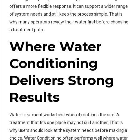
offers a more flexible response. It can support a wider range
of system needs and still keep the process simple. That is
why many operators review their water first before choosing
a treatment path.
Where Water
Conditioning
Delivers Strong
Results
Water treatment works best when it matches the site. A
treatment that fits one place may not suit another. That is
why users should look at the system needs before making a
choice. Water Conditioning often performs well where water