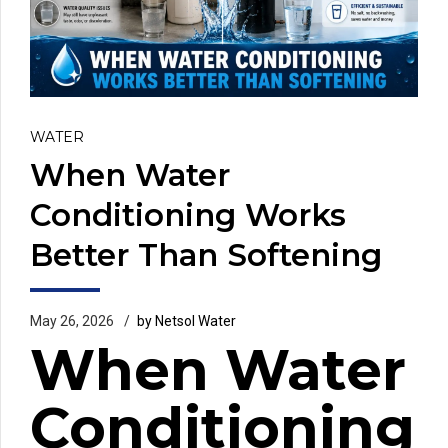
WATER
When Water
Conditioning Works
Better Than Softening
May 26, 2026
by Netsol Water
When Water
Conditioning