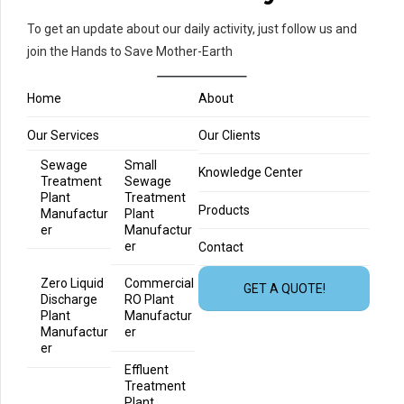
To get an update about our daily activity, just follow us and
join the Hands to Save Mother-Earth
Home
About
Our Services
Our Clients
Sewage
Small
Knowledge Center
Treatment
Sewage
Plant
Treatment
Products
Manufactur
Plant
er
Manufactur
er
Contact
Zero Liquid
Commercial
GET A QUOTE!
Discharge
RO Plant
Plant
Manufactur
Manufactur
er
er
Effluent
Treatment
Plant