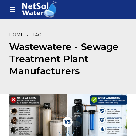
HOME
TAG
Wastewatere - Sewage
Treatment Plant
Manufacturers