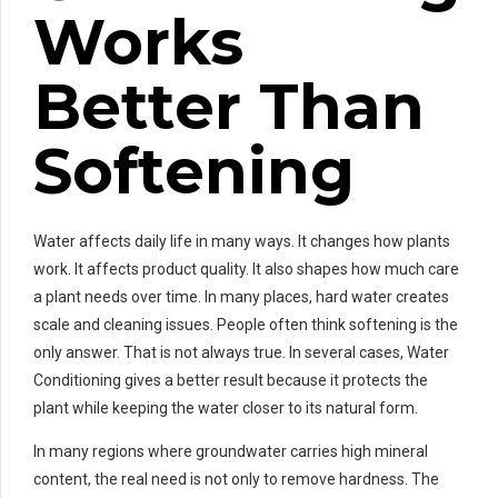
Works
Better Than
Softening
Water affects daily life in many ways. It changes how plants
work. It affects product quality. It also shapes how much care
a plant needs over time. In many places, hard water creates
scale and cleaning issues. People often think softening is the
only answer. That is not always true. In several cases, Water
Conditioning gives a better result because it protects the
plant while keeping the water closer to its natural form.
In many regions where groundwater carries high mineral
content, the real need is not only to remove hardness. The