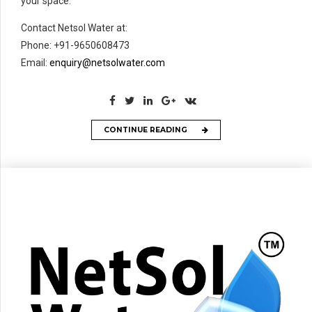
your space.
Contact Netsol Water at:
Phone: +91-9650608473
Email:
enquiry@netsolwater.com
CONTINUE READING