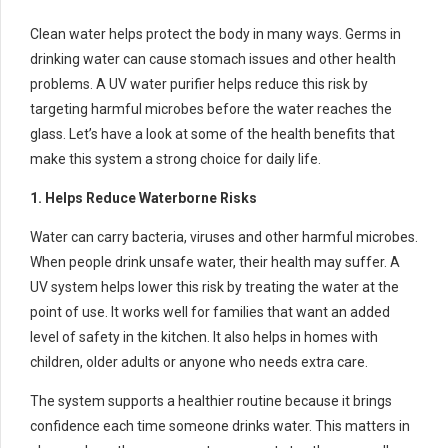
Clean water helps protect the body in many ways. Germs in
drinking water can cause stomach issues and other health
problems. A UV water purifier helps reduce this risk by
targeting harmful microbes before the water reaches the
glass. Let’s have a look at some of the health benefits that
make this system a strong choice for daily life.
1. Helps Reduce Waterborne Risks
Water can carry bacteria, viruses and other harmful microbes.
When people drink unsafe water, their health may suffer. A
UV system helps lower this risk by treating the water at the
point of use. It works well for families that want an added
level of safety in the kitchen. It also helps in homes with
children, older adults or anyone who needs extra care.
The system supports a healthier routine because it brings
confidence each time someone drinks water. This matters in