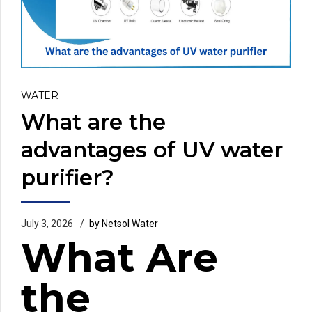
WATER
What are the
advantages of UV water
purifier?
July 3, 2026
by Netsol Water
What Are
the