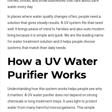
homes, offices, and small businesses that care about safe
water every day.
In places where water quality changes often, people need a
solution that gives steady results. A UV system fits that need
well. It brings peace of mind to families and also suits modern
living because it is simple and quick. We are the leading name
for water treatment solution and it helps people choose
systems that match their daily needs.
How a UV Water
Purifier Works
Understanding how this system works helps people see why
it matters. A UV water purifier does not depend on strong
chemicals or long treatment steps. It uses light to protect
water from many harmful microorganisms. This simple