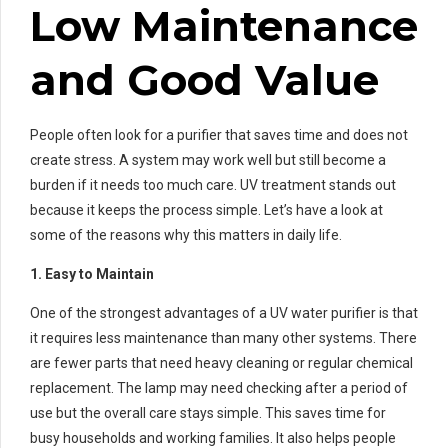
Low Maintenance
and Good Value
People often look for a purifier that saves time and does not
create stress. A system may work well but still become a
burden if it needs too much care. UV treatment stands out
because it keeps the process simple. Let’s have a look at
some of the reasons why this matters in daily life.
1. Easy to Maintain
One of the strongest advantages of a UV water purifier is that
it requires less maintenance than many other systems. There
are fewer parts that need heavy cleaning or regular chemical
replacement. The lamp may need checking after a period of
use but the overall care stays simple. This saves time for
busy households and working families. It also helps people