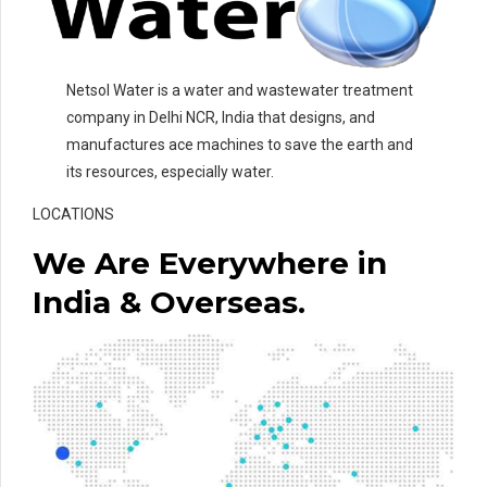
Netsol Water is a water and wastewater treatment
company in Delhi NCR, India that designs, and
manufactures ace machines to save the earth and
its resources, especially water.
LOCATIONS
We Are Everywhere in
India & Overseas.