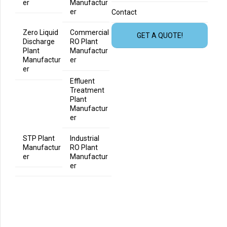
er
Manufactur
er
Contact
Zero Liquid
Commercial
GET A QUOTE!
Discharge
RO Plant
Plant
Manufactur
Manufactur
er
er
Effluent
Treatment
Plant
Manufactur
er
STP Plant
Industrial
Manufactur
RO Plant
er
Manufactur
er