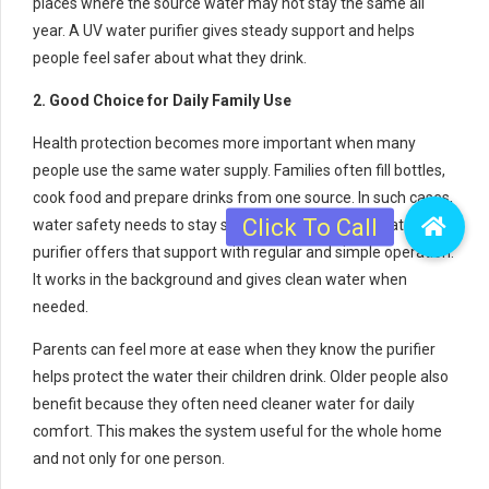
places where the source water may not stay the same all
year. A UV water purifier gives steady support and helps
people feel safer about what they drink.
2. Good Choice for Daily Family Use
Health protection becomes more important when many
people use the same water supply. Families often fill bottles,
cook food and prepare drinks from one source. In such cases,
water safety needs to stay strong every day. A UV water
purifier offers that support with regular and simple operation.
It works in the background and gives clean water when
needed.
Parents can feel more at ease when they know the purifier
helps protect the water their children drink. Older people also
benefit because they often need cleaner water for daily
comfort. This makes the system useful for the whole home
and not only for one person.