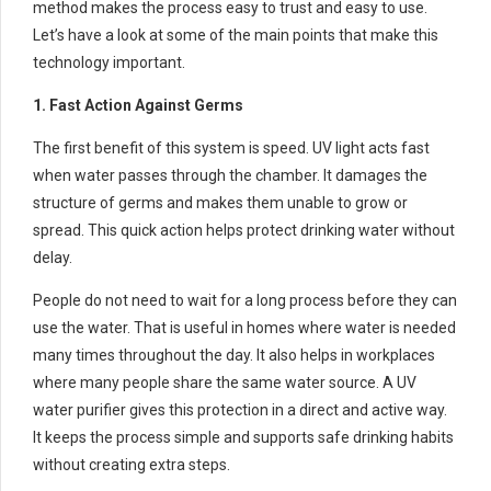
method makes the process easy to trust and easy to use.
Let’s have a look at some of the main points that make this
technology important.
1. Fast Action Against Germs
The first benefit of this system is speed. UV light acts fast
when water passes through the chamber. It damages the
structure of germs and makes them unable to grow or
spread. This quick action helps protect drinking water without
delay.
People do not need to wait for a long process before they can
use the water. That is useful in homes where water is needed
many times throughout the day. It also helps in workplaces
where many people share the same water source. A UV
water purifier gives this protection in a direct and active way.
It keeps the process simple and supports safe drinking habits
without creating extra steps.