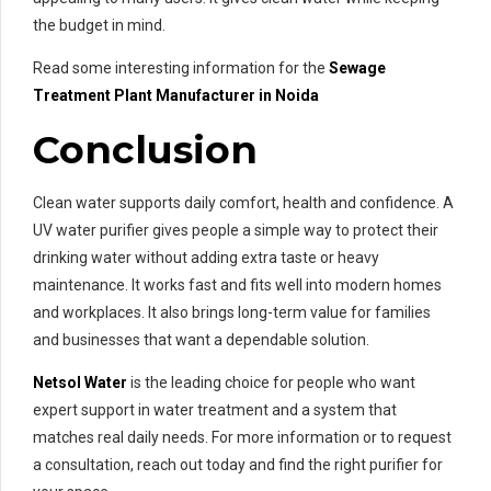
the budget in mind.
Read some interesting information for the
Sewage
Treatment Plant Manufacturer in Noida
Conclusion
Clean water supports daily comfort, health and confidence. A
UV water purifier gives people a simple way to protect their
drinking water without adding extra taste or heavy
maintenance. It works fast and fits well into modern homes
and workplaces. It also brings long-term value for families
and businesses that want a dependable solution.
Netsol Water
is the leading choice for people who want
expert support in water treatment and a system that
matches real daily needs. For more information or to request
a consultation, reach out today and find the right purifier for