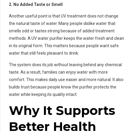
2. No Added Taste or Smell
Another useful point is that UV treatment does not change
the natural taste of water. Many people dislike water that
smells odd or tastes strong because of added treatment
methods. A UV water purifier keeps the water fresh and clean
in its original form. This matters because people want safe
water that still feels pleasant to drink.
The system does its job without leaving behind any chemical
taste. As a result, families can enjoy water with more
comfort. This makes daily use easier and more natural. It also
builds trust because people know the purifier protects the
water while keeping its quality intact.
Why It Supports
Better Health