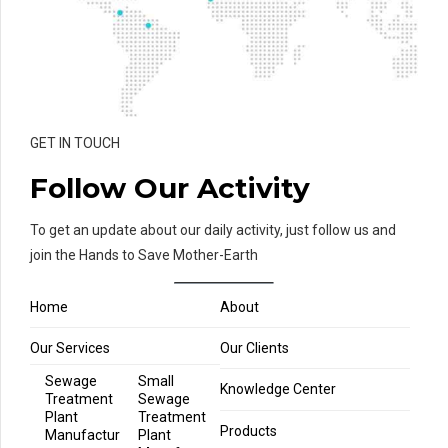
GET IN TOUCH
Follow Our Activity
To get an update about our daily activity, just follow us and
join the Hands to Save Mother-Earth
Home
About
Our Services
Our Clients
Sewage
Small
Knowledge Center
Treatment
Sewage
Plant
Treatment
Products
Manufactur
Plant