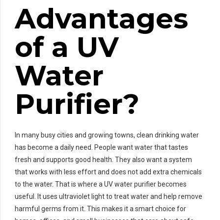
Advantages
of a UV
Water
Purifier?
In many busy cities and growing towns, clean drinking water
has become a daily need. People want water that tastes
fresh and supports good health. They also want a system
that works with less effort and does not add extra chemicals
to the water. That is where a UV water purifier becomes
useful. It uses ultraviolet light to treat water and help remove
harmful germs from it. This makes it a smart choice for