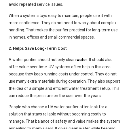
avoid repeated service issues.
When a system stays easy to maintain, people use it with
more confidence. They do not need to worry about complex
handling. That makes the purifier practical for long-term use
in homes, offices and small commercial spaces.
2. Helps Save Long-Term Cost
A water purifier should not only clean
water
. It should also
offer value over time. UV systems often help in this area
because they keep running costs under control. They do not
use many extra materials during operation. They also support
the idea of a simple and efficient water treatment setup. This
can reduce the pressure on the user over the years.
People who choose a UV water purifier often look for a
solution that stays reliable without becoming costly to
manage. That balance of safety and value makes the system
appealing to many users. It gives clean water while keeping