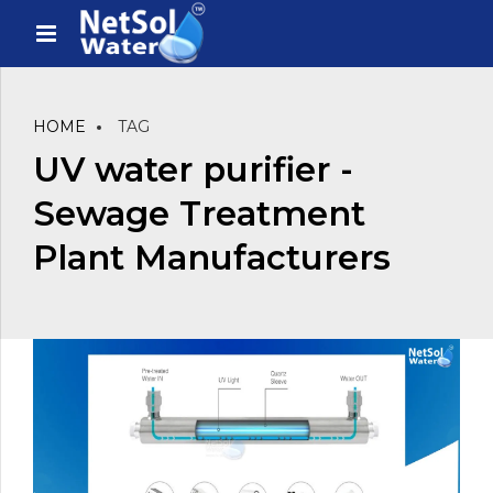
HOME
TAG
UV water purifier -
Sewage Treatment
Plant Manufacturers