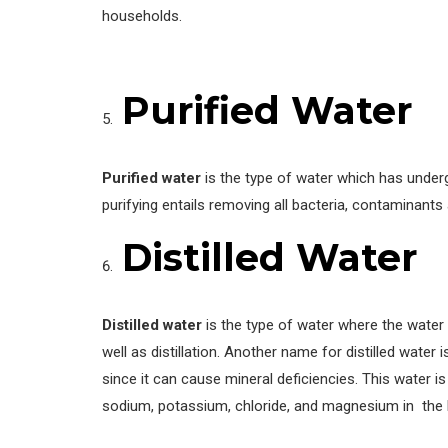
households.
Purified Water
Purified water
is the type of water which has underg
purifying entails removing all bacteria, contaminants
Distilled Water
Distilled water
is the type of water where the water 
well as distillation. Another name for distilled water 
since it can cause mineral deficiencies. This water is 
sodium, potassium, chloride, and magnesium in the