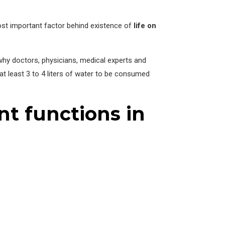
most important factor behind existence of
life on
 why doctors, physicians, medical experts and
at least 3 to 4 liters of water to be consumed
nt functions in