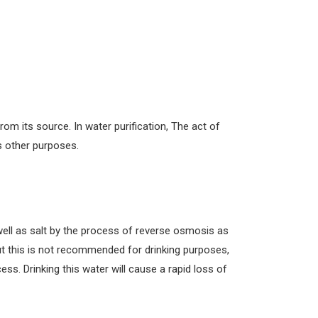
from its source. In water purification, The act of
as other purposes.
well as salt by the process of reverse osmosis as
But this is not recommended for drinking purposes,
cess. Drinking this water will cause a rapid loss of