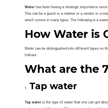
Water
has been having a strategic importance since c
This can be a guest or a relative or a vendor or a m
which comes in many types. The following is a water 
How Water is 
Water can be distinguished into different types on th
follows:
What are the 
Tap water
Tap water
is the type of water that one can get dire