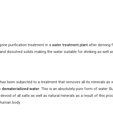
one purification treatment in a
water treatment plant
after deriving 
 and dissolved solids making the water suitable for drinking as well 
has been subjected to a treatment that removes all its minerals as 
is
dematerialized water
. This is an absolutely pure form of water. 
devoid of all salts as well as natural minerals as a result of this pro
 human body.