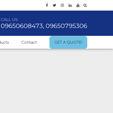
CALL US:
09650608473, 09650795306
ducts
Contact
GET A QUOTE!