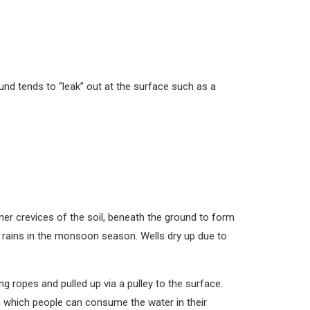
nd tends to “leak” out at the surface such as a
ner crevices of the soil, beneath the ground to form
f rains in the monsoon season. Wells dry up due to
g ropes and pulled up via a pulley to the surface.
m which people can consume the water in their