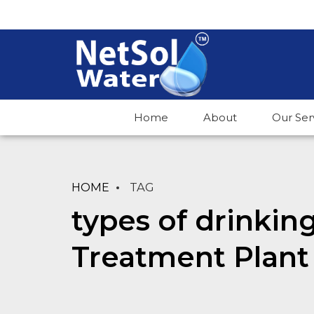
Home
About
Our Ser
HOME
TAG
types of drinkin
Treatment Plant