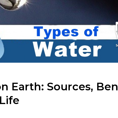
n Earth: Sources, Ben
Life