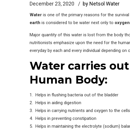
December 23, 2020
by Netsol Water
Water
is one of the primary reasons for the surviva
earth
is considered to be water next only to
oxygen
Major quantity of this water is lost from the body t
nutritionists emphasize upon the need for the human b
everyday by each and every individual depending on o
Water carries out
Human Body:
Helps in flushing bacteria out of the bladder
Helps in aiding digestion
Helps in carrying nutrients and oxygen to the cells
Helps in preventing constipation
Helps in maintaining the electrolyte (sodium) bala