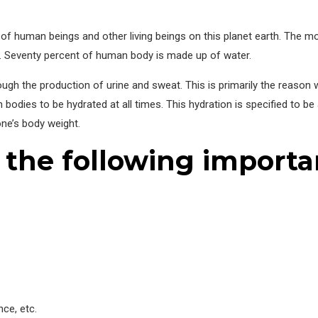
l of human beings and other living beings on this planet earth. The 
. Seventy percent of human body is made up of water.
hough the production of urine and sweat. This is primarily the reason
odies to be hydrated at all times. This hydration is specified to be 
ne’s body weight.
 the following importa
nce, etc.