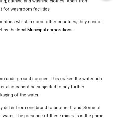
ning, bathing and washing clothes. Apart from
 for washroom facilities.
countries whilst in some other countries; they cannot
et by the
local Municipal corporations
.
 from underground sources. This makes the water rich
er also cannot be subjected to any further
kaging of the water.
ay differ from one brand to another brand. Some of
 water. The presence of these minerals is the prime