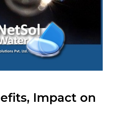
efits, Impact on