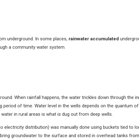
rom underground. In some places,
rainwater accumulated
undergrou
ough a community water system.
ground. When rainfall happens, the water trickles down through the in
g period of time. Water level in the wells depends on the quantum o
water in rural areas is what is dug out from deep wells.
electricity distribution) was manually done using buckets tied to lon
 bring groundwater to the surface and stored in overhead tanks fro