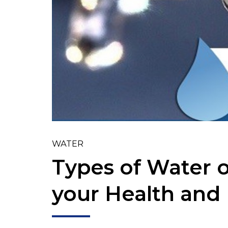
WATER
Types of Water o
your Health and 