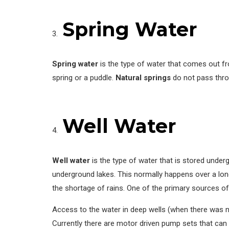
Spring Water
Spring water
is the type of water that comes out f
spring or a puddle.
Natural springs
do not pass thr
Well Water
Well water
is the type of water that is stored under
underground lakes. This normally happens over a lon
the shortage of rains. One of the primary sources of 
Access to the water in deep wells (when there was no 
Currently there are motor driven pump sets that can