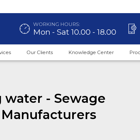
WORKING HOURS:
Mon - Sat 10.00 - 18.00
vices
Our Clients
Knowledge Center
Pro
g water - Sewage
 Manufacturers