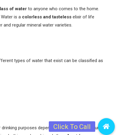
lass of water
to anyone who comes to the home.
 Water is a
colorless and tasteless
elixir of life
 and regular mineral water varieties.
ferent types of water that exist can be classified as
r drinking purposes depending on the extent of purity