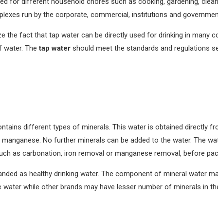
sed for different household chores such as cooking, gardening, clea
exes run by the corporate, commercial, institutions and government
ize the fact that tap water can be directly used for drinking in many 
of water. The
tap water
should meet the standards and regulations s
ontains different types of minerals. This water is obtained directly
 manganese. No further minerals can be added to the water. The wat
such as carbonation, iron removal or manganese removal, before pac
randed as healthy drinking water. The component of mineral water m
water while other brands may have lesser number of minerals in the