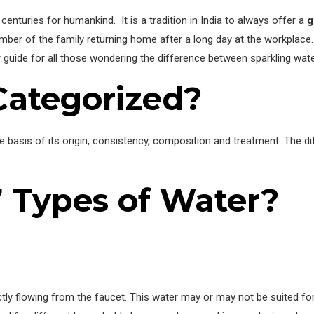
enturies for humankind. It is a tradition in India to always offer a
g
ember of the family returning home after a long day at the workplace.
guide for all those wondering the difference between sparkling water
Categorized?
e basis of its origin, consistency, composition and treatment. The dif
7 Types of Water?
ctly flowing from the faucet. This water may or may not be suited fo