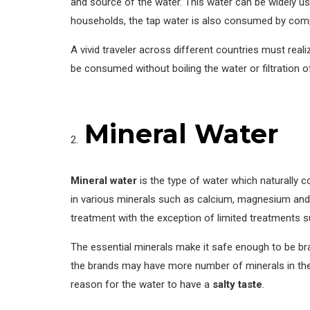
and source of the water. This water can be widely u
households, the tap water is also consumed by compl
A vivid traveler across different countries must real
be consumed without boiling the water or filtration 
Mineral Water
Mineral water
is the type of water which naturally c
in various minerals such as calcium, magnesium and
treatment with the exception of limited treatments 
The essential minerals make it safe enough to be b
the brands may have more number of minerals in the 
reason for the water to have a
salty taste
.