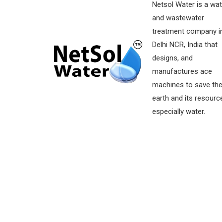
Netsol Water is a wat
and wastewater
treatment company i
Delhi NCR, India that
designs, and
manufactures ace
machines to save th
earth and its resourc
especially water.