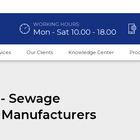
WORKING HOURS:
Mon - Sat 10.00 - 18.00
vices
Our Clients
Knowledge Center
Pro
t - Sewage
 Manufacturers