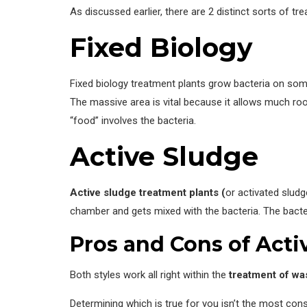
As discussed earlier, there are 2 distinct sorts of t
Fixed Biology
Fixed biology treatment plants grow bacteria on some f
The massive area is vital because it allows much roo
“food” involves the bacteria.
Active Sludge
Active sludge
treatment plants (
or activated sludg
chamber and gets mixed with the bacteria. The bacte
Pros and Cons of Acti
Both styles work all right within the
treatment of wa
Determining which is true for you isn’t the most con