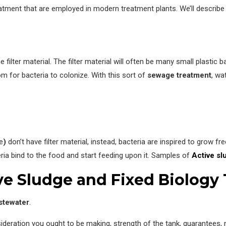
reatment that are employed in modern treatment plants. We’ll describe 
ilter material. The filter material will often be many small plastic b
m for bacteria to colonize. With this sort of
sewage treatment
, wa
e
)
don’t have filter material, instead, bacteria are inspired to grow fr
ria bind to the food and start feeding upon it. Samples of
Active sl
ve Sludge and Fixed Biology
stewater
.
sideration you ought to be making, strength of the tank, guarantees, 