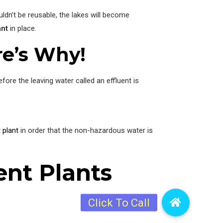
ldn’t be reusable, the lakes will become
ant
in place.
re’s Why!
ore the leaving water called an effluent is
 plant
in order that the non-hazardous water is
ent Plants