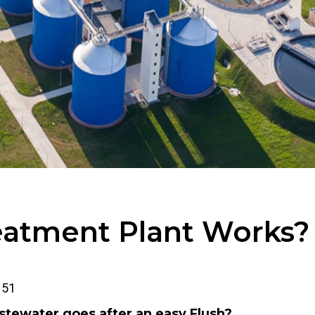
atment Plant Works?
51
ewater goes after an easy Flush?