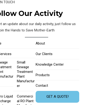
IN TOUCH
llow Our Activity
t an update about our daily activity, just follow us
join the Hands to Save Mother-Earth
e
About
Services
Our Clients
wage
Small
Knowledge Center
eatment
Sewage
ant
Treatment
Products
nufactur
Plant
Manufactur
Contact
er
ro Liquid
Commerci
GET A QUOTE!
scharge
al RO Plant