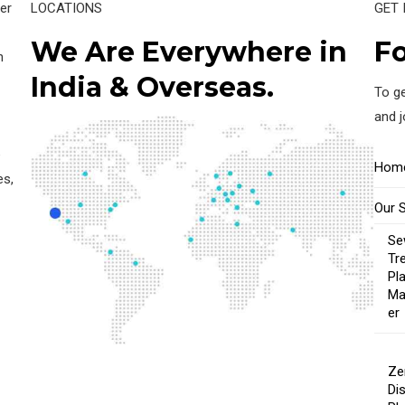
er
LOCATIONS
GET 
We Are Everywhere in
Fo
n
India & Overseas.
To ge
and 
e
Hom
es,
Our 
Se
Tr
Pl
Ma
er
Ze
Di