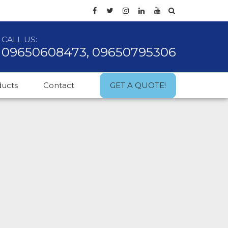
CALL US:
09650608473, 09650795306
ducts
Contact
GET A QUOTE!