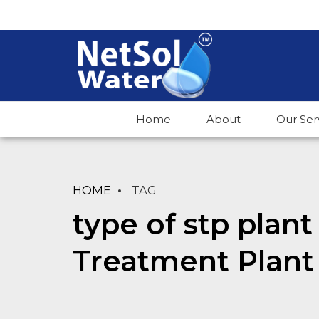
Home
About
Our Ser
HOME
TAG
type of stp plan
Treatment Plant