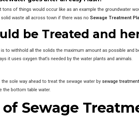
n’t tons of things would occur like as an example the groundwater wou
solid waste all across town if there was no
Sewage Treatment Pl
ld be Treated and he
is to withhold all the solids the maximum amount as possible and bef
ays it uses oxygen that’s needed by the water plants and animals.
ns the sole way ahead to treat the sewage water by
sewage treatment
e the bottom table water.
s of Sewage Treatm