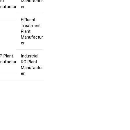
ant
Manufactur
nufactur
er
Effluent
Treatment
Plant
Manufactur
er
P Plant
Industrial
nufactur
RO Plant
Manufactur
er