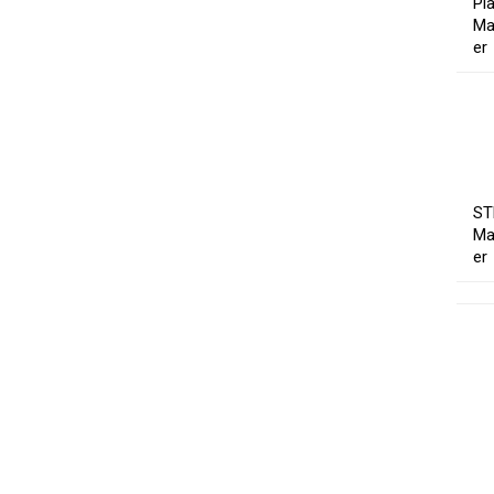
Pl
Ma
er
ST
Ma
er