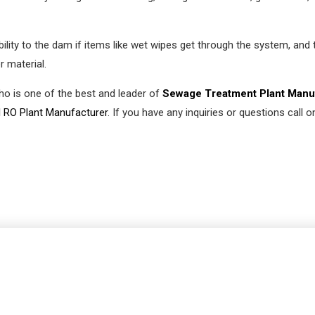
lity to the dam if items like wet wipes get through the system, and 
r material.
who is one of the best and leader of
Sewage Treatment Plant Manu
l RO Plant Manufacturer
. If you have any inquiries or questions call