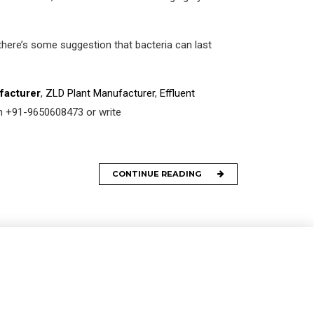
there’s some suggestion that bacteria can last
facturer
,
ZLD Plant Manufacturer
,
Effluent
 on +91-9650608473 or write
CONTINUE READING