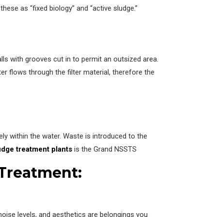
these as “fixed biology” and “active sludge.”
alls with grooves cut in to permit an outsized area.
ter flows through the filter material, therefore the
eely within the water. Waste is introduced to the
udge treatment plants
is the Grand NSSTS
 Treatment:
noise levels, and aesthetics are belongings you