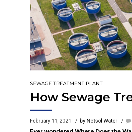
SEWAGE TREATMENT PLANT
How Sewage Tre
February 11, 2021
by Netsol Water
Ever wondered Where Does the Wast