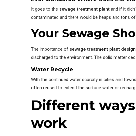
It goes to the
sewage treatment plant
and if it did
contaminated and there would be heaps and tons of 
Your Sewage Shou
The importance of
sewage treatment plant design
discharged to the environment. The solid matter dec
Water Recycle
With the continued water scarcity in cities and tow
often reused to extend the surface water or recharg
Different way
work