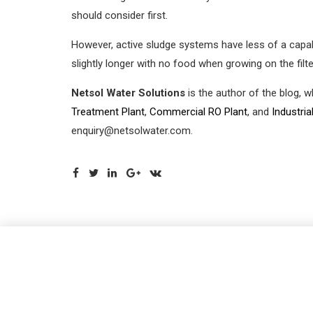
should consider first.
However, active sludge systems have less of a capabi
slightly longer with no food when growing on the filte
Netsol Water Solutions
is the author of the blog, 
Treatment Plant
,
Commercial RO Plant
, and
Industria
enquiry@netsolwater.com.