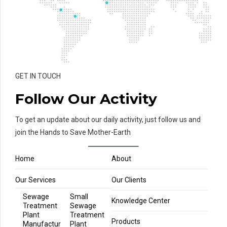
GET IN TOUCH
Follow Our Activity
To get an update about our daily activity, just follow us and
join the Hands to Save Mother-Earth
Home
About
Our Services
Our Clients
Sewage
Small
Knowledge Center
Treatment
Sewage
Plant
Treatment
Products
Manufactur
Plant