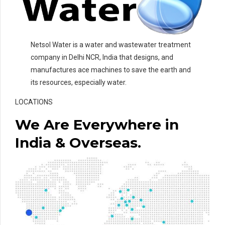
Netsol Water is a water and wastewater treatment
company in Delhi NCR, India that designs, and
manufactures ace machines to save the earth and
its resources, especially water.
LOCATIONS
We Are Everywhere in
India & Overseas.