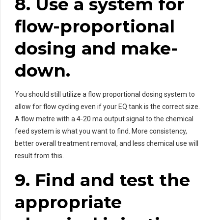
8. Use a system for
flow-proportional
dosing and make-
down.
You should still utilize a flow proportional dosing system to
allow for flow cycling even if your EQ tank is the correct size.
A flow metre with a 4-20 ma output signal to the chemical
feed system is what you want to find. More consistency,
better overall treatment removal, and less chemical use will
result from this.
9. Find and test the
appropriate