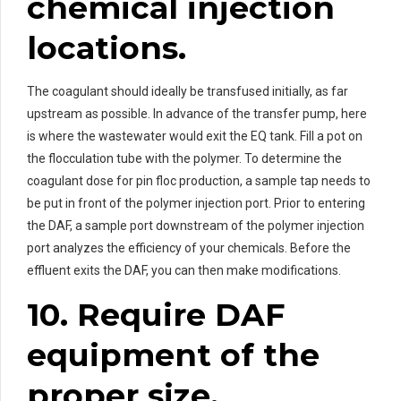
chemical injection
locations.
The coagulant should ideally be transfused initially, as far
upstream as possible. In advance of the transfer pump, here
is where the wastewater would exit the EQ tank. Fill a pot on
the flocculation tube with the polymer. To determine the
coagulant dose for pin floc production, a sample tap needs to
be put in front of the polymer injection port. Prior to entering
the DAF, a sample port downstream of the polymer injection
port analyzes the efficiency of your chemicals. Before the
effluent exits the DAF, you can then make modifications.
10. Require DAF
equipment of the
proper size.