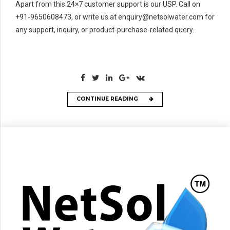
Apart from this 24×7 customer support is our USP. Call on
+91-9650608473, or write us at enquiry@netsolwater.com for
any support, inquiry, or product-purchase-related query.
CONTINUE READING