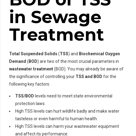
in Sewage
Treatment
Total Suspended Solids
(
TSS
) and
Biochemical Oxygen
Demand
(
BOD
) are two of the most crucial parameters in
wastewater treatment
(BOD). You may already be aware of
the significance of controlling your
TSS and BOD
for the
following key factors:
TSS/BOD
levels need to meet state environmental
protection laws.
High TSS levels can hurt wildlife badly and make water
tasteless or even harmful to human health.
High TSS levels can harm your wastewater equipment
and affect its performance.