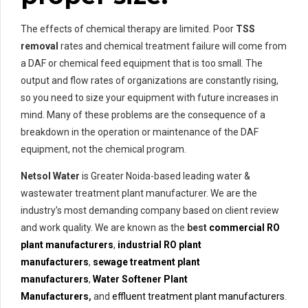
The effects of chemical therapy are limited. Poor
TSS
removal
rates and chemical treatment failure will come from
a DAF or chemical feed equipment that is too small. The
output and flow rates of organizations are constantly rising,
so you need to size your equipment with future increases in
mind. Many of these problems are the consequence of a
breakdown in the operation or maintenance of the DAF
equipment, not the chemical program.
Netsol Water
is Greater Noida-based leading water &
wastewater treatment plant manufacturer. We are the
industry’s most demanding company based on client review
and work quality. We are known as the
best
commercial RO
plant manufacturers
,
industrial RO plant
manufacturers
,
sewage treatment plant
manufacturers
,
Water Softener Plant
Manufacturers
,
and
effluent treatment plant manufacturers
.