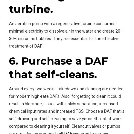
turbine.
An aeration pump with a regenerative turbine consumes
minimal electricity to dissolve air in the water and create 20–
30–micron air bubbles. They are essential for the effective
treatment of DAF.
6. Purchase a DAF
that self-cleans.
Around every two weeks, takedown and cleaning are needed
for modern high-rate DAFs. Also, forgetting to clean it could
result in blockage, issues with solids separation, increased
chemical input rates and increased TSS. Choose a DAF that is
self-draining and self-cleaning to save yourself a lot of work
compared to cleaning it yourself. Cleanout valves or pumps
are provided by properly built DAF systems to remove