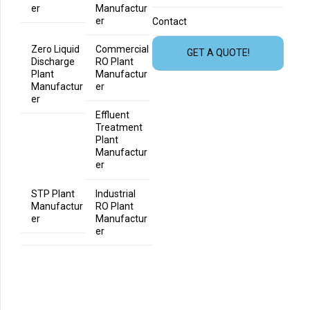
er
Manufactur
er
Contact
Zero Liquid
Commercial
GET A QUOTE!
Discharge
RO Plant
Plant
Manufactur
Manufactur
er
er
Effluent
Treatment
Plant
Manufactur
er
STP Plant
Industrial
Manufactur
RO Plant
er
Manufactur
er