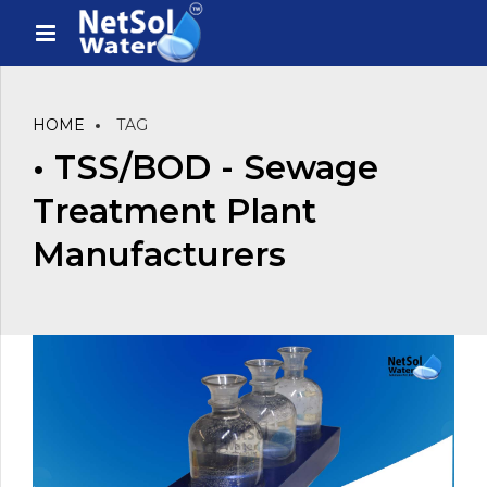
HOME
TAG
• TSS/BOD - Sewage
Treatment Plant
Manufacturers