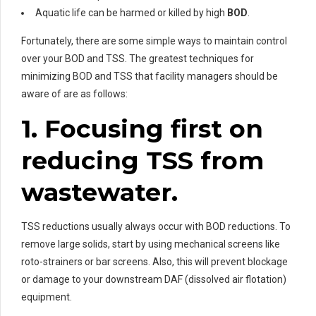
Aquatic life can be harmed or killed by high
BOD
.
Fortunately, there are some simple ways to maintain control
over your BOD and TSS. The greatest techniques for
minimizing BOD and TSS that facility managers should be
aware of are as follows:
1. Focusing first on
reducing TSS from
wastewater.
TSS reductions usually always occur with BOD reductions. To
remove large solids, start by using mechanical screens like
roto-strainers or bar screens. Also, this will prevent blockage
or damage to your downstream DAF (dissolved air flotation)
equipment.