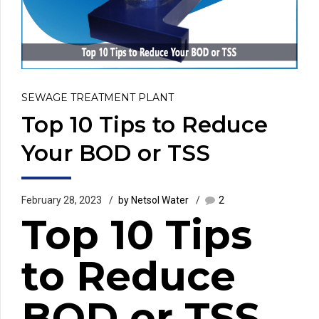
SEWAGE TREATMENT PLANT
Top 10 Tips to Reduce
Your BOD or TSS
February 28, 2023
by Netsol Water
2
Top 10 Tips
to Reduce
BOD or TSS