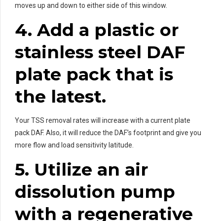
moves up and down to either side of this window.
4. Add a plastic or
stainless steel DAF
plate pack that is
the latest.
Your TSS removal rates will increase with a current plate
pack DAF. Also, it will reduce the DAF’s footprint and give you
more flow and load sensitivity latitude.
5. Utilize an air
dissolution pump
with a regenerative