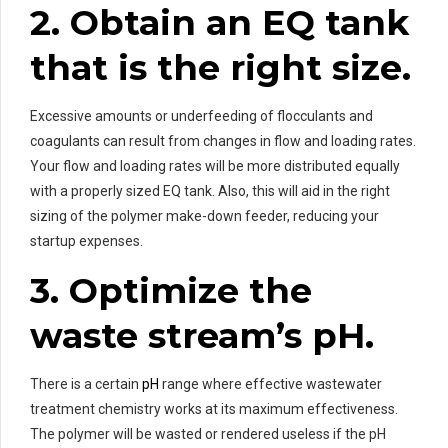
2. Obtain an EQ tank
that is the right size.
Excessive amounts or underfeeding of flocculants and
coagulants can result from changes in flow and loading rates.
Your flow and loading rates will be more distributed equally
with a properly sized EQ tank. Also, this will aid in the right
sizing of the polymer make-down feeder, reducing your
startup expenses.
3. Optimize the
waste stream’s pH.
There is a certain
pH
range where effective wastewater
treatment chemistry works at its maximum effectiveness.
The polymer will be wasted or rendered useless if the pH