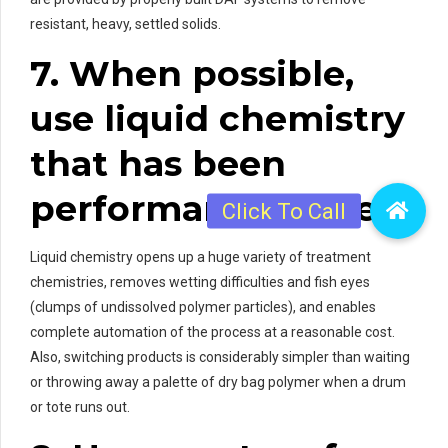
resistant, heavy, settled solids.
7. When possible,
use liquid chemistry
that has been
performance-tested.
Liquid chemistry opens up a huge variety of treatment
chemistries, removes wetting difficulties and fish eyes
(clumps of undissolved polymer particles), and enables
complete automation of the process at a reasonable cost.
Also, switching products is considerably simpler than waiting
or throwing away a palette of dry bag polymer when a drum
or tote runs out.