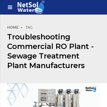
HOME
TAG
Troubleshooting
Commercial RO Plant -
Sewage Treatment
Plant Manufacturers