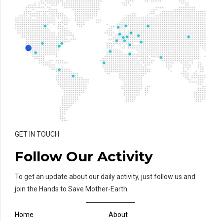
GET IN TOUCH
Follow Our Activity
To get an update about our daily activity, just follow us and
join the Hands to Save Mother-Earth
Home
About