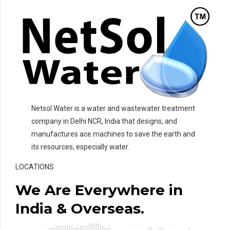
Netsol Water is a water and wastewater treatment
company in Delhi NCR, India that designs, and
manufactures ace machines to save the earth and
its resources, especially water.
LOCATIONS
We Are Everywhere in
India & Overseas.