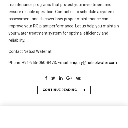
maintenance programs that protect your investment and
ensure reliable operation. Contact us to schedule a system
assessment and discover how proper maintenance can
improve your RO plant performance. Let us help you maintain
your water treatment system for optimal efficiency and
reliability.
Contact Netsol Water at:
Phone: +91-965-060-8473, Email:
enquiry@netsolwater.com
CONTINUE READING