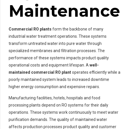
Maintenance
Commercial RO plants
form the backbone of many
industrial water treatment operations. These systems
transform untreated water into pure water through
specialized membranes and filtration processes. The
performance of these systems impacts product quality
operational costs and equipment lifespan. A
well-
maintained
commercial RO plant
operates efficiently while a
poorly maintained system leads to increased downtime
higher energy consumption and expensive repairs.
Manufacturing facilities, hotels, hospitals and food
processing plants depend on RO systems for their daily
operations. These systems work continuously to meet water
purification demands. The quality of maintained water
affects production processes product quality and customer