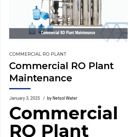
COMMERCIAL RO PLANT
Commercial RO Plant
Maintenance
January 3, 2025
by Netsol Water
Commercial
RO Plant