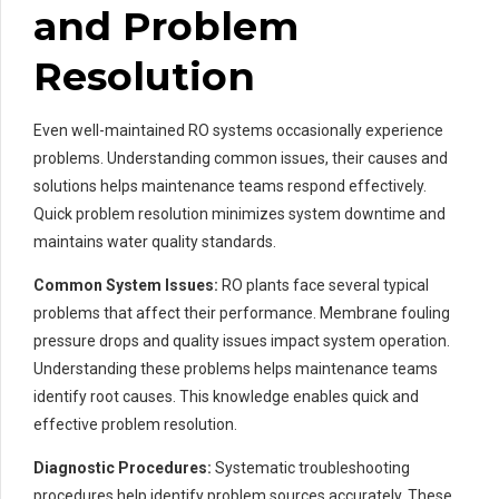
and Problem
Resolution
Even well-maintained RO systems occasionally experience
problems. Understanding common issues, their causes and
solutions helps maintenance teams respond effectively.
Quick problem resolution minimizes system downtime and
maintains water quality standards.
Common System Issues:
RO plants face several typical
problems that affect their performance. Membrane fouling
pressure drops and quality issues impact system operation.
Understanding these problems helps maintenance teams
identify root causes. This knowledge enables quick and
effective problem resolution.
Diagnostic Procedures:
Systematic troubleshooting
procedures help identify problem sources accurately. These