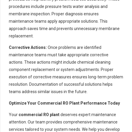
procedures include pressure tests water analysis and
membrane inspection. Proper diagnosis ensures
maintenance teams apply appropriate solutions. This
approach saves time and prevents unnecessary membrane
replacement.
Corrective Actions:
Once problems are identified
maintenance teams must take appropriate corrective
actions. These actions might include chemical cleaning
component replacement or system adjustments. Proper
execution of corrective measures ensures long-term problem
resolution. Documentation of successful solutions helps
teams address similar issues in the future.
Optimize Your Commercial RO Plant Performance Today
Your
commercial RO plant
deserves expert maintenance
attention. Our team provides comprehensive maintenance
services tailored to your system needs. We help you develop