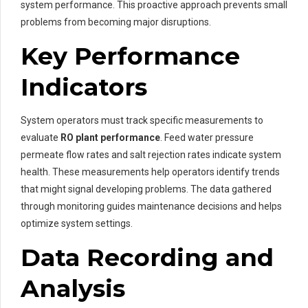
system performance. This proactive approach prevents small
problems from becoming major disruptions.
Key Performance
Indicators
System operators must track specific measurements to
evaluate
RO plant performance
. Feed water pressure
permeate flow rates and salt rejection rates indicate system
health. These measurements help operators identify trends
that might signal developing problems. The data gathered
through monitoring guides maintenance decisions and helps
optimize system settings.
Data Recording and
Analysis