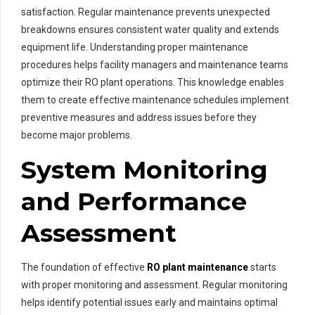
satisfaction. Regular maintenance prevents unexpected
breakdowns ensures consistent water quality and extends
equipment life. Understanding proper maintenance
procedures helps facility managers and maintenance teams
optimize their RO plant operations. This knowledge enables
them to create effective maintenance schedules implement
preventive measures and address issues before they
become major problems.
System Monitoring
and Performance
Assessment
The foundation of effective
RO plant maintenance
starts
with proper monitoring and assessment. Regular monitoring
helps identify potential issues early and maintains optimal