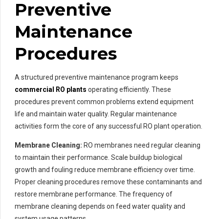
Preventive
Maintenance
Procedures
A structured preventive maintenance program keeps
commercial RO plants
operating efficiently. These
procedures prevent common problems extend equipment
life and maintain water quality. Regular maintenance
activities form the core of any successful RO plant operation.
Membrane Cleaning:
RO membranes need regular cleaning
to maintain their performance. Scale buildup biological
growth and fouling reduce membrane efficiency over time.
Proper cleaning procedures remove these contaminants and
restore membrane performance. The frequency of
membrane cleaning depends on feed water quality and
system usage patterns.