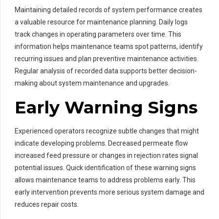
Maintaining detailed records of system performance creates
a valuable resource for maintenance planning. Daily logs
track changes in operating parameters over time. This
information helps maintenance teams spot patterns, identify
recurring issues and plan preventive maintenance activities.
Regular analysis of recorded data supports better decision-
making about system maintenance and upgrades.
Early Warning Signs
Experienced operators recognize subtle changes that might
indicate developing problems. Decreased permeate flow
increased feed pressure or changes in rejection rates signal
potential issues. Quick identification of these warning signs
allows maintenance teams to address problems early. This
early intervention prevents more serious system damage and
reduces repair costs.