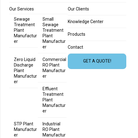
Our Services
Our Clients
Sewage
Small
Knowledge Center
Treatment
Sewage
Plant
Treatment
Products
Manufactur
Plant
er
Manufactur
er
Contact
Zero Liquid
Commercial
GET A QUOTE!
Discharge
RO Plant
Plant
Manufactur
Manufactur
er
er
Effluent
Treatment
Plant
Manufactur
er
STP Plant
Industrial
Manufactur
RO Plant
er
Manufactur