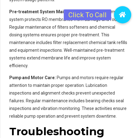
Pre-treatment System Maintenance:
The pre-treatment
system protects RO membranes from damage and fouling.
Regular maintenance of filters softeners and chemical
dosing systems ensures proper pre-treatment. This
maintenance includes filter replacement chemical tank refills
and equipment inspections. Well-maintained pre-treatment
systems extend membrane life and improve system
efficiency.
Pump and Motor Care:
Pumps and motors require regular
attention to maintain proper operation. Lubrication
inspections and alignment checks prevent unexpected
failures. Regular maintenance includes bearing checks seal
inspections and vibration monitoring. These activities ensure
reliable pump operation and prevent system downtime.
Troubleshooting