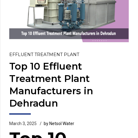
EFFLUENT TREATMENT PLANT
Top 10 Effluent
Treatment Plant
Manufacturers in
Dehradun
March 3, 2025
by Netsol Water