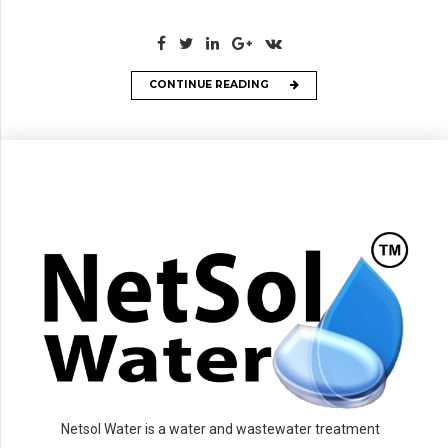
CONTINUE READING
Netsol Water is a water and wastewater treatment