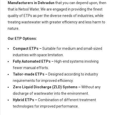
Manufacturers in Dehradun
that you can depend upon, then
that is Netsol Water. We are engaged in providing the finest
quality of ETPs as per the diverse needs of industries, while
treating wastewater with greater efficiency and less harm to
nature.
Our ETP Options:
Compact ETPs –
Suitable for medium and small-sized
industries with space limitation.
Fully Automated ETPs –
High-end systems involving
fewer manual efforts.
Tailor-made ETPs –
Designed according to industry
requirements for improved efficiency.
Zero Liquid Discharge (ZLD) Systems –
Without any
discharge of wastewater into the environment.
Hybrid ETPs –
Combination of different treatment
technologies for improved performance.