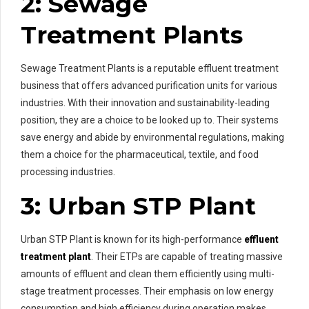
2: Sewage
Treatment Plants
Sewage Treatment Plants is a reputable effluent treatment
business that offers advanced purification units for various
industries. With their innovation and sustainability-leading
position, they are a choice to be looked up to. Their systems
save energy and abide by environmental regulations, making
them a choice for the pharmaceutical, textile, and food
processing industries.
3: Urban STP Plant
Urban STP Plant is known for its high-performance
effluent
treatment plant
. Their ETPs are capable of treating massive
amounts of effluent and clean them efficiently using multi-
stage treatment processes. Their emphasis on low energy
consumption and high efficiency during operation makes