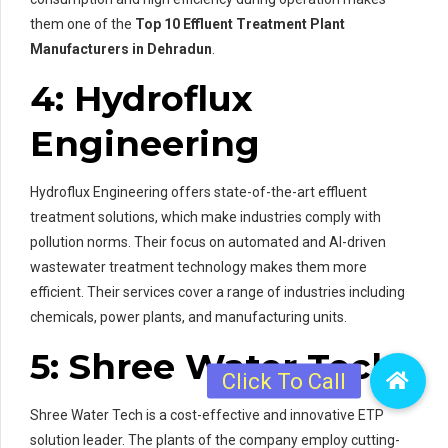
them one of the
Top 10 Effluent Treatment Plant
Manufacturers in Dehradun
.
4: Hydroflux
Engineering
Hydroflux Engineering offers state-of-the-art effluent
treatment solutions, which make industries comply with
pollution norms. Their focus on automated and AI-driven
wastewater treatment technology makes them more
efficient. Their services cover a range of industries including
chemicals, power plants, and manufacturing units.
5: Shree Water Tech
Shree Water Tech is a cost-effective and innovative ETP
solution leader. The plants of the company employ cutting-