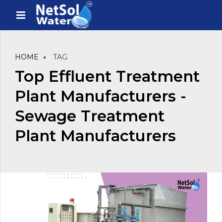
HOME
TAG
Top Effluent Treatment
Plant Manufacturers -
Sewage Treatment
Plant Manufacturers