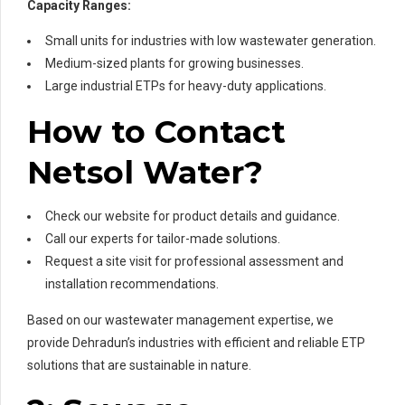
Capacity Ranges:
Small units for industries with low wastewater generation.
Medium-sized plants for growing businesses.
Large industrial ETPs for heavy-duty applications.
How to Contact
Netsol Water?
Check our website for product details and guidance.
Call our experts for tailor-made solutions.
Request a site visit for professional assessment and
installation recommendations.
Based on our wastewater management expertise, we
provide Dehradun’s industries with efficient and reliable ETP
solutions that are sustainable in nature.