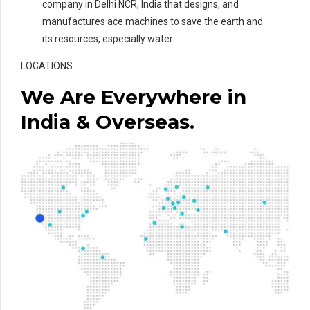
company in Delhi NCR, India that designs, and
manufactures ace machines to save the earth and
its resources, especially water.
LOCATIONS
We Are Everywhere in
India & Overseas.