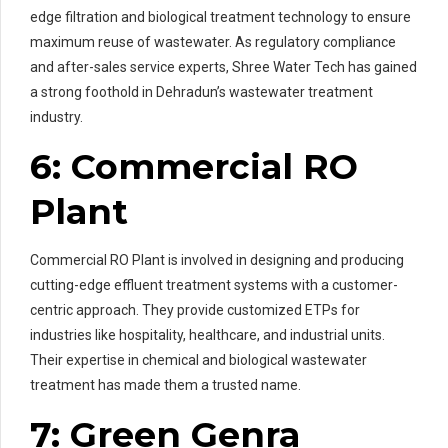
edge filtration and biological treatment technology to ensure
maximum reuse of wastewater. As regulatory compliance
and after-sales service experts, Shree Water Tech has gained
a strong foothold in Dehradun’s wastewater treatment
industry.
6: Commercial RO
Plant
Commercial RO Plant is involved in designing and producing
cutting-edge effluent treatment systems with a customer-
centric approach. They provide customized ETPs for
industries like hospitality, healthcare, and industrial units.
Their expertise in chemical and biological wastewater
treatment has made them a trusted name.
7: Green Genra