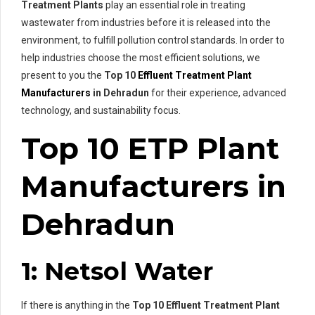
Treatment Plants
play an essential role in treating
wastewater from industries before it is released into the
environment, to fulfill pollution control standards. In order to
help industries choose the most efficient solutions, we
present to you the
Top 10
Effluent Treatment Plant
Manufacturers
in Dehradun
for their experience, advanced
technology, and sustainability focus.
Top 10 ETP Plant
Manufacturers in
Dehradun
1: Netsol Water
If there is anything in the
Top 10 Effluent Treatment Plant