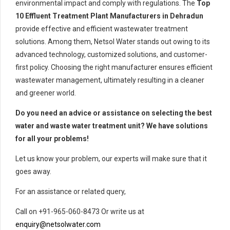
environmental impact and comply with regulations. The
Top
10 Effluent Treatment Plant Manufacturers in Dehradun
provide effective and efficient wastewater treatment
solutions. Among them, Netsol Water stands out owing to its
advanced technology, customized solutions, and customer-
first policy. Choosing the right manufacturer ensures efficient
wastewater management, ultimately resulting in a cleaner
and greener world.
Do you need an advice or assistance on selecting the best
water and waste water treatment unit? We have solutions
for all your problems!
Let us know your problem, our experts will make sure that it
goes away.
For an assistance or related query,
Call on +91-965-060-8473 Or write us at
enquiry@netsolwater.com