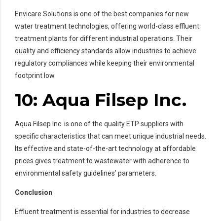
Envicare Solutions is one of the best companies for new
water treatment technologies, offering world-class effluent
treatment plants for different industrial operations. Their
quality and efficiency standards allow industries to achieve
regulatory compliances while keeping their environmental
footprint low.
10: Aqua Filsep Inc.
Aqua Filsep Inc. is one of the quality ETP suppliers with
specific characteristics that can meet unique industrial needs.
Its effective and state-of-the-art technology at affordable
prices gives treatment to wastewater with adherence to
environmental safety guidelines’ parameters.
Conclusion
Effluent treatment is essential for industries to decrease