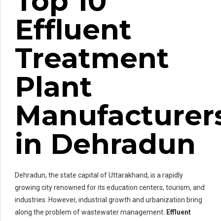
Top 10
Effluent
Treatment
Plant
Manufacturer
in Dehradun
Dehradun, the state capital of Uttarakhand, is a rapidly
growing city renowned for its education centers, tourism, and
industries. However, industrial growth and urbanization bring
along the problem of wastewater management.
Effluent