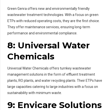
Green Genra offers new and environmentally friendly
wastewater treatment technologies. With a focus on green
ETPs with reduced operating costs, they are the first choice.
They offer maintenance services, ensuring long-term
performance and environmental compliance.
8: Universal Water
Chemicals
Universal Water Chemicals offers turnkey wastewater
management solutions in the form of effluent treatment
plants, RO plants, and water recycling plants. Their ETPs have
large capacities catering to large industries with a focus on
sustainability with minimum waste.
9: Envicare Solutions