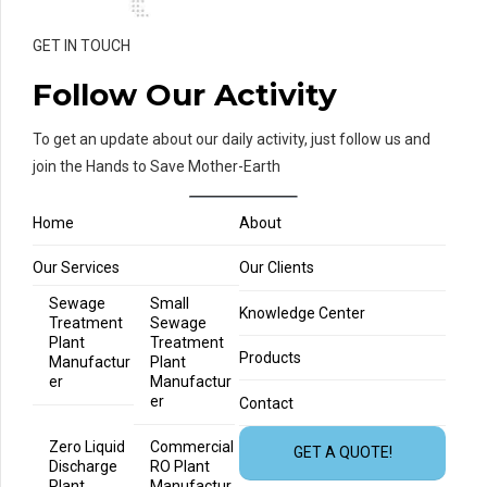
GET IN TOUCH
Follow Our Activity
To get an update about our daily activity, just follow us and
join the Hands to Save Mother-Earth
Home
About
Our Services
Our Clients
Sewage
Small
Knowledge Center
Treatment
Sewage
Plant
Treatment
Products
Manufactur
Plant
er
Manufactur
er
Contact
Zero Liquid
Commercial
GET A QUOTE!
Discharge
RO Plant
Plant
Manufactur