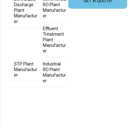
GET A QUOTE!
Discharge
RO Plant
Plant
Manufactur
Manufactur
er
er
Effluent
Treatment
Plant
Manufactur
er
STP Plant
Industrial
Manufactur
RO Plant
er
Manufactur
er