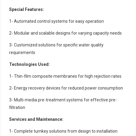
Special Features:
1- Automated control systems for easy operation
2- Modular and scalable designs for varying capacity needs
3- Customized solutions for specific water quality
requirements
Technologies Used:
1- Thin-film composite membranes for high rejection rates
2- Energy recovery devices for reduced power consumption
3- Multi-media pre-treatment systems for effective pre-
filtration
Services and Maintenance:
1- Complete turnkey solutions from design to installation