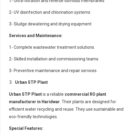
1- Ultra-filtration and reverse osmosis membranes
2- UV disinfection and chlorination systems
3- Sludge dewatering and drying equipment
Services and Maintenance:
1- Complete wastewater treatment solutions
2- Skilled installation and commissioning teams
3- Preventive maintenance and repair services
Urban STP Plant
Urban STP Plant
is a reliable
commercial RO plant
manufacturer in Haridwar
. Their plants are designed for
efficient water recycling and reuse. They use sustainable and
eco-friendly technologies.
Special Features: