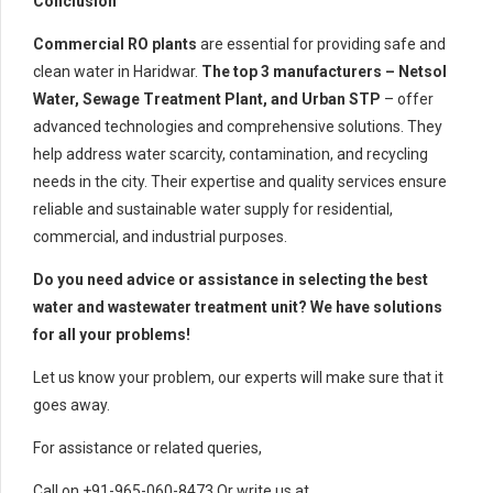
Conclusion
Commercial RO plants
are essential for providing safe and
clean water in Haridwar.
The top 3 manufacturers – Netsol
Water, Sewage Treatment Plant, and Urban STP
– offer
advanced technologies and comprehensive solutions. They
help address water scarcity, contamination, and recycling
needs in the city. Their expertise and quality services ensure
reliable and sustainable water supply for residential,
commercial, and industrial purposes.
Do you need advice or assistance in selecting the best
water and wastewater treatment unit? We have solutions
for all your problems!
Let us know your problem, our experts will make sure that it
goes away.
For assistance or related queries,
Call on +91-965-060-8473 Or write us at