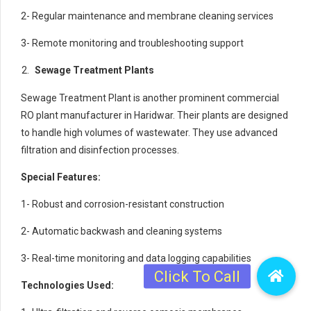
2- Regular maintenance and membrane cleaning services
3- Remote monitoring and troubleshooting support
Sewage Treatment Plants
Sewage Treatment Plant is another prominent commercial
RO plant manufacturer in Haridwar. Their plants are designed
to handle high volumes of wastewater. They use advanced
filtration and disinfection processes.
Special Features:
1- Robust and corrosion-resistant construction
2- Automatic backwash and cleaning systems
3- Real-time monitoring and data logging capabilities
Technologies Used: