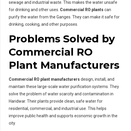
sewage and industrial waste. This makes the water unsafe
for drinking and other uses.
Commercial RO plants
can
purify the water from the Ganges. They can make it safe for
drinking, cooking, and other purposes.
Problems Solved by
Commercial RO
Plant Manufacturers
Commercial RO plant manufacturers
design, install, and
maintain these large-scale water purification systems. They
solve the problem of water scarcity and contamination in
Haridwar. Their plants provide clean, safe water for
residential, commercial, and industrial use. This helps
improve public health and supports economic growth in the
city.