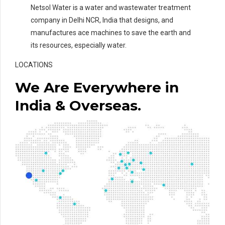
Netsol Water is a water and wastewater treatment
company in Delhi NCR, India that designs, and
manufactures ace machines to save the earth and
its resources, especially water.
LOCATIONS
We Are Everywhere in
India & Overseas.