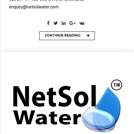
enquiry@netsolwater.com
CONTINUE READING