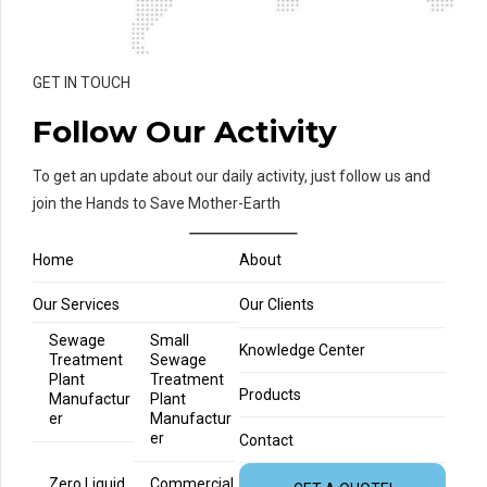
GET IN TOUCH
Follow Our Activity
To get an update about our daily activity, just follow us and
join the Hands to Save Mother-Earth
Home
About
Our Services
Our Clients
Sewage
Small
Knowledge Center
Treatment
Sewage
Plant
Treatment
Products
Manufactur
Plant
er
Manufactur
er
Contact
Zero Liquid
Commercial