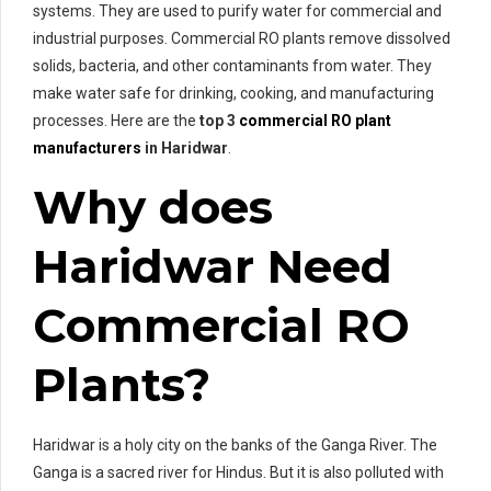
systems. They are used to purify water for commercial and
industrial purposes. Commercial RO plants remove dissolved
solids, bacteria, and other contaminants from water. They
make water safe for drinking, cooking, and manufacturing
processes. Here are the
top 3
commercial RO plant
manufacturers
in Haridwar
.
Why does
Haridwar Need
Commercial RO
Plants?
Haridwar is a holy city on the banks of the Ganga River. The
Ganga is a sacred river for Hindus. But it is also polluted with