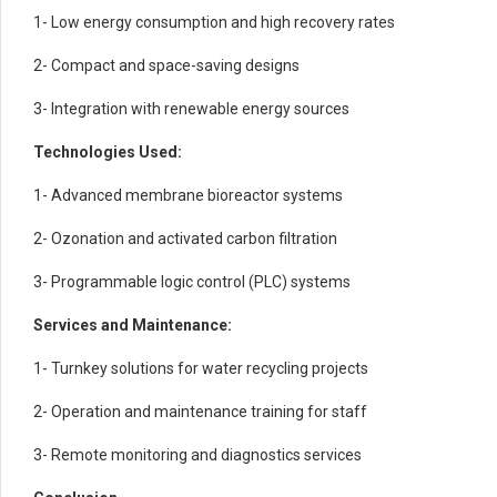
1- Low energy consumption and high recovery rates
2- Compact and space-saving designs
3- Integration with renewable energy sources
Technologies Used:
1- Advanced membrane bioreactor systems
2- Ozonation and activated carbon filtration
3- Programmable logic control (PLC) systems
Services and Maintenance:
1- Turnkey solutions for water recycling projects
2- Operation and maintenance training for staff
3- Remote monitoring and diagnostics services