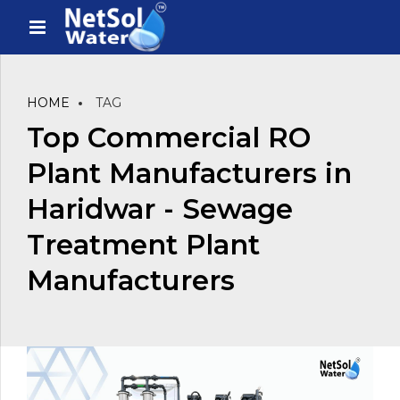
HOME
TAG
Top Commercial RO
Plant Manufacturers in
Haridwar - Sewage
Treatment Plant
Manufacturers