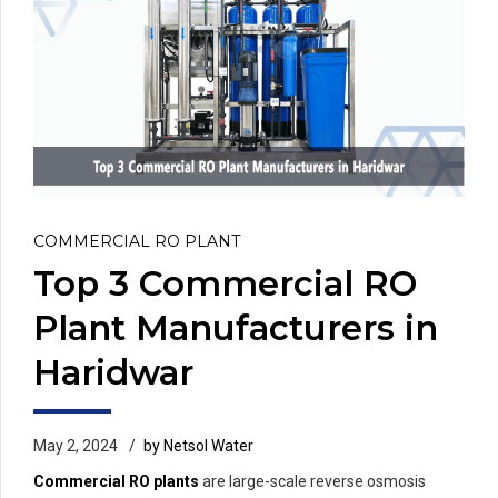
COMMERCIAL RO PLANT
Top 3 Commercial RO
Plant Manufacturers in
Haridwar
May 2, 2024
by Netsol Water
Commercial RO plants
are large-scale reverse osmosis