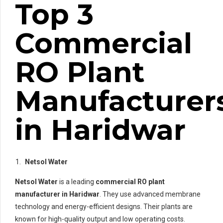
Top 3
Commercial
RO Plant
Manufacturer
in Haridwar
Netsol Water
Netsol Water
is a leading
commercial RO plant
manufacturer in Haridwar
. They use advanced membrane
technology and energy-efficient designs. Their plants are
known for high-quality output and low operating costs.