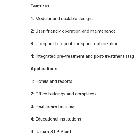
Features
1:
Modular and scalable designs
2:
User-friendly operation and maintenance
3:
Compact footprint for space optimization
4:
Integrated pre-treatment and post-treatment sta
Applications
1:
Hotels and resorts
2:
Office buildings and complexes
3:
Healthcare facilities
4:
Educational institutions
Urban STP Plant