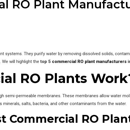
l RO Plant Manufactu
t systems. They purify water by removing dissolved solids, contamin
 We will highlight the
top 5
commercial RO plant manufacturers
i
al RO Plants Work
ugh semi-permeable membranes. These membranes allow water molecu
 minerals, salts, bacteria, and other contaminants from the water.
st Commercial RO Plan