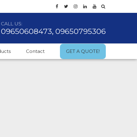
CALL US:
09650608473, 09650795306
ducts
Contact
GET A QUOTE!