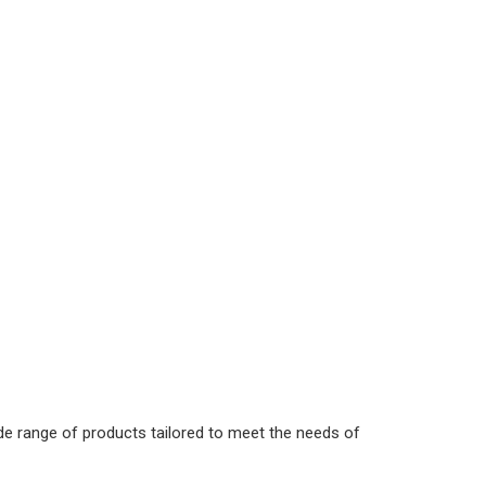
de range of products tailored to meet the needs of