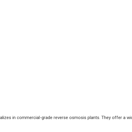
alizes in commercial-grade reverse osmosis plants. They offer a wi