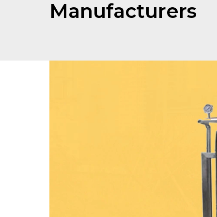
Manufacturers