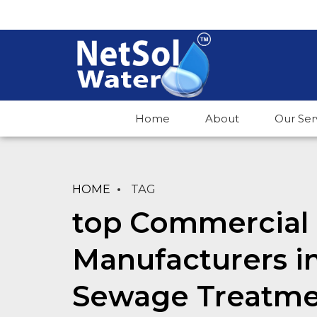
Home
About
Our Ser
HOME
TAG
top Commercial 
Manufacturers i
Sewage Treatme