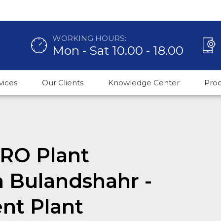
WORKING HOURS:
Mon - Sat 10.00 - 18.00
vices
Our Clients
Knowledge Center
Pro
RO Plant
n Bulandshahr -
nt Plant