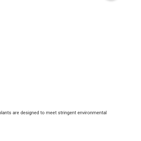
 plants are designed to meet stringent environmental