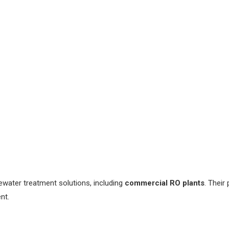
ater treatment solutions, including
commercial RO plants
. Their
nt.