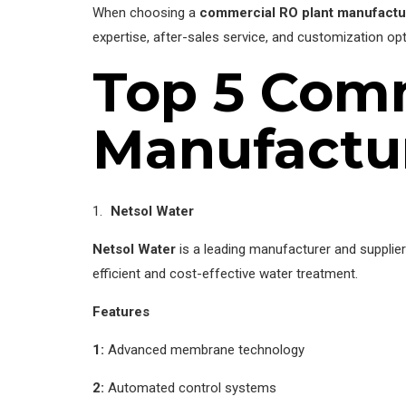
When choosing a
commercial RO plant manufactu
expertise, after-sales service, and customization opt
Top 5 Comm
Manufactur
Netsol Water
Netsol Water
is a leading manufacturer and supplie
efficient and cost-effective water treatment.
Features
1:
Advanced membrane technology
2:
Automated control systems