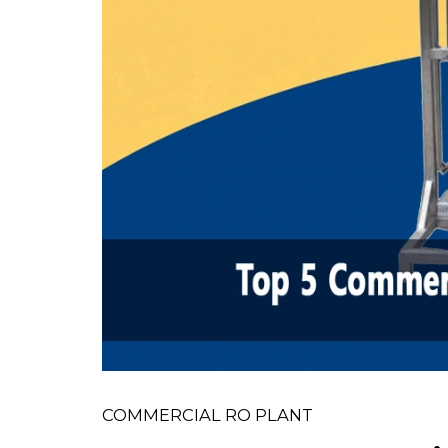
COMMERCIAL RO PLANT