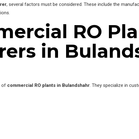
rer
, several factors must be considered. These include the manufact
ions.
ercial RO Pla
ers in Buland
r of
commercial RO plants in Bulandshahr
. They specialize in cus