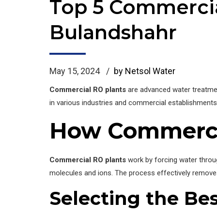
Top 5 Commercia
Bulandshahr
May 15, 2024
by Netsol Water
Commercial RO plants
are advanced water treatmen
in various industries and commercial establishments.
How Commerci
Commercial RO plants
work by forcing water thro
molecules and ions. The process effectively removes
Selecting the Be