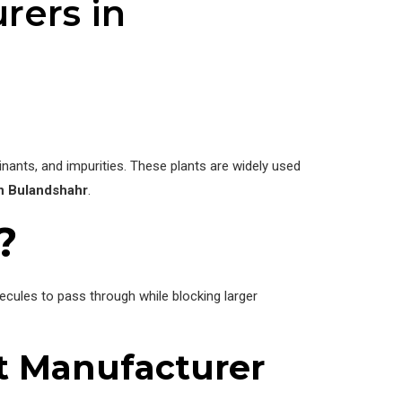
rers in
ants, and impurities. These plants are widely used
n Bulandshahr
.
?
les to pass through while blocking larger
t Manufacturer