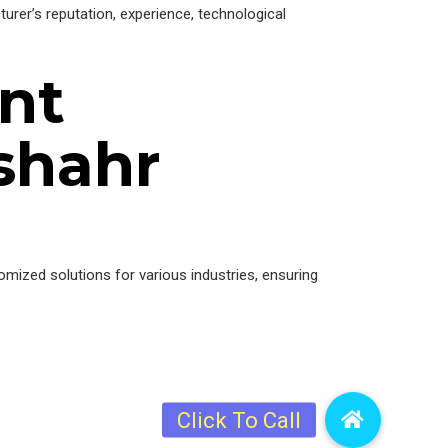
urer’s reputation, experience, technological
nt
shahr
tomized solutions for various industries, ensuring