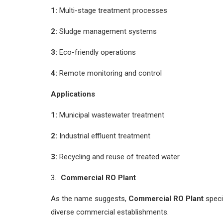
1:
Multi-stage treatment processes
2:
Sludge management systems
3:
Eco-friendly operations
4:
Remote monitoring and control
Applications
1:
Municipal wastewater treatment
2:
Industrial effluent treatment
3:
Recycling and reuse of treated water
Commercial RO Plant
As the name suggests,
Commercial RO Plant
speci
diverse commercial establishments.