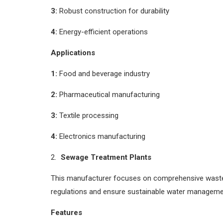
3:
Robust construction for durability
4:
Energy-efficient operations
Applications
1:
Food and beverage industry
2:
Pharmaceutical manufacturing
3:
Textile processing
4:
Electronics manufacturing
Sewage Treatment Plants
This manufacturer focuses on comprehensive wastew
regulations and ensure sustainable water manageme
Features