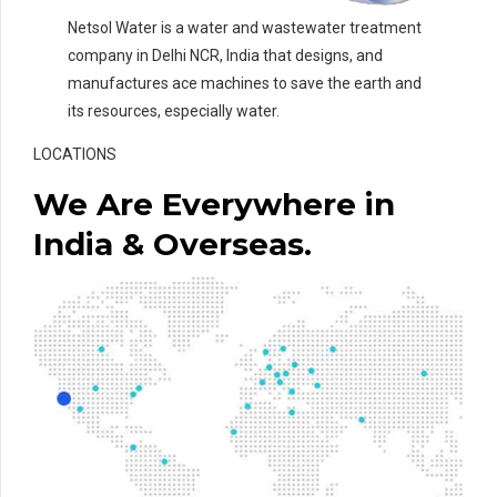
Netsol Water is a water and wastewater treatment
company in Delhi NCR, India that designs, and
manufactures ace machines to save the earth and
its resources, especially water.
LOCATIONS
We Are Everywhere in
India & Overseas.