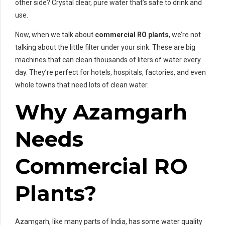
other side? Crystal clear, pure water that’s safe to drink and
use.
Now, when we talk about
commercial RO plants
, we’re not
talking about the little filter under your sink. These are big
machines that can clean thousands of liters of water every
day. They’re perfect for hotels, hospitals, factories, and even
whole towns that need lots of clean water.
Why Azamgarh
Needs
Commercial RO
Plants?
Azamgarh, like many parts of India, has some water quality