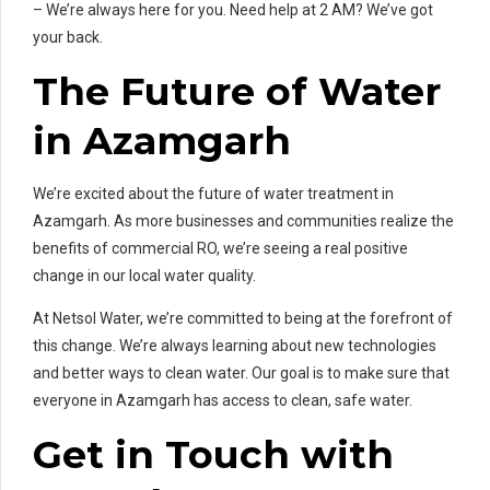
– We’re always here for you. Need help at 2 AM? We’ve got
your back.
The Future of Water
in Azamgarh
We’re excited about the future of water treatment in
Azamgarh. As more businesses and communities realize the
benefits of commercial RO, we’re seeing a real positive
change in our local water quality.
At Netsol Water, we’re committed to being at the forefront of
this change. We’re always learning about new technologies
and better ways to clean water. Our goal is to make sure that
everyone in Azamgarh has access to clean, safe water.
Get in Touch with