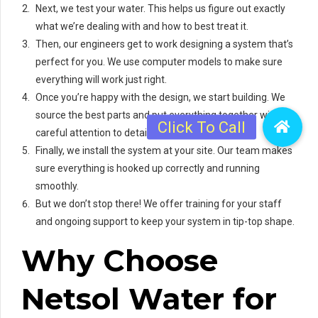
Next, we test your water. This helps us figure out exactly
what we’re dealing with and how to best treat it.
Then, our engineers get to work designing a system that’s
perfect for you. We use computer models to make sure
everything will work just right.
Once you’re happy with the design, we start building. We
source the best parts and put everything together with
careful attention to detail.
Finally, we install the system at your site. Our team makes
sure everything is hooked up correctly and running
smoothly.
But we don’t stop there! We offer training for your staff
and ongoing support to keep your system in tip-top shape.
Why Choose
Netsol Water for