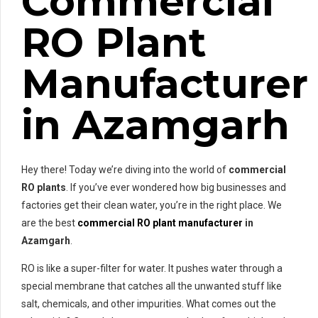
Commercial
RO Plant
Manufacturer
in Azamgarh
Hey there! Today we’re diving into the world of
commercial
RO plants
. If you’ve ever wondered how big businesses and
factories get their clean water, you’re in the right place. We
are the best
commercial RO plant manufacturer
in
Azamgarh
.
RO is like a super-filter for water. It pushes water through a
special membrane that catches all the unwanted stuff like
salt, chemicals, and other impurities. What comes out the