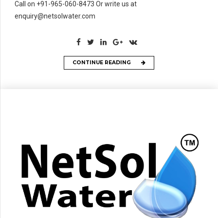
Call on +91-965-060-8473 Or write us at
enquiry@netsolwater.com
CONTINUE READING