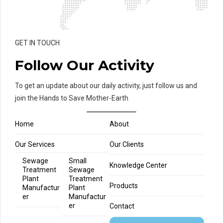
GET IN TOUCH
Follow Our Activity
To get an update about our daily activity, just follow us and
join the Hands to Save Mother-Earth
Home
About
Our Services
Our Clients
Sewage
Small
Knowledge Center
Treatment
Sewage
Plant
Treatment
Products
Manufactur
Plant
er
Manufactur
er
Contact