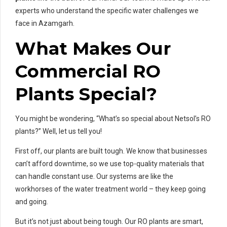
experts who understand the specific water challenges we
face in Azamgarh.
What Makes Our
Commercial RO
Plants Special?
You might be wondering, “What’s so special about Netsol’s RO
plants?” Well, let us tell you!
First off, our plants are built tough. We know that businesses
can’t afford downtime, so we use top-quality materials that
can handle constant use. Our systems are like the
workhorses of the water treatment world – they keep going
and going.
But it’s not just about being tough. Our RO plants are smart,