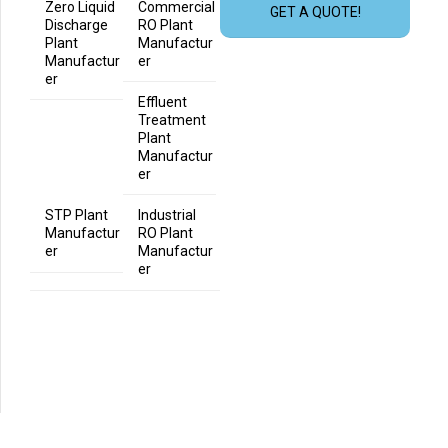
Zero Liquid
Commercial
GET A QUOTE!
Discharge
RO Plant
Plant
Manufactur
Manufactur
er
er
Effluent
Treatment
Plant
Manufactur
er
STP Plant
Industrial
Manufactur
RO Plant
er
Manufactur
er