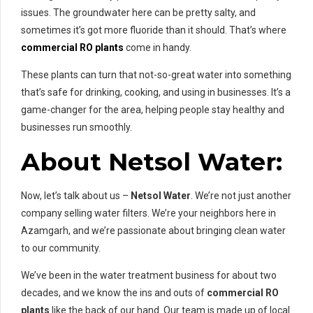
issues. The groundwater here can be pretty salty, and
sometimes it’s got more fluoride than it should. That’s where
commercial RO plants
come in handy.
These plants can turn that not-so-great water into something
that’s safe for drinking, cooking, and using in businesses. It’s a
game-changer for the area, helping people stay healthy and
businesses run smoothly.
About Netsol Water:
Now, let’s talk about us –
Netsol Water
. We’re not just another
company selling water filters. We’re your neighbors here in
Azamgarh, and we’re passionate about bringing clean water
to our community.
We’ve been in the water treatment business for about two
decades, and we know the ins and outs of
commercial RO
plants
like the back of our hand. Our team is made up of local