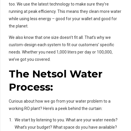
too. We use the latest technology to make sure they’re
running at peak efficiency. This means they clean more water
while using less energy – good for your wallet and good for
the planet.
We also know that one size doesn’t fit all. That’s why we
custom-design each system to fit our customers’ specific
needs. Whether you need 1,000 liters per day or 100,000,
we’ve got you covered.
The Netsol Water
Process:
Curious about how we go from your water problem to a
working RO plant? Here’s a peek behind the curtain:
We start by listening to you. What are your water needs?
What’s your budget? What space do you have available?