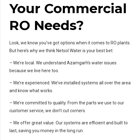
Your Commercial
RO Needs?
Look, we know you’ve got options when it comes to RO plants.
But here’s why we think Netsol Water is your best bet:
– We’re local. We understand Azamgarh’s water issues
because we live here too.
– We’re experienced. We’ve installed systems all over the area
and know what works.
– We’re committed to quality. From the parts we use to our
customer service, we don’t cut corners.
– We offer great value. Our systems are efficient and built to
last, saving you money in the long run.