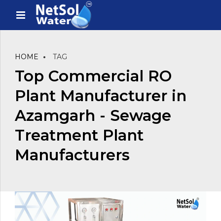
HOME
TAG
Top Commercial RO
Plant Manufacturer in
Azamgarh - Sewage
Treatment Plant
Manufacturers