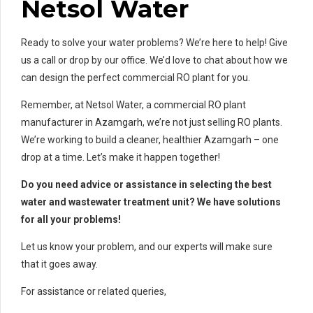
Netsol Water
Ready to solve your water problems? We’re here to help! Give
us a call or drop by our office. We’d love to chat about how we
can design the perfect commercial RO plant for you.
Remember, at Netsol Water, a commercial RO plant
manufacturer in Azamgarh, we’re not just selling RO plants.
We’re working to build a cleaner, healthier Azamgarh – one
drop at a time. Let’s make it happen together!
Do you need advice or assistance in selecting the best
water and wastewater treatment unit? We have solutions
for all your problems!
Let us know your problem, and our experts will make sure
that it goes away.
For assistance or related queries,