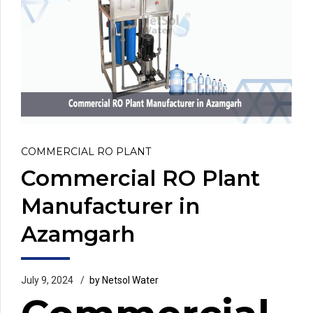
COMMERCIAL RO PLANT
Commercial RO Plant
Manufacturer in
Azamgarh
July 9, 2024
by Netsol Water