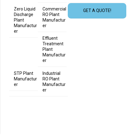
Zero Liquid
Commercial
GET A QUOTE!
Discharge
RO Plant
Plant
Manufactur
Manufactur
er
er
Effluent
Treatment
Plant
Manufactur
er
STP Plant
Industrial
Manufactur
RO Plant
er
Manufactur
er