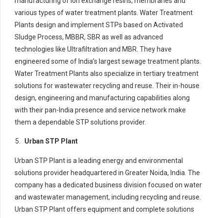
manufacturing of ion exchange resins, membranes and
various types of water treatment plants. Water Treatment
Plants design and implement STPs based on Activated
Sludge Process, MBBR, SBR as well as advanced
technologies like Ultrafiltration and MBR. They have
engineered some of India’s largest sewage treatment plants.
Water Treatment Plants also specialize in tertiary treatment
solutions for wastewater recycling and reuse. Their in-house
design, engineering and manufacturing capabilities along
with their pan-India presence and service network make
them a dependable STP solutions provider.
Urban STP Plant
Urban STP Plant is a leading energy and environmental
solutions provider headquartered in Greater Noida, India. The
company has a dedicated business division focused on water
and wastewater management, including recycling and reuse.
Urban STP Plant offers equipment and complete solutions