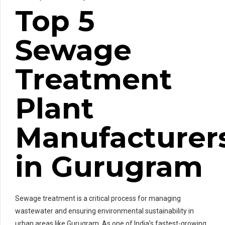
Top 5
Sewage
Treatment
Plant
Manufacturer
in Gurugram
Sewage treatment is a critical process for managing
wastewater and ensuring environmental sustainability in
urban areas like Gurugram. As one of India’s fastest-growing