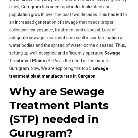
cities, Gurugram has seen rapid industrialization and
population growth over the past two decades. This has led to
an increased generation of sewage that needs proper
collection, conveyance, treatment and disposal. Lack of
adequate sewage treatment can result in contamination of
water bodies and the spread of water-borne diseases. Thus,
setting up well-designed and efficiently operated
Sewage
Treatment Plants
(STPs) is the need of the hour for
Gurugram. Now, We are exploring the top 5
sewage
treatment plant manufacturers in Gurgaon
.
Why are Sewage
Treatment Plants
(STP) needed in
Gurugram?