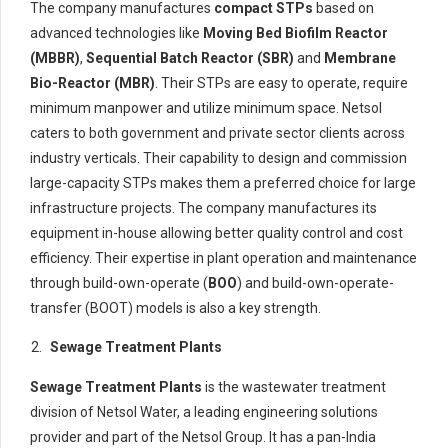
The company manufactures
compact STPs
based on
advanced technologies like
Moving Bed Biofilm Reactor
(MBBR)
,
Sequential Batch Reactor (SBR)
and
Membrane
Bio-Reactor (MBR)
. Their STPs are easy to operate, require
minimum manpower and utilize minimum space. Netsol
caters to both government and private sector clients across
industry verticals. Their capability to design and commission
large-capacity STPs makes them a preferred choice for large
infrastructure projects. The company manufactures its
equipment in-house allowing better quality control and cost
efficiency. Their expertise in plant operation and maintenance
through build-own-operate (
BOO
) and build-own-operate-
transfer (BOOT) models is also a key strength.
Sewage
Treatm
ent
Plants
Sewage Treatment Plants
is the wastewater treatment
division of Netsol Water, a leading engineering solutions
provider and part of the Netsol Group. It has a pan-India