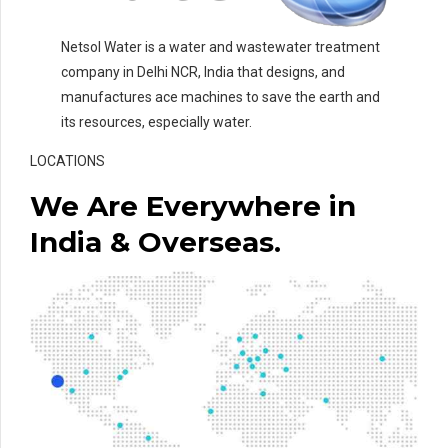
Netsol Water is a water and wastewater treatment
company in Delhi NCR, India that designs, and
manufactures ace machines to save the earth and
its resources, especially water.
LOCATIONS
We Are Everywhere in
India & Overseas.