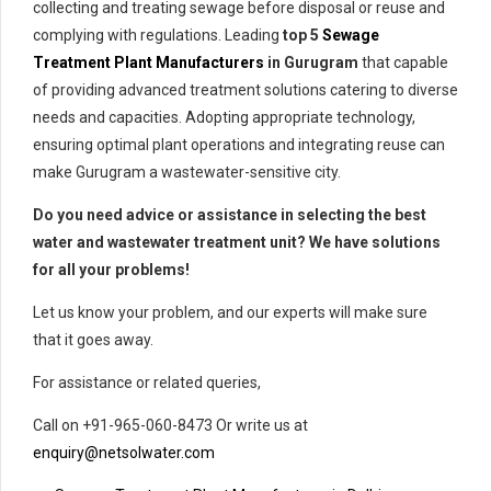
collecting and treating sewage before disposal or reuse and
complying with regulations. Leading
top 5
Sewage
Treatment
Plant Manufacturers
in Gurugram
that capable
of providing advanced treatment solutions catering to diverse
needs and capacities. Adopting appropriate technology,
ensuring optimal plant operations and integrating reuse can
make Gurugram a wastewater-sensitive city.
Do you need advice or assistance in selecting the best
water and wastewater treatment unit? We have solutions
for all your problems!
Let us know your problem, and our experts will make sure
that it goes away.
For assistance or related queries,
Call on +91-965-060-8473 Or write us at
enquiry@netsolwater.com