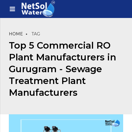
HOME
TAG
Top 5 Commercial RO
Plant Manufacturers in
Gurugram - Sewage
Treatment Plant
Manufacturers