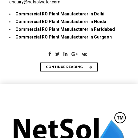
enquiry@netsolwater.com
Commercial RO Plant Manufacturer in Delhi
Commercial RO Plant Manufacturer in Noida
Commercial RO Plant Manufacturer in Faridabad
Commercial RO Plant Manufacturer in Gurgaon
CONTINUE READING