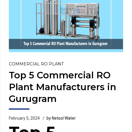
COMMERCIAL RO PLANT
Top 5 Commercial RO
Plant Manufacturers in
Gurugram
February 5, 2024
by Netsol Water