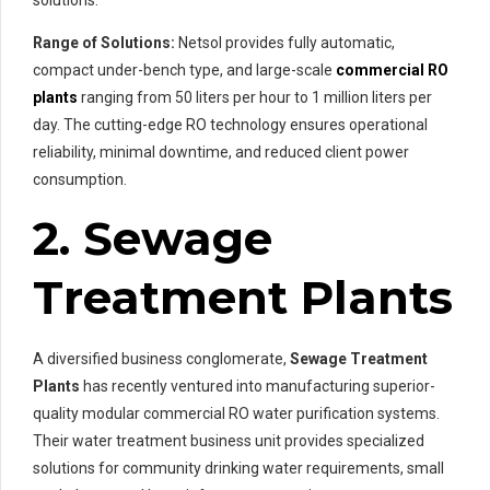
Range of Solutions:
Netsol provides fully automatic,
compact under-bench type, and large-scale
commercial RO
plants
ranging from 50 liters per hour to 1 million liters per
day. The cutting-edge RO technology ensures operational
reliability, minimal downtime, and reduced client power
consumption.
2. Sewage
Treatment Plants
A diversified business conglomerate,
Sewage Treatment
Plants
has recently ventured into manufacturing superior-
quality modular commercial RO water purification systems.
Their water treatment business unit provides specialized
solutions for community drinking water requirements, small