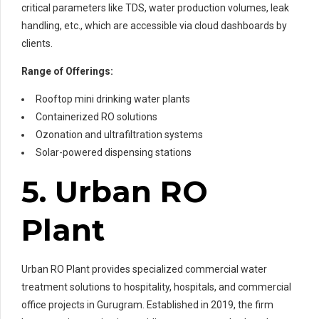
critical parameters like TDS, water production volumes, leak
handling, etc., which are accessible via cloud dashboards by
clients.
Range of Offerings:
Rooftop mini drinking water plants
Containerized RO solutions
Ozonation and ultrafiltration systems
Solar-powered dispensing stations
5. Urban RO
Plant
Urban RO Plant provides specialized commercial water
treatment solutions to hospitality, hospitals, and commercial
office projects in Gurugram. Established in 2019, the firm