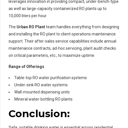
leverages innovation in providing compact, under-bench-type
as well as large-capacity containerized RO plants up to
10,000 liters per hour.
The
Urban RO Plant
team handles everything from designing
and installing the RO plant to client operations maintenance
support. Their after-sales service capabilities include annual
maintenance contracts, ad-hoc servicing, plant audit checks
on critical parameters, etc., to maximize uptime.
Range of Offerings
Table-top RO water purification systems
Under-sink RO water systems
Wall-mounted dispensing units
Mineral water-bottling RO plants
Conclusion:
Safe, potable drinking water is essential across residential