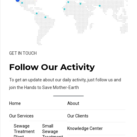
GET IN TOUCH
Follow Our Activity
To get an update about our daily activity, just follow us and
join the Hands to Save Mother-Earth
Home
About
Our Services
Our Clients
Sewage
Small
Knowledge Center
Treatment
Sewage
Plant
Treatment