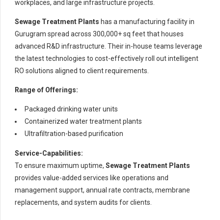
workplaces, and large infrastructure projects.
Sewage Treatment Plants
has a manufacturing facility in
Gurugram spread across 300,000+ sq feet that houses
advanced R&D infrastructure. Their in-house teams leverage
the latest technologies to cost-effectively roll out intelligent
RO solutions aligned to client requirements.
Range of Offerings:
Packaged drinking water units
Containerized water treatment plants
Ultrafiltration-based purification
Service-Capabilities:
To ensure maximum uptime,
Sewage Treatment Plants
provides value-added services like operations and
management support, annual rate contracts, membrane
replacements, and system audits for clients.