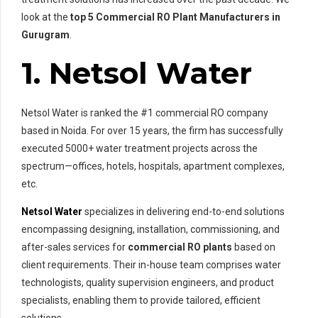
look at the
top 5 Commercial RO Plant Manufacturers
in
Gurugram
.
1. Netsol Water
Netsol Water is ranked the #1 commercial RO company
based in Noida. For over 15 years, the firm has successfully
executed 5000+ water treatment projects across the
spectrum—offices, hotels, hospitals, apartment complexes,
etc.
Netsol Water
specializes in delivering end-to-end solutions
encompassing designing, installation, commissioning, and
after-sales services for
commercial RO plants
based on
client requirements. Their in-house team comprises water
technologists, quality supervision engineers, and product
specialists, enabling them to provide tailored, efficient
solutions.