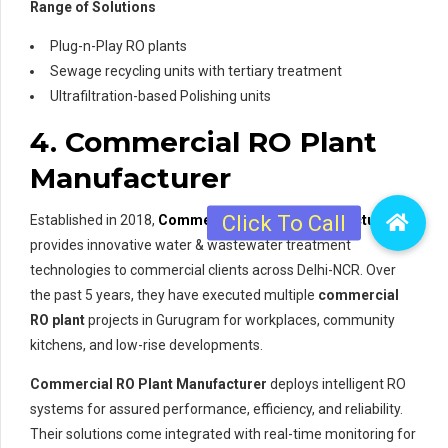
Range of Solutions
Plug-n-Play RO plants
Sewage recycling units with tertiary treatment
Ultrafiltration-based Polishing units
4. Commercial RO Plant
Manufacturer
Established in 2018,
Commercial RO Plant Manufacturer
provides innovative water & wastewater treatment
technologies to commercial clients across Delhi-NCR. Over
the past 5 years, they have executed multiple
commercial
RO plant
projects in Gurugram for workplaces, community
kitchens, and low-rise developments.
Commercial RO Plant Manufacturer
deploys intelligent RO
systems for assured performance, efficiency, and reliability.
Their solutions come integrated with real-time monitoring for