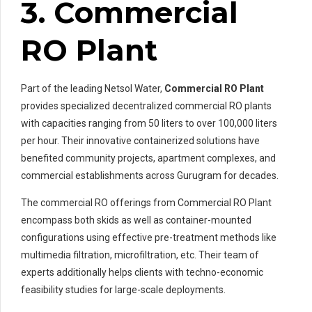
3. Commercial
RO Plant
Part of the leading Netsol Water,
Commercial RO Plant
provides specialized decentralized commercial RO plants
with capacities ranging from 50 liters to over 100,000 liters
per hour. Their innovative containerized solutions have
benefited community projects, apartment complexes, and
commercial establishments across Gurugram for decades.
The commercial RO offerings from Commercial RO Plant
encompass both skids as well as container-mounted
configurations using effective pre-treatment methods like
multimedia filtration, microfiltration, etc. Their team of
experts additionally helps clients with techno-economic
feasibility studies for large-scale deployments.