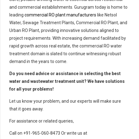
and commercial establishments. Gurugram today is home to
leading
commercial RO plant manufacturers
like Netsol
Water, Sewage Treatment Plants, Commercial RO Plant, and
Urban RO Plant, providing innovative solutions aligned to
project requirements. With increasing demand facilitated by
rapid growth across real estate, the commercial RO water
treatment domain is slated to continue witnessing robust
demand in the years to come.
Do you need advice or assistance in selecting the best
water and wastewater treatment unit? We have solutions
for all your problems!
Let us know your problem, and our experts will make sure
that it goes away.
For assistance or related queries,
Call on +91-965-060-8473 Or write us at