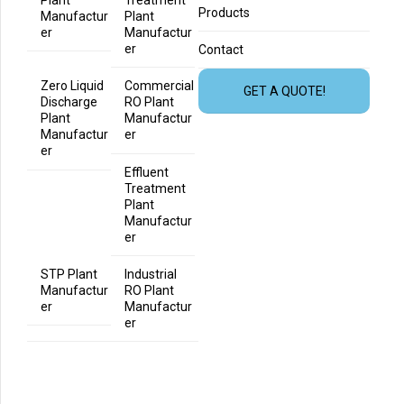
Products
Manufactur
Plant
er
Manufactur
er
Contact
Zero Liquid
Commercial
GET A QUOTE!
Discharge
RO Plant
Plant
Manufactur
Manufactur
er
er
Effluent
Treatment
Plant
Manufactur
er
STP Plant
Industrial
Manufactur
RO Plant
er
Manufactur
er