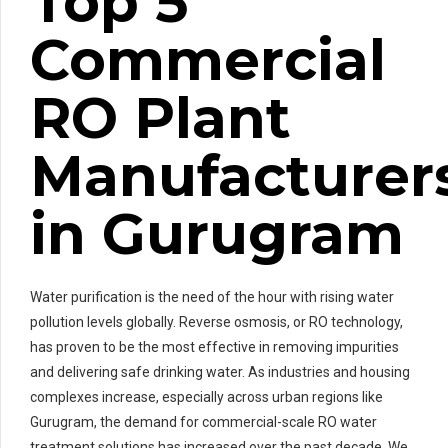
Top 5
Commercial
RO Plant
Manufacturer
in Gurugram
Water purification is the need of the hour with rising water
pollution levels globally. Reverse osmosis, or RO technology,
has proven to be the most effective in removing impurities
and delivering safe drinking water. As industries and housing
complexes increase, especially across urban regions like
Gurugram, the demand for commercial-scale RO water
treatment solutions has increased over the past decade. We