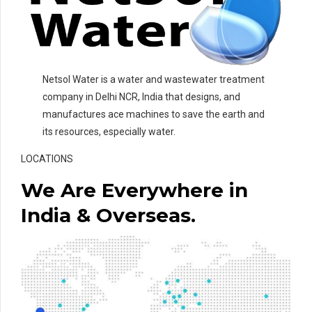
Netsol Water is a water and wastewater treatment
company in Delhi NCR, India that designs, and
manufactures ace machines to save the earth and
its resources, especially water.
LOCATIONS
We Are Everywhere in
India & Overseas.