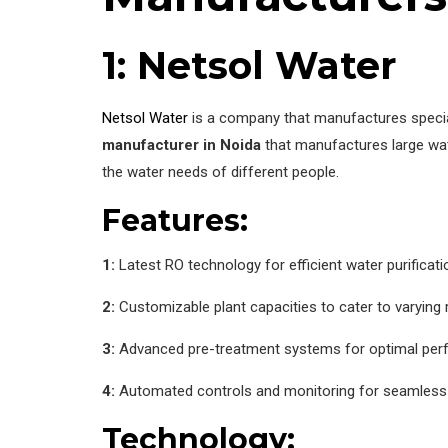
1: Netsol Water
Netsol Water
is a company that manufactures special
manufacturer in Noida
that manufactures large wat
the water needs of different people.
Features:
1:
Latest RO technology for efficient water purificati
2:
Customizable plant capacities to cater to varying
3:
Advanced pre-treatment systems for optimal pe
4:
Automated controls and monitoring for seamless
Technology: