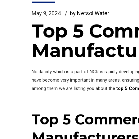
May 9, 2024
by Netsol Water
Top 5 Comm
Manufactur
Noida city which is a part of NCR is rapidly develop
have become very important in many areas, ensuring 
among them we are listing you about the
top 5 Com
Top 5 Commerc
Manufacturers