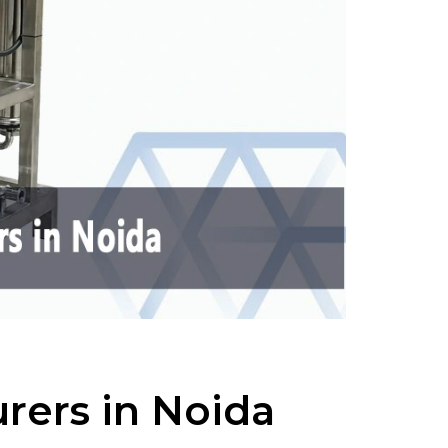
rers in Noida