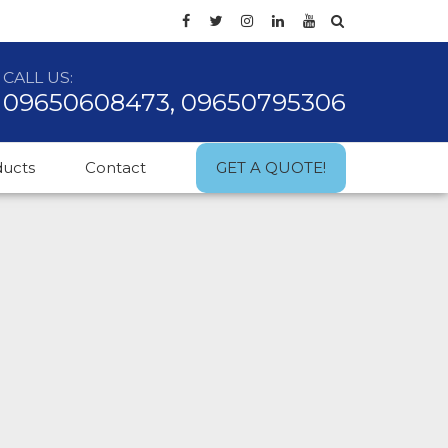
CALL US:
09650608473, 09650795306
ducts
Contact
GET A QUOTE!