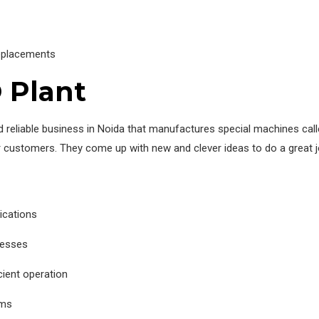
replacements
 Plant
reliable business in Noida that manufactures special machines cal
ir customers. They come up with new and clever ideas to do a great j
ications
cesses
ient operation
ems