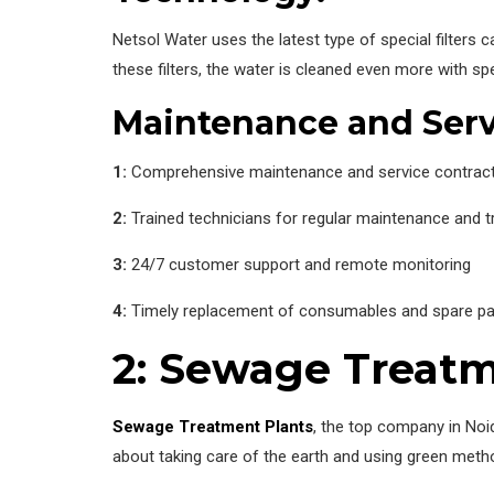
Netsol Water uses the latest type of special filter
these filters, the water is cleaned even more with spec
Maintenance and Serv
1:
Comprehensive maintenance and service contrac
2:
Trained technicians for regular maintenance and 
3:
24/7 customer support and remote monitoring
4:
Timely replacement of consumables and spare pa
2: Sewage Treatm
Sewage Treatment Plants
, the top company in Noi
about taking care of the earth and using green meth