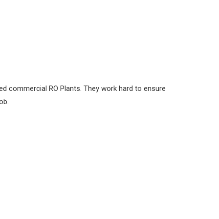
led commercial RO Plants. They work hard to ensure
ob.