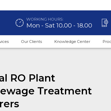
WORKING HOURS:
Mon - Sat 10.00 - 18.00
vices
Our Clients
Knowledge Center
Pro
l RO Plant
 Sewage Treatment
rers