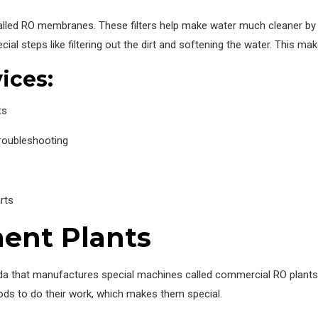
s called RO membranes. These filters help make water much cleaner b
ial steps like filtering out the dirt and softening the water. This mak
ices:
ts
troubleshooting
rts
ent Plants
da that manufactures special machines called commercial RO plants, 
ods to do their work, which makes them special.