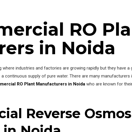
ercial RO Pla
ers in Noida
ing where industries and factories are growing rapidly but they have 
a continuous supply of pure water. There are many manufacturers in
mercial RO Plant Manufacturers in Noida
who are known for their d
ial Reverse Osmosi
 in Noida