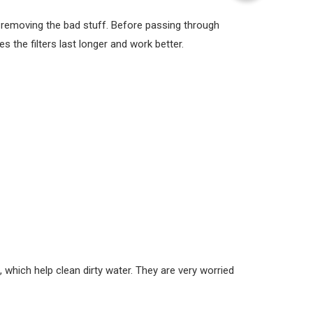
y removing the bad stuff. Before passing through
es the filters last longer and work better.
which help clean dirty water. They are very worried