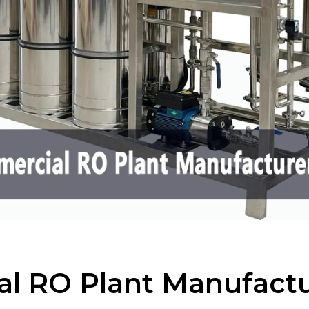
l RO Plant Manufactu