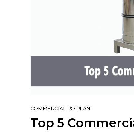
COMMERCIAL RO PLANT
Top 5 Commercia