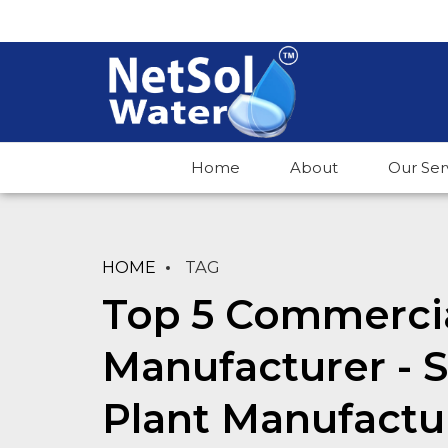
Home
About
Our Ser
HOME
TAG
Top 5 Commercia
Manufacturer -
Plant Manufactu