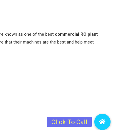
 are known as one of the best
commercial RO plant
re that their machines are the best and help meet