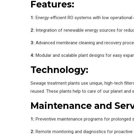
Features:
1:
Energy-efficient RO systems with low operational
2:
Integration of renewable energy sources for redu
3:
Advanced membrane cleaning and recovery proc
4:
Modular and scalable plant designs for easy expa
Technology:
Sewage treatment plants use unique, high-tech filter
reused. These plants help to care of our planet and 
Maintenance and Serv
1:
Preventive maintenance programs for prolonged s
2:
Remote monitoring and diagnostics for proactive