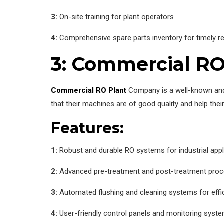
3:
On-site training for plant operators
4:
Comprehensive spare parts inventory for timely 
3: Commercial RO
Commercial RO Plant
Company is a well-known and 
that their machines are of good quality and help the
Features:
1:
Robust and durable RO systems for industrial appl
2:
Advanced pre-treatment and post-treatment pro
3:
Automated flushing and cleaning systems for effic
4:
User-friendly control panels and monitoring syst