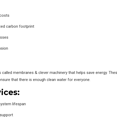
 costs
ced carbon footprint
esses
nsion
s called membranes & clever machinery that helps save energy. These
ensure that there is enough clean water for everyone.
ices:
ystem lifespan
 support