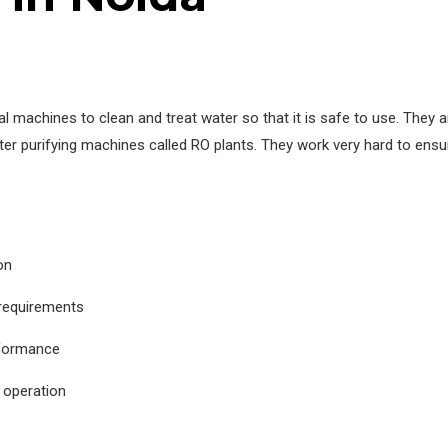
 machines to clean and treat water so that it is safe to use. They
er purifying machines called RO plants. They work very hard to ensu
on
 requirements
rformance
 operation