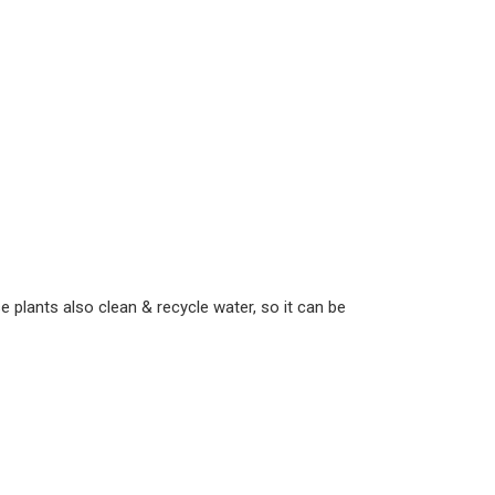
 plants also clean & recycle water, so it can be