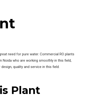
nt
a great need for pure water. Commercial RO plants
 Noida who are working smoothly in this field,
esign, quality and service in this field.
s Plant