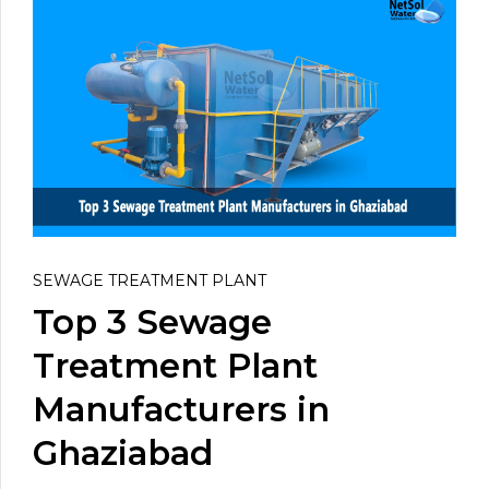
SEWAGE TREATMENT PLANT
Top 3 Sewage
Treatment Plant
Manufacturers in
Ghaziabad