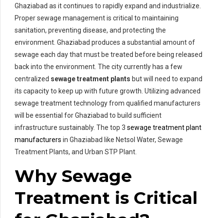
Ghaziabad as it continues to rapidly expand and industrialize.
Proper sewage management is critical to maintaining
sanitation, preventing disease, and protecting the
environment. Ghaziabad produces a substantial amount of
sewage each day that must be treated before being released
back into the environment. The city currently has a few
centralized
sewage treatment plants
but will need to expand
its capacity to keep up with future growth. Utilizing advanced
sewage treatment technology from qualified manufacturers
will be essential for Ghaziabad to build sufficient
infrastructure sustainably. The top 3
sewage treatment plant
manufacturers
in Ghaziabad like Netsol Water, Sewage
Treatment Plants, and Urban STP Plant.
Why Sewage
Treatment is Critical