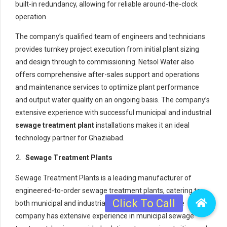
built-in redundancy, allowing for reliable around-the-clock
operation.
The company’s qualified team of engineers and technicians
provides turnkey project execution from initial plant sizing
and design through to commissioning. Netsol Water also
offers comprehensive after-sales support and operations
and maintenance services to optimize plant performance
and output water quality on an ongoing basis. The company’s
extensive experience with successful municipal and industrial
sewage treatment plant
installations makes it an ideal
technology partner for Ghaziabad.
Sewage Treatment Plants
Sewage Treatment Plants is a leading manufacturer of
engineered-to-order sewage treatment plants, catering to
both municipal and industrial clients across India. The
company has extensive experience in municipal sewage