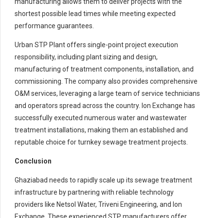
manufacturing allows them to deliver projects with the
shortest possible lead times while meeting expected
performance guarantees.
Urban STP Plant offers single-point project execution
responsibility, including plant sizing and design,
manufacturing of treatment components, installation, and
commissioning. The company also provides comprehensive
O&M services, leveraging a large team of service technicians
and operators spread across the country. Ion Exchange has
successfully executed numerous water and wastewater
treatment installations, making them an established and
reputable choice for turnkey sewage treatment projects.
Conclusion
Ghaziabad needs to rapidly scale up its sewage treatment
infrastructure by partnering with reliable technology
providers like Netsol Water, Triveni Engineering, and Ion
Exchange. These experienced STP manufacturers offer