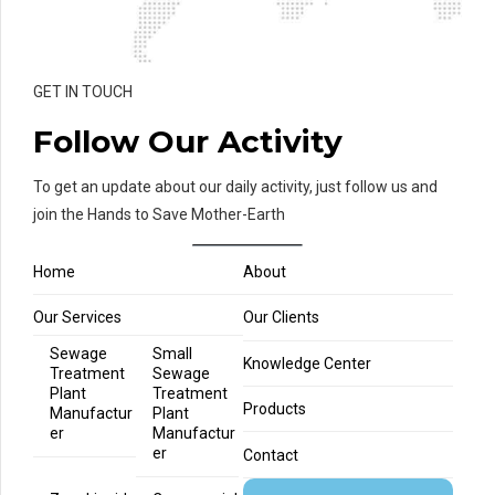
GET IN TOUCH
Follow Our Activity
To get an update about our daily activity, just follow us and
join the Hands to Save Mother-Earth
Home
About
Our Services
Our Clients
Sewage
Small
Knowledge Center
Treatment
Sewage
Plant
Treatment
Products
Manufactur
Plant
er
Manufactur
er
Contact