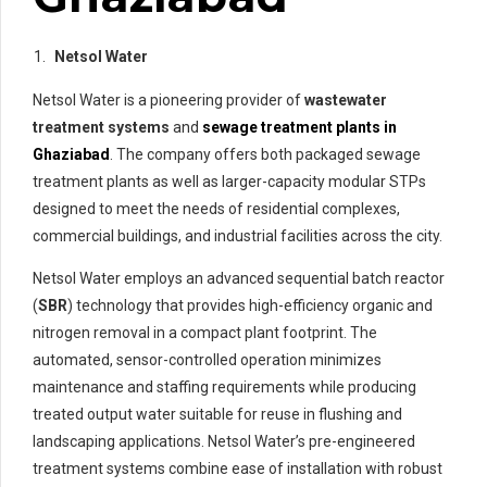
Netsol Water
Netsol Water is a pioneering provider of
wastewater
treatment systems
and
sewage treatment plants in
Ghaziabad
. The company offers both packaged sewage
treatment plants as well as larger-capacity modular STPs
designed to meet the needs of residential complexes,
commercial buildings, and industrial facilities across the city.
Netsol Water employs an advanced sequential batch reactor
(
SBR
) technology that provides high-efficiency organic and
nitrogen removal in a compact plant footprint. The
automated, sensor-controlled operation minimizes
maintenance and staffing requirements while producing
treated output water suitable for reuse in flushing and
landscaping applications. Netsol Water’s pre-engineered
treatment systems combine ease of installation with robust