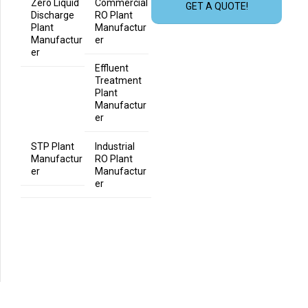
Zero Liquid
Commercial
GET A QUOTE!
Discharge
RO Plant
Plant
Manufactur
Manufactur
er
er
Effluent
Treatment
Plant
Manufactur
er
STP Plant
Industrial
Manufactur
RO Plant
er
Manufactur
er