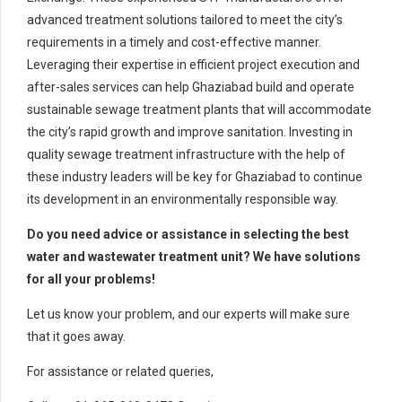
advanced treatment solutions tailored to meet the city’s
requirements in a timely and cost-effective manner.
Leveraging their expertise in efficient project execution and
after-sales services can help Ghaziabad build and operate
sustainable sewage treatment plants that will accommodate
the city’s rapid growth and improve sanitation. Investing in
quality sewage treatment infrastructure with the help of
these industry leaders will be key for Ghaziabad to continue
its development in an environmentally responsible way.
Do you need advice or assistance in selecting the best
water and wastewater treatment unit? We have solutions
for all your problems!
Let us know your problem, and our experts will make sure
that it goes away.
For assistance or related queries,