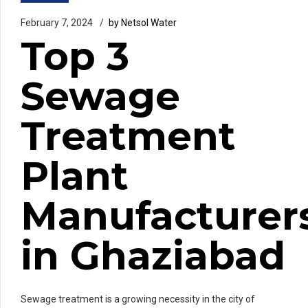
February 7, 2024
by Netsol Water
Top 3
Sewage
Treatment
Plant
Manufacturer
in Ghaziabad
Sewage treatment is a growing necessity in the city of