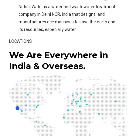
Netsol Water is a water and wastewater treatment
company in Delhi NCR, India that designs, and
manufactures ace machines to save the earth and
its resources, especially water.
LOCATIONS
We Are Everywhere in
India & Overseas.