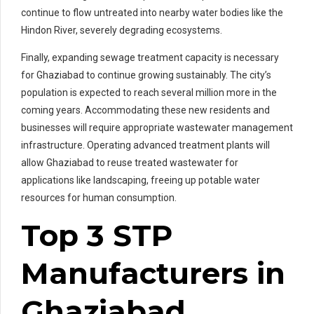
continue to flow untreated into nearby water bodies like the
Hindon River, severely degrading ecosystems.
Finally, expanding sewage treatment capacity is necessary
for Ghaziabad to continue growing sustainably. The city’s
population is expected to reach several million more in the
coming years. Accommodating these new residents and
businesses will require appropriate wastewater management
infrastructure. Operating advanced treatment plants will
allow Ghaziabad to reuse treated wastewater for
applications like landscaping, freeing up potable water
resources for human consumption.
Top 3 STP
Manufacturers in
Ghaziabad