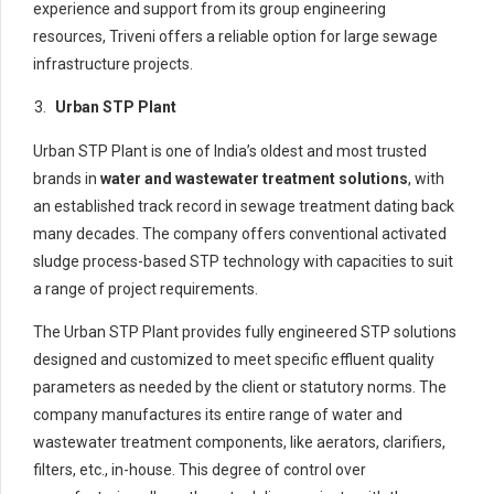
experience and support from its group engineering
resources, Triveni offers a reliable option for large sewage
infrastructure projects.
Urban STP Plant
Urban STP Plant is one of India’s oldest and most trusted
brands in
water and wastewater treatment solutions
, with
an established track record in sewage treatment dating back
many decades. The company offers conventional activated
sludge process-based STP technology with capacities to suit
a range of project requirements.
The Urban STP Plant provides fully engineered STP solutions
designed and customized to meet specific effluent quality
parameters as needed by the client or statutory norms. The
company manufactures its entire range of water and
wastewater treatment components, like aerators, clarifiers,
filters, etc., in-house. This degree of control over