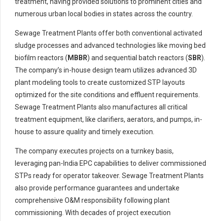
treatment, having provided solutions to prominent cities and
numerous urban local bodies in states across the country.
Sewage Treatment Plants offer both conventional activated
sludge processes and advanced technologies like moving bed
biofilm reactors (
MBBR
) and sequential batch reactors (
SBR
).
The company’s in-house design team utilizes advanced 3D
plant modeling tools to create customized STP layouts
optimized for the site conditions and effluent requirements.
Sewage Treatment Plants also manufactures all critical
treatment equipment, like clarifiers, aerators, and pumps, in-
house to assure quality and timely execution.
The company executes projects on a turnkey basis,
leveraging pan-India EPC capabilities to deliver commissioned
STPs ready for operator takeover. Sewage Treatment Plants
also provide performance guarantees and undertake
comprehensive O&M responsibility following plant
commissioning. With decades of project execution