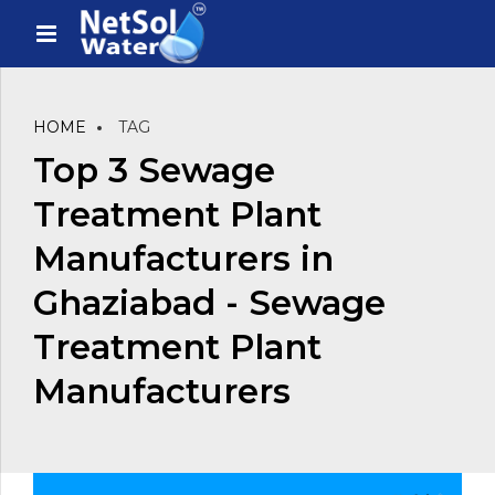
HOME
TAG
Top 3 Sewage
Treatment Plant
Manufacturers in
Ghaziabad - Sewage
Treatment Plant
Manufacturers