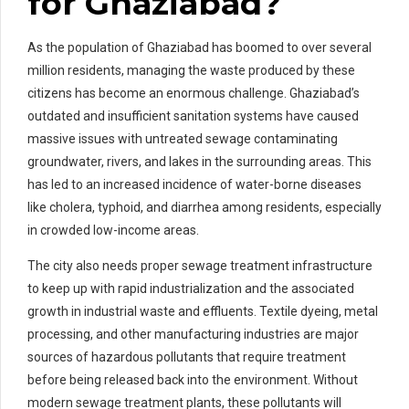
for Ghaziabad?
As the population of Ghaziabad has boomed to over several
million residents, managing the waste produced by these
citizens has become an enormous challenge. Ghaziabad’s
outdated and insufficient sanitation systems have caused
massive issues with untreated sewage contaminating
groundwater, rivers, and lakes in the surrounding areas. This
has led to an increased incidence of water-borne diseases
like cholera, typhoid, and diarrhea among residents, especially
in crowded low-income areas.
The city also needs proper sewage treatment infrastructure
to keep up with rapid industrialization and the associated
growth in industrial waste and effluents. Textile dyeing, metal
processing, and other manufacturing industries are major
sources of hazardous pollutants that require treatment
before being released back into the environment. Without
modern sewage treatment plants, these pollutants will