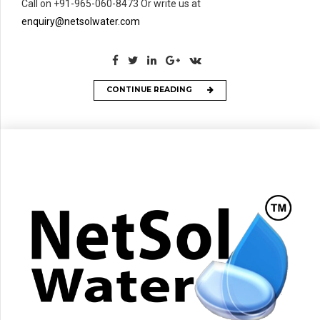
Call on +91-965-060-8473 Or write us at
enquiry@netsolwater.com
CONTINUE READING