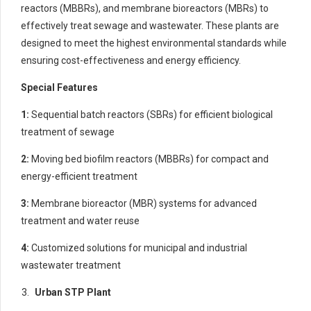
reactors (MBBRs), and membrane bioreactors (MBRs) to
effectively treat sewage and wastewater. These plants are
designed to meet the highest environmental standards while
ensuring cost-effectiveness and energy efficiency.
Special Features
1:
Sequential batch reactors (SBRs) for efficient biological
treatment of sewage
2:
Moving bed biofilm reactors (MBBRs) for compact and
energy-efficient treatment
3:
Membrane bioreactor (MBR) systems for advanced
treatment and water reuse
4:
Customized solutions for municipal and industrial
wastewater treatment
Urban STP Plant