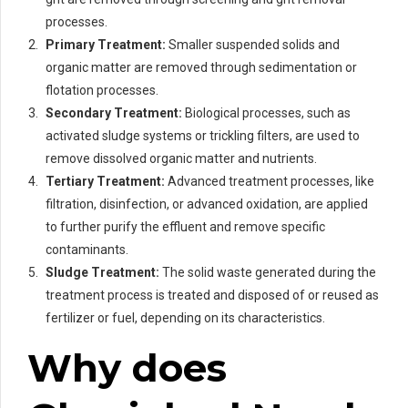
processes.
Primary Treatment:
Smaller suspended solids and
organic matter are removed through sedimentation or
flotation processes.
Secondary Treatment:
Biological processes, such as
activated sludge systems or trickling filters, are used to
remove dissolved organic matter and nutrients.
Tertiary Treatment:
Advanced treatment processes, like
filtration, disinfection, or advanced oxidation, are applied
to further purify the effluent and remove specific
contaminants.
Sludge Treatment:
The solid waste generated during the
treatment process is treated and disposed of or reused as
fertilizer or fuel, depending on its characteristics.
Why does