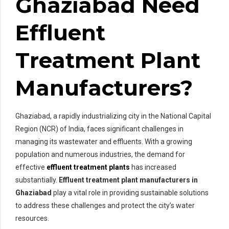
Ghaziabad Need
Effluent
Treatment Plant
Manufacturers?
Ghaziabad, a rapidly industrializing city in the National Capital
Region (NCR) of India, faces significant challenges in
managing its wastewater and effluents. With a growing
population and numerous industries, the demand for
effective
effluent treatment plants
has increased
substantially.
Effluent treatment plant manufacturers in
Ghaziabad
play a vital role in providing sustainable solutions
to address these challenges and protect the city’s water
resources.