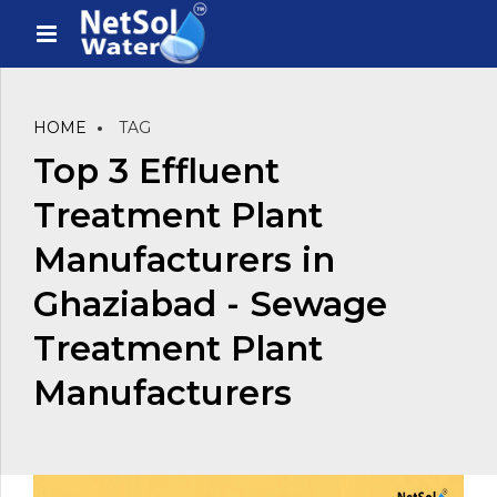
HOME
TAG
Top 3 Effluent
Treatment Plant
Manufacturers in
Ghaziabad - Sewage
Treatment Plant
Manufacturers