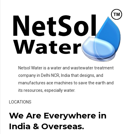
Netsol Water is a water and wastewater treatment
company in Delhi NCR, India that designs, and
manufactures ace machines to save the earth and
its resources, especially water.
LOCATIONS
We Are Everywhere in
India & Overseas.