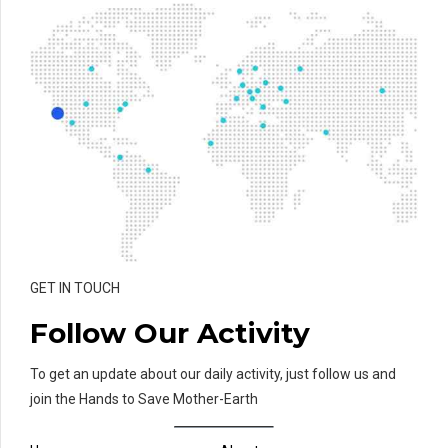
GET IN TOUCH
Follow Our Activity
To get an update about our daily activity, just follow us and
join the Hands to Save Mother-Earth