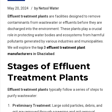
May 20, 2024
by Netsol Water
Effluent treatment plants
are facilities designed to remove
contaminants from wastewater or effluents before they are
discharged into the environment. These plants play a crucial
role in protecting water bodies and ecosystems from harmful
pollutants generated by various industries and municipalities.
We will explore the
top 3
effluent treatment plant
manufacturers
in Ghaziabad
.
Stages of Effluent
Treatment Plants
Effluent treatment plants
typically follow a series of steps to
purify wastewater:
Preliminary Treatment:
Large solid particles, debris, and
grit are removed through screening and grit removal