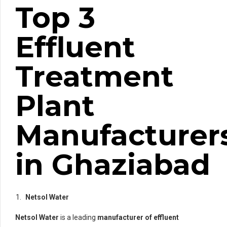
Top 3
Effluent
Treatment
Plant
Manufacturer
in Ghaziabad
Netsol Water
Netsol Water
is a leading
manufacturer of effluent