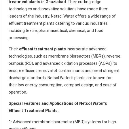
treatment plants in Ghaziabad
. Their cutting-edge
technologies and innovative solutions have made them
leaders of the industry. Netsol Water offers a wide range of
effluent treatment plants catering to various industries,
including textile, pharmaceutical, chemical, and food
processing.
Their
effluent treatment plants
incorporate advanced
technologies, such as membrane bioreactors (MBRs), reverse
osmosis (RO), and advanced oxidation processes (AOPs), to
ensure efficient removal of contaminants and meet stringent
discharge standards. Netsol Water’s plants are known for
their low energy consumption, compact design, and ease of
operation.
Special Features and Applications of Netsol Water’s
Effluent Treatment Plants:
1:
Advanced membrane bioreactor (MBR) systems for high-
quality effluent