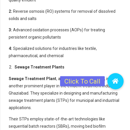
2:
Reverse osmosis (RO) systems for removal of dissolved
solids and salts
3:
Advanced oxidation processes (AOPs) for treating
persistent organic pollutants
4:
Specialized solutions for industries like textile,
pharmaceutical, and chemical
Sewage Treatment Plants
Sewage Treatment Plant
, a unit of the Netsol Group, is
another prominent player in the effluent treatment industry in
Ghaziabad. They specialize in designing and manufacturing
sewage treatment plants (STPs) for municipal and industrial
applications.
Their STPs employ state-of-the-art technologies like
sequential batch reactors (SBRs), moving bed biofilm