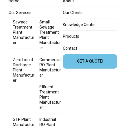
Home
About
Our Services
Our Clients
Sewage
Small
Knowledge Center
Treatment
Sewage
Plant
Treatment
Products
Manufactur
Plant
er
Manufactur
er
Contact
Zero Liquid
Commercial
GET A QUOTE!
Discharge
RO Plant
Plant
Manufactur
Manufactur
er
er
Effluent
Treatment
Plant
Manufactur
er
STP Plant
Industrial
Manufactur
RO Plant