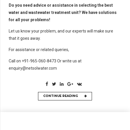
Do you need advice or assistance in selecting the best
water and wastewater treatment unit? We have solutions
for all your problems!
Let us know your problem, and our experts will make sure
that it goes away.
For assistance or related queries,
Call on +91-965-060-8473 Or write us at
enquiry@netsolwater.com
CONTINUE READING