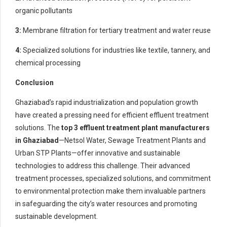
organic pollutants
3:
Membrane filtration for tertiary treatment and water reuse
4:
Specialized solutions for industries like textile, tannery, and
chemical processing
Conclusion
Ghaziabad’s rapid industrialization and population growth
have created a pressing need for efficient effluent treatment
solutions. The
top 3 effluent treatment plant manufacturers
in Ghaziabad
—Netsol Water, Sewage Treatment Plants and
Urban STP Plants—offer innovative and sustainable
technologies to address this challenge. Their advanced
treatment processes, specialized solutions, and commitment
to environmental protection make them invaluable partners
in safeguarding the city’s water resources and promoting
sustainable development.