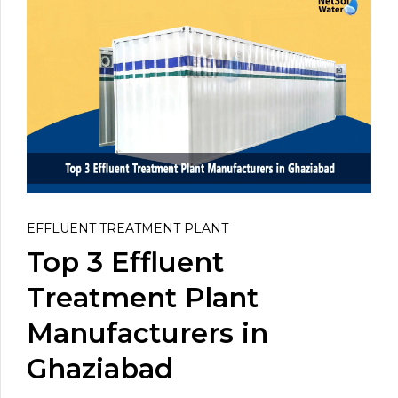
EFFLUENT TREATMENT PLANT
Top 3 Effluent
Treatment Plant
Manufacturers in
Ghaziabad