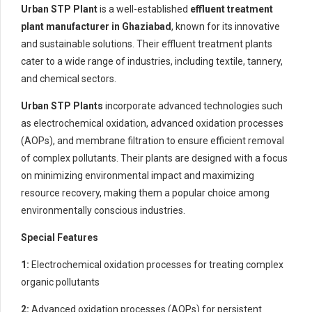
Urban STP Plant
is a well-established
effluent treatment
plant manufacturer in Ghaziabad
, known for its innovative
and sustainable solutions. Their effluent treatment plants
cater to a wide range of industries, including textile, tannery,
and chemical sectors.
Urban STP Plants
incorporate advanced technologies such
as electrochemical oxidation, advanced oxidation processes
(AOPs), and membrane filtration to ensure efficient removal
of complex pollutants. Their plants are designed with a focus
on minimizing environmental impact and maximizing
resource recovery, making them a popular choice among
environmentally conscious industries.
Special Features
1:
Electrochemical oxidation processes for treating complex
organic pollutants
2:
Advanced oxidation processes (AOPs) for persistent