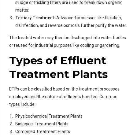
sludge or trickling filters are used to break down organic
matter.
Tertiary Treatment:
Advanced processes like filtration,
disinfection, and reverse osmosis further purify the water.
The treated water may then be discharged into water bodies
or reused for industrial purposes like cooling or gardening.
Types of Effluent
Treatment Plants
ETPs can be classified based on the treatment processes
employed and the nature of effluents handled. Common
types include:
Physicochemical Treatment Plants
Biological Treatment Plants
Combined Treatment Plants