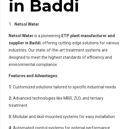
in Baddi
Netsol Water
Netsol Water
is a pioneering
ETP plant manufacturer and
supplier in Baddi
, offering cutting-edge solutions for various
industries. Our state-of-the-art treatment systems are
designed to meet the highest standards of efficiency and
environmental compliance.
Features and Advantages:
1:
Customized solutions tailored to specific industrial needs
2:
Advanced technologies like MBR, ZLD, and tertiary
treatment
3:
Modular and skid-mounted systems for easy installation
4:
Automated control systems for optimal performance