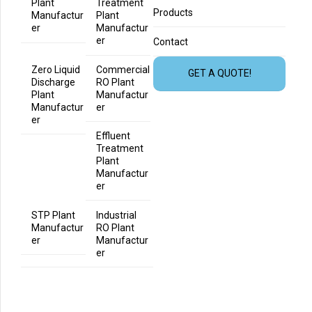
Plant
Treatment
Products
Manufactur
Plant
er
Manufactur
er
Contact
Zero Liquid
Commercial
GET A QUOTE!
Discharge
RO Plant
Plant
Manufactur
Manufactur
er
er
Effluent
Treatment
Plant
Manufactur
er
STP Plant
Industrial
Manufactur
RO Plant
er
Manufactur
er