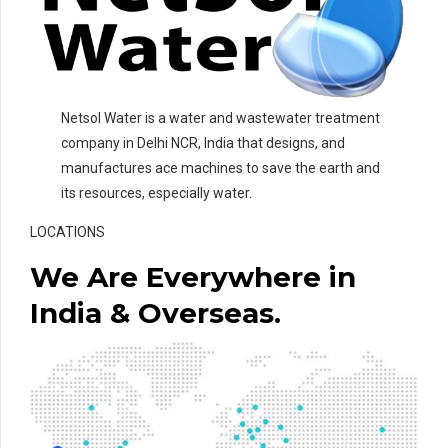
Netsol Water is a water and wastewater treatment
company in Delhi NCR, India that designs, and
manufactures ace machines to save the earth and
its resources, especially water.
LOCATIONS
We Are Everywhere in
India & Overseas.