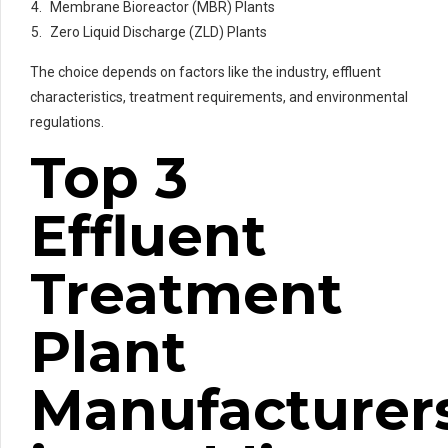
Membrane Bioreactor (MBR) Plants
Zero Liquid Discharge (ZLD) Plants
The choice depends on factors like the industry, effluent
characteristics, treatment requirements, and environmental
regulations.
Top 3
Effluent
Treatment
Plant
Manufacturer