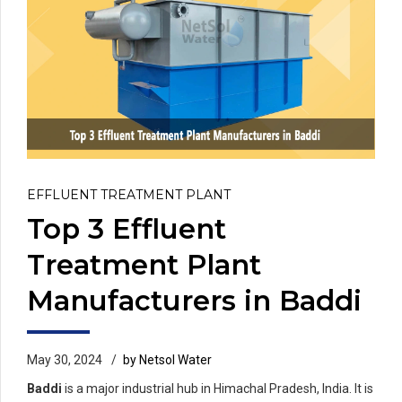
EFFLUENT TREATMENT PLANT
Top 3 Effluent
Treatment Plant
Manufacturers in Baddi
May 30, 2024
by Netsol Water
Baddi
is a major industrial hub in Himachal Pradesh, India. It is