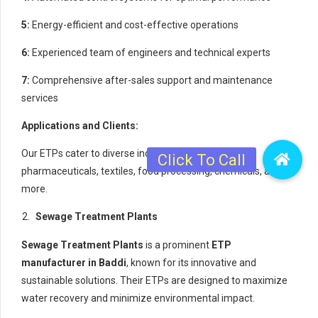
5:
Energy-efficient and cost-effective operations
6:
Experienced team of engineers and technical experts
7:
Comprehensive after-sales support and maintenance
services
Applications and Clients:
Our ETPs cater to diverse industries, including
pharmaceuticals, textiles, food processing, chemicals, and
more.
Sewage Treatment Plants
Sewage Treatment Plants
is a prominent
ETP
manufacturer in Baddi
, known for its innovative and
sustainable solutions. Their ETPs are designed to maximize
water recovery and minimize environmental impact.