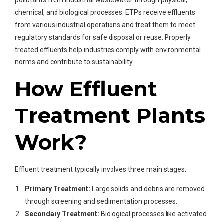
chemical, and biological processes. ETPs receive effluents
from various industrial operations and treat them to meet
regulatory standards for safe disposal or reuse. Properly
treated effluents help industries comply with environmental
norms and contribute to sustainability.
How Effluent
Treatment Plants
Work?
Effluent treatment typically involves three main stages:
Primary Treatment:
Large solids and debris are removed
through screening and sedimentation processes.
Secondary Treatment:
Biological processes like activated