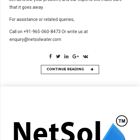
that it goes away.
For assistance or related queries,
Call on +91-965-060-8473 Or write us at
enquiry@netsolwater.com
CONTINUE READING