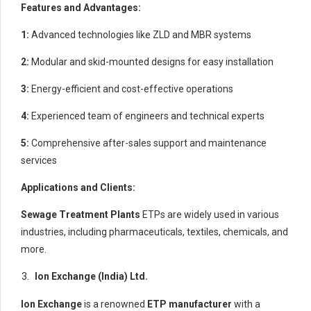
Features and Advantages:
1:
Advanced technologies like ZLD and MBR systems
2:
Modular and skid-mounted designs for easy installation
3:
Energy-efficient and cost-effective operations
4:
Experienced team of engineers and technical experts
5:
Comprehensive after-sales support and maintenance
services
Applications and Clients:
Sewage Treatment Plants
ETPs are widely used in various
industries, including pharmaceuticals, textiles, chemicals, and
more.
Ion Exchange (India) Ltd.
Ion Exchange
is a renowned
ETP manufacturer
with a