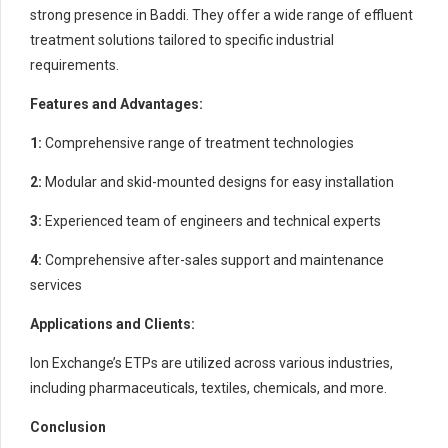
strong presence in Baddi. They offer a wide range of effluent
treatment solutions tailored to specific industrial
requirements.
Features and Advantages:
1:
Comprehensive range of treatment technologies
2:
Modular and skid-mounted designs for easy installation
3:
Experienced team of engineers and technical experts
4:
Comprehensive after-sales support and maintenance
services
Applications and Clients:
Ion Exchange’s ETPs are utilized across various industries,
including pharmaceuticals, textiles, chemicals, and more.
Conclusion