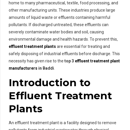
home to many pharmaceutical, textile, food processing, and
other manufacturing units. These industries produce large
amounts of liquid waste or effluents containing harmful
pollutants. If discharged untreated, these effluents can
severely contaminate water bodies and soil, causing
environmental damage and health hazards. To prevent this,
effluent treatment plants
are essential for treating and
safely disposing of industrial effluents before discharge. This
necessity has given rise to the
top 3
effluent treatment plant
manufacturers
in Baddi
.
Introduction to
Effluent Treatment
Plants
An effluent treatment plant is a facility designed to remove
pollutants from industrial wastewater through physical,