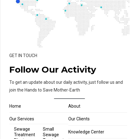
GET IN TOUCH
Follow Our Activity
To get an update about our daily activity, just follow us and
join the Hands to Save Mother-Earth
Home
About
Our Services
Our Clients
Sewage
Small
Knowledge Center
Treatment
Sewage