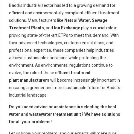
Baddi’s industrial sector has led to a growing demand for
efficient and environmentally compliant effluent treatment
solutions. Manufacturers like
Netsol Water
,
Sewage
Treatment Plants
, and
Ion Exchange
play a crucial role in
providing state-of-the-art ETPs to meet this demand. With
their advanced technologies, customized solutions, and
professional expertise, these companies help industries
achieve sustainable operations while protecting the
environment. As environmental regulations continue to
evolve, the role of these
effluent treatment
plant manufacturers
will become increasingly important in
ensuring a greener and more sustainable future for Baddi’s
industrial landscape.
Do you need advice or assistance in selecting the best
water and wastewater treatment unit? We have solutions
for all your problems!
Let us know your problem, and our experts will make sure