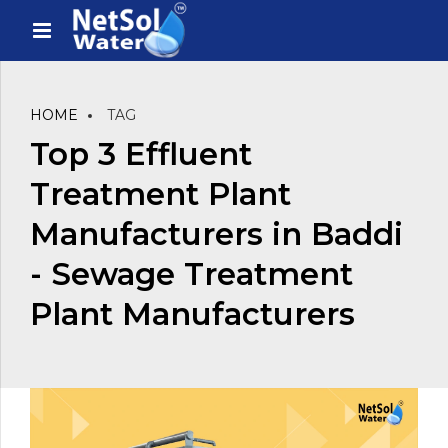
HOME
TAG
Top 3 Effluent
Treatment Plant
Manufacturers in Baddi
- Sewage Treatment
Plant Manufacturers