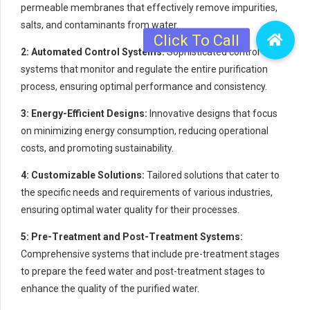
permeable membranes that effectively remove impurities,
salts, and contaminants from water.
2: Automated Control Systems:
Sophisticated control
systems that monitor and regulate the entire purification
process, ensuring optimal performance and consistency.
3: Energy-Efficient Designs:
Innovative designs that focus
on minimizing energy consumption, reducing operational
costs, and promoting sustainability.
4: Customizable Solutions:
Tailored solutions that cater to
the specific needs and requirements of various industries,
ensuring optimal water quality for their processes.
5: Pre-Treatment and Post-Treatment Systems:
Comprehensive systems that include pre-treatment stages
to prepare the feed water and post-treatment stages to
enhance the quality of the purified water.