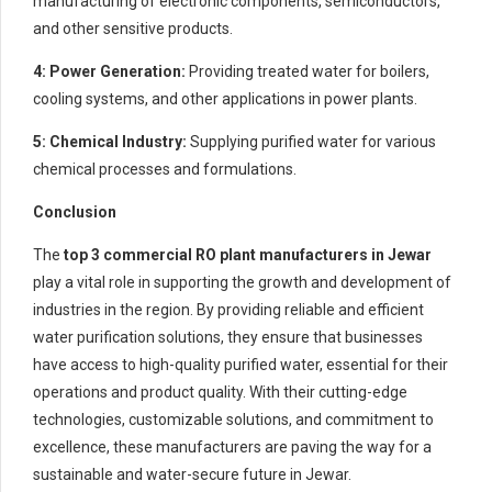
manufacturing of electronic components, semiconductors,
and other sensitive products.
4: Power Generation:
Providing treated water for boilers,
cooling systems, and other applications in power plants.
5: Chemical Industry:
Supplying purified water for various
chemical processes and formulations.
Conclusion
The
top 3 commercial RO plant manufacturers in Jewar
play a vital role in supporting the growth and development of
industries in the region. By providing reliable and efficient
water purification solutions, they ensure that businesses
have access to high-quality purified water, essential for their
operations and product quality. With their cutting-edge
technologies, customizable solutions, and commitment to
excellence, these manufacturers are paving the way for a
sustainable and water-secure future in Jewar.