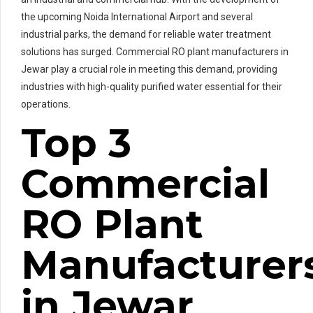
the upcoming Noida International Airport and several
industrial parks, the demand for reliable water treatment
solutions has surged. Commercial RO plant manufacturers in
Jewar play a crucial role in meeting this demand, providing
industries with high-quality purified water essential for their
operations.
Top 3
Commercial
RO Plant
Manufacturer
in Jewar