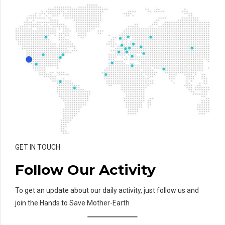
GET IN TOUCH
Follow Our Activity
To get an update about our daily activity, just follow us and
join the Hands to Save Mother-Earth