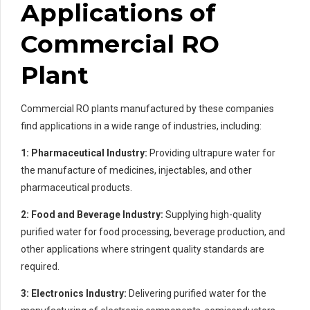
Applications of
Commercial RO
Plant
Commercial RO plants manufactured by these companies
find applications in a wide range of industries, including:
1: Pharmaceutical Industry:
Providing ultrapure water for
the manufacture of medicines, injectables, and other
pharmaceutical products.
2: Food and Beverage Industry:
Supplying high-quality
purified water for food processing, beverage production, and
other applications where stringent quality standards are
required.
3: Electronics Industry:
Delivering purified water for the