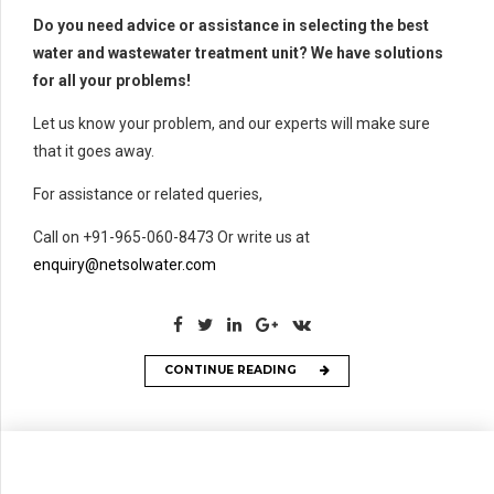
Do you need advice or assistance in selecting the best
water and wastewater treatment unit? We have solutions
for all your problems!
Let us know your problem, and our experts will make sure
that it goes away.
For assistance or related queries,
Call on +91-965-060-8473 Or write us at
enquiry@netsolwater.com
CONTINUE READING