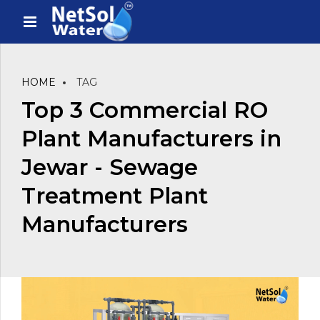
HOME
TAG
Top 3 Commercial RO
Plant Manufacturers in
Jewar - Sewage
Treatment Plant
Manufacturers