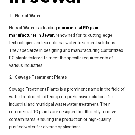
Netsol Water
Netsol Water
is a leading
commercial RO plant
manufacturer in Jewar
, renowned for its cutting-edge
technologies and exceptional water treatment solutions.
They specialize in designing and manufacturing customized
RO plants tailored to meet the specific requirements of
various industries.
Sewage Treatment Plants
Sewage Treatment Plants is a prominent name in the field of
water treatment, offering comprehensive solutions for
industrial and municipal wastewater treatment. Their
commercial RO plants are designed to efficiently remove
contaminants, ensuring the production of high-quality
purified water for diverse applications.