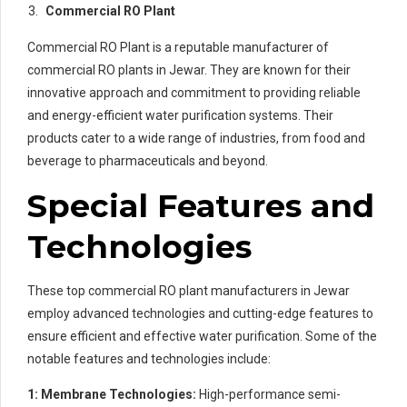
Commercial RO Plant
Commercial RO Plant is a reputable manufacturer of
commercial RO plants in Jewar. They are known for their
innovative approach and commitment to providing reliable
and energy-efficient water purification systems. Their
products cater to a wide range of industries, from food and
beverage to pharmaceuticals and beyond.
Special Features and
Technologies
These top commercial RO plant manufacturers in Jewar
employ advanced technologies and cutting-edge features to
ensure efficient and effective water purification. Some of the
notable features and technologies include:
1: Membrane Technologies:
High-performance semi-