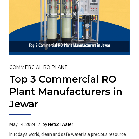
COMMERCIAL RO PLANT
Top 3 Commercial RO
Plant Manufacturers in
Jewar
May 14, 2024
by Netsol Water
In today’s world, clean and safe water is a precious resource.