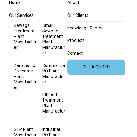
Home
About
Our Services
Our Clients
Sewage
Small
Knowledge Center
Treatment
Sewage
Plant
Treatment
Products
Manufactur
Plant
er
Manufactur
er
Contact
Zero Liquid
Commercial
GET A QUOTE!
Discharge
RO Plant
Plant
Manufactur
Manufactur
er
er
Effluent
Treatment
Plant
Manufactur
er
STP Plant
Industrial
Manufactur
RO Plant