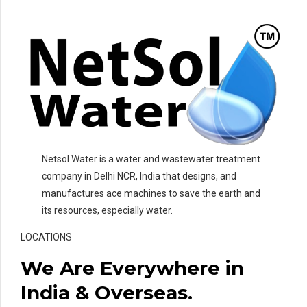
Netsol Water is a water and wastewater treatment
company in Delhi NCR, India that designs, and
manufactures ace machines to save the earth and
its resources, especially water.
LOCATIONS
We Are Everywhere in
India & Overseas.