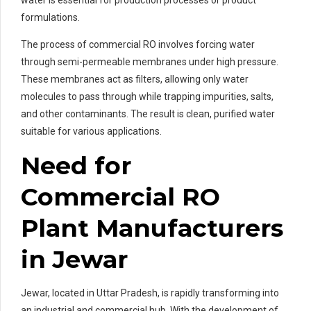
formulations.
The process of commercial RO involves forcing water
through semi-permeable membranes under high pressure.
These membranes act as filters, allowing only water
molecules to pass through while trapping impurities, salts,
and other contaminants. The result is clean, purified water
suitable for various applications.
Need for
Commercial RO
Plant Manufacturers
in Jewar
Jewar, located in Uttar Pradesh, is rapidly transforming into
an industrial and commercial hub. With the development of