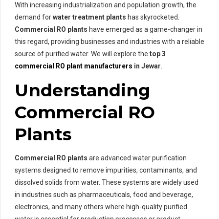
With increasing industrialization and population growth, the
demand for
water treatment plants
has skyrocketed.
Commercial RO plants
have emerged as a game-changer in
this regard, providing businesses and industries with a reliable
source of purified water. We will explore the
top 3
commercial RO plant manufacturers
in Jewar
.
Understanding
Commercial RO
Plants
Commercial RO plants
are advanced water purification
systems designed to remove impurities, contaminants, and
dissolved solids from water. These systems are widely used
in industries such as pharmaceuticals, food and beverage,
electronics, and many others where high-quality purified
water is essential for production processes or product