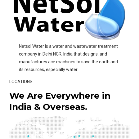
Netsol Water is a water and wastewater treatment
company in Delhi NCR, India that designs, and
manufactures ace machines to save the earth and
its resources, especially water.
LOCATIONS
We Are Everywhere in
India & Overseas.