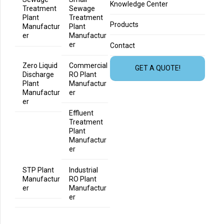
Knowledge Center
Treatment
Sewage
Plant
Treatment
Products
Manufactur
Plant
er
Manufactur
er
Contact
Zero Liquid
Commercial
GET A QUOTE!
Discharge
RO Plant
Plant
Manufactur
Manufactur
er
er
Effluent
Treatment
Plant
Manufactur
er
STP Plant
Industrial
Manufactur
RO Plant
er
Manufactur
er