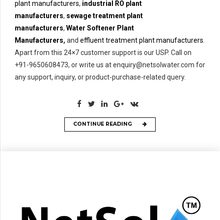
plant manufacturers
,
industrial RO plant
manufacturers
,
sewage treatment plant
manufacturers
,
Water Softener Plant
Manufacturers
,
and
effluent treatment plant manufacturers
.
Apart from this 24×7 customer support is our USP. Call on
+91-9650608473, or write us at enquiry@netsolwater.com for
any support, inquiry, or product-purchase-related query.
CONTINUE READING