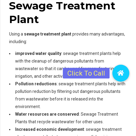
Sewage Treatment
Plant
Using a
sewage treatment plant
provides many advantages,
including:
improved water quality
: sewage treatment plants help
with the cleanup of dangerous pollutants from
wastewater so that it can be used for manufacturing,
irrigation, and other activities.
Pollution reductions
: sewage treatment plants help with
pollution reduction by filtering out dangerous pollutants
from wastewater before it is released into the
environment.
Water resources are conserved
: Sewage Treatment
Plants that recycle wastewater for other uses.
Increased economic development
: sewage treatment