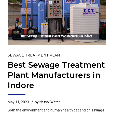
SEWAGE TREATMENT PLANT
Best Sewage Treatment
Plant Manufacturers in
Indore
May 11, 2023
by Netsol Water
Both the environment and human health depend on
sewage