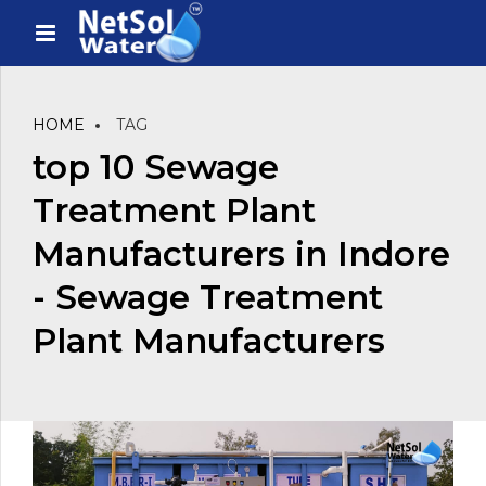
HOME
TAG
top 10 Sewage
Treatment Plant
Manufacturers in Indore
- Sewage Treatment
Plant Manufacturers