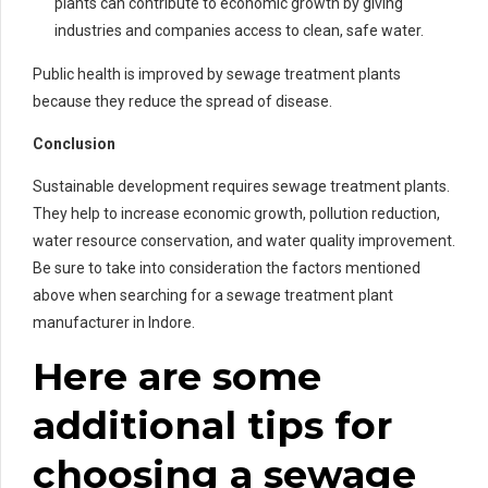
plants can contribute to economic growth by giving
industries and companies access to clean, safe water.
Public health is improved by sewage treatment plants
because they reduce the spread of disease.
Conclusion
Sustainable development requires sewage treatment plants.
They help to increase economic growth, pollution reduction,
water resource conservation, and water quality improvement.
Be sure to take into consideration the factors mentioned
above when searching for a sewage treatment plant
manufacturer in Indore.
Here are some
additional tips for
choosing a sewage