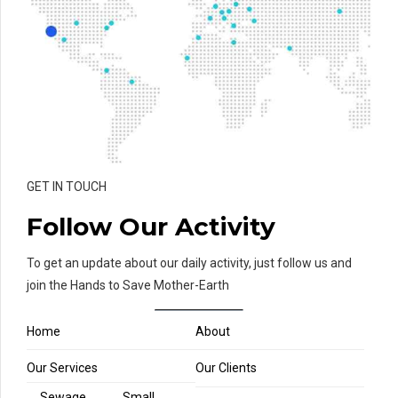
GET IN TOUCH
Follow Our Activity
To get an update about our daily activity, just follow us and
join the Hands to Save Mother-Earth
Home
About
Our Services
Our Clients
Sewage
Small