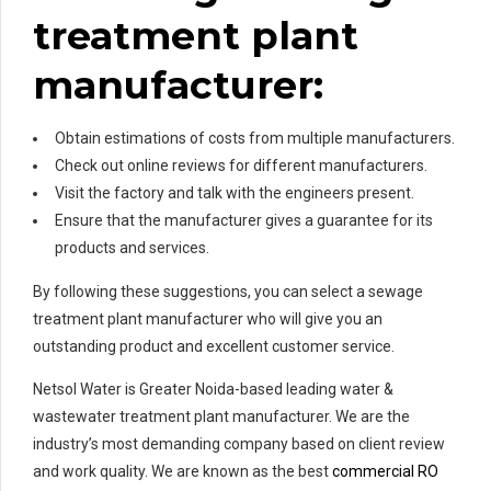
treatment plant
manufacturer:
Obtain estimations of costs from multiple manufacturers.
Check out online reviews for different manufacturers.
Visit the factory and talk with the engineers present.
Ensure that the manufacturer gives a guarantee for its
products and services.
By following these suggestions, you can select a sewage
treatment plant manufacturer who will give you an
outstanding product and excellent customer service.
Netsol Water is Greater Noida-based leading water &
wastewater treatment plant manufacturer. We are the
industry’s most demanding company based on client review
and work quality. We are known as the best
commercial RO