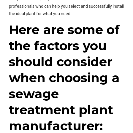
professionals who can help you select and successfully install
the ideal plant for what you need.
Here are some of
the factors you
should consider
when choosing a
sewage
treatment plant
manufacturer: