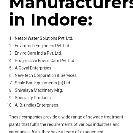
Manufacturer
in Indore:
Netsol Water Solutions Pvt. Ltd.
Envirotech Engineers Pvt. Ltd.
Enviro Care India Pvt. Ltd.
Progressive Enviro Care Pvt. Ltd.
A Goyal Enterprises
New-tech Corporation & Services
Scale Ban Equipments (p) Ltd.
Shivalaya Machinery Mfg.
Speciality Products
A. B. (India) Enterprises
These companies provide a wide range of sewage treatment
plants that fulfill the requirements of various industries and
companies. Also, they have a team of experienced