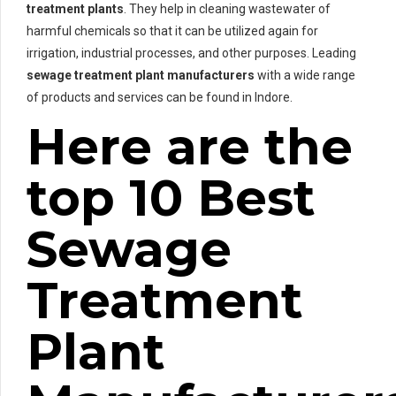
treatment plants
. They help in cleaning wastewater of
harmful chemicals so that it can be utilized again for
irrigation, industrial processes, and other purposes. Leading
sewage treatment plant manufacturers
with a wide range
of products and services can be found in Indore.
Here are the
top 10 Best
Sewage
Treatment
Plant