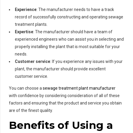
Experience
: The manufacturer needs to have a track
record of successfully constructing and operating sewage
treatment plants.
Expertise
: The manufacturer should have a team of
experienced engineers who can assist you in selecting and
properly installing the plant that is most suitable for your
needs.
Customer service
: If you experience any issues with your
plant, the manufacturer should provide excellent
customer service.
You can choose a
sewage treatment plant manufacturer
with confidence by considering consideration of all of these
factors and ensuring that the product and service you obtain
are of the finest quality.
Benefits of Using a