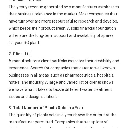
The yearly revenue generated by a manufacturer symbolizes
their business relevance in the market. Most companies that
have turnover are more resourceful to research and develop,
which keeps their product fresh. A solid financial foundation
will ensure the long-term support and availability of spares
for your RO plant.
2. Client List
A manufacturer’s client portfolio indicates their credibility and
experience. Search for companies that cater to well-known
businesses in all areas, such as pharmaceuticals, hospitals,
hotels, and industry. A large and varied list of clients shows
we have what it takes to tackle different water treatment
issues and design solutions.
3. Total Number of Plants Sold in a Year
The quantity of plants sold in a year shows the output of the
manufacturer permitted. Companies that set up lots of