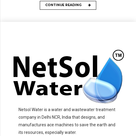
CONTINUE READING
Netsol Water is a water and wastewater treatment
company in Delhi NCR, India that designs, and
manufactures ace machines to save the earth and
its resources, especially water.