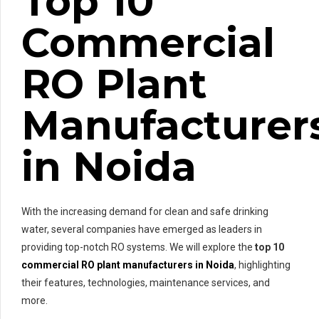
Top 10
Commercial
RO Plant
Manufacturer
in Noida
With the increasing demand for clean and safe drinking
water, several companies have emerged as leaders in
providing top-notch RO systems. We will explore the
top 10
commercial RO plant manufacturers in Noida
, highlighting
their features, technologies, maintenance services, and
more.