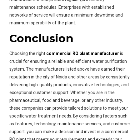
maintenance schedules. Enterprises with established
networks of service will ensure a minimum downtime and
maximum operability of the plant.
Conclusion
Choosing the right
commercial RO plant manufacturer
is
crucial for ensuring a reliable and efficient water purification
system. The manufacturers listed above have earned their
reputation in the city of Noida and other areas by consistently
delivering high-quality products, innovative technologies, and
exceptional customer support. Whether you are in the
pharmaceutical, food and beverage, or any other industry,
these companies can provide tailored solutions to meet your
specific water treatment needs. By considering factors such
as features, technology, maintenance services, and customer
support, you can make a decision and invest in a commercial
RO plant that meets your requirements and exceeds your