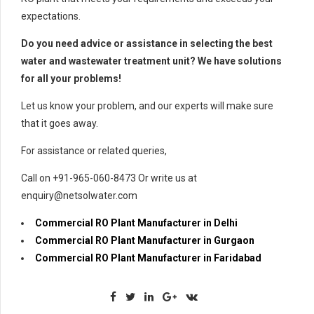
expectations.
Do you need advice or assistance in selecting the best
water and wastewater treatment unit? We have solutions
for all your problems!
Let us know your problem, and our experts will make sure
that it goes away.
For assistance or related queries,
Call on +91-965-060-8473 Or write us at
enquiry@netsolwater.com
Commercial RO Plant Manufacturer in Delhi
Commercial RO Plant Manufacturer in Gurgaon
Commercial RO Plant Manufacturer in Faridabad