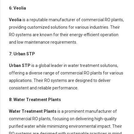
6: Veolia
Veolia
is a reputable manufacturer of commercial RO plants,
providing customized solutions for various industries. Their
RO systems are known for their energy-efficient operation
and low maintenance requirements.
7: Urban STP
Urban STP
is a global leader in water treatment solutions,
offering a diverse range of commercial RO plants for various
applications. Their RO systems are designed to deliver
consistent and reliable performance.
8: Water Treatment Plants
Water Treatment Plants
is a prominent manufacturer of
commercial RO plants, focusing on delivering high-quality
purified water while minimizing environmental impact. Their
RO systems are designed with sustainable practices in mind.