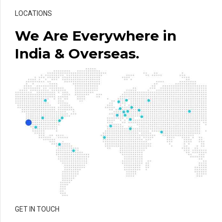
LOCATIONS
We Are Everywhere in
India & Overseas.
GET IN TOUCH