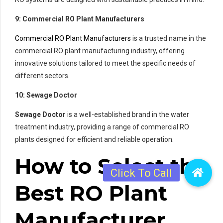
9: Commercial RO Plant Manufacturers
Commercial RO Plant Manufacturers
is a trusted name in the
commercial RO plant manufacturing industry, offering
innovative solutions tailored to meet the specific needs of
different sectors.
10: Sewage Doctor
Sewage Doctor
is a well-established brand in the water
treatment industry, providing a range of commercial RO
plants designed for efficient and reliable operation.
How to Select the
Best RO Plant
Manufacturer