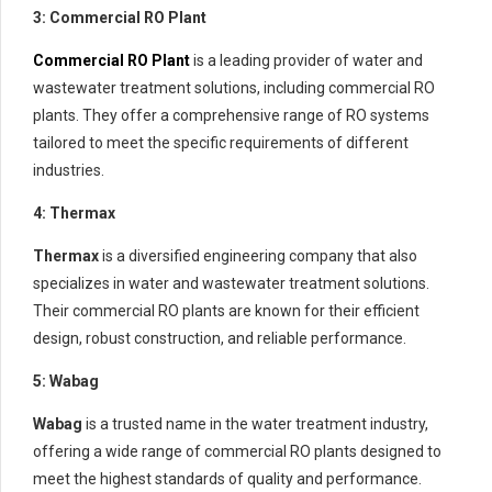
3: Commercial RO Plant
Commercial RO Plant
is a leading provider of water and
wastewater treatment solutions, including commercial RO
plants. They offer a comprehensive range of RO systems
tailored to meet the specific requirements of different
industries.
4: Thermax
Thermax
is a diversified engineering company that also
specializes in water and wastewater treatment solutions.
Their commercial RO plants are known for their efficient
design, robust construction, and reliable performance.
5: Wabag
Wabag
is a trusted name in the water treatment industry,
offering a wide range of commercial RO plants designed to
meet the highest standards of quality and performance.