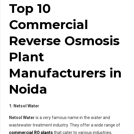
Top 10
Commercial
Reverse Osmosis
Plant
Manufacturers in
Noida
1: Netsol Water
Netsol Water
is a very famous name in the water and
wastewater treatment industry. They offer a wide range of
commercial RO plants
that cater to various industries,