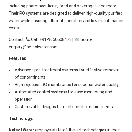
including pharmaceuticals, food and beverages, and more.
Their RO systems are designed to deliver high-quality purified
water while ensuring efficient operation and low maintenance
costs.
Contact:
Call: +91-9650608473 |
Inquire:
enquiry@netsolwater.com
Features:
Advanced pre-treatment systems for effective removal
of contaminants
High-rejection RO membranes for superior water quality
Automated control systems for easy monitoring and
operation
Customizable designs to meet specific requirements
Technology:
Netsol Water
employs state-of-the-art technologies in their