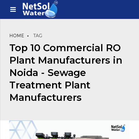
HOME
TAG
Top 10 Commercial RO
Plant Manufacturers in
Noida - Sewage
Treatment Plant
Manufacturers