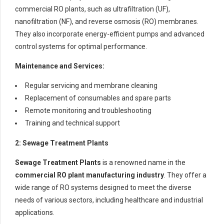
commercial RO plants, such as ultrafiltration (UF),
nanofiltration (NF), and reverse osmosis (RO) membranes.
They also incorporate energy-efficient pumps and advanced
control systems for optimal performance.
Maintenance and Services:
Regular servicing and membrane cleaning
Replacement of consumables and spare parts
Remote monitoring and troubleshooting
Training and technical support
2: Sewage Treatment Plants
Sewage Treatment Plants
is a renowned name in the
commercial RO plant manufacturing industry
. They offer a
wide range of RO systems designed to meet the diverse
needs of various sectors, including healthcare and industrial
applications.