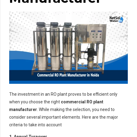
The investment in an RO plant proves to be efficient only
when you choose the right
commercial RO plant
manufacturer
. While making the selection, you need to
consider several important elements. Here are the major
criteria to take into account
1. Annual Turnover