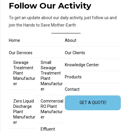
Follow Our Activity
To get an update about our daily activity, just follow us and
join the Hands to Save Mother-Earth
Home
About
Our Services
Our Clients
Sewage
Small
Knowledge Center
Treatment
Sewage
Plant
Treatment
Products
Manufactur
Plant
er
Manufactur
er
Contact
Zero Liquid
Commercial
GET A QUOTE!
Discharge
RO Plant
Plant
Manufactur
Manufactur
er
er
Effluent