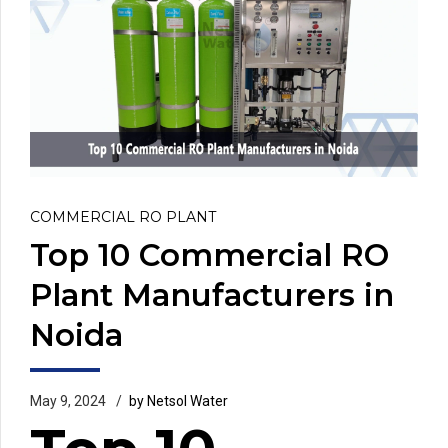
COMMERCIAL RO PLANT
Top 10 Commercial RO
Plant Manufacturers in
Noida
May 9, 2024
by Netsol Water