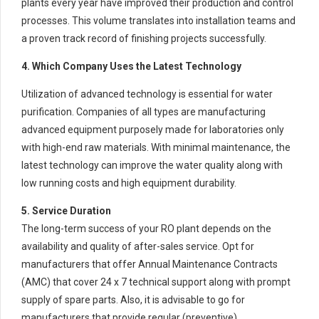
plants every year have improved their production and control
processes. This volume translates into installation teams and
a proven track record of finishing projects successfully.
4. Which Company Uses the Latest Technology
Utilization of advanced technology is essential for water
purification. Companies of all types are manufacturing
advanced equipment purposely made for laboratories only
with high-end raw materials. With minimal maintenance, the
latest technology can improve the water quality along with
low running costs and high equipment durability.
5. Service Duration
The long-term success of your RO plant depends on the
availability and quality of after-sales service. Opt for
manufacturers that offer Annual Maintenance Contracts
(AMC) that cover 24 x 7 technical support along with prompt
supply of spare parts. Also, it is advisable to go for
manufacturers that provide regular (preventive)