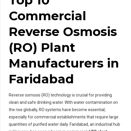
Commercial
Reverse Osmosis
(RO) Plant
Manufacturers in
Faridabad
Reverse osmosis (RO) technology is crucial for providing
clean and safe drinking water. With water contamination on
the rise globally, RO systems have become essential,
especially for commercial establishments that require large
quantities of purified water daily. Faridabad, an industrial hub