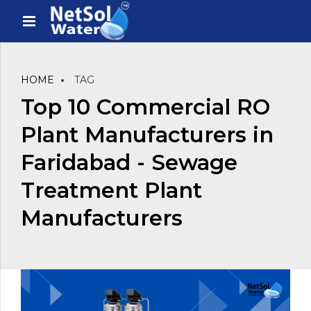
HOME
TAG
Top 10 Commercial RO
Plant Manufacturers in
Faridabad - Sewage
Treatment Plant
Manufacturers