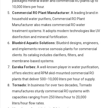
packaged mineral water and commercial RO plants up to
10,000 liters per hour.
Commercial RO Plant Manufacturer:
A leading brand in
household water purifiers, Commercial RO Plant
Manufacturer also makes commercial RO water
treatment systems. It adopts modern technologies like UV
disinfection and mineral fortification.
Bluebird Aquatic Solutions:
Bluebird designs, engineers,
and implements reverse osmosis plants for commercial
clients. Its catalog includes clarifiers, filters, and
membrane-based systems.
Eureka Forbes:
A well-known player in water purification,
offers electric and RPM skid-mounted commercial RO
plants that deliver 500–10,000 liters per hour of supply.
Tornado:
In business for over two decades, Tornado
manufactures sturdy commercial RO systems with
capacities ranging from 250 liters/hour to 20,000
liters/hour flow rates.