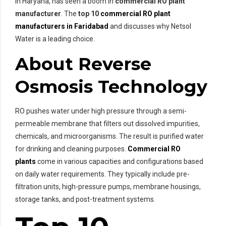
in Haryana, has seen a boom in
commercial RO plant
manufacturer
. The
top 10
commercial RO plant
manufacturers in Faridabad
and discusses why Netsol
Water is a leading choice.
About Reverse
Osmosis Technology
RO pushes water under high pressure through a semi-
permeable membrane that filters out dissolved impurities,
chemicals, and microorganisms. The result is purified water
for drinking and cleaning purposes.
Commercial RO
plants
come in various capacities and configurations based
on daily water requirements. They typically include pre-
filtration units, high-pressure pumps, membrane housings,
storage tanks, and post-treatment systems.