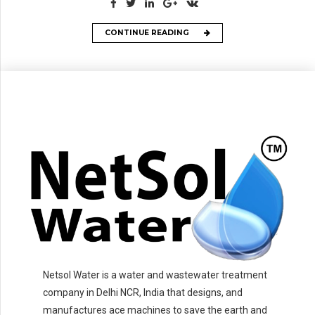
CONTINUE READING
Netsol Water is a water and wastewater treatment
company in Delhi NCR, India that designs, and
manufactures ace machines to save the earth and