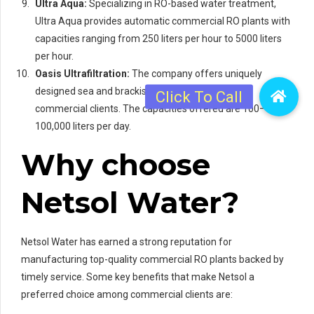
Ultra Aqua:
Specializing in RO-based water treatment,
Ultra Aqua provides automatic commercial RO plants with
capacities ranging from 250 liters per hour to 5000 liters
per hour.
Oasis Ultrafiltration:
The company offers uniquely
designed sea and brackish water RO plants for
commercial clients. The capacities offered are 100–
100,000 liters per day.
Why choose
Netsol Water?
Netsol Water has earned a strong reputation for
manufacturing top-quality commercial RO plants backed by
timely service. Some key benefits that make Netsol a
preferred choice among commercial clients are: