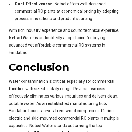
Cost-Effectiveness:
Netsol offers well-designed
commercial RO plants at economical pricing by adopting
process innovations and prudent sourcing.
With rich industry experience and sound technical expertise,
Netsol Water
is undoubtedly a top choice for buying
advanced yet affordable commercial RO systems in
Faridabad.
Conclusion
Water contamination is critical, especially for commercial
facilities with sizeable daily usage. Reverse osmosis
effectively eliminates various impurities and delivers clean,
potable water. As an established manufacturing hub,
Faridabad houses several renowned companies offering
electric and skid-mounted commercial RO plants in multiple
capacities. Netsol Water stands out among the top