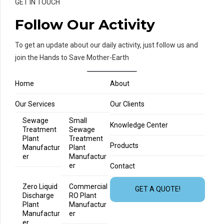
GET IN TOUCH
Follow Our Activity
To get an update about our daily activity, just follow us and
join the Hands to Save Mother-Earth
Home
About
Our Services
Our Clients
Sewage
Small
Knowledge Center
Treatment
Sewage
Plant
Treatment
Products
Manufactur
Plant
er
Manufactur
er
Contact
Zero Liquid
Commercial
GET A QUOTE!
Discharge
RO Plant
Plant
Manufactur
Manufactur
er
er