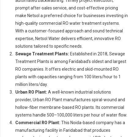
automated backwashing. Timely project execution,
prompt after-sales service, and cost-effective pricing
make Netsol a preferred choice for businesses investing in
high-quality commercial RO water treatment systems.
With a customer-focused approach and sound technical
expertise, Netsol Water delivers efficient, innovative RO
solutions tailored to specific needs.
Sewage Treatment Plants:
Established in 2018, Sewage
Treatment Plants is among Faridabad’s oldest and largest
RO companies. It offers electric and skid-mounted RO
plants with capacities ranging from 100 liters/hour to 1
million liters/day.
Urban RO Plant:
A well-known industrial solutions
provider, Urban RO Plant manufactures spiral-wound and
hollow-fiber membrane-based RO plants. Its commercial
systems handle 500–100,000 liters per hour of water flow.
Commercial RO Plant:
This Noida-based company has a
manufacturing facility in Faridabad that produces