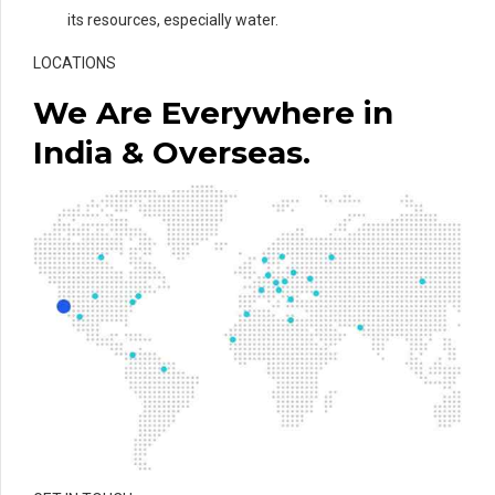
its resources, especially water.
LOCATIONS
We Are Everywhere in
India & Overseas.