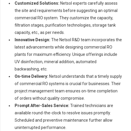
Customized Solutions:
Netsol experts carefully assess
the site and requirements before suggesting an optimal
commercial RO system. They customize the capacity,
filtration stages, purification technologies, storage tank
capacity, etc., as per needs.
Innovative Design:
The Netsol R&D team incorporates the
latest advancements while designing commercial RO
plants for maximum efficiency. Unique offerings include
UV disinfection, mineral addition, automated
backwashing, etc.
On-time Delivery:
Netsol understands that a timely supply
of commercial RO systems is crucial for businesses. Their
project management team ensures on-time completion
of orders without quality compromise.
Prompt After-Sales Service:
Trained technicians are
available round-the-clock to resolve issues promptly.
Scheduled and preventive maintenance further allow
uninterrupted performance.