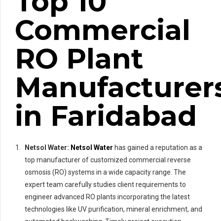
Top 10
Commercial
RO Plant
Manufacturer
in Faridabad
Netsol Water:
Netsol Water
has gained a reputation as a
top manufacturer of customized commercial reverse
osmosis (RO) systems in a wide capacity range. The
expert team carefully studies client requirements to
engineer advanced RO plants incorporating the latest
technologies like UV purification, mineral enrichment, and