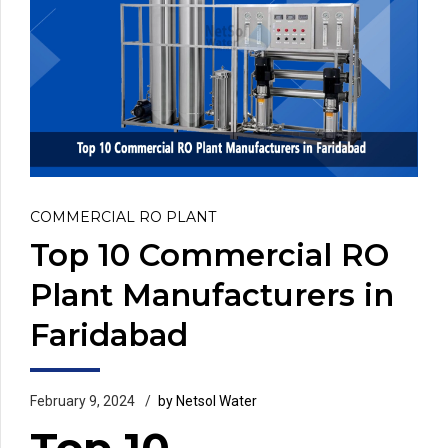
COMMERCIAL RO PLANT
Top 10 Commercial RO
Plant Manufacturers in
Faridabad
February 9, 2024
by Netsol Water
Top 10