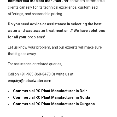
commercial RO plant manufacturer
on whom commercial
clients can rely for its technical excellence, customized
offerings, and reasonable pricing.
Do you need advice or assistance in selecting the best
water and wastewater treatment unit? We have solutions
for all your problems!
Let us know your problem, and our experts will make sure
that it goes away.
For assistance or related queries,
Call on +91-965-060-8473 Or write us at
enquiry@netsolwater.com
Commercial RO Plant Manufacturer in Delhi
Commercial RO Plant Manufacturer in Noida
Commercial RO Plant Manufacturer in Gurgaon