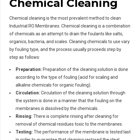
Chemical Cleaning
Chemical cleaning is the most prevalent method to clean
Industrial RO Membranes. Chemical cleaning is a combination
of chemicals as an attempt to drain the foulants like salts,
organics, bacteria, and scales. Cleaning chemicals to use vary
by fouling type, and the process usually proceeds step by
step as follows:
Preparation:
Preparation of the cleaning solution is done
according to the type of fouling (acid for scaling and
alkaline chemicals for organic fouling).
Circulation:
Circulation of the cleaning solution through
the system is done in a manner that the fouling on the
membranes is dissolved by the chemicals.
Rinsing:
There is complete rinsing after cleaning for
removal of chemical residues toxic to the membranes.
Testing:
The performance of the membrane is tested last
in order to guarantee that cleaning restored the ideal