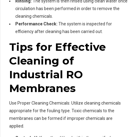
Rinsing:
The system is then rinsed using clean water once
circulation has been performed in order to remove the
cleaning chemicals.
Performance Check:
The system is inspected for
efficiency after cleaning has been carried out.
Tips for Effective
Cleaning of
Industrial RO
Membranes
Use Proper Cleaning Chemicals: Utilize cleaning chemicals
appropriate for the fouling type. Toxic chemicals to the
membranes can be formed if improper chemicals are
applied.