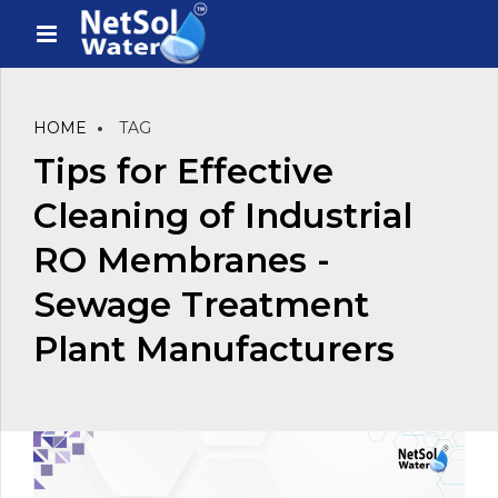
HOME
TAG
Tips for Effective
Cleaning of Industrial
RO Membranes -
Sewage Treatment
Plant Manufacturers