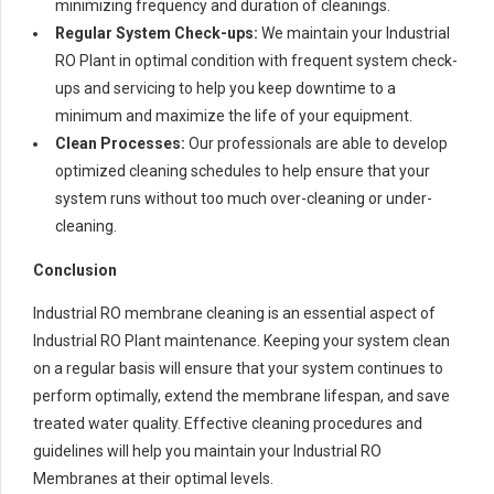
minimizing frequency and duration of cleanings.
Regular System Check-ups:
We maintain your Industrial
RO Plant in optimal condition with frequent system check-
ups and servicing to help you keep downtime to a
minimum and maximize the life of your equipment.
Clean Processes:
Our professionals are able to develop
optimized cleaning schedules to help ensure that your
system runs without too much over-cleaning or under-
cleaning.
Conclusion
Industrial RO membrane cleaning is an essential aspect of
Industrial RO Plant maintenance. Keeping your system clean
on a regular basis will ensure that your system continues to
perform optimally, extend the membrane lifespan, and save
treated water quality. Effective cleaning procedures and
guidelines will help you maintain your Industrial RO
Membranes at their optimal levels.