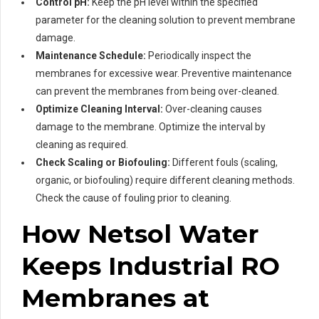
Control pH:
Keep the pH level within the specified
parameter for the cleaning solution to prevent membrane
damage.
Maintenance Schedule:
Periodically inspect the
membranes for excessive wear. Preventive maintenance
can prevent the membranes from being over-cleaned.
Optimize Cleaning Interval:
Over-cleaning causes
damage to the membrane. Optimize the interval by
cleaning as required.
Check Scaling or Biofouling:
Different fouls (scaling,
organic, or biofouling) require different cleaning methods.
Check the cause of fouling prior to cleaning.
How Netsol Water
Keeps Industrial RO
Membranes at