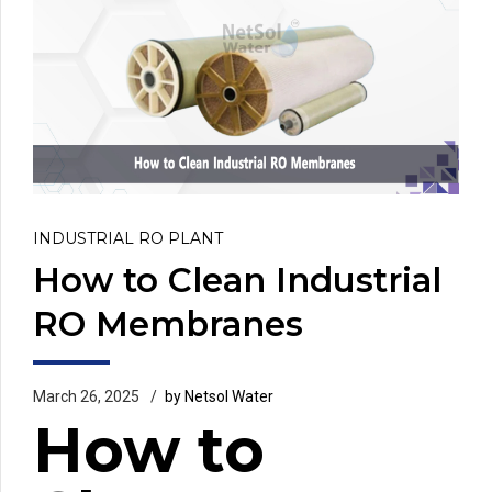
INDUSTRIAL RO PLANT
How to Clean Industrial
RO Membranes
March 26, 2025
by Netsol Water
How to