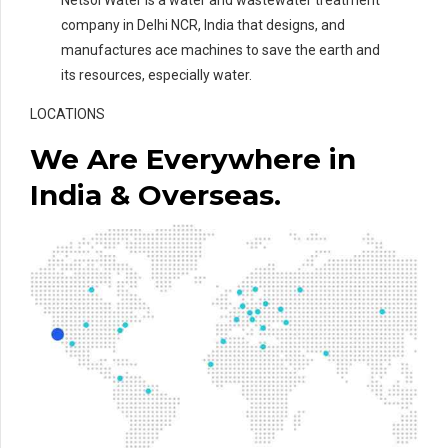
company in Delhi NCR, India that designs, and
manufactures ace machines to save the earth and
its resources, especially water.
LOCATIONS
We Are Everywhere in
India & Overseas.