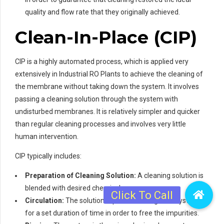
quality and flow rate that they originally achieved.
Clean-In-Place (CIP)
CIP is a highly automated process, which is applied very
extensively in Industrial RO Plants to achieve the cleaning of
the membrane without taking down the system. It involves
passing a cleaning solution through the system with
undisturbed membranes. It is relatively simpler and quicker
than regular cleaning processes and involves very little
human intervention.
CIP typically includes:
Preparation of Cleaning Solution:
A cleaning solution is
blended with desired chemicals.
Circulation:
The solution is passed through the system
for a set duration of time in order to free the impurities.