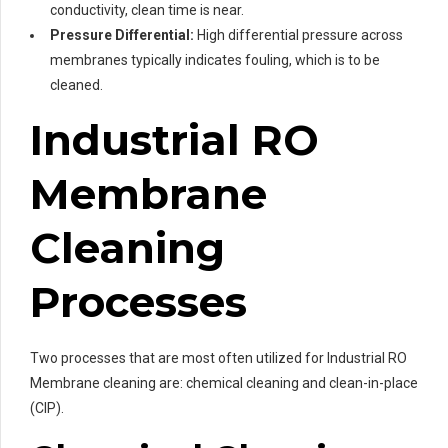
conductivity, clean time is near.
Pressure Differential:
High differential pressure across
membranes typically indicates fouling, which is to be
cleaned.
Industrial RO
Membrane
Cleaning
Processes
Two processes that are most often utilized for Industrial RO
Membrane cleaning are: chemical cleaning and clean-in-place
(CIP).