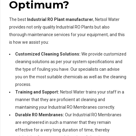
Optimum?
The best
Industrial RO Plant manufacturer
, Netsol Water
provides not only quality Industrial RO Plants but also
thorough maintenance services for your equipment, and this
is how we assist you:
Customized Cleaning Solutions:
We provide customized
cleaning solutions as per your system specifications and
the type of fouling you have. Our specialists can advise
you on the most suitable chemicals as well as the cleaning
process.
Training and Support:
Netsol Water trains your staff in a
manner that they are proficient at cleaning and
maintaining your Industrial RO Membranes correctly.
Durable RO Membranes:
Our Industrial RO Membranes
are engineered in such a manner that they remain
effective for a very long duration of time, thereby