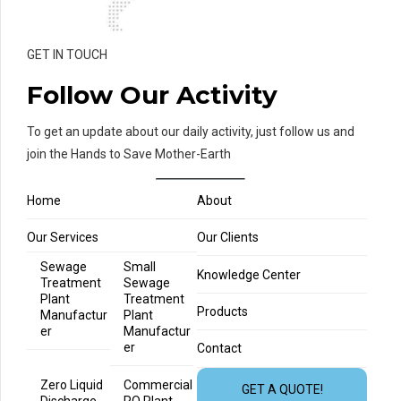
GET IN TOUCH
Follow Our Activity
To get an update about our daily activity, just follow us and
join the Hands to Save Mother-Earth
Home
About
Our Services
Our Clients
Sewage
Small
Knowledge Center
Treatment
Sewage
Plant
Treatment
Products
Manufactur
Plant
er
Manufactur
er
Contact
Zero Liquid
Commercial
GET A QUOTE!
Discharge
RO Plant