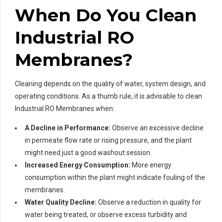
When Do You Clean
Industrial RO
Membranes?
Cleaning depends on the quality of water, system design, and
operating conditions. As a thumb rule, it is advisable to clean
Industrial RO Membranes when:
A Decline in Performance:
Observe an excessive decline
in permeate flow rate or rising pressure, and the plant
might need just a good washout session.
Increased Energy Consumption:
More energy
consumption within the plant might indicate fouling of the
membranes.
Water Quality Decline:
Observe a reduction in quality for
water being treated, or observe excess turbidity and