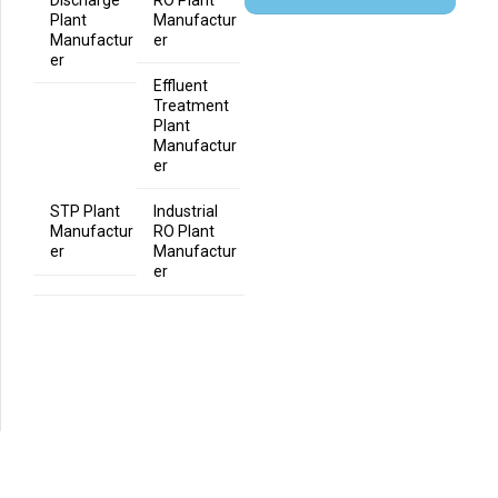
Plant
Manufactur
Manufactur
er
er
Effluent
Treatment
Plant
Manufactur
er
STP Plant
Industrial
Manufactur
RO Plant
er
Manufactur
er