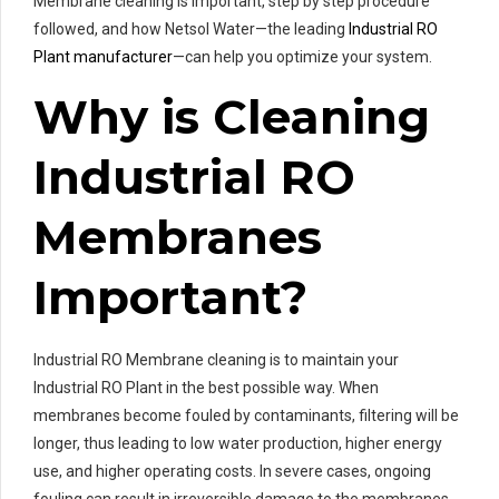
Membrane cleaning is important, step by step procedure
followed, and how Netsol Water—the leading
Industrial RO
Plant manufacturer
—can help you optimize your system.
Why is Cleaning
Industrial RO
Membranes
Important?
Industrial RO Membrane cleaning is to maintain your
Industrial RO Plant in the best possible way. When
membranes become fouled by contaminants, filtering will be
longer, thus leading to low water production, higher energy
use, and higher operating costs. In severe cases, ongoing
fouling can result in irreversible damage to the membranes