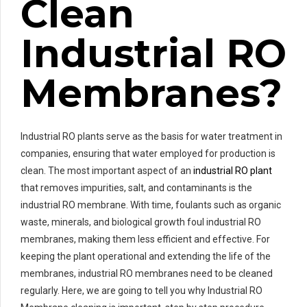
Clean
Industrial RO
Membranes?
Industrial RO plants serve as the basis for water treatment in
companies, ensuring that water employed for production is
clean. The most important aspect of an
industrial RO plant
that removes impurities, salt, and contaminants is the
industrial RO membrane. With time, foulants such as organic
waste, minerals, and biological growth foul industrial RO
membranes, making them less efficient and effective. For
keeping the plant operational and extending the life of the
membranes, industrial RO membranes need to be cleaned
regularly. Here, we are going to tell you why Industrial RO