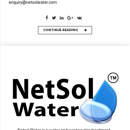
enquiry@netsolwater.com
CONTINUE READING
Netsol Water is a water and wastewater treatment