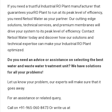
If you need a trustful Industrial RO Plant manufacturer that
guarantees yourRO Plant to run at its peak level of efficiency,
you need Netsol Water as your partner. Our cutting-edge
solutions, technical services, and premium membranes will
drive your system to its peak level of efficiency. Contact
Netsol Water today and discover how our solutions and
technical expertise can make your Industrial RO Plant
optimized.
Do you need an advice or assistance on selecting the best
water and waste water treatment unit? We have solutions
for all your problems!
Let us know your problem, our experts will make sure that it
goes away.
For an assistance or related query,
Call on +91-965-060-8473 Or write us at