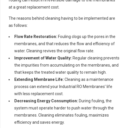
at a great replacement cost.
The reasons behind cleaning having to be implemented are
as follows:
Flow Rate Restoration:
Fouling clogs up the pores in the
membranes, and that reduces the flow and efficiency of
water. Cleaning revives the original flow rate.
Improvement of Water Quality:
Regular cleaning prevents
the impurities from accumulating on the membranes, and
that keeps the treated water quality to remain high.
Extending Membrane Life:
Cleaning as a maintenance
process can extend your Industrial RO Membranes’ life
with less replacement cost.
Decreasing Energy Consumption:
During fouling, the
system must operate harder to push water through the
membranes. Cleaning eliminates fouling, maximizes
efficiency and saves energy.