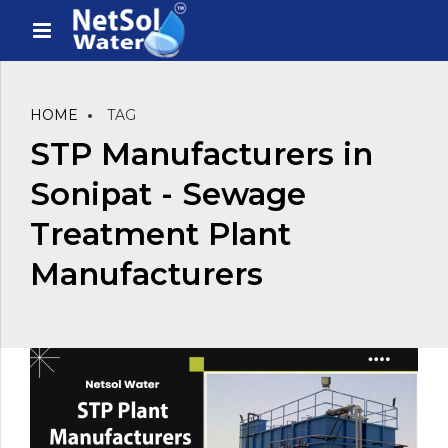
HOME
TAG
STP Manufacturers in
Sonipat - Sewage
Treatment Plant
Manufacturers