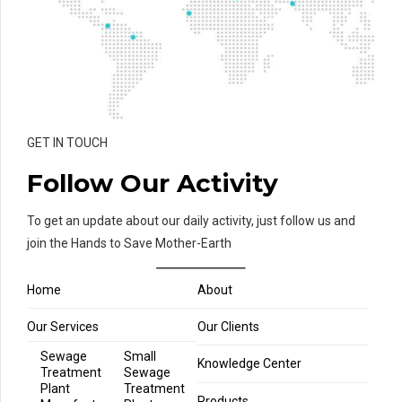
GET IN TOUCH
Follow Our Activity
To get an update about our daily activity, just follow us and
join the Hands to Save Mother-Earth
Home
About
Our Services
Our Clients
Sewage
Small
Knowledge Center
Treatment
Sewage
Plant
Treatment
Products