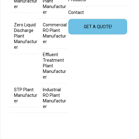
Manufactur
Plant
er
Manufactur
er
Contact
Zero Liquid
Commercial
GET A QUOTE!
Discharge
RO Plant
Plant
Manufactur
Manufactur
er
er
Effluent
Treatment
Plant
Manufactur
er
STP Plant
Industrial
Manufactur
RO Plant
er
Manufactur
er