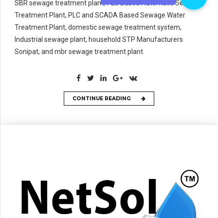
SBR sewage treatment plant, PLC Based Automatic Sewage
Treatment Plant, PLC and SCADA Based Sewage Water
Treatment Plant, domestic sewage treatment system,
Industrial sewage plant, household STP Manufacturers
Sonipat, and mbr sewage treatment plant.
CONTINUE READING