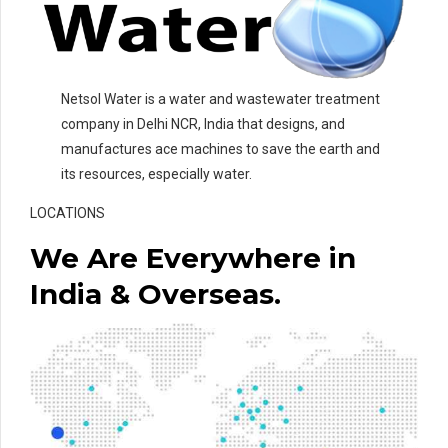
Netsol Water is a water and wastewater treatment
company in Delhi NCR, India that designs, and
manufactures ace machines to save the earth and
its resources, especially water.
LOCATIONS
We Are Everywhere in
India & Overseas.