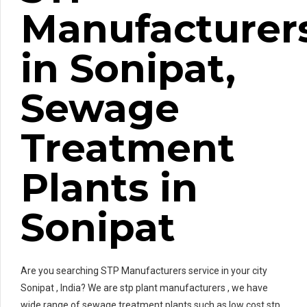
Manufacturer
in Sonipat,
Sewage
Treatment
Plants in
Sonipat
Are you searching STP Manufacturers service in your city
Sonipat , India? We are stp plant manufacturers , we have
wide range of sewage treatment plants such as low cost stp ,