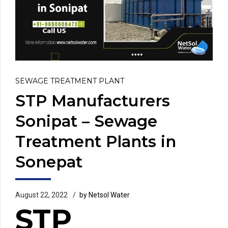
SEWAGE TREATMENT PLANT
STP Manufacturers
Sonipat – Sewage
Treatment Plants in
Sonepat
August 22, 2022
by Netsol Water
STP