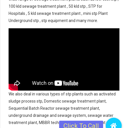
100 kld sewage treatment plant , 50 kld stp , STP for
Hospitals , 5 kld sewage treatment plant , mini stp Plant
Underground stp , stp equipment and many more.
We also deal in various types of stp plants such as activated
sludge process stp, Domestic sewage treatment plant,
Sequential Batch Reactor sewage treatment plant,
underground drainage and sewage system, sewage water
treatment plant, MBBR technology sewage treatment plant,