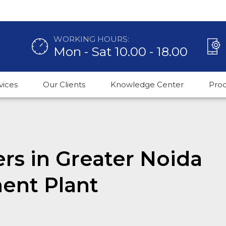
WORKING HOURS:
Mon - Sat 10.00 - 18.00
vices
Our Clients
Knowledge Center
Pro
rs in Greater Noida
ent Plant