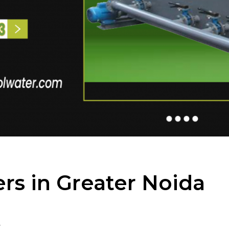
rs in Greater Noida