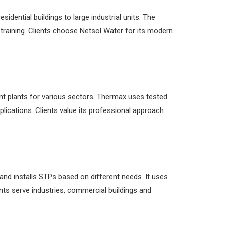
dential buildings to large industrial units. The
 training. Clients choose Netsol Water for its modern
t plants for various sectors. Thermax uses tested
plications. Clients value its professional approach
and installs STPs based on different needs. It uses
ts serve industries, commercial buildings and