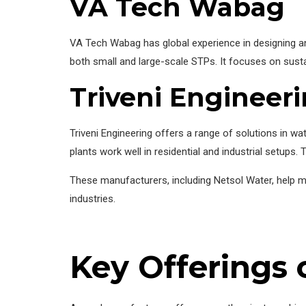
VA Tech Wabag
VA Tech Wabag has global experience in designing and
both small and large-scale STPs. It focuses on sust
Triveni Engineer
Triveni Engineering offers a range of solutions in
plants work well in residential and industrial setups.
These manufacturers, including Netsol Water, help m
industries.
Key Offerings 