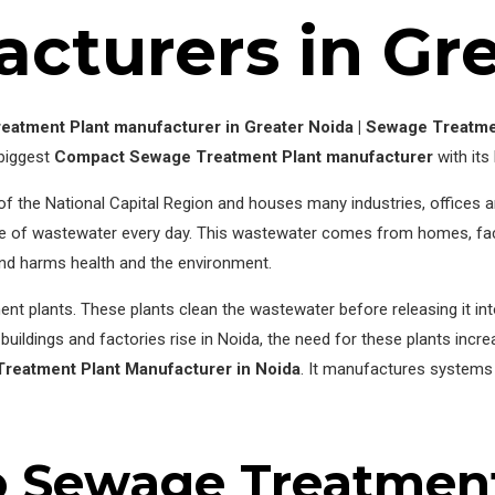
cturers in Gr
eatment Plant manufacturer in Greater Noida | Sewage Treatme
 biggest
Compact Sewage Treatment Plant manufacturer
with its
rt of the National Capital Region and houses many industries, offices 
e of wastewater every day. This wastewater comes from homes, facto
 and harms health and the environment.
ent plants. These plants clean the wastewater before releasing it into
ildings and factories rise in Noida, the need for these plants incr
reatment Plant Manufacturer in Noida
. It manufactures systems 
o Sewage Treatment