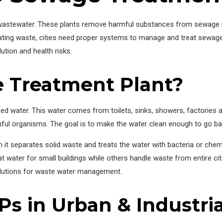
g wastewater. These plants remove harmful substances from sewage b
ating waste, cities need proper systems to manage and treat sewage
ution and health risks.
e Treatment Plant?
d water. This water comes from toilets, sinks, showers, factories an
ful organisms. The goal is to make the water clean enough to go bac
 it separates solid waste and treats the water with bacteria or che
t water for small buildings while others handle waste from entire cit
olutions for waste water management.
s in Urban & Industria