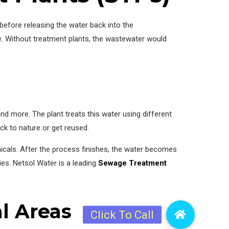
efore releasing the water back into the
. Without treatment plants, the wastewater would
d more. The plant treats this water using different
k to nature or get reused.
micals. After the process finishes, the water becomes
ies. Netsol Water is a leading
Sewage Treatment
l Areas