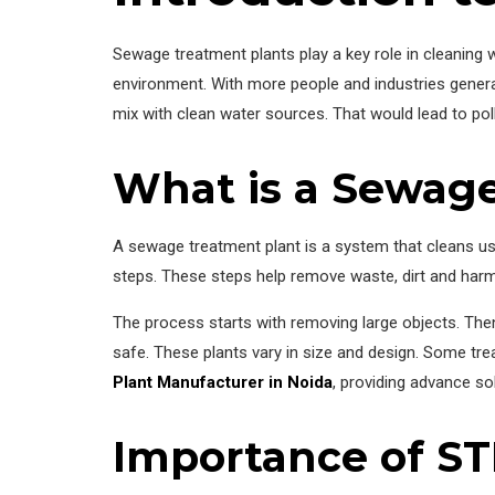
Sewage treatment plants play a key role in cleanin
environment. With more people and industries gener
mix with clean water sources. That would lead to poll
What is a Sewag
A sewage treatment plant is a system that cleans use
steps. These steps help remove waste, dirt and harm
The process starts with removing large objects. Then
safe. These plants vary in size and design. Some trea
Plant Manufacturer in Noida
, providing advance s
Importance of STP