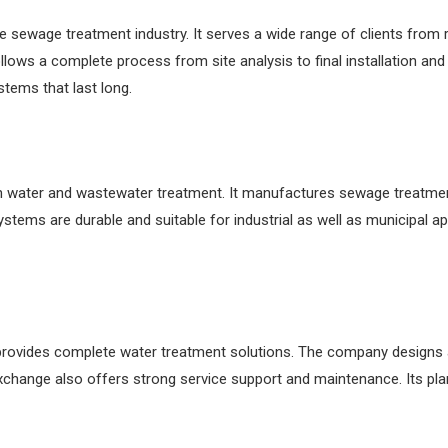
sewage treatment industry. It serves a wide range of clients from resi
llows a complete process from site analysis to final installation and
stems that last long.
 water and wastewater treatment. It manufactures sewage treatmen
stems are durable and suitable for industrial as well as municipal ap
t provides complete water treatment solutions. The company designs 
change also offers strong service support and maintenance. Its plan