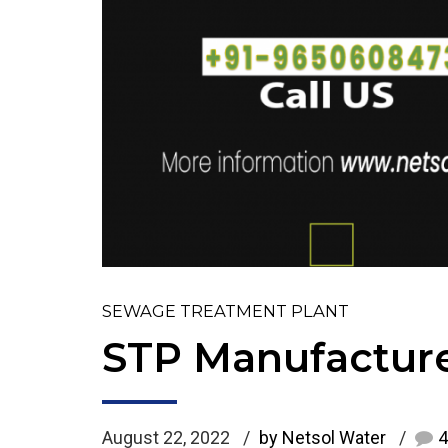
SEWAGE TREATMENT PLANT
STP Manufacture
August 22, 2022
by Netsol Water
4