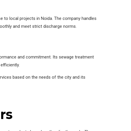
se to local projects in Noida. The company handles
oothly and meet strict discharge norms.
performance and commitment. Its sewage treatment
fficiently.
vices based on the needs of the city and its
rs