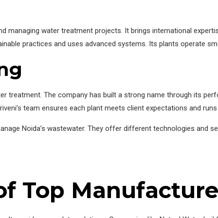
 managing water treatment projects. It brings international experti
ainable practices and uses advanced systems. Its plants operate sm
ing
 water treatment. The company has built a strong name through its 
 Triveni’s team ensures each plant meets client expectations and runs e
anage Noida’s wastewater. They offer different technologies and ser
of Top Manufacture