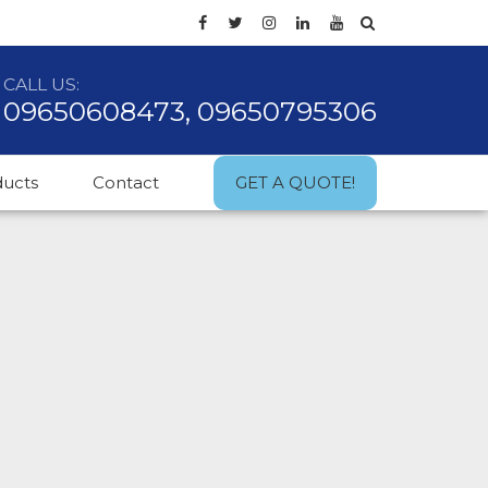
CALL US:
09650608473, 09650795306
ducts
Contact
GET A QUOTE!