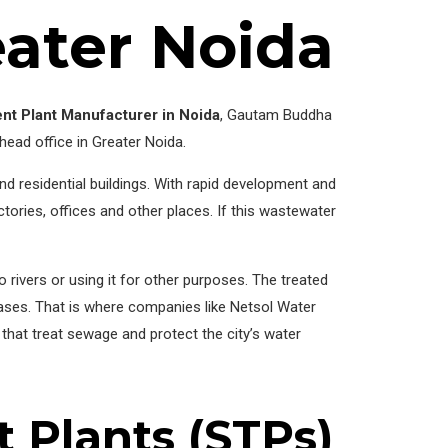
eater Noida
nt Plant Manufacturer in Noida
, Gautam Buddha
 head office in Greater Noida.
and residential buildings. With rapid development and
ries, offices and other places. If this wastewater
 rivers or using it for other purposes. The treated
eases. That is where companies like Netsol Water
that treat sewage and protect the city’s water
 Plants (STPs)