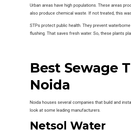
Urban areas have high populations. These areas prod
also produce chemical waste. If not treated, this wa
STPs protect public health. They prevent waterborne 
flushing. That saves fresh water. So, these plants pl
Best Sewage T
Noida
Noida houses several companies that build and insta
look at some leading manufacturers.
Netsol Water