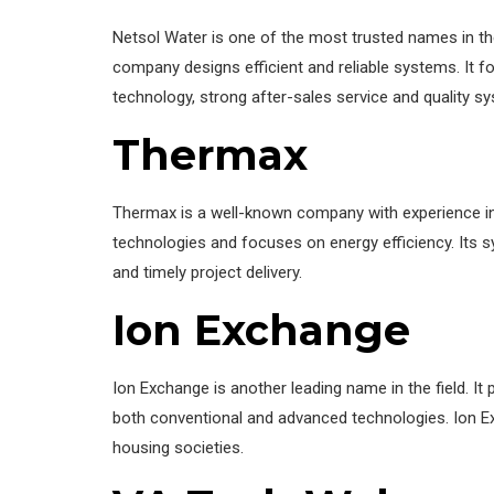
Netsol Water is one of the most trusted names in the 
company designs efficient and reliable systems. It fo
technology, strong after-sales service and quality sy
Thermax
Thermax is a well-known company with experience in
technologies and focuses on energy efficiency. Its sy
and timely project delivery.
Ion Exchange
Ion Exchange is another leading name in the field. I
both conventional and advanced technologies. Ion Ex
housing societies.