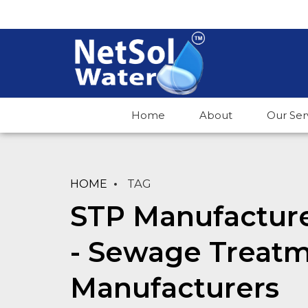
Home
About
Our Ser
HOME
TAG
STP Manufacture
- Sewage Treatm
Manufacturers