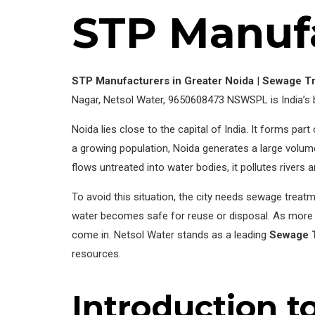
STP Manufa
STP Manufacturers in Greater Noida
|
Sewage Tr
Nagar, Netsol Water, 9650608473 NSWSPL is India’s
Noida lies close to the capital of India. It forms pa
a growing population, Noida generates a large volum
flows untreated into water bodies, it pollutes rivers
To avoid this situation, the city needs sewage treatm
water becomes safe for reuse or disposal. As more bu
come in. Netsol Water stands as a leading
Sewage T
resources.
Introduction t