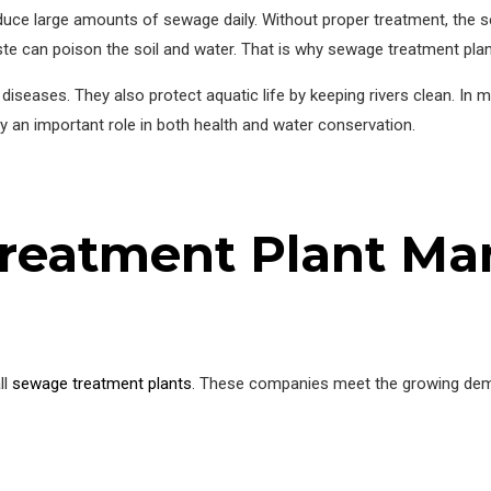
uce large amounts of sewage daily. Without proper treatment, the s
ste can poison the soil and water. That is why sewage treatment pla
diseases. They also protect aquatic life by keeping rivers clean. In 
ay an important role in both health and water conservation.
reatment Plant Man
ll
sewage treatment plants
. These companies meet the growing dema