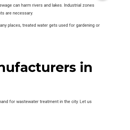
ewage can harm rivers and lakes. Industrial zones
nts are necessary.
many places, treated water gets used for gardening or
ufacturers in
nd for wastewater treatment in the city. Let us