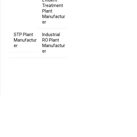
Effluent
Treatment
Plant
Manufactur
er
STP Plant
Industrial
Manufactur
RO Plant
er
Manufactur
er