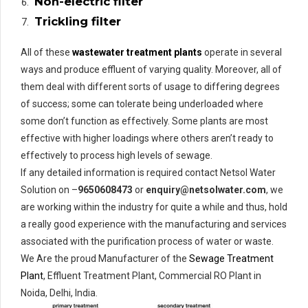
Non-electric filter
Trickling filter
All of these
wastewater treatment plants
operate in several
ways and produce effluent of varying quality. Moreover, all of
them deal with different sorts of usage to differing degrees
of success; some can tolerate being underloaded where
some don’t function as effectively. Some plants are most
effective with higher loadings where others aren’t ready to
effectively to process high levels of sewage.
If any detailed information is required contact Netsol Water
Solution on –
9650608473
or
enquiry@netsolwater.com
, we
are working within the industry for quite a while and thus, hold
a really good experience with the manufacturing and services
associated with the purification process of water or waste.
We Are the proud Manufacturer of the
Sewage Treatment
Plant
, Effluent Treatment Plant, Commercial RO Plant in
Noida, Delhi, India.