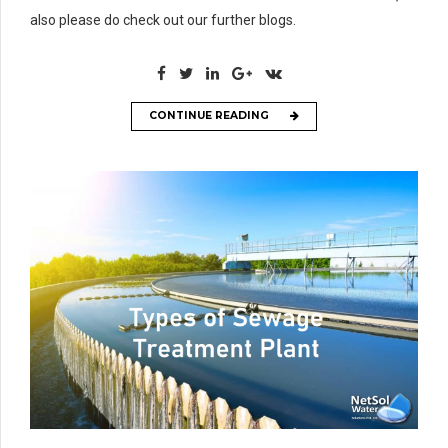
also please do check out our further blogs.
CONTINUE READING