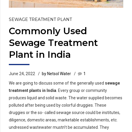
SEWAGE TREATMENT PLANT
Commonly Used
Sewage Treatment
Plant in India
June 24, 2022
by Netsol Water
1
We are going to discuss some of the generally used
sewage
treatment plants in India
. Every group or community
produces liquid and solid waste. The water supplied becomes
polluted after being used by colorful druggies. These
druggies or the so- called sewage source could be institutes,
diligence, domestic areas, marketable establishments, etc.
undressed wastewater mustn’t be accumulated. They