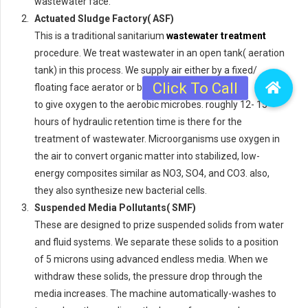
wastewater face.
Actuated Sludge Factory( ASF)
This is a traditional sanitarium
wastewater treatment
procedure. We treat wastewater in an open tank( aeration
tank) in this process. We supply air either by a fixed/
floating face aerator or by an air cracker
to give oxygen to the aerobic microbes. roughly 12- 15
hours of hydraulic retention time is there for the
treatment of wastewater. Microorganisms use oxygen in
the air to convert organic matter into stabilized, low-
energy composites similar as NO3, SO4, and CO3. also,
they also synthesize new bacterial cells.
Suspended Media Pollutants( SMF)
These are designed to prize suspended solids from water
and fluid systems. We separate these solids to a position
of 5 microns using advanced endless media. When we
withdraw these solids, the pressure drop through the
media increases. The machine automatically-washes to