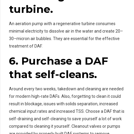
turbine.
An aeration pump with a regenerative turbine consumes
minimal electricity to dissolve air in the water and create 20–
30–micron air bubbles. They are essential for the effective
treatment of DAF.
6. Purchase a DAF
that self-cleans.
Around every two weeks, takedown and cleaning are needed
for modern high-rate DAFs. Also, forgetting to clean it could
result in blockage, issues with solids separation, increased
chemical input rates and increased TSS. Choose a DAF that is
self-draining and self-cleaning to save yourself a lot of work
compared to cleaning it yourself. Cleanout valves or pumps
are provided by properly built DAF systems to remove