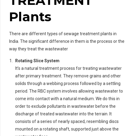
TREATMENT
Plants
There are different types of sewage treatment plants in
India. The significant difference in them is the process or the
way they treat the wastewater
Rotating Slice System
It’s a natural treatment process for treating wastewater
after primary treatment. They remove grains and other
solids through a webbing process followed by a settling
period. The RBC system involves allowing wastewater to
come into contact with a natural medium. We do this in
order to exclude pollutants in wastewater before the
discharge of treated wastewater into the terrain. It
consists of a series of nearly spaced, resembling discs
mounted on a rotating shaft, supported just above the