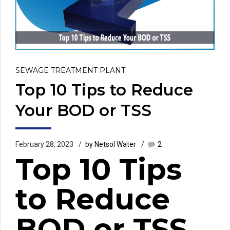
SEWAGE TREATMENT PLANT
Top 10 Tips to Reduce
Your BOD or TSS
February 28, 2023
by Netsol Water
2
Top 10 Tips
to Reduce
BOD or TSS