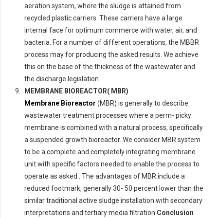
aeration system, where the sludge is attained from
recycled plastic carriers. These carriers have a large
internal face for optimum commerce with water, air, and
bacteria. For a number of different operations, the MBBR
process may for producing the asked results. We achieve
this on the base of the thickness of the wastewater and
the discharge legislation.
MEMBRANE BIOREACTOR( MBR)
Membrane Bioreactor
(MBR) is generally to describe
wastewater treatment processes where a perm- picky
membrane is combined with a natural process, specifically
a suspended growth bioreactor. We consider MBR system
to be a complete and completely integrating membrane
unit with specific factors needed to enable the process to
operate as asked . The advantages of MBR include a
reduced footmark, generally 30- 50 percent lower than the
similar traditional active sludge installation with secondary
interpretations and tertiary media filtration.
Conclusion