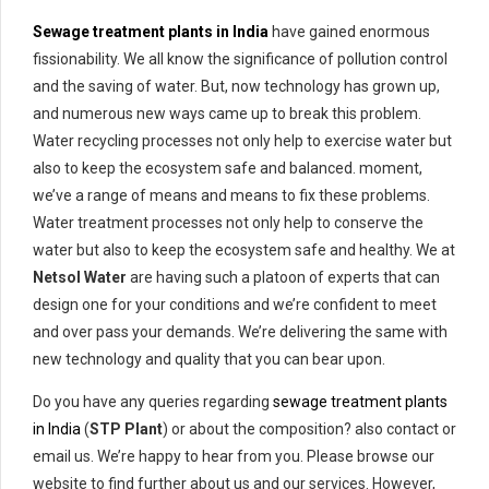
Sewage treatment plants in India
have gained enormous
fissionability. We all know the significance of pollution control
and the saving of water. But, now technology has grown up,
and numerous new ways came up to break this problem.
Water recycling processes not only help to exercise water but
also to keep the ecosystem safe and balanced. moment,
we’ve a range of means and means to fix these problems.
Water treatment processes not only help to conserve the
water but also to keep the ecosystem safe and healthy. We at
Netsol Water
are having such a platoon of experts that can
design one for your conditions and we’re confident to meet
and over pass your demands. We’re delivering the same with
new technology and quality that you can bear upon.
Do you have any queries regarding
sewage treatment plants
in India
(
STP Plant
) or about the composition? also contact or
email us. We’re happy to hear from you. Please browse our
website to find further about us and our services. However,