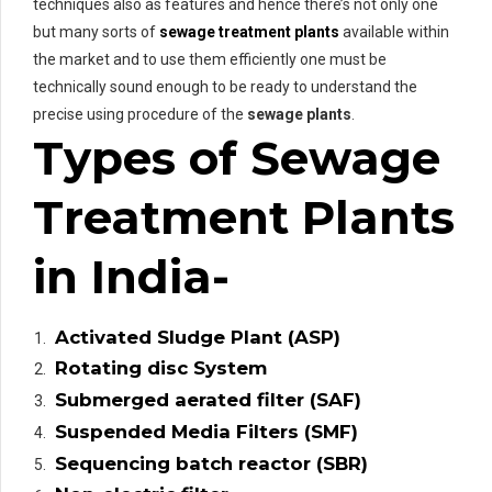
techniques also as features and hence there’s not only one
but many sorts of
sewage treatment plants
available within
the market and to use them efficiently one must be
technically sound enough to be ready to understand the
precise using procedure of the
sewage plants
.
Types of Sewage
Treatment Plants
in India-
Activated Sludge Plant (ASP)
Rotating disc System
Submerged aerated filter (SAF)
Suspended Media Filters (SMF)
Sequencing batch reactor (SBR)