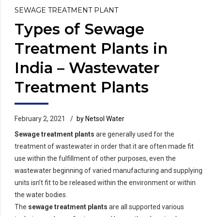
SEWAGE TREATMENT PLANT
Types of Sewage
Treatment Plants in
India – Wastewater
Treatment Plants
February 2, 2021
by Netsol Water
Sewage treatment plants
are generally used for the
treatment of wastewater in order that it are often made fit
use within the fulfillment of other purposes, even the
wastewater beginning of varied manufacturing and supplying
units isn’t fit to be released within the environment or within
the water bodies.
The
sewage treatment plants
are all supported various