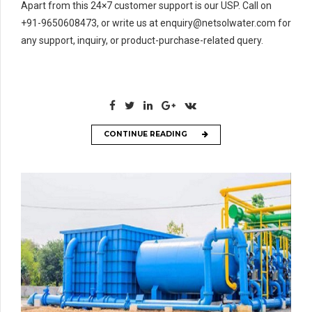
Apart from this 24×7 customer support is our USP. Call on
+91-9650608473, or write us at enquiry@netsolwater.com for
any support, inquiry, or product-purchase-related query.
CONTINUE READING