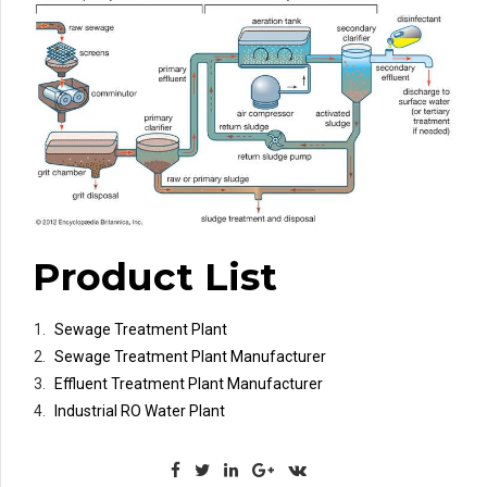
Product List
Sewage Treatment Plant
Sewage Treatment Plant Manufacturer
Effluent Treatment Plant Manufacturer
Industrial RO Water Plant