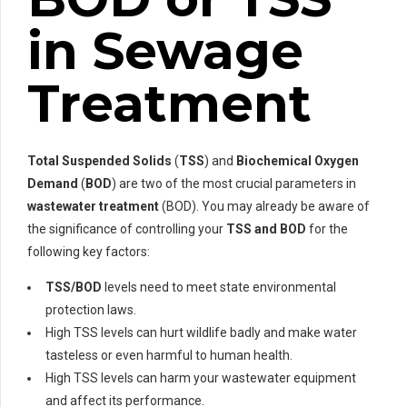
in Sewage
Treatment
Total Suspended Solids
(
TSS
) and
Biochemical Oxygen
Demand
(
BOD
) are two of the most crucial parameters in
wastewater treatment
(BOD). You may already be aware of
the significance of controlling your
TSS and BOD
for the
following key factors:
TSS/BOD
levels need to meet state environmental
protection laws.
High TSS levels can hurt wildlife badly and make water
tasteless or even harmful to human health.
High TSS levels can harm your wastewater equipment
and affect its performance.