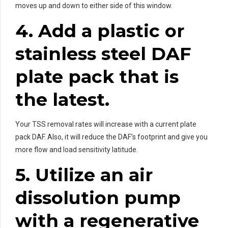
moves up and down to either side of this window.
4. Add a plastic or
stainless steel DAF
plate pack that is
the latest.
Your TSS removal rates will increase with a current plate
pack DAF. Also, it will reduce the DAF’s footprint and give you
more flow and load sensitivity latitude.
5. Utilize an air
dissolution pump
with a regenerative