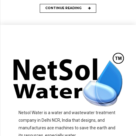
CONTINUE READING
Netsol Water is a water and wastewater treatment
company in Delhi NCR, India that designs, and
manufactures ace machines to save the earth and
its resources, especially water.