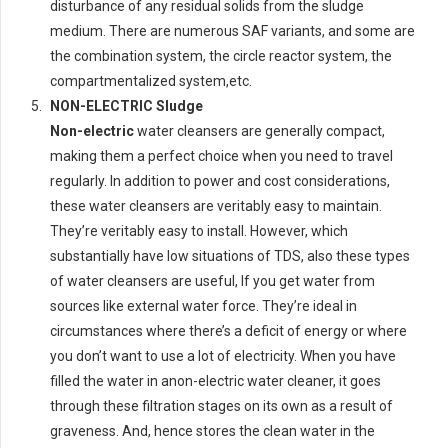
disturbance of any residual solids from the sludge
medium. There are numerous SAF variants, and some are
the combination system, the circle reactor system, the
compartmentalized system,etc.
NON-ELECTRIC Sludge
Non-electric
water cleansers are generally compact,
making them a perfect choice when you need to travel
regularly. In addition to power and cost considerations,
these water cleansers are veritably easy to maintain.
They’re veritably easy to install. However, which
substantially have low situations of TDS, also these types
of water cleansers are useful, If you get water from
sources like external water force. They’re ideal in
circumstances where there’s a deficit of energy or where
you don’t want to use a lot of electricity. When you have
filled the water in anon-electric water cleaner, it goes
through these filtration stages on its own as a result of
graveness. And, hence stores the clean water in the