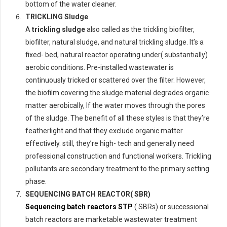
bottom of the water cleaner.
TRICKLING Sludge
A
trickling sludge
also called as the trickling biofilter,
biofilter, natural sludge, and natural trickling sludge. It’s a
fixed- bed, natural reactor operating under( substantially)
aerobic conditions. Pre-installed wastewater is
continuously tricked or scattered over the filter. However,
the biofilm covering the sludge material degrades organic
matter aerobically, If the water moves through the pores
of the sludge. The benefit of all these styles is that they’re
featherlight and that they exclude organic matter
effectively. still, they’re high- tech and generally need
professional construction and functional workers. Trickling
pollutants are secondary treatment to the primary setting
phase.
SEQUENCING BATCH REACTOR( SBR)
Sequencing batch reactors STP
( SBRs) or successional
batch reactors are marketable wastewater treatment