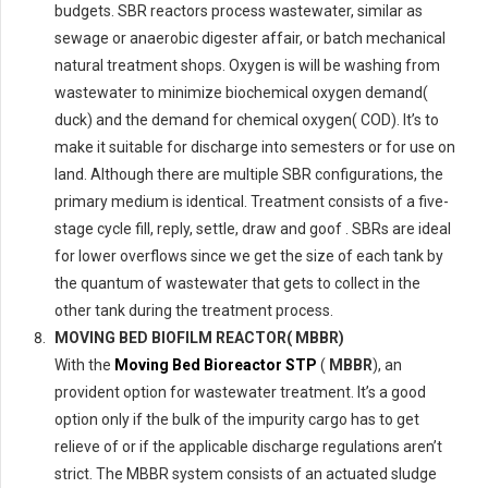
budgets. SBR reactors process wastewater, similar as
sewage or anaerobic digester affair, or batch mechanical
natural treatment shops. Oxygen is will be washing from
wastewater to minimize biochemical oxygen demand(
duck) and the demand for chemical oxygen( COD). It’s to
make it suitable for discharge into semesters or for use on
land. Although there are multiple SBR configurations, the
primary medium is identical. Treatment consists of a five-
stage cycle fill, reply, settle, draw and goof . SBRs are ideal
for lower overflows since we get the size of each tank by
the quantum of wastewater that gets to collect in the
other tank during the treatment process.
MOVING BED BIOFILM REACTOR( MBBR)
With the
Moving Bed Bioreactor STP
(
MBBR
), an
provident option for wastewater treatment. It’s a good
option only if the bulk of the impurity cargo has to get
relieve of or if the applicable discharge regulations aren’t
strict. The MBBR system consists of an actuated sludge