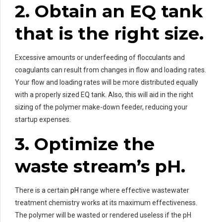
2. Obtain an EQ tank
that is the right size.
Excessive amounts or underfeeding of flocculants and
coagulants can result from changes in flow and loading rates.
Your flow and loading rates will be more distributed equally
with a properly sized EQ tank. Also, this will aid in the right
sizing of the polymer make-down feeder, reducing your
startup expenses.
3. Optimize the
waste stream’s pH.
There is a certain
pH
range where effective wastewater
treatment chemistry works at its maximum effectiveness.
The polymer will be wasted or rendered useless if the pH