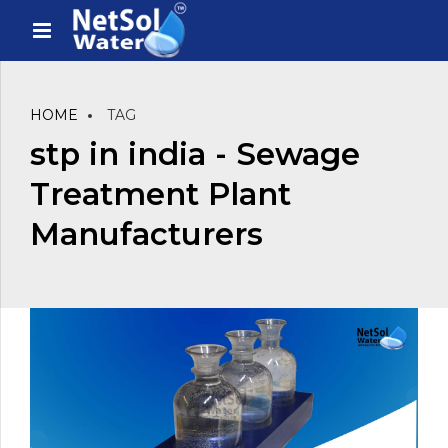
HOME
TAG
stp in india - Sewage
Treatment Plant
Manufacturers