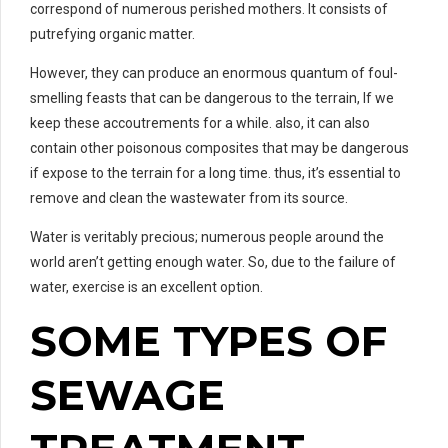
correspond of numerous perished mothers. It consists of
putrefying organic matter.
However, they can produce an enormous quantum of foul-
smelling feasts that can be dangerous to the terrain, If we
keep these accoutrements for a while. also, it can also
contain other poisonous composites that may be dangerous
if expose to the terrain for a long time. thus, it’s essential to
remove and clean the wastewater from its source.
Water is veritably precious; numerous people around the
world aren’t getting enough water. So, due to the failure of
water, exercise is an excellent option.
SOME TYPES OF
SEWAGE