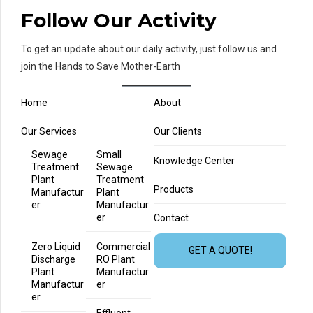
Follow Our Activity
To get an update about our daily activity, just follow us and
join the Hands to Save Mother-Earth
Home
About
Our Services
Our Clients
Sewage
Small
Knowledge Center
Treatment
Sewage
Plant
Treatment
Products
Manufactur
Plant
er
Manufactur
er
Contact
Zero Liquid
Commercial
GET A QUOTE!
Discharge
RO Plant
Plant
Manufactur
Manufactur
er
er