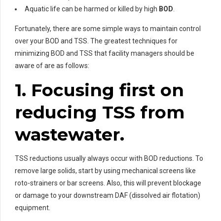
Aquatic life can be harmed or killed by high
BOD
.
Fortunately, there are some simple ways to maintain control
over your BOD and TSS. The greatest techniques for
minimizing BOD and TSS that facility managers should be
aware of are as follows:
1. Focusing first on
reducing TSS from
wastewater.
TSS reductions usually always occur with BOD reductions. To
remove large solids, start by using mechanical screens like
roto-strainers or bar screens. Also, this will prevent blockage
or damage to your downstream DAF (dissolved air flotation)
equipment.