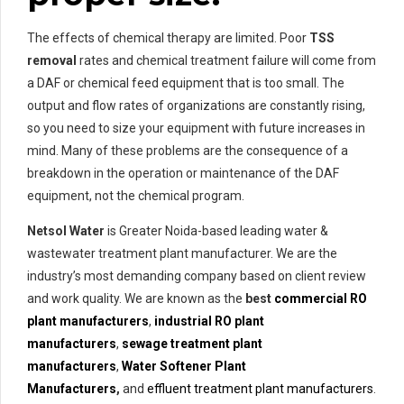
The effects of chemical therapy are limited. Poor
TSS
removal
rates and chemical treatment failure will come from
a DAF or chemical feed equipment that is too small. The
output and flow rates of organizations are constantly rising,
so you need to size your equipment with future increases in
mind. Many of these problems are the consequence of a
breakdown in the operation or maintenance of the DAF
equipment, not the chemical program.
Netsol Water
is Greater Noida-based leading water &
wastewater treatment plant manufacturer. We are the
industry’s most demanding company based on client review
and work quality. We are known as the
best
commercial RO
plant manufacturers
,
industrial RO plant
manufacturers
,
sewage treatment plant
manufacturers
,
Water Softener Plant
Manufacturers
,
and
effluent treatment plant manufacturers
.