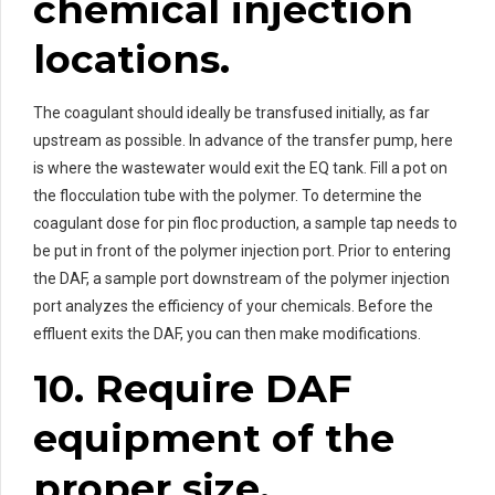
chemical injection
locations.
The coagulant should ideally be transfused initially, as far
upstream as possible. In advance of the transfer pump, here
is where the wastewater would exit the EQ tank. Fill a pot on
the flocculation tube with the polymer. To determine the
coagulant dose for pin floc production, a sample tap needs to
be put in front of the polymer injection port. Prior to entering
the DAF, a sample port downstream of the polymer injection
port analyzes the efficiency of your chemicals. Before the
effluent exits the DAF, you can then make modifications.
10. Require DAF
equipment of the
proper size.