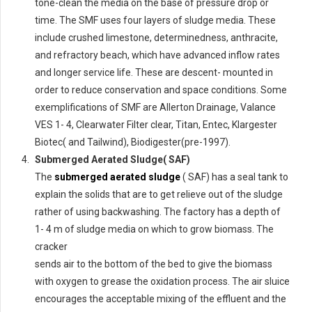
tone-clean the media on the base of pressure drop or
time. The SMF uses four layers of sludge media. These
include crushed limestone, determinedness, anthracite,
and refractory beach, which have advanced inflow rates
and longer service life. These are descent- mounted in
order to reduce conservation and space conditions. Some
exemplifications of SMF are Allerton Drainage, Valance
VES 1- 4, Clearwater Filter clear, Titan, Entec, Klargester
Biotec( and Tailwind), Biodigester(pre-1997).
Submerged Aerated Sludge( SAF)
The
submerged aerated sludge
( SAF) has a seal tank to
explain the solids that are to get relieve out of the sludge
rather of using backwashing. The factory has a depth of
1- 4 m of sludge media on which to grow biomass. The
cracker
sends air to the bottom of the bed to give the biomass
with oxygen to grease the oxidation process. The air sluice
encourages the acceptable mixing of the effluent and the