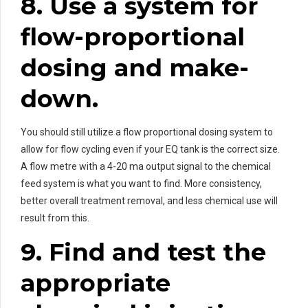
8. Use a system for
flow-proportional
dosing and make-
down.
You should still utilize a flow proportional dosing system to
allow for flow cycling even if your EQ tank is the correct size.
A flow metre with a 4-20 ma output signal to the chemical
feed system is what you want to find. More consistency,
better overall treatment removal, and less chemical use will
result from this.
9. Find and test the
appropriate