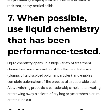
resistant, heavy, settled solids.
7. When possible,
use liquid chemistry
that has been
performance-tested.
Liquid chemistry opens up a huge variety of treatment
chemistries, removes wetting difficulties and fish eyes
(clumps of undissolved polymer particles), and enables
complete automation of the process at a reasonable cost.
Also, switching products is considerably simpler than waiting
or throwing away a palette of dry bag polymer when a drum
or tote runs out.