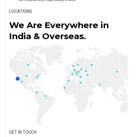
LOCATIONS
We Are Everywhere in
India & Overseas.
GET IN TOUCH