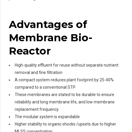
Advantages
of
Membrane Bio-
Reactor
High-quality effluent for reuse without separate nutrient
removal and fine filtration
A compact system reduces plant footprint by 25-40%
compared to a conventional STP.
These membranes are stated to be durable to ensure
reliability and long membrane life, and low membrane
replacement frequency.
The modular system is expandable
Higher stability to organic shocks /upsets due to higher
MLSS concentration.