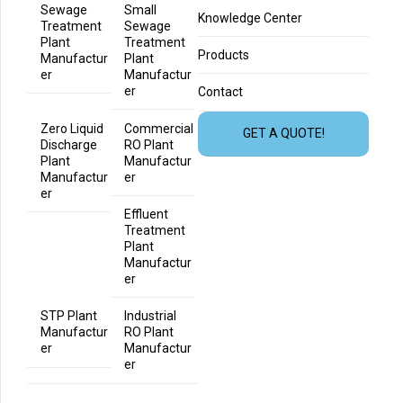
Sewage
Small
Knowledge Center
Treatment
Sewage
Plant
Treatment
Products
Manufactur
Plant
er
Manufactur
er
Contact
Zero Liquid
Commercial
GET A QUOTE!
Discharge
RO Plant
Plant
Manufactur
Manufactur
er
er
Effluent
Treatment
Plant
Manufactur
er
STP Plant
Industrial
Manufactur
RO Plant
er
Manufactur
er