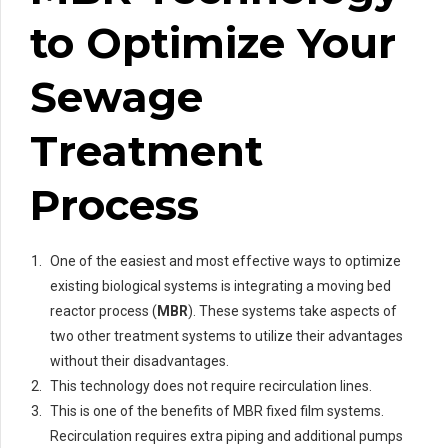
to Optimize Your
Sewage
Treatment
Process
One of the easiest and most effective ways to optimize
existing biological systems is integrating a moving bed
reactor process (
MBR
). These systems take aspects of
two other treatment systems to utilize their advantages
without their disadvantages.
This technology does not require recirculation lines.
This is one of the benefits of MBR fixed film systems.
Recirculation requires extra piping and additional pumps