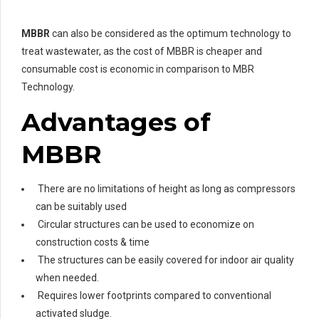
MBBR
can also be considered as the optimum technology to
treat wastewater, as the cost of MBBR is cheaper and
consumable cost is economic in comparison to MBR
Technology.
Advantages of
MBBR
There are no limitations of height as long as compressors
can be suitably used
Circular structures can be used to economize on
construction costs & time
The structures can be easily covered for indoor air quality
when needed.
Requires lower footprints compared to conventional
activated sludge.