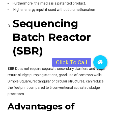
Furthermore, the media is a patented product.
Higher energy input if used without biomethanation
Sequencing
Batch Reactor
(SBR)
SBR
Does not require separate secondary clarifiers and major
return sludge pumping stations, good use of common walls,
Simple Square, rectangular or circular structures, can reduce
the footprint compared to 5 conventional activated sludge
processes.
Advantages
of