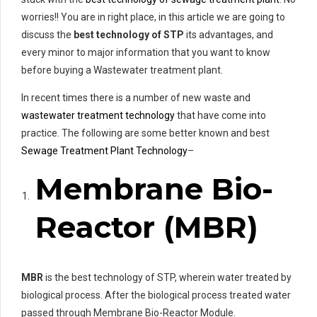
worries!! You are in right place, in this article we are going to
discuss the
best technology of STP
its advantages, and
every minor to major information that you want to know
before buying a Wastewater treatment plant.
In recent times there is a number of new waste and
wastewater treatment technology
that have come into
practice. The following are some better known and best
Sewage Treatment Plant Technology
–
Membrane Bio-
Reactor (MBR)
MBR
is the best technology of STP, wherein water treated by
biological process. After the biological process treated water
passed through Membrane Bio-Reactor Module.