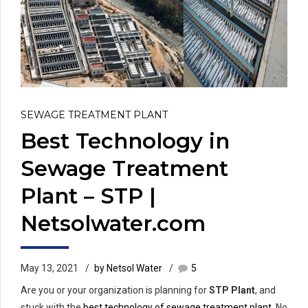
SEWAGE TREATMENT PLANT
Best Technology in
Sewage Treatment
Plant – STP |
Netsolwater.com
May 13, 2021
by Netsol Water
5
Are you or your organization is planning for
STP Plant
, and
stuck with the
best technology of sewage treatment plant
. No