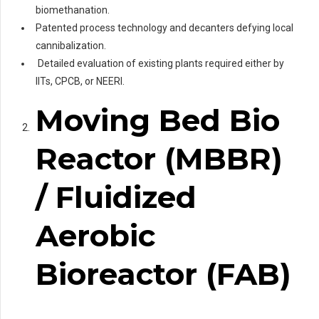
biomethanation.
Patented process technology and decanters defying local
cannibalization.
Detailed evaluation of existing plants required either by
IITs, CPCB, or NEERI.
Moving Bed Bio
Reactor (MBBR)
/ Fluidized
Aerobic
Bioreactor (FAB)