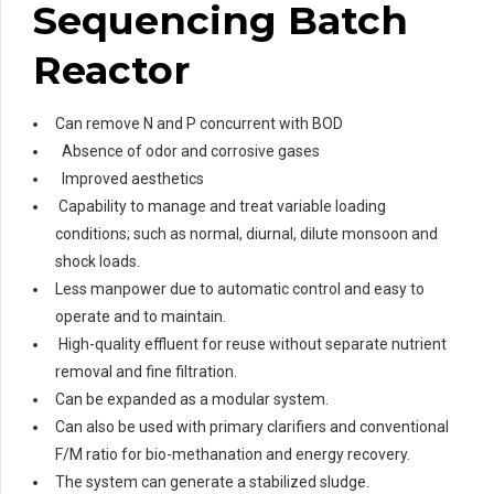
Sequencing Batch
Reactor
Can remove N and P concurrent with BOD
Absence of odor and corrosive gases
Improved aesthetics
Capability to manage and treat variable loading
conditions; such as normal, diurnal, dilute monsoon and
shock loads.
Less manpower due to automatic control and easy to
operate and to maintain.
High-quality effluent for reuse without separate nutrient
removal and fine filtration.
Can be expanded as a modular system.
Can also be used with primary clarifiers and conventional
F/M ratio for bio-methanation and energy recovery.
The system can generate a stabilized sludge.