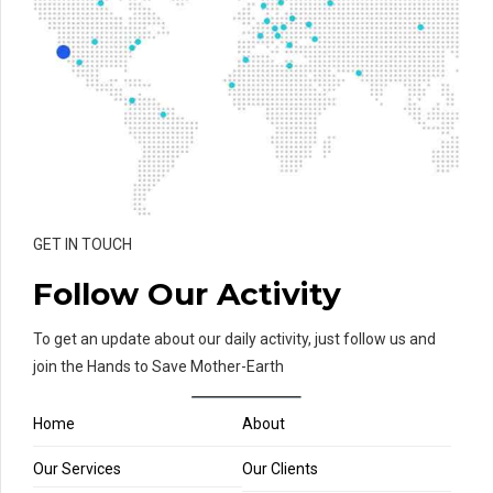
GET IN TOUCH
Follow Our Activity
To get an update about our daily activity, just follow us and
join the Hands to Save Mother-Earth
Home
About
Our Services
Our Clients