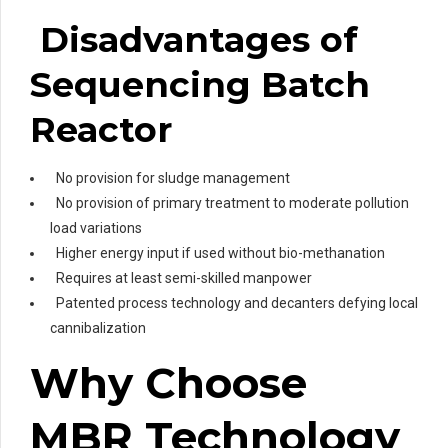
Disadvantages of
Sequencing Batch
Reactor
No provision for sludge management
No provision of primary treatment to moderate pollution
load variations
Higher energy input if used without bio-methanation
Requires at least semi-skilled manpower
Patented process technology and decanters defying local
cannibalization
Why Choose
MBR Technology