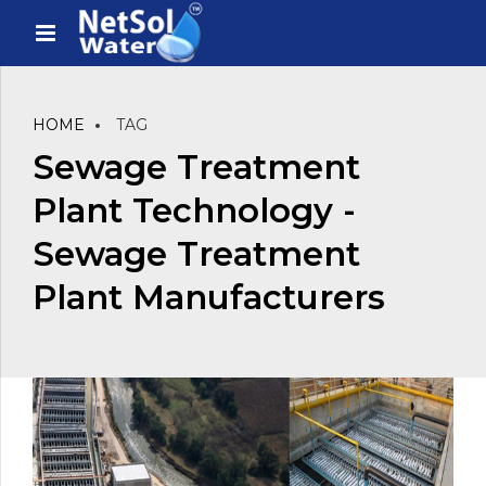
HOME
TAG
Sewage Treatment
Plant Technology -
Sewage Treatment
Plant Manufacturers