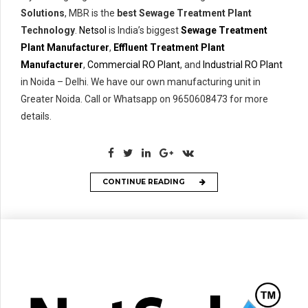
Solutions
, MBR is the
best Sewage Treatment Plant
Technology
.
Netsol
is India’s biggest
Sewage Treatment
Plant Manufacturer
,
Effluent Treatment Plant
Manufacturer
,
Commercial RO Plant
, and
Industrial RO Plant
in Noida – Delhi. We have our own manufacturing unit in
Greater Noida. Call or Whatsapp on 9650608473 for more
details.
CONTINUE READING