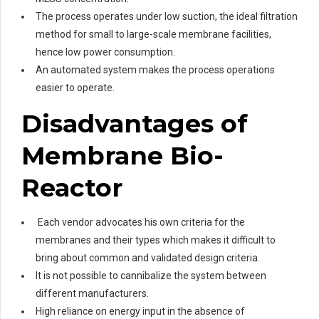
The process operates under low suction, the ideal filtration
method for small to large-scale membrane facilities,
hence low power consumption.
An automated system makes the process operations
easier to operate.
Disadvantages of
Membrane Bio-
Reactor
Each vendor advocates his own criteria for the
membranes and their types which makes it difficult to
bring about common and validated design criteria.
It is not possible to cannibalize the system between
different manufacturers.
High reliance on energy input in the absence of