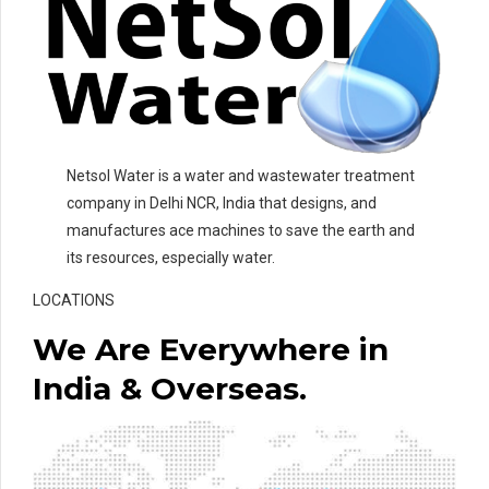
Netsol Water is a water and wastewater treatment
company in Delhi NCR, India that designs, and
manufactures ace machines to save the earth and
its resources, especially water.
LOCATIONS
We Are Everywhere in
India & Overseas.