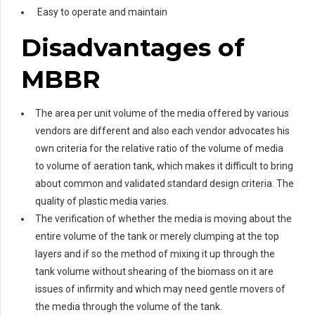
Easy to operate and maintain
Disadvantages of
MBBR
The area per unit volume of the media offered by various
vendors are different and also each vendor advocates his
own criteria for the relative ratio of the volume of media
to volume of aeration tank, which makes it difficult to bring
about common and validated standard design criteria. The
quality of plastic media varies.
The verification of whether the media is moving about the
entire volume of the tank or merely clumping at the top
layers and if so the method of mixing it up through the
tank volume without shearing of the biomass on it are
issues of infirmity and which may need gentle movers of
the media through the volume of the tank.