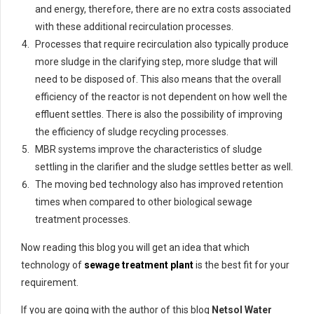
and energy, therefore, there are no extra costs associated
with these additional recirculation processes.
Processes that require recirculation also typically produce
more sludge in the clarifying step, more sludge that will
need to be disposed of. This also means that the overall
efficiency of the reactor is not dependent on how well the
effluent settles. There is also the possibility of improving
the efficiency of sludge recycling processes.
MBR systems improve the characteristics of sludge
settling in the clarifier and the sludge settles better as well.
The moving bed technology also has improved retention
times when compared to other biological sewage
treatment processes.
Now reading this blog you will get an idea that which
technology of
sewage treatment plant
is the best fit for your
requirement.
If you are going with the author of this blog
Netsol Water