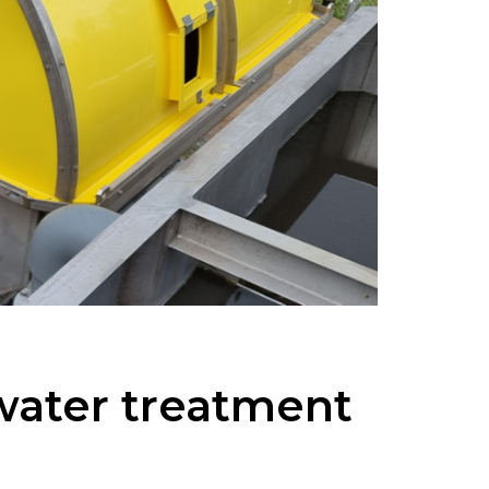
 water treatment