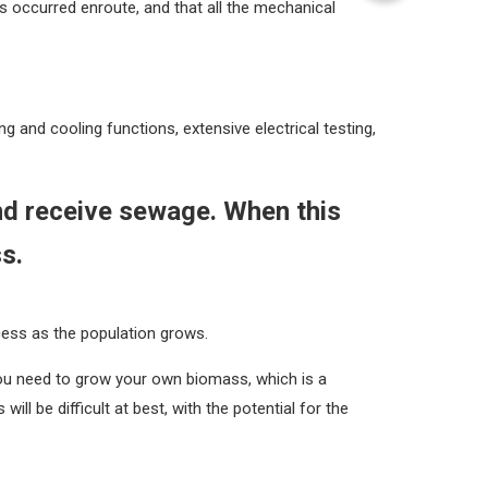
 occurred enroute, and that all the mechanical
ng and cooling functions, extensive electrical testing,
and receive sewage. When this
ss.
cess as the population grows.
you need to grow your own biomass, which is a
ill be difficult at best, with the potential for the