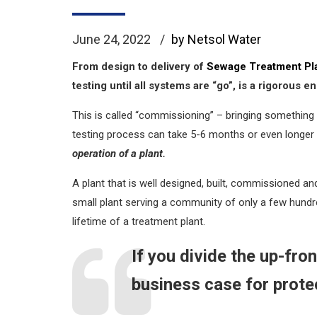
June 24, 2022
by Netsol Water
From design to delivery of
Sewage Treatment Pl
testing until all systems are “go”, is a rigorous
This is called “commissioning” – bringing something 
testing process can take 5-6 months or even longer 
operation of a plant.
A plant that is well designed, built, commissioned an
small plant serving a community of only a few hundred
lifetime of a treatment plant.
If you divide the up-fro
business case for prote