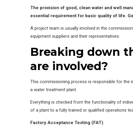
The provision of good, clean water and well ma
essential requirement for basic quality of life. Ge
A project team is usually involved in the commission
equipment suppliers and their representatives.
Breaking down th
are involved?
This commissioning process is responsible for the i
a water treatment plant.
Everything is checked from the functionality of indiv
of a plant to a fully trained or qualified operations t
Factory Acceptance Testing (FAT)