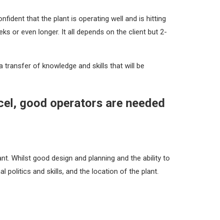
ident that the plant is operating well and is hitting
ks or even longer. It all depends on the client but 2-
 transfer of knowledge and skills that will be
xcel, good operators are needed
. Whilst good design and planning and the ability to
l politics and skills, and the location of the plant.