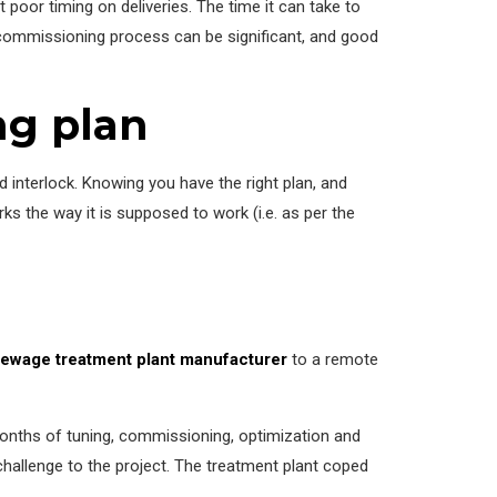
 poor timing on deliveries. The time it can take to
e commissioning process can be significant, and good
ng plan
 interlock. Knowing you have the right plan, and
ks the way it is supposed to work (i.e. as per the
ewage treatment plant manufacturer
to a remote
months of tuning, commissioning, optimization and
hallenge to the project. The treatment plant coped