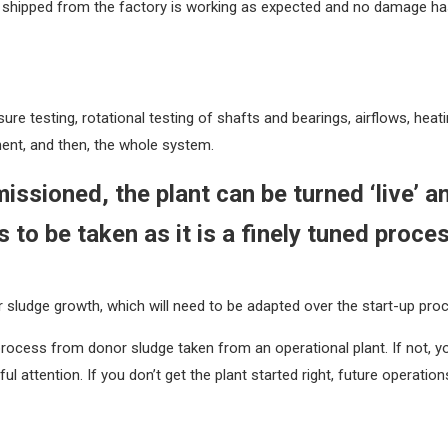
 shipped from the factory is working as expected and no damage has
re testing, rotational testing of shafts and bearings, airflows, heati
nent, and then, the whole system.
ssioned, the plant can be turned ‘live’ 
 to be taken as it is a finely tuned proce
 sludge growth, which will need to be adapted over the start-up pro
 process from donor sludge taken from an operational plant. If not, 
ttention. If you don’t get the plant started right, future operations w