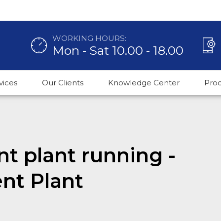
WORKING HOURS:
Mon - Sat 10.00 - 18.00
vices
Our Clients
Knowledge Center
Pro
t plant running -
nt Plant