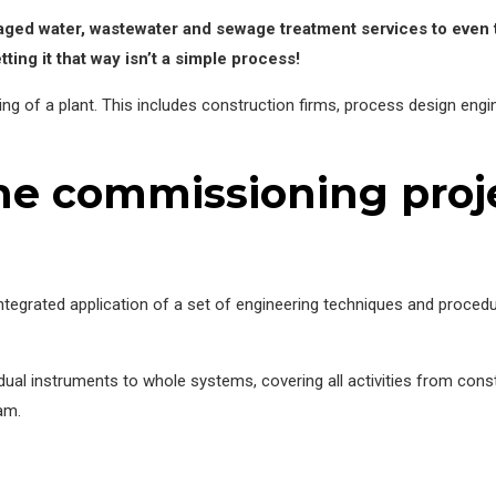
naged water, wastewater and sewage treatment services to even
tting it that way isn’t a simple process!
ing of a plant. This includes construction firms, process design eng
e commissioning proje
ntegrated application of a set of engineering techniques and proced
idual instruments to whole systems, covering all activities from con
eam.