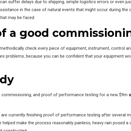
an suffer delays due to shipping, simple logistics errors or even just
 assistance in the case of natural events that might occur during th
 that may be faced.
f a good commissioni
ethodically check every piece of equipment, instrument, control and
future problems, because you can be confident that your equipment wor
udy
n, commissioning, and proof of performance testing for a new $9m
s
 are currently finishing proof of performance testing after several 
 helped make the process reasonably painless, heavy rain posed a c
nd constructed.