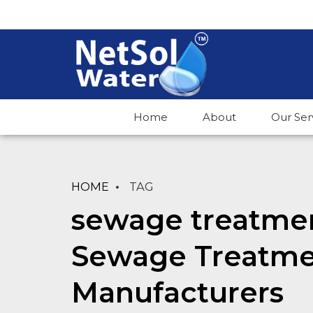
Home
About
Our Ser
HOME
TAG
sewage treatmen
Sewage Treatme
Manufacturers