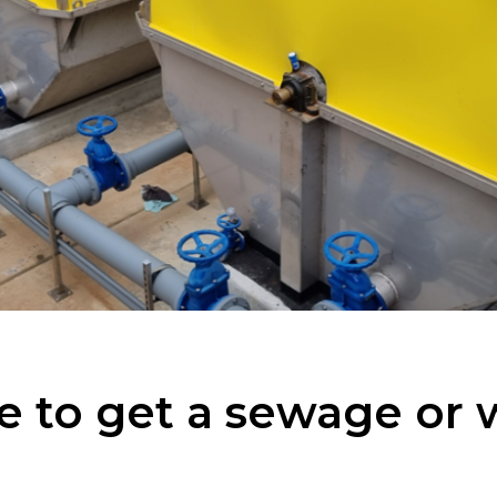
e to get a sewage or