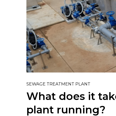
SEWAGE TREATMENT PLANT
What does it tak
plant running?