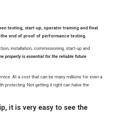
 testing, start-up, operator training and final
o the end of proof of performance testing.
ion, installation, commissioning, start-up and
ne properly is essential for the reliable future
ervice. At a cost that can be many millions for even a
 protecting. Not getting it right can halve the
, it is very easy to see the