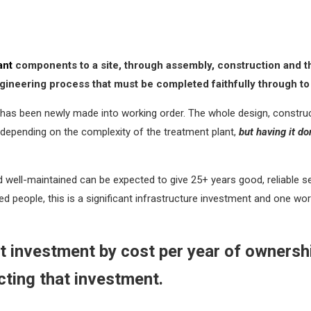
ant
components to a site, through assembly, construction and then
 engineering process that must be completed faithfully through t
has been newly made into working order. The whole design, construct
depending on the complexity of the treatment plant,
but having it do
d well-maintained can be expected to give 25+ years good, reliable s
 people, this is a significant infrastructure investment and one worth
nt investment by cost per year of ownership
cting that investment.