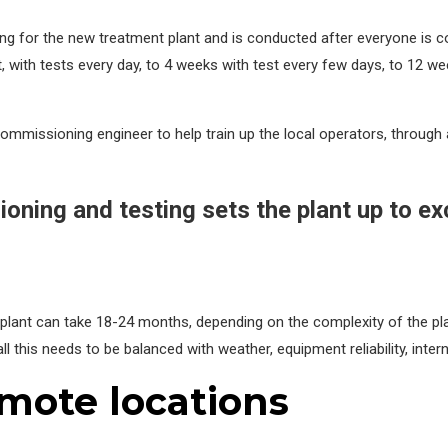
g for the new treatment plant and is conducted after everyone is conf
 with tests every day, to 4 weeks with test every few days, to 12 wee
mmissioning engineer to help train up the local operators, through a
oning and testing sets the plant up to e
ant can take 18-24 months, depending on the complexity of the plant
all this needs to be balanced with weather, equipment reliability, interna
emote locations