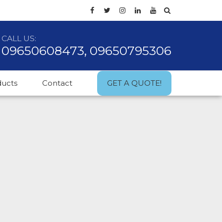
CALL US:
09650608473, 09650795306
ducts
Contact
GET A QUOTE!