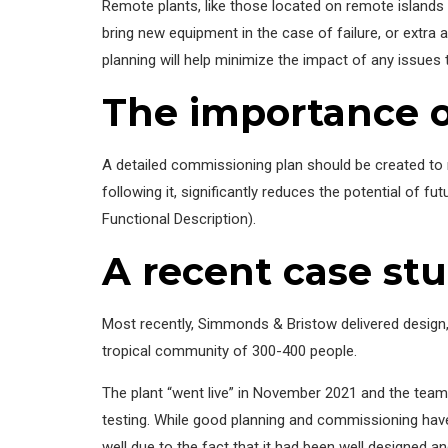
Remote plants, like those located on remote islands c
bring new equipment in the case of failure, or extra
planning will help minimize the impact of any issues
The importance o
A detailed commissioning plan should be created to m
following it, significantly reduces the potential of 
Functional Description).
A recent case st
Most recently, Simmonds & Bristow delivered desig
tropical community of 300-400 people.
The plant “went live” in November 2021 and the team
testing. While good planning and commissioning have
well due to the fact that it had been well designed a