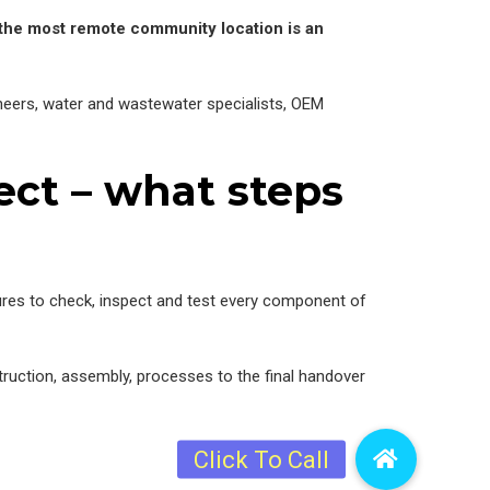
 the most remote community location is an
ineers, water and wastewater specialists, OEM
ct – what steps
ures to check, inspect and test every component of
struction, assembly, processes to the final handover