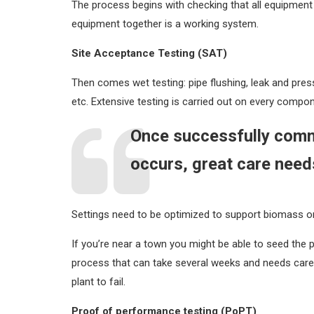
The process begins with checking that all equipment
equipment together is a working system.
Site Acceptance Testing (SAT)
Then comes wet testing: pipe flushing, leak and pressu
etc. Extensive testing is carried out on every compo
Once successfully commi
occurs, great care needs
Settings need to be optimized to support biomass or
If you’re near a town you might be able to seed the
process that can take several weeks and needs careful a
plant to fail.
Proof of performance testing (PoPT)