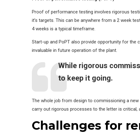
Proof of performance testing involves rigorous testin
it’s targets. This can be anywhere from a 2 week test,
4 weeks is a typical timeframe.
Start-up and PoPT also provide opportunity for the co
invaluable in future operation of the plant.
While rigorous commissi
to keep it going.
The whole job from design to commissioning a new pl
carry out rigorous processes to the letter is critical, 
Challenges for r