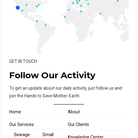
GET IN TOUCH
Follow Our Activity
To get an update about our daily activity, just follow us and
join the Hands to Save Mother-Earth
Home
About
Our Services
Our Clients
Sewage
Small
Knowledge Center