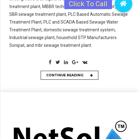
treatment plant, MBBR technology sewage treatment plant,
SBR sewage treatment plant, PLC Based Automatic Sewage
Treatment Plant, PLC and SCADA Based Sewage Water
Treatment Plant, domestic sewage treatment system,
Industrial sewage plant, household STP Manufacturers
Sonipat, and mbr sewage treatment plant.
CONTINUE READING