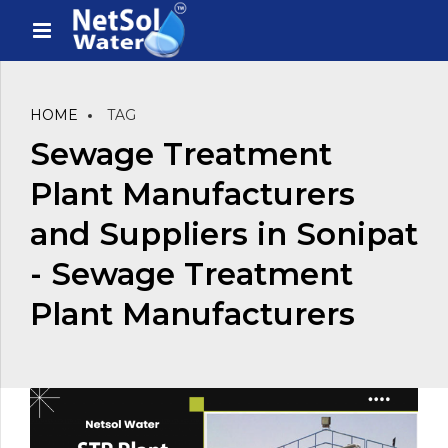
HOME
TAG
Sewage Treatment
Plant Manufacturers
and Suppliers in Sonipat
- Sewage Treatment
Plant Manufacturers