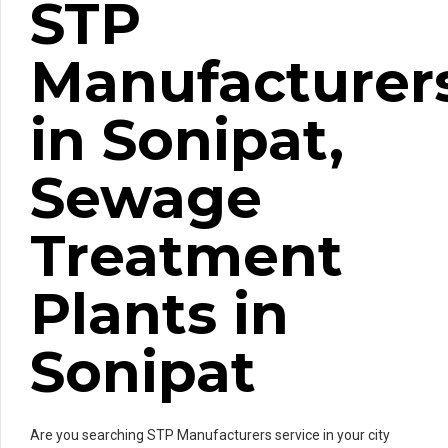
STP
Manufacturer
in Sonipat,
Sewage
Treatment
Plants in
Sonipat
Are you searching STP Manufacturers service in your city