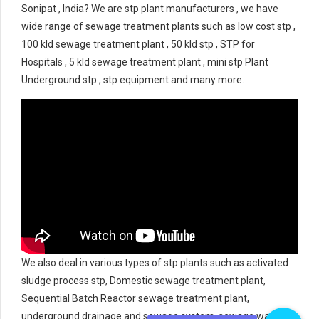
Sonipat , India? We are stp plant manufacturers , we have
wide range of sewage treatment plants such as low cost stp ,
100 kld sewage treatment plant , 50 kld stp , STP for
Hospitals , 5 kld sewage treatment plant , mini stp Plant
Underground stp , stp equipment and many more.
We also deal in various types of stp plants such as activated
sludge process stp, Domestic sewage treatment plant,
Sequential Batch Reactor sewage treatment plant,
underground drainage and sewage system, sewage water