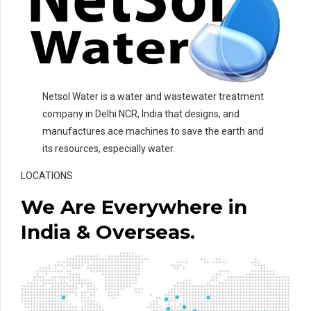
Netsol Water is a water and wastewater treatment
company in Delhi NCR, India that designs, and
manufactures ace machines to save the earth and
its resources, especially water.
LOCATIONS
We Are Everywhere in
India & Overseas.