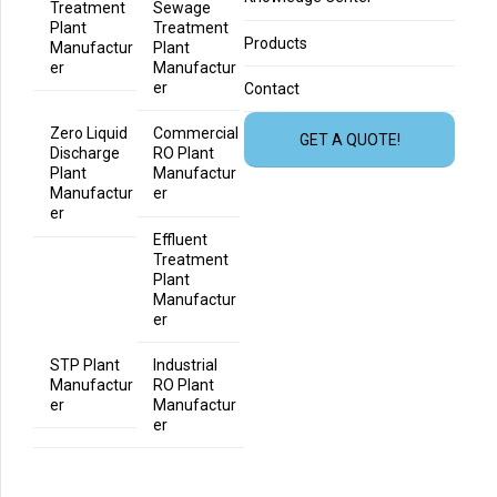
Treatment
Sewage
Plant
Treatment
Products
Manufactur
Plant
er
Manufactur
er
Contact
Zero Liquid
Commercial
GET A QUOTE!
Discharge
RO Plant
Plant
Manufactur
Manufactur
er
er
Effluent
Treatment
Plant
Manufactur
er
STP Plant
Industrial
Manufactur
RO Plant
er
Manufactur
er