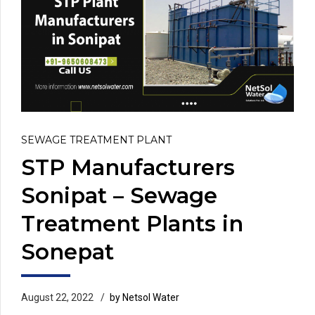
SEWAGE TREATMENT PLANT
STP Manufacturers
Sonipat – Sewage
Treatment Plants in
Sonepat
August 22, 2022
by Netsol Water