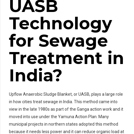
UASB
Technology
for Sewage
Treatment in
India?
Upflow Anaerobic Sludge Blanket, or UASB, plays a large role
in how cities treat sewage in India. This method came into
view in the late 1980s as part of the Ganga action work and it
moved into use under the Yamuna Action Plan. Many
municipal projects in northern states adopted this method
because it needs less power and it can reduce organic load at