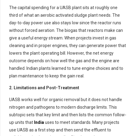
The capital spending for a UASB plant sits at roughly one
third of what an aerobic activated sludge plant needs. The
day-to-day power use also stays low since the reactor runs
without forced aeration. The biogas that reactors make can
give a useful energy stream. When projects invest in gas
cleaning and in proper engines, they can generate power that
lowers the plant operating bill. However, the net energy
outcome depends on how well the gas and the engine are
handled. Indian plants learned to tune engine choices and to
plan maintenance to keep the gain real.
2. Limitations and Post-Treatment
UASB works well for organic removal but it does not handle
nitrogen and pathogens to modern discharge limits. This
subtopic sets that key limit and then lists the common follow-
up units that
India
uses to meet standards. Many projects
use UASB as a first step and then send the effluent to