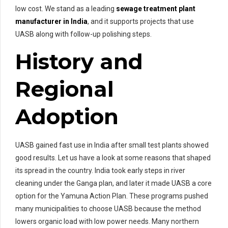
low cost. We stand as a leading
sewage treatment plant
manufacturer in India
, and it supports projects that use
UASB along with follow-up polishing steps.
History and
Regional
Adoption
UASB gained fast use in India after small test plants showed
good results. Let us have a look at some reasons that shaped
its spread in the country. India took early steps in river
cleaning under the Ganga plan, and later it made UASB a core
option for the Yamuna Action Plan. These programs pushed
many municipalities to choose UASB because the method
lowers organic load with low power needs. Many northern