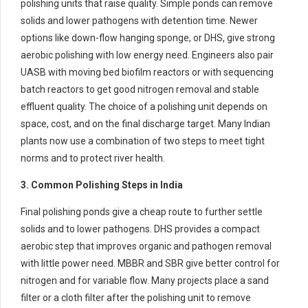
polishing units that raise quality. Simple ponds can remove
solids and lower pathogens with detention time. Newer
options like down-flow hanging sponge, or DHS, give strong
aerobic polishing with low energy need. Engineers also pair
UASB with moving bed biofilm reactors or with sequencing
batch reactors to get good nitrogen removal and stable
effluent quality. The choice of a polishing unit depends on
space, cost, and on the final discharge target. Many Indian
plants now use a combination of two steps to meet tight
norms and to protect river health.
3. Common Polishing Steps in India
Final polishing ponds give a cheap route to further settle
solids and to lower pathogens. DHS provides a compact
aerobic step that improves organic and pathogen removal
with little power need. MBBR and SBR give better control for
nitrogen and for variable flow. Many projects place a sand
filter or a cloth filter after the polishing unit to remove