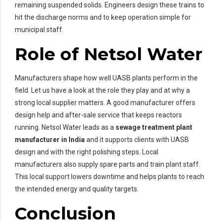
remaining suspended solids. Engineers design these trains to
hit the discharge norms and to keep operation simple for
municipal staff.
Role of Netsol Water
Manufacturers shape how well UASB plants perform in the
field. Let us have a look at the role they play and at why a
strong local supplier matters. A good manufacturer offers
design help and after-sale service that keeps reactors
running. Netsol Water leads as a
sewage treatment plant
manufacturer in India
and it supports clients with UASB
design and with the right polishing steps. Local
manufacturers also supply spare parts and train plant staff.
This local support lowers downtime and helps plants to reach
the intended energy and quality targets.
Conclusion