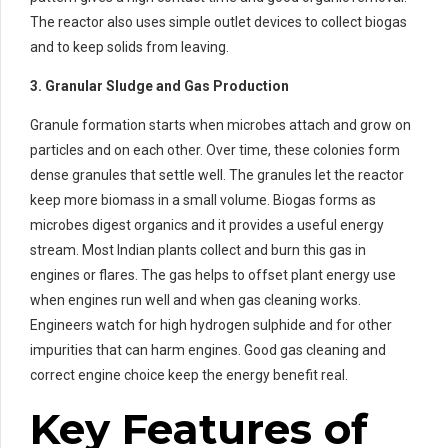
The reactor also uses simple outlet devices to collect biogas
and to keep solids from leaving.
3. Granular Sludge and Gas Production
Granule formation starts when microbes attach and grow on
particles and on each other. Over time, these colonies form
dense granules that settle well. The granules let the reactor
keep more biomass in a small volume. Biogas forms as
microbes digest organics and it provides a useful energy
stream. Most Indian plants collect and burn this gas in
engines or flares. The gas helps to offset plant energy use
when engines run well and when gas cleaning works.
Engineers watch for high hydrogen sulphide and for other
impurities that can harm engines. Good gas cleaning and
correct engine choice keep the energy benefit real.
Key Features of