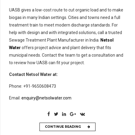
UASB gives a low-cost route to cut organic load and to make
biogas in many Indian settings. Cities and towns need a full
treatment train to meet modern discharge standards. For
help with design and with integrated solutions, call a trusted
Sewage Treatment Plant Manufacturer in India.
Netsol
Water
offers project advice and plant delivery that fits
municipal needs. Contact the team to get a consultation and
to review how UASB can fit your project.
Contact Netsol Water at:
Phone: +91-9650608473
Email:
enquiry@netsolwater.com
CONTINUE READING