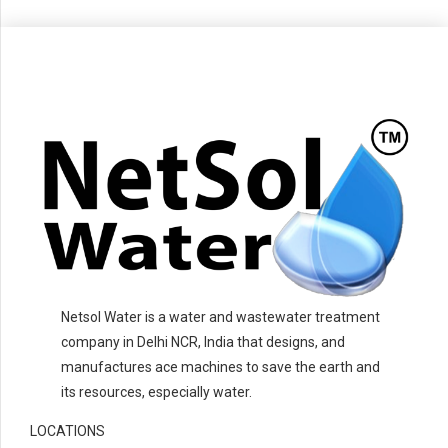
Netsol Water is a water and wastewater treatment
company in Delhi NCR, India that designs, and
manufactures ace machines to save the earth and
its resources, especially water.
LOCATIONS