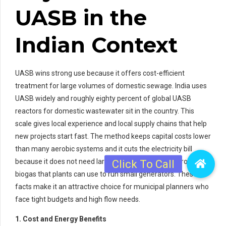
UASB in the
Indian Context
UASB wins strong use because it offers cost-efficient
treatment for large volumes of domestic sewage. India uses
UASB widely and roughly eighty percent of global UASB
reactors for domestic wastewater sit in the country. This
scale gives local experience and local supply chains that help
new projects start fast. The method keeps capital costs lower
than many aerobic systems and it cuts the electricity bill
because it does not need large blowers. UASB also produces
biogas that plants can use to run small generators. These
facts make it an attractive choice for municipal planners who
face tight budgets and high flow needs.
1. Cost and Energy Benefits