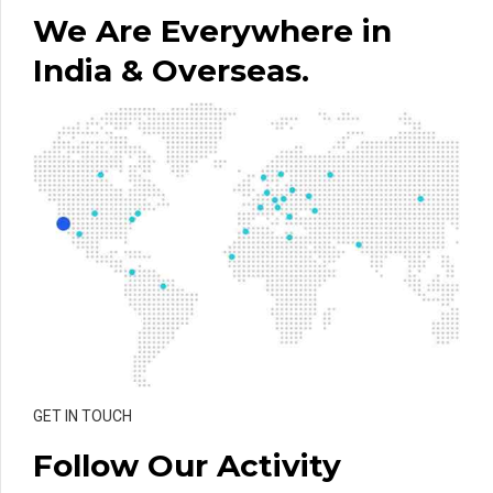
We Are Everywhere in
India & Overseas.
GET IN TOUCH
Follow Our Activity