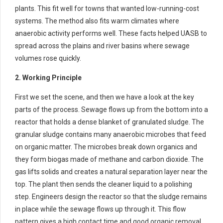
plants. This fit well for towns that wanted low-running-cost
systems. The method also fits warm climates where
anaerobic activity performs well. These facts helped UASB to
spread across the plains and river basins where sewage
volumes rose quickly.
2. Working Principle
First we set the scene, and then we have a look at the key
parts of the process. Sewage flows up from the bottom into a
reactor that holds a dense blanket of granulated sludge. The
granular sludge contains many anaerobic microbes that feed
on organic matter. The microbes break down organics and
they form biogas made of methane and carbon dioxide. The
gas lifts solids and creates a natural separation layer near the
top. The plant then sends the cleaner liquid to a polishing
step. Engineers design the reactor so that the sludge remains
in place while the sewage flows up through it. This flow
pattern gives a high contact time and good organic removal.