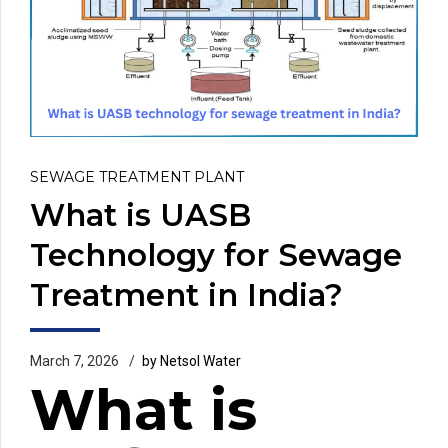
SEWAGE TREATMENT PLANT
What is UASB
Technology for Sewage
Treatment in India?
March 7, 2026
by Netsol Water
What is