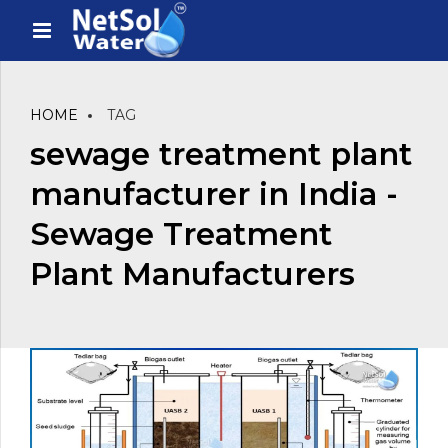
HOME
TAG
sewage treatment plant
manufacturer in India -
Sewage Treatment
Plant Manufacturers