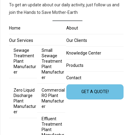
To get an update about our daily activity, just follow us and
join the Hands to Save Mother-Earth
Home
About
Our Services
Our Clients
Sewage
Small
Knowledge Center
Treatment
Sewage
Plant
Treatment
Products
Manufactur
Plant
er
Manufactur
er
Contact
Zero Liquid
Commercial
GET A QUOTE!
Discharge
RO Plant
Plant
Manufactur
Manufactur
er
er
Effluent
Treatment
Plant
Manufactur