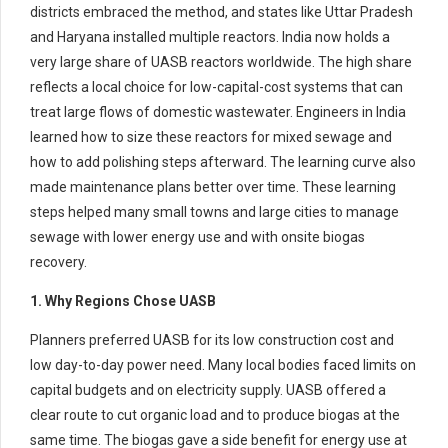
districts embraced the method, and states like Uttar Pradesh
and Haryana installed multiple reactors. India now holds a
very large share of UASB reactors worldwide. The high share
reflects a local choice for low-capital-cost systems that can
treat large flows of domestic wastewater. Engineers in India
learned how to size these reactors for mixed sewage and
how to add polishing steps afterward. The learning curve also
made maintenance plans better over time. These learning
steps helped many small towns and large cities to manage
sewage with lower energy use and with onsite biogas
recovery.
1. Why Regions Chose UASB
Planners preferred UASB for its low construction cost and
low day-to-day power need. Many local bodies faced limits on
capital budgets and on electricity supply. UASB offered a
clear route to cut organic load and to produce biogas at the
same time. The biogas gave a side benefit for energy use at