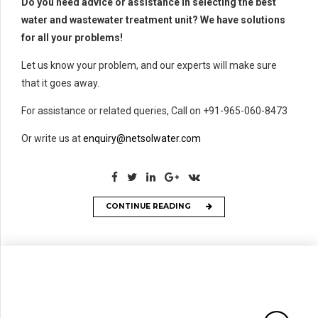
Do you need advice or assistance in selecting the best
water and wastewater treatment unit? We have solutions
for all your problems!
Let us know your problem, and our experts will make sure
that it goes away.
For assistance or related queries, Call on +91-965-060-8473
Or write us at
enquiry@netsolwater.com
CONTINUE READING