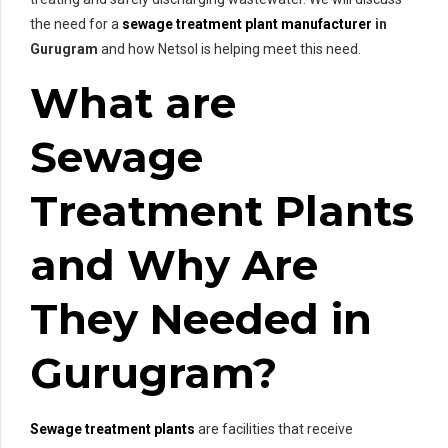
the need for a
sewage treatment plant manufacturer
in
Gurugram
and how Netsol is helping meet this need.
What are
Sewage
Treatment Plants
and Why Are
They Needed in
Gurugram?
Sewage treatment plants
are facilities that receive