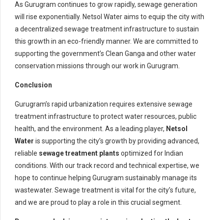
As Gurugram continues to grow rapidly, sewage generation
will rise exponentially. Netsol Water aims to equip the city with
a decentralized sewage treatment infrastructure to sustain
this growth in an eco-friendly manner. We are committed to
supporting the government’s Clean Ganga and other water
conservation missions through our work in Gurugram.
Conclusion
Gurugram’s rapid urbanization requires extensive sewage
treatment infrastructure to protect water resources, public
health, and the environment. As a leading player,
Netsol
Water
is supporting the city’s growth by providing advanced,
reliable
sewage treatment plants
optimized for Indian
conditions. With our track record and technical expertise, we
hope to continue helping Gurugram sustainably manage its
wastewater. Sewage treatment is vital for the city’s future,
and we are proud to play a role in this crucial segment.