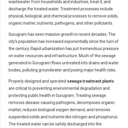
wastewater from households and industries, treat it, and
discharge the treated water. Treatment processes include
physical, biological, and chemical processes to remove solids,
organic matter, nutrients, pathogens, and other pollutants.
Gurugram has seen massive growth in recent decades. The
city’s population has increased exponentially since the turn of
the century. Rapid urbanization has put tremendous pressure
on water resources and infrastructure. Much of the sewage
generated in Gurugram flows untreated into drains and water
bodies, polluting groundwater and posing major health risks.
Properly designed and operated
sewage treatment plants
are critical to preventing environmental degradation and
protecting public health in Gurugram. Treating sewage
removes disease-causing pathogens, decomposes organic
matter, reduces biological oxygen demand, and removes
suspended solids and nutrients like nitrogen and phosphorus.
The treated water can be safely discharged into the