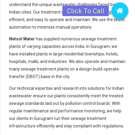
understand the unique wastewater challenges faced by
Indian cities. Our treatment systems are robust, energy-
efficient, and easy to operate and maintain. We use the latest
automation to minimize manual operations.
Netsol Water
has supplied numerous sewage treatment
plants of varying capacities across India. In Gurugram, we
have installed plants in large residential townships, hotels,
hospitals, malls, and industries. We also operate and maintain
many sewage treatment plants on a design-build-operate-
transfer (DBOT) basis in the city.
Our technical expertise and research into solutions for Indian
wastewater ensure our plants consistently meet the treated
sewage standards laid out by pollution control boards. With
regular maintenance and performance monitoring, we help
our clients in Gurugram run their sewage treatment
infrastructure efficiently and stay compliant with regulations.