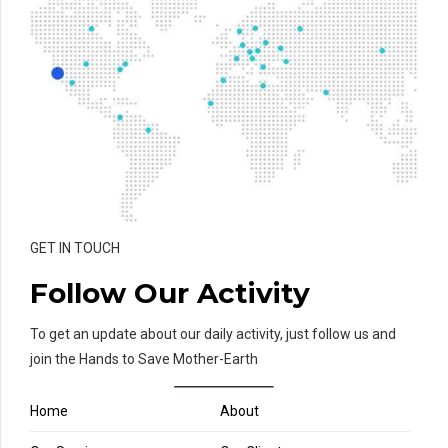
GET IN TOUCH
Follow Our Activity
To get an update about our daily activity, just follow us and
join the Hands to Save Mother-Earth
Home
About