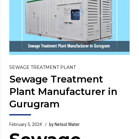
SEWAGE TREATMENT PLANT
Sewage Treatment
Plant Manufacturer in
Gurugram
February 5, 2024
by Netsol Water