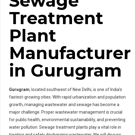
Sewage
Treatment
Plant
Manufacturer
in Gurugram
Gurugram
, located southwest of New Delhi, is one of India’s
fastest-growing cities. With rapid urbanization and population
growth, managing wastewater and sewage has become a
major challenge. Proper wastewater management is crucial
for public health, environmental sustainability, and preventing
water pollution. Sewage treatment plants play a vital role in
treating and safely discharging wastewater. We will discuss