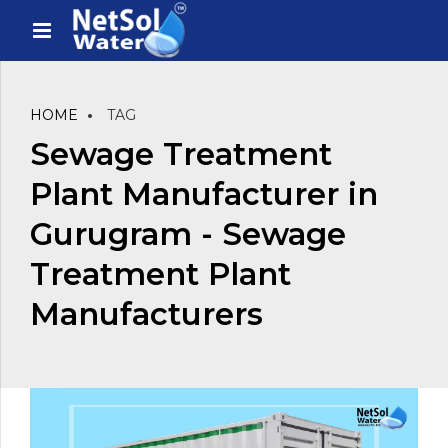
HOME
TAG
Sewage Treatment
Plant Manufacturer in
Gurugram - Sewage
Treatment Plant
Manufacturers