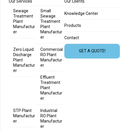
Our Services
Our Clients
Sewage
Small
Knowledge Center
Treatment
Sewage
Plant
Treatment
Products
Manufactur
Plant
er
Manufactur
er
Contact
Zero Liquid
Commercial
GET A QUOTE!
Discharge
RO Plant
Plant
Manufactur
Manufactur
er
er
Effluent
Treatment
Plant
Manufactur
er
STP Plant
Industrial
Manufactur
RO Plant
er
Manufactur
er