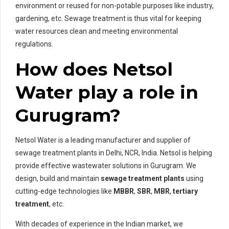
environment or reused for non-potable purposes like industry,
gardening, etc. Sewage treatment is thus vital for keeping
water resources clean and meeting environmental
regulations.
How does Netsol
Water play a role in
Gurugram?
Netsol Water is a leading manufacturer and supplier of
sewage treatment plants in Delhi, NCR, India. Netsol is helping
provide effective wastewater solutions in Gurugram. We
design, build and maintain
sewage treatment plants
using
cutting-edge technologies like
MBBR
,
SBR
,
MBR
,
tertiary
treatment
, etc.
With decades of experience in the Indian market, we