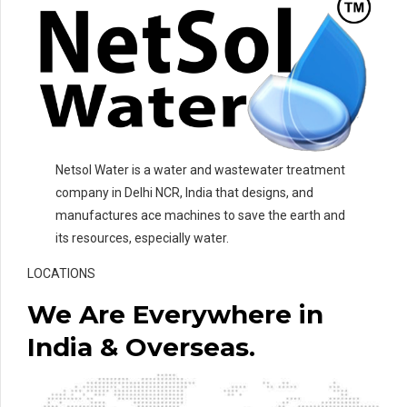
Netsol Water is a water and wastewater treatment
company in Delhi NCR, India that designs, and
manufactures ace machines to save the earth and
its resources, especially water.
LOCATIONS
We Are Everywhere in
India & Overseas.