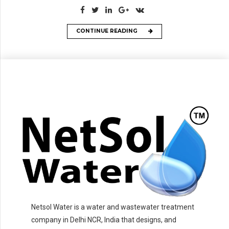
CONTINUE READING
Netsol Water is a water and wastewater treatment
company in Delhi NCR, India that designs, and