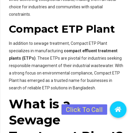
choice for industries and communities with spatial
constraints.
Compact ETP Plant
In addition to sewage treatment, Compact ETP Plant
specializes in manufacturing
compact effluent treatment
plants (ETPs)
. These ETPs are pivotal for industries seeking
responsible management of their industrial wastewater. With
a strong focus on environmental compliance, Compact ETP
Plant has emerged as a trusted name for businesses in
search of reliable ETP solutions in Bangladesh.
What is a
Sewage