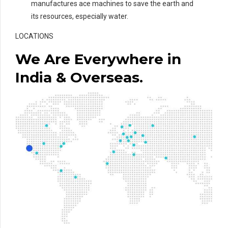
manufactures ace machines to save the earth and
its resources, especially water.
LOCATIONS
We Are Everywhere in
India & Overseas.