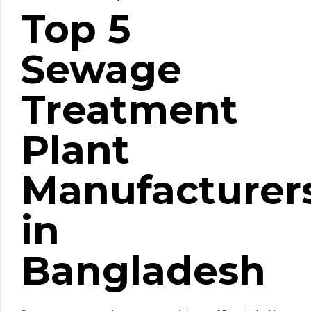
Top 5
Sewage
Treatment
Plant
Manufacturer
in
Bangladesh