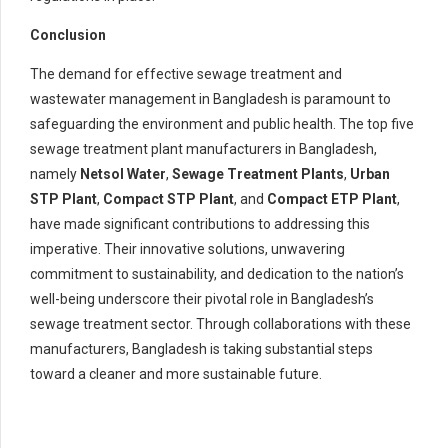
Conclusion
The demand for effective sewage treatment and
wastewater management in Bangladesh is paramount to
safeguarding the environment and public health. The top five
sewage treatment plant manufacturers in Bangladesh,
namely
Netsol Water
,
Sewage Treatment Plants
,
Urban
STP Plant
,
Compact STP Plant
, and
Compact ETP Plant
,
have made significant contributions to addressing this
imperative. Their innovative solutions, unwavering
commitment to sustainability, and dedication to the nation’s
well-being underscore their pivotal role in Bangladesh’s
sewage treatment sector. Through collaborations with these
manufacturers, Bangladesh is taking substantial steps
toward a cleaner and more sustainable future.