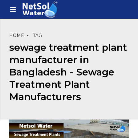
HOME
TAG
sewage treatment plant
manufacturer in
Bangladesh - Sewage
Treatment Plant
Manufacturers