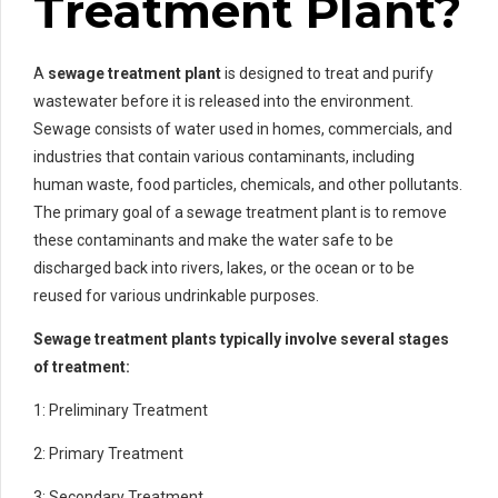
Treatment Plant?
A
sewage treatment plant
is designed to treat and purify
wastewater before it is released into the environment.
Sewage consists of water used in homes, commercials, and
industries that contain various contaminants, including
human waste, food particles, chemicals, and other pollutants.
The primary goal of a sewage treatment plant is to remove
these contaminants and make the water safe to be
discharged back into rivers, lakes, or the ocean or to be
reused for various undrinkable purposes.
Sewage treatment plants typically involve several stages
of treatment:
1: Preliminary Treatment
2: Primary Treatment
3: Secondary Treatment