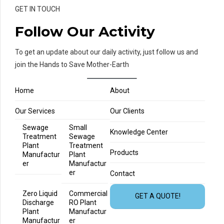
GET IN TOUCH
Follow Our Activity
To get an update about our daily activity, just follow us and
join the Hands to Save Mother-Earth
Home
About
Our Services
Our Clients
Sewage
Small
Knowledge Center
Treatment
Sewage
Plant
Treatment
Products
Manufactur
Plant
er
Manufactur
er
Contact
Zero Liquid
Commercial
GET A QUOTE!
Discharge
RO Plant
Plant
Manufactur
Manufactur
er