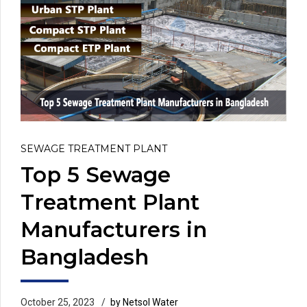
SEWAGE TREATMENT PLANT
Top 5 Sewage
Treatment Plant
Manufacturers in
Bangladesh
October 25, 2023
by Netsol Water