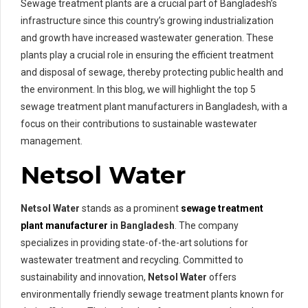
Sewage treatment plants are a crucial part of Bangladesh’s
infrastructure since this country’s growing industrialization
and growth have increased wastewater generation. These
plants play a crucial role in ensuring the efficient treatment
and disposal of sewage, thereby protecting public health and
the environment. In this blog, we will highlight the top 5
sewage treatment plant manufacturers in Bangladesh, with a
focus on their contributions to sustainable wastewater
management.
Netsol Water
Netsol Water
stands as a prominent
sewage treatment
plant manufacturer
in Bangladesh
. The company
specializes in providing state-of-the-art solutions for
wastewater treatment and recycling. Committed to
sustainability and innovation,
Netsol Water
offers
environmentally friendly sewage treatment plants known for