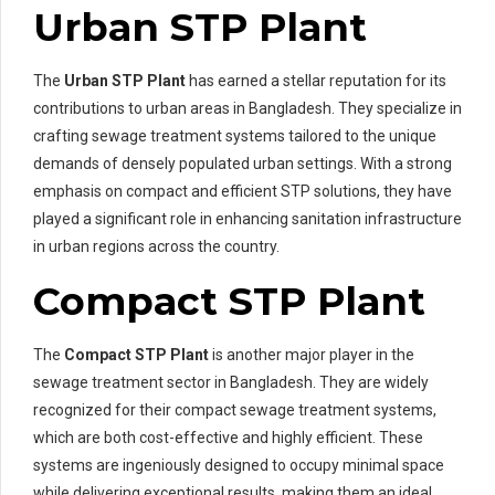
Urban STP Plant
The
Urban STP Plant
has earned a stellar reputation for its
contributions to urban areas in Bangladesh. They specialize in
crafting sewage treatment systems tailored to the unique
demands of densely populated urban settings. With a strong
emphasis on compact and efficient STP solutions, they have
played a significant role in enhancing sanitation infrastructure
in urban regions across the country.
Compact STP Plant
The
Compact STP Plant
is another major player in the
sewage treatment sector in Bangladesh. They are widely
recognized for their compact sewage treatment systems,
which are both cost-effective and highly efficient. These
systems are ingeniously designed to occupy minimal space
while delivering exceptional results, making them an ideal