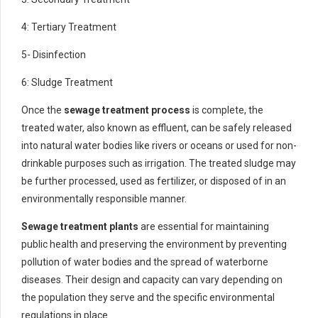
4: Tertiary Treatment
5- Disinfection
6: Sludge Treatment
Once the
sewage treatment process
is complete, the
treated water, also known as effluent, can be safely released
into natural water bodies like rivers or oceans or used for non-
drinkable purposes such as irrigation. The treated sludge may
be further processed, used as fertilizer, or disposed of in an
environmentally responsible manner.
Sewage treatment plants
are essential for maintaining
public health and preserving the environment by preventing
pollution of water bodies and the spread of waterborne
diseases. Their design and capacity can vary depending on
the population they serve and the specific environmental
regulations in place.