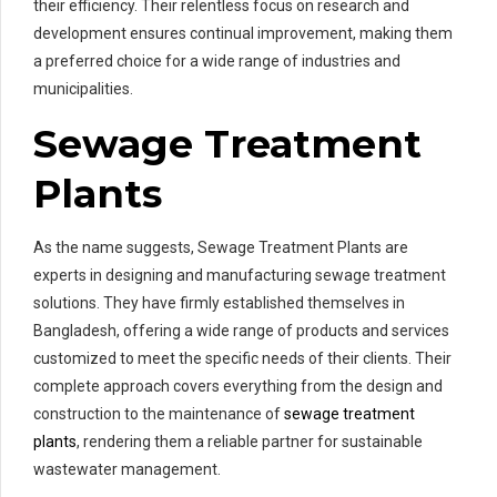
their efficiency. Their relentless focus on research and
development ensures continual improvement, making them
a preferred choice for a wide range of industries and
municipalities.
Sewage Treatment
Plants
As the name suggests, Sewage Treatment Plants are
experts in designing and manufacturing sewage treatment
solutions. They have firmly established themselves in
Bangladesh, offering a wide range of products and services
customized to meet the specific needs of their clients. Their
complete approach covers everything from the design and
construction to the maintenance of
sewage treatment
plants
, rendering them a reliable partner for sustainable
wastewater management.