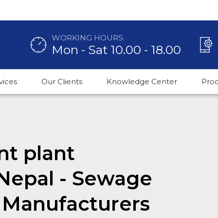
WORKING HOURS:
Mon - Sat 10.00 - 18.00
vices
Our Clients
Knowledge Center
Pro
t plant
Nepal - Sewage
 Manufacturers