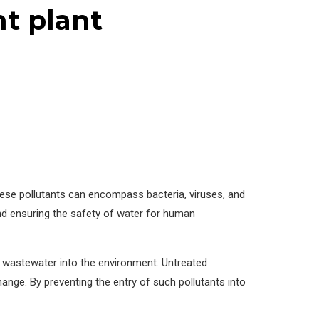
t plant
These pollutants can encompass bacteria, viruses, and
nd ensuring the safety of water for human
ed wastewater into the environment. Untreated
ange. By preventing the entry of such pollutants into