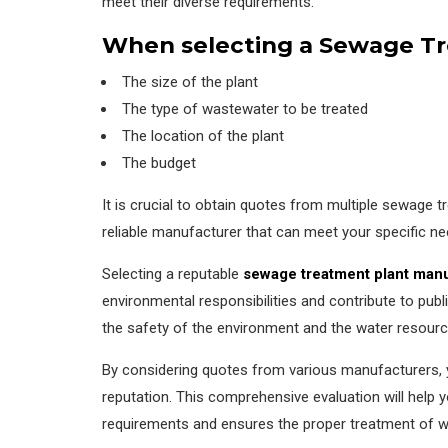
meet their diverse requirements.
When selecting a Sewage Tre
The size of the plant
The type of wastewater to be treated
The location of the plant
The budget
It is crucial to obtain quotes from multiple sewage
reliable manufacturer that can meet your specific ne
Selecting a reputable
sewage treatment plant man
environmental responsibilities and contribute to public
the safety of the environment and the water resourc
By considering quotes from various manufacturers, y
reputation. This comprehensive evaluation will help
requirements and ensures the proper treatment of w