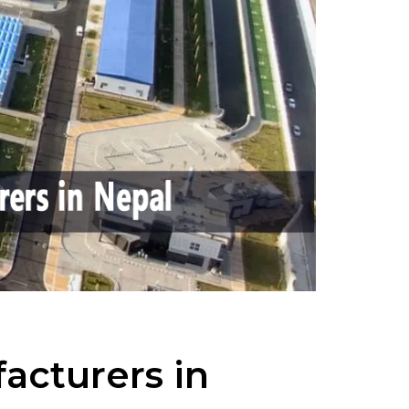
acturers in