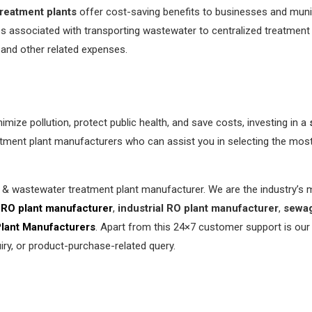
reatment plants
offer cost-saving benefits to businesses and munici
s associated with transporting wastewater to centralized treatment
and other related expenses.
imize pollution, protect public health, and save costs, investing in a
ment plant manufacturers who can assist you in selecting the most s
r & wastewater treatment plant manufacturer. We are the industry’
RO plant manufacturer
,
industrial RO plant manufacturer
,
sewag
Plant Manufacturers
. Apart from this 24×7 customer support is our
ry, or product-purchase-related query.