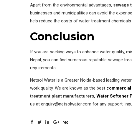
Apart from the environmental advantages,
sewage t
businesses and municipalities can avoid the expense
help reduce the costs of water treatment chemicals 
Conclusion
If you are seeking ways to enhance water quality, min
Nepal, you can find numerous reputable sewage treat
requirements.
Netsol Water is a Greater Noida-based leading wate
work quality. We are known as the best
commercial 
treatment plant manufacturers,
Water Softener 
us at enquiry@netsolwater.com for any support, inqui