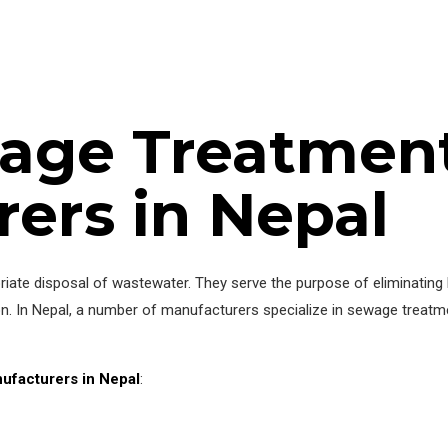
age Treatment
ers in Nepal
priate disposal of wastewater. They serve the purpose of eliminating 
on. In Nepal, a number of manufacturers specialize in sewage treatme
ufacturers in Nepal
: