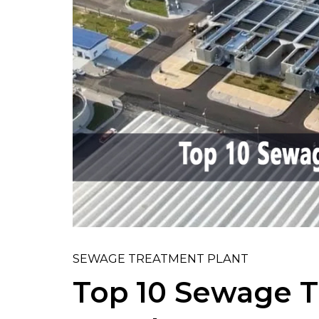
SEWAGE TREATMENT PLANT
Top 10 Sewage T