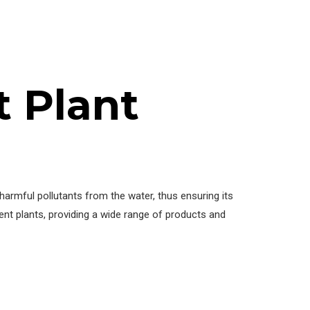
 Plant
harmful pollutants from the water, thus ensuring its
nt plants, providing a wide range of products and