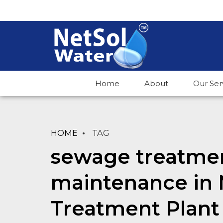
Home
About
Our Ser
HOME
TAG
sewage treatmen
maintenance in 
Treatment Plant