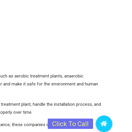
 such as aerobic treatment plants, anaerobic
r and make it safe for the environment and human
reatment plant, handle the installation process, and
operly over time.
nance, these companies in Nepal are equipped to