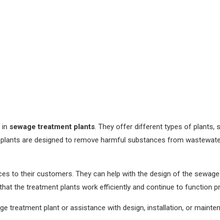
 in
sewage treatment plants
. They offer different types of plants,
 plants are designed to remove harmful substances from wastewate
s to their customers. They can help with the design of the sewage t
at the treatment plants work efficiently and continue to function pr
 treatment plant or assistance with design, installation, or mainte