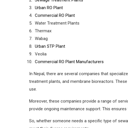
Urban RO Plant
Commercial RO Plant
Water Treatment Plants
Thermax
Wabag
Urban STP Plant
Veolia
Commercial RO Plant Manufacturers
In Nepal, there are several companies that specialize
treatment plants, and membrane bioreactors. These
use.
Moreover, these companies provide a range of service
provide ongoing maintenance support. This ensures th
So, whether someone needs a specific type of sewage