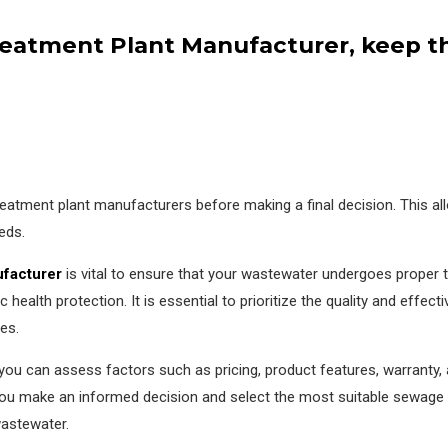
atment Plant Manufacturer, keep the
 treatment plant manufacturers before making a final decision. This 
eds.
ufacturer
is vital to ensure that your wastewater undergoes proper tr
 health protection. It is essential to prioritize the quality and effect
es.
ou can assess factors such as pricing, product features, warranty, 
 you make an informed decision and select the most suitable sewage 
astewater.