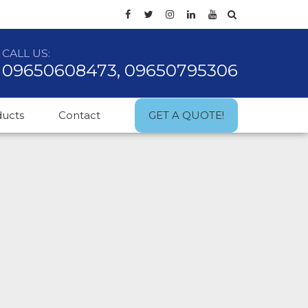
CALL US:
09650608473, 09650795306
ducts
Contact
GET A QUOTE!