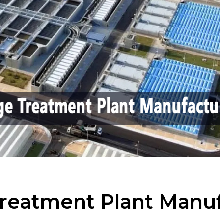
reatment Plant Manuf