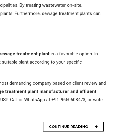
palities. By treating wastewater on-site,
 plants. Furthermore, sewage treatment plants can
sewage treatment plant
is a favorable option. In
uitable plant according to your specific
s most demanding company based on client review and
e treatment plant manufacturer and effluent
 USP. Call or WhatsApp at +91-9650608473, or write
CONTINUE READING