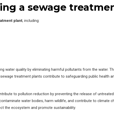
ing a sewage treatmen
atment plant
, including:
cing water quality by eliminating harmful pollutants from the water. 
 sewage treatment plants contribute to safeguarding public health a
ontribute to pollution reduction by preventing the release of untreat
ntaminate water bodies, harm wildlife, and contribute to climate ch
ct the ecosystem and promote sustainability.