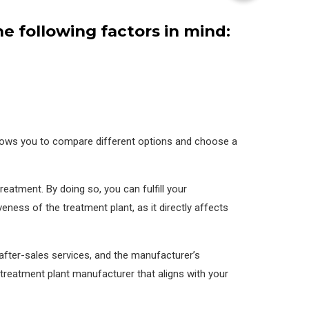
 following factors in mind:
allows you to compare different options and choose a
eatment. By doing so, you can fulfill your
iveness of the treatment plant, as it directly affects
after-sales services, and the manufacturer’s
treatment plant manufacturer that aligns with your