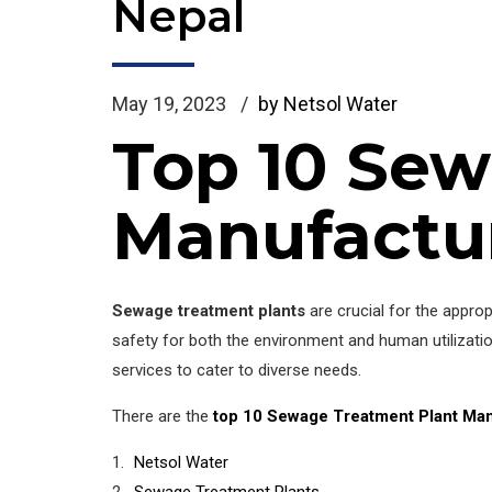
Nepal
May 19, 2023
by Netsol Water
Top 10 Sew
Manufactur
Sewage treatment plants
are crucial for the appro
safety for both the environment and human utilizati
services to cater to diverse needs.
There are the
top 10 Sewage Treatment Plant Man
Netsol Water
Sewage Treatment Plants