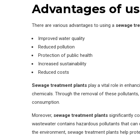
Advantages of us
There are various advantages to using a
sewage tre
Improved water quality
Reduced pollution
Protection of public health
Increased sustainability
Reduced costs
Sewage treatment plants
play a vital role in enhan
chemicals. Through the removal of these pollutants,
consumption.
Moreover,
sewage treatment plants
significantly c
wastewater contains hazardous pollutants that can co
the environment, sewage treatment plants help prote