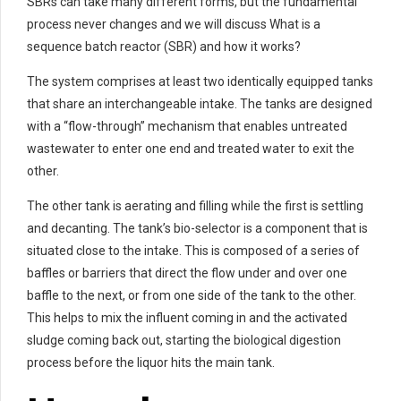
SBRs can take many different forms, but the fundamental
process never changes and we will discuss What is a
sequence batch reactor (SBR) and how it works?
The system comprises at least two identically equipped tanks
that share an interchangeable intake. The tanks are designed
with a “flow-through” mechanism that enables untreated
wastewater to enter one end and treated water to exit the
other.
The other tank is aerating and filling while the first is settling
and decanting. The tank’s bio-selector is a component that is
situated close to the intake. This is composed of a series of
baffles or barriers that direct the flow under and over one
baffle to the next, or from one side of the tank to the other.
This helps to mix the influent coming in and the activated
sludge coming back out, starting the biological digestion
process before the liquor hits the main tank.