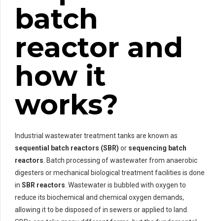
batch
reactor and
how it
works?
Industrial wastewater treatment tanks are known as
sequential batch reactors (SBR)
or
sequencing batch
reactors
. Batch processing of wastewater from anaerobic
digesters or mechanical biological treatment facilities is done
in
SBR reactors
. Wastewater is bubbled with oxygen to
reduce its biochemical and chemical oxygen demands,
allowing it to be disposed of in sewers or applied to land.