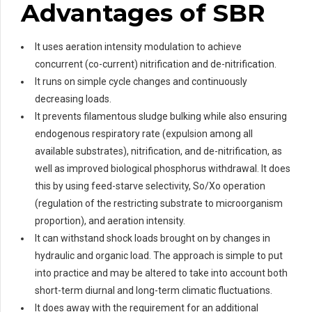
Advantages of SBR
It uses aeration intensity modulation to achieve
concurrent (co-current) nitrification and de-nitrification.
It runs on simple cycle changes and continuously
decreasing loads.
It prevents filamentous sludge bulking while also ensuring
endogenous respiratory rate (expulsion among all
available substrates), nitrification, and de-nitrification, as
well as improved biological phosphorus withdrawal. It does
this by using feed-starve selectivity, So/Xo operation
(regulation of the restricting substrate to microorganism
proportion), and aeration intensity.
It can withstand shock loads brought on by changes in
hydraulic and organic load. The approach is simple to put
into practice and may be altered to take into account both
short-term diurnal and long-term climatic fluctuations.
It does away with the requirement for an additional