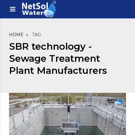
HOME
TAG
SBR technology -
Sewage Treatment
Plant Manufacturers