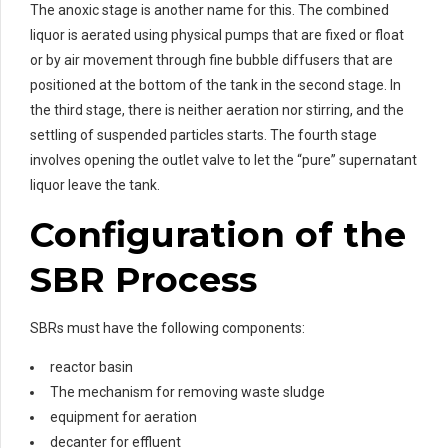
The anoxic stage is another name for this. The combined
liquor is aerated using physical pumps that are fixed or float
or by air movement through fine bubble diffusers that are
positioned at the bottom of the tank in the second stage. In
the third stage, there is neither aeration nor stirring, and the
settling of suspended particles starts. The fourth stage
involves opening the outlet valve to let the “pure” supernatant
liquor leave the tank.
Configuration of the
SBR Process
SBRs must have the following components:
reactor basin
The mechanism for removing waste sludge
equipment for aeration
decanter for effluent