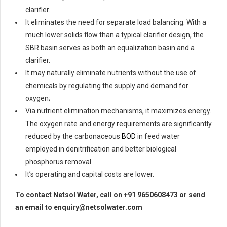
clarifier.
It eliminates the need for separate load balancing. With a
much lower solids flow than a typical clarifier design, the
SBR basin serves as both an equalization basin and a
clarifier.
It may naturally eliminate nutrients without the use of
chemicals by regulating the supply and demand for
oxygen;
Via nutrient elimination mechanisms, it maximizes energy.
The oxygen rate and energy requirements are significantly
reduced by the carbonaceous
BOD
in feed water
employed in denitrification and better biological
phosphorus removal.
It’s operating and capital costs are lower.
To contact Netsol Water, call on +91 9650608473 or send
an email to enquiry@netsolwater.com