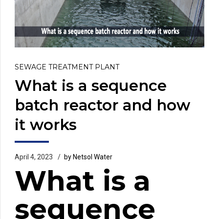
SEWAGE TREATMENT PLANT
What is a sequence
batch reactor and how
it works
April 4, 2023
by Netsol Water
What is a
sequence