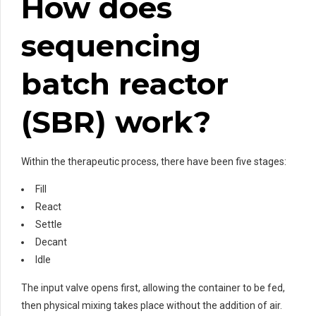
How does
sequencing
batch reactor
(SBR) work?
Within the therapeutic process, there have been five stages:
Fill
React
Settle
Decant
Idle
The input valve opens first, allowing the container to be fed,
then physical mixing takes place without the addition of air.