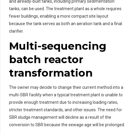
and already-built tanks, including primary sedimentation
tanks, can be used. The treatment plant as a whole requires
fewer buildings, enabling a more compact site layout
because the tank serves as both an aeration tank and a final
clarifier.
Multi-sequencing
batch reactor
transformation
The owner may decide to change their current method into a
multi-SBR facility when a typical treatment plant is unable to
provide enough treatment due to increasing loading rates,
stricter treatment standards, and other issues. The need for
SBR sludge management will decline as a result of the
conversion to SBR because the sewage age will be prolonged.