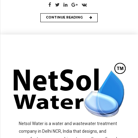
CONTINUE READING
Netsol Water is a water and wastewater treatment
company in Delhi NCR, India that designs, and