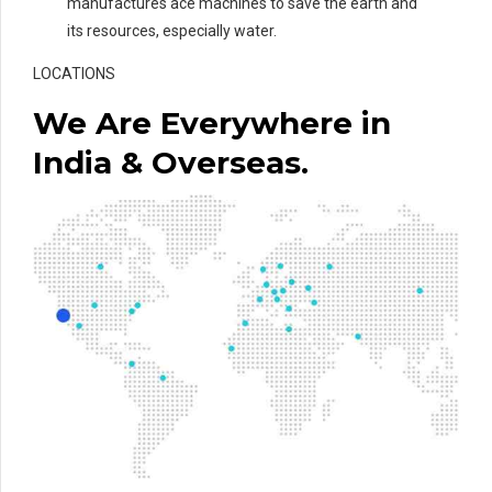
manufactures ace machines to save the earth and
its resources, especially water.
LOCATIONS
We Are Everywhere in
India & Overseas.