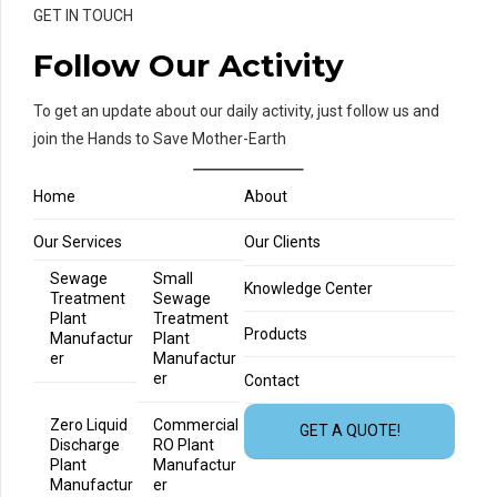
GET IN TOUCH
Follow Our Activity
To get an update about our daily activity, just follow us and
join the Hands to Save Mother-Earth
Home
About
Our Services
Our Clients
Sewage
Small
Knowledge Center
Treatment
Sewage
Plant
Treatment
Products
Manufactur
Plant
er
Manufactur
er
Contact
Zero Liquid
Commercial
GET A QUOTE!
Discharge
RO Plant
Plant
Manufactur
Manufactur
er