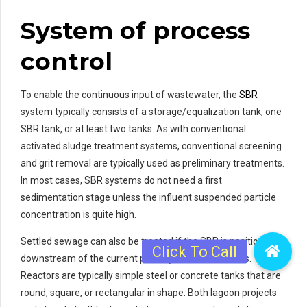
System of process
control
To enable the continuous input of wastewater, the
SBR
system typically consists of a storage/equalization tank, one
SBR tank, or at least two tanks. As with conventional
activated sludge treatment systems, conventional screening
and grit removal are typically used as preliminary treatments.
In most cases, SBR systems do not need a first
sedimentation stage unless the influent suspended particle
concentration is quite high.
Settled sewage can also be treated if the SBR is positioned
downstream of the current primary settlement tanks.
Reactors are typically simple steel or concrete tanks that are
round, square, or rectangular in shape. Both lagoon projects