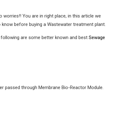
o worries!! You are in right place, in this article we
o know before buying a Wastewater treatment plant.
e following are some better known and best
Sewage
 water passed through Membrane Bio-Reactor Module.