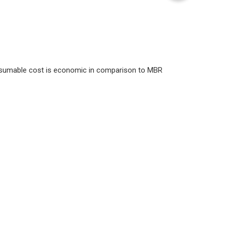
nsumable cost is economic in comparison to MBR