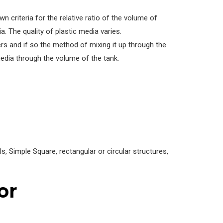
 criteria for the relative ratio of the volume of
. The quality of plastic media varies.
rs and if so the method of mixing it up through the
edia through the volume of the tank.
 Simple Square, rectangular or circular structures,
or