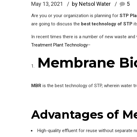
May 13, 2021
by Netsol Water
5
Are you or your organization is planning for
STP Pla
are going to discuss the
best technology of STP
it
In recent times there is a number of new waste and
Treatment Plant Technology
–
Membrane Bio
MBR
is the best technology of STP, wherein water t
Advantages
of M
High-quality effluent for reuse without separate nu