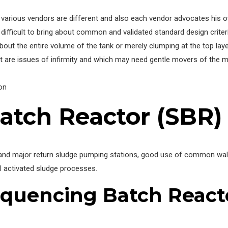
various vendors are different and also each vendor advocates his own
ifficult to bring about common and validated standard design criteria
bout the entire volume of the tank or merely clumping at the top laye
t are issues of infirmity and which may need gentle movers of the m
on
atch Reactor (SBR)
and major return sludge pumping stations, good use of common walls,
l activated sludge processes.
quencing Batch React