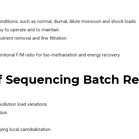
onditions; such as normal, diurnal, dilute monsoon and shock loads.
 to operate and to maintain.
trient removal and fine filtration.
entional F/M ratio for bio-methanation and energy recovery.
f Sequencing Batch R
llution load variations
tion
ng local cannibalization