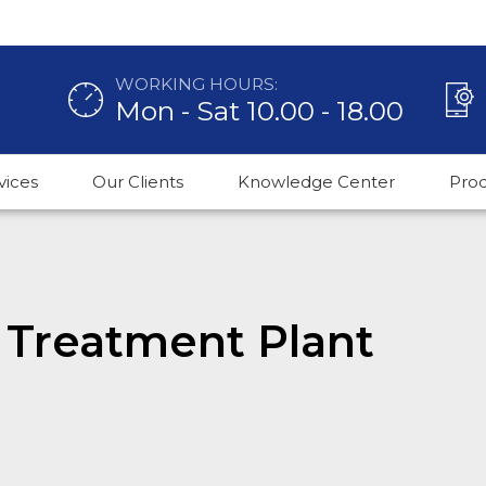
WORKING HOURS:
Mon - Sat 10.00 - 18.00
vices
Our Clients
Knowledge Center
Pro
 Treatment Plant