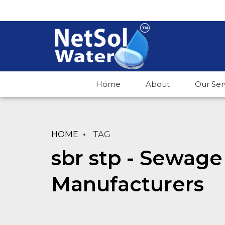
Home
About
Our Ser
HOME
TAG
sbr stp - Sewage
Manufacturers