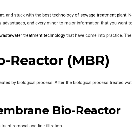
nt
, and stuck with the
best technology of sewage treatment plant
. N
s advantages, and every minor to major information that you want t
wastewater treatment technology
that have come into practice. Th
-Reactor (MBR)
reated by biological process. After the biological process treated
embrane Bio-Reactor
trient removal and fine filtration