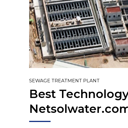
SEWAGE TREATMENT PLANT
Best Technology
Netsolwater.co