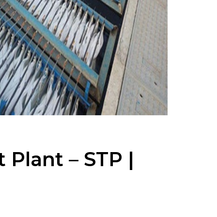
Plant – STP |