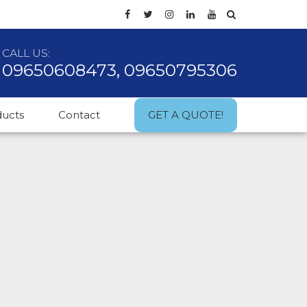
CALL US:
09650608473, 09650795306
ducts
Contact
GET A QUOTE!