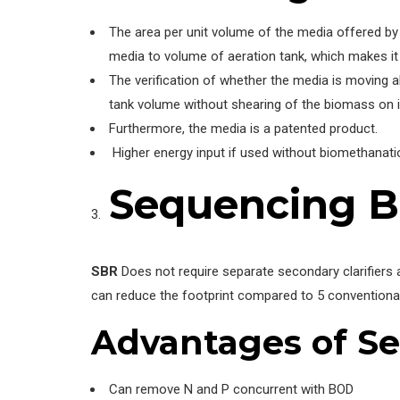
The area per unit volume of the media offered by 
media to volume of aeration tank, which makes it d
The verification of whether the media is moving a
tank volume without shearing of the biomass on i
Furthermore, the media is a patented product.
Higher energy input if used without biomethanati
Sequencing B
SBR
Does not require separate secondary clarifiers 
can reduce the footprint compared to 5 conventiona
Advantages
of Se
Can remove N and P concurrent with BOD