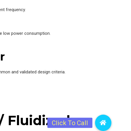
nt frequency.
nce low power consumption.
r
mon and validated design criteria.
 Fluidized