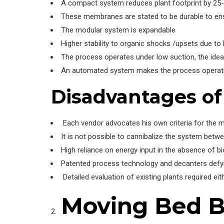
A compact system reduces plant footprint by 25
These membranes are stated to be durable to ens
The modular system is expandable
Higher stability to organic shocks /upsets due to
The process operates under low suction, the idea
An automated system makes the process operatio
Disadvantages o
Each vendor advocates his own criteria for the m
It is not possible to cannibalize the system betw
High reliance on energy input in the absence of b
Patented process technology and decanters defyin
Detailed evaluation of existing plants required eit
Moving Bed Bi