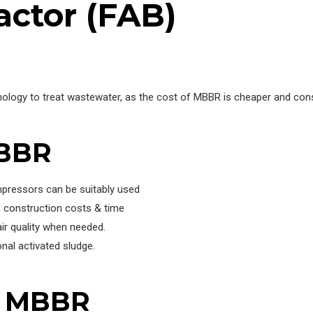
actor (FAB)
ology to treat wastewater, as the cost of MBBR is cheaper and co
MBBR
mpressors can be suitably used
 construction costs & time
ir quality when needed.
nal activated sludge.
f MBBR