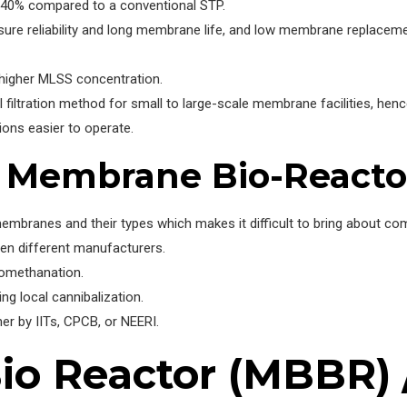
-40% compared to a conventional STP.
ure reliability and long membrane life, and low membrane replaceme
 higher MLSS concentration.
l filtration method for small to large-scale membrane facilities, he
ns easier to operate.
f Membrane Bio-Reacto
embranes and their types which makes it difficult to bring about com
een different manufacturers.
iomethanation.
g local cannibalization.
her by IITs, CPCB, or NEERI.
o Reactor (MBBR) /