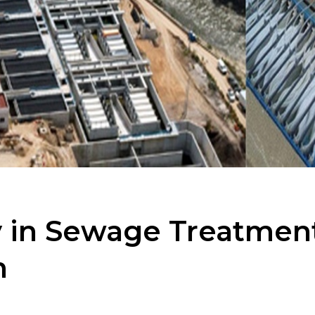
 in Sewage Treatment 
m