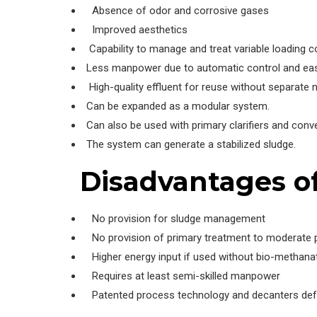
Absence of odor and corrosive gases
Improved aesthetics
Capability to manage and treat variable loading c
Less manpower due to automatic control and easy
High-quality effluent for reuse without separate nu
Can be expanded as a modular system.
Can also be used with primary clarifiers and conv
The system can generate a stabilized sludge.
Disadvantages o
No provision for sludge management
No provision of primary treatment to moderate po
Higher energy input if used without bio-methana
Requires at least semi-skilled manpower
Patented process technology and decanters defyi