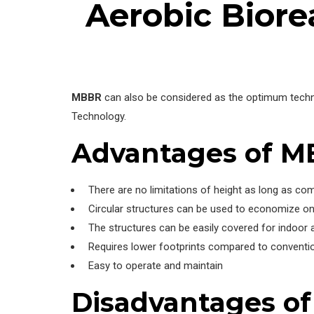
Aerobic Biore
MBBR
can also be considered as the optimum techn
Technology.
Advantages of 
There are no limitations of height as long as co
Circular structures can be used to economize on
The structures can be easily covered for indoor a
Requires lower footprints compared to conventio
Easy to operate and maintain
Disadvantages o