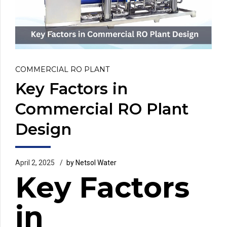
COMMERCIAL RO PLANT
Key Factors in
Commercial RO Plant
Design
April 2, 2025
by Netsol Water
Key Factors
in