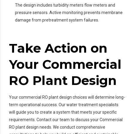
The design includes turbidity meters flow meters and
pressure sensors. Active monitoring prevents membrane
damage from pretreatment system failures.
Take Action on
Your Commercial
RO Plant Design
Your commercial RO plant design choices will determine long-
term operational success. Our water treatment specialists
will guide you to create a system that meets your specific
requirements. Contact our team to discuss your Commercial
RO plant design needs. We conduct comprehensive