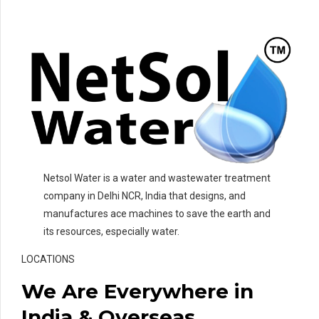
Netsol Water is a water and wastewater treatment
company in Delhi NCR, India that designs, and
manufactures ace machines to save the earth and
its resources, especially water.
LOCATIONS
We Are Everywhere in
India & Overseas.