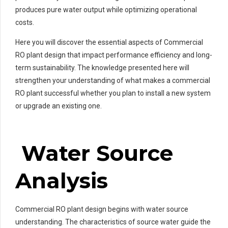
produces pure water output while optimizing operational
costs.
Here you will discover the essential aspects of Commercial
RO plant design that impact performance efficiency and long-
term sustainability. The knowledge presented here will
strengthen your understanding of what makes a commercial
RO plant successful whether you plan to install a new system
or upgrade an existing one.
Water Source
Analysis
Commercial RO plant design begins with water source
understanding. The characteristics of source water guide the