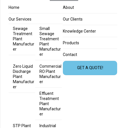
Home
About
Our Services
Our Clients
Sewage
Small
Knowledge Center
Treatment
Sewage
Plant
Treatment
Products
Manufactur
Plant
er
Manufactur
er
Contact
Zero Liquid
Commercial
GET A QUOTE!
Discharge
RO Plant
Plant
Manufactur
Manufactur
er
er
Effluent
Treatment
Plant
Manufactur
er
STP Plant
Industrial