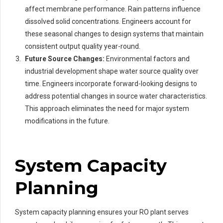
affect membrane performance. Rain patterns influence
dissolved solid concentrations. Engineers account for
these seasonal changes to design systems that maintain
consistent output quality year-round.
Future Source Changes:
Environmental factors and
industrial development shape water source quality over
time. Engineers incorporate forward-looking designs to
address potential changes in source water characteristics.
This approach eliminates the need for major system
modifications in the future.
System Capacity
Planning
System capacity planning ensures your RO plant serves