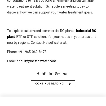
consultations to help you build an efficient and sustainable
water treatment solution. Schedule a meeting today to
discover how we can support your water treatment goals.
To explore customised commercial RO plants,
Industrial RO
plant
, ETP or STP solutions for your needs in your areas and
nearby regions, Contact Netsol Water at:
Phone: +91-965-060-8473
Email:
enquiry@netsolwater.com
CONTINUE READING