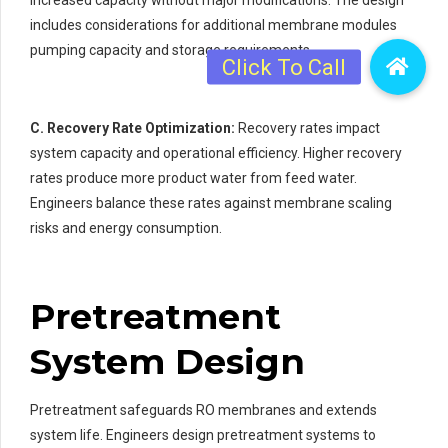
includes considerations for additional membrane modules
pumping capacity and storage requirements.
C. Recovery Rate Optimization:
Recovery rates impact
system capacity and operational efficiency. Higher recovery
rates produce more product water from feed water.
Engineers balance these rates against membrane scaling
risks and energy consumption.
Pretreatment
System Design
Pretreatment safeguards RO membranes and extends
system life. Engineers design pretreatment systems to