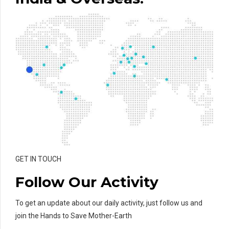
GET IN TOUCH
Follow Our Activity
To get an update about our daily activity, just follow us and
join the Hands to Save Mother-Earth