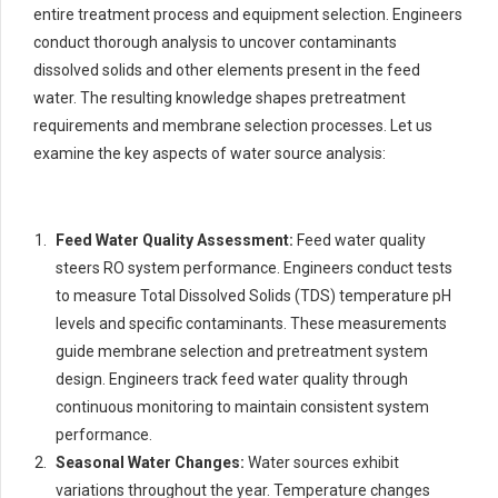
entire treatment process and equipment selection. Engineers
conduct thorough analysis to uncover contaminants
dissolved solids and other elements present in the feed
water. The resulting knowledge shapes pretreatment
requirements and membrane selection processes. Let us
examine the key aspects of water source analysis:
Feed Water Quality Assessment:
Feed water quality
steers RO system performance. Engineers conduct tests
to measure Total Dissolved Solids (TDS) temperature pH
levels and specific contaminants. These measurements
guide membrane selection and pretreatment system
design. Engineers track feed water quality through
continuous monitoring to maintain consistent system
performance.
Seasonal Water Changes:
Water sources exhibit
variations throughout the year. Temperature changes