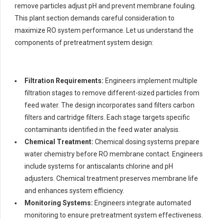
remove particles adjust pH and prevent membrane fouling.
This plant section demands careful consideration to
maximize RO system performance. Let us understand the
components of pretreatment system design:
Filtration Requirements:
Engineers implement multiple
filtration stages to remove different-sized particles from
feed water. The design incorporates sand filters carbon
filters and cartridge filters. Each stage targets specific
contaminants identified in the feed water analysis.
Chemical Treatment:
Chemical dosing systems prepare
water chemistry before RO membrane contact. Engineers
include systems for antiscalants chlorine and pH
adjusters. Chemical treatment preserves membrane life
and enhances system efficiency.
Monitoring Systems:
Engineers integrate automated
monitoring to ensure pretreatment system effectiveness.