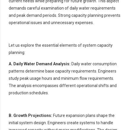
current needs while preparing for future growth. This aspect
demands careful examination of daily water requirements
and peak demand periods. Strong capacity planning prevents
operational issues and unnecessary expenses.
Let us explore the essential elements of system capacity
planning:
A. Daily Water Demand Analysis:
Daily water consumption
patterns determine base capacity requirements. Engineers
study peak usage hours and minimum flow requirements.
The analysis encompasses different operational shifts and
production schedules.
B. Growth Projections:
Future expansion plans shape the
initial system design. Engineers create systems to handle
increased capacity without major modifications. The design