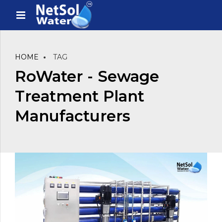
HOME
TAG
RoWater - Sewage
Treatment Plant
Manufacturers