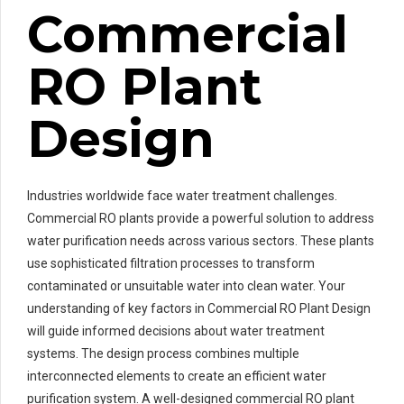
Commercial
RO Plant
Design
Industries worldwide face water treatment challenges.
Commercial RO plants provide a powerful solution to address
water purification needs across various sectors. These plants
use sophisticated filtration processes to transform
contaminated or unsuitable water into clean water. Your
understanding of key factors in Commercial RO Plant Design
will guide informed decisions about water treatment
systems. The design process combines multiple
interconnected elements to create an efficient water
purification system. A well-designed commercial RO plant