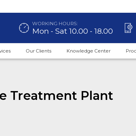
WORKING HOURS:
Mon - Sat 10.00 - 18.00
vices
Our Clients
Knowledge Center
Pro
e Treatment Plant