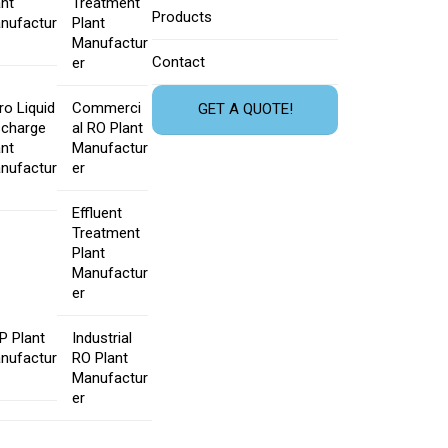
ant
Treatment
Products
nufactur
Plant
Manufactur
Contact
er
ro Liquid
Commerci
GET A QUOTE!
scharge
al RO Plant
ant
Manufactur
nufactur
er
Effluent
Treatment
Plant
Manufactur
er
P Plant
Industrial
nufactur
RO Plant
Manufactur
er