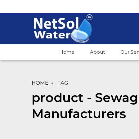
Home
About
Our Ser
HOME
TAG
product - Sewag
Manufacturers