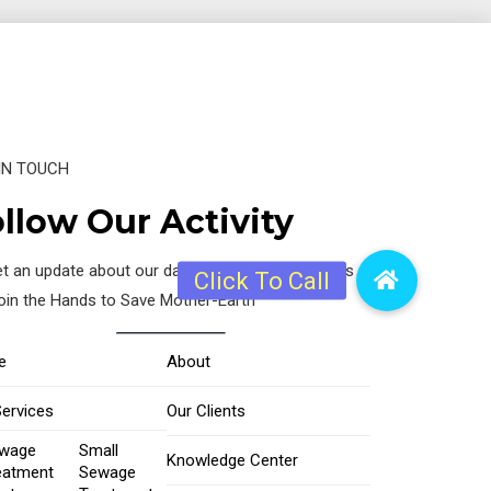
IN TOUCH
llow Our Activity
t an update about our daily activity, just follow us
join the Hands to Save Mother-Earth
e
About
Services
Our Clients
wage
Small
Knowledge Center
eatment
Sewage