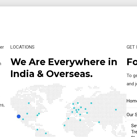
er
LOCATIONS
GET 
We Are Everywhere in
Fo
n
India & Overseas.
To ge
and 
e
Hom
es,
Our 
Se
Tr