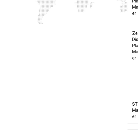
Pl
Ma
er
Ze
Di
Pl
Ma
er
ST
Ma
er