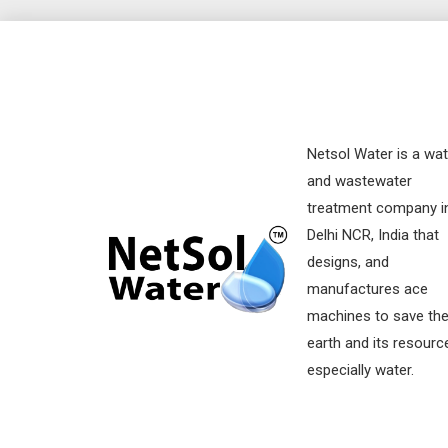
Netsol Water is a wat
and wastewater
treatment company i
Delhi NCR, India that
designs, and
manufactures ace
machines to save th
earth and its resourc
especially water.