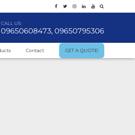
CALL US:
09650608473, 09650795306
ducts
Contact
GET A QUOTE!