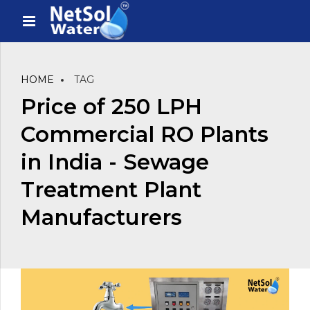
HOME
TAG
Price of 250 LPH
Commercial RO Plants
in India - Sewage
Treatment Plant
Manufacturers