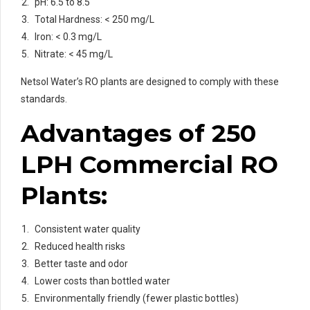
pH: 6.5 to 8.5
Total Hardness: < 250 mg/L
Iron: < 0.3 mg/L
Nitrate: < 45 mg/L
Netsol Water’s RO plants are designed to comply with these
standards.
Advantages of 250
LPH Commercial RO
Plants:
Consistent water quality
Reduced health risks
Better taste and odor
Lower costs than bottled water
Environmentally friendly (fewer plastic bottles)