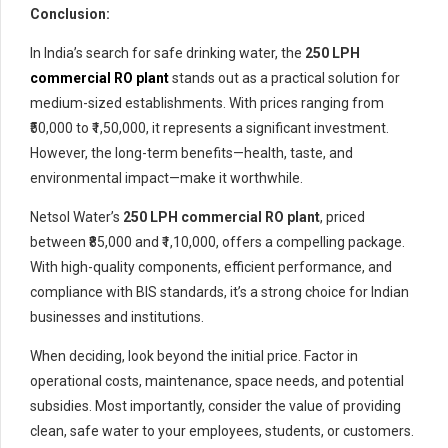
Conclusion:
In India’s search for safe drinking water, the
250 LPH
commercial RO plant
stands out as a practical solution for
medium-sized establishments. With prices ranging from
₹50,000 to ₹1,50,000, it represents a significant investment.
However, the long-term benefits—health, taste, and
environmental impact—make it worthwhile.
Netsol Water’s
250 LPH commercial RO plant
, priced
between ₹85,000 and ₹1,10,000, offers a compelling package.
With high-quality components, efficient performance, and
compliance with BIS standards, it’s a strong choice for Indian
businesses and institutions.
When deciding, look beyond the initial price. Factor in
operational costs, maintenance, space needs, and potential
subsidies. Most importantly, consider the value of providing
clean, safe water to your employees, students, or customers.