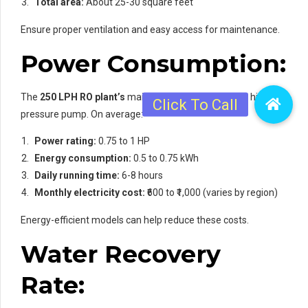
Total area:
About 25-30 square feet
Ensure proper ventilation and easy access for maintenance.
Power Consumption:
The
250 LPH RO plant’s
main power draw is from its high-
pressure pump. On average:
Power rating:
0.75 to 1 HP
Energy consumption:
0.5 to 0.75 kWh
Daily running time:
6-8 hours
Monthly electricity cost:
₹600 to ₹1,000 (varies by region)
Energy-efficient models can help reduce these costs.
Water Recovery
Rate: