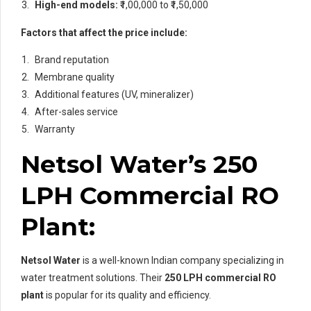
High-end models:
₹1,00,000 to ₹1,50,000
Factors that affect the price include:
Brand reputation
Membrane quality
Additional features (UV, mineralizer)
After-sales service
Warranty
Netsol Water’s 250
LPH Commercial RO
Plant:
Netsol Water
is a well-known Indian company specializing in
water treatment solutions. Their
250 LPH commercial RO
plant
is popular for its quality and efficiency.