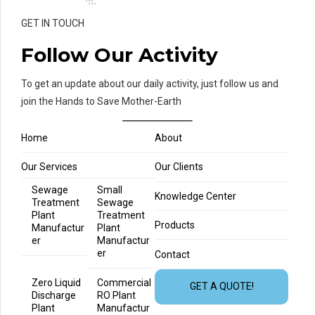
GET IN TOUCH
Follow Our Activity
To get an update about our daily activity, just follow us and
join the Hands to Save Mother-Earth
Home
About
Our Services
Our Clients
Sewage
Small
Knowledge Center
Treatment
Sewage
Plant
Treatment
Products
Manufactur
Plant
er
Manufactur
er
Contact
Zero Liquid
Commercial
GET A QUOTE!
Discharge
RO Plant
Plant
Manufactur