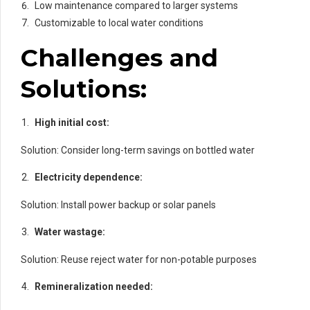
Low maintenance compared to larger systems
Customizable to local water conditions
Challenges and
Solutions:
High initial cost:
Solution: Consider long-term savings on bottled water
Electricity dependence:
Solution: Install power backup or solar panels
Water wastage:
Solution: Reuse reject water for non-potable purposes
Remineralization needed: