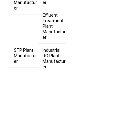
Manufactur
er
er
Effluent
Treatment
Plant
Manufactur
er
STP Plant
Industrial
Manufactur
RO Plant
er
Manufactur
er