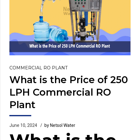
COMMERCIAL RO PLANT
What is the Price of 250
LPH Commercial RO
Plant
June 10, 2024
by Netsol Water