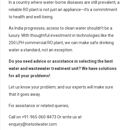
In a country where water-borne diseases are still prevalent, a
reliable RO plant is not just an appliance—it’s a commitment
to health and well-being.
As India progresses, access to clean water shouldn’t be a
luxury. With thoughtful investment in technologies like the
250 LPH commercial RO plant, we can make safe drinking
water a standard, not an exception.
Do you need advice or assistance in selecting the best
water and wastewater treatment unit? We have solutions
for all your problems!
Let us know your problem, and our experts will make sure
that it goes away.
For assistance or related queries,
Call on +91-965-060-8473 Or write us at
enquiry@netsolwater.com