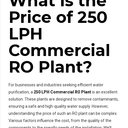
What is the
Price of 250
LPH
Commercial
RO Plant?
For businesses and industries seeking efficient water
purification, a
250 LPH Commercial RO Plant
is an excellent
solution. These plants are designed to remove contaminants,
ensuring a safe and high-quality water supply. However,
understanding the price of such an RO plant can be complex.
Various factors influence the cost, from the quality of the
components to the specific needs of the installation. We’ll