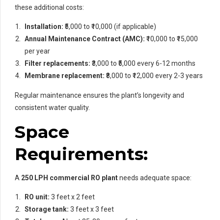
these additional costs:
Installation:
₹5,000 to ₹10,000 (if applicable)
Annual Maintenance Contract (AMC):
₹10,000 to ₹15,000
per year
Filter replacements:
₹3,000 to ₹5,000 every 6-12 months
Membrane replacement:
₹8,000 to ₹12,000 every 2-3 years
Regular maintenance ensures the plant’s longevity and
consistent water quality.
Space
Requirements:
A
250 LPH commercial RO plant
needs adequate space:
RO unit:
3 feet x 2 feet
Storage tank:
3 feet x 3 feet