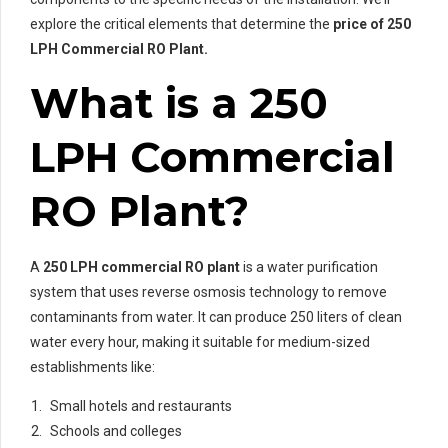
explore the critical elements that determine the
price of 250
LPH Commercial RO Plant.
What is a 250
LPH Commercial
RO Plant?
A
250 LPH commercial RO plant
is a water purification
system that uses reverse osmosis technology to remove
contaminants from water. It can produce 250 liters of clean
water every hour, making it suitable for medium-sized
establishments like:
Small hotels and restaurants
Schools and colleges