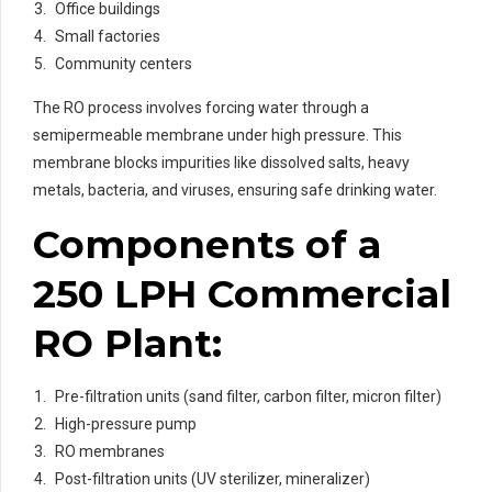
Office buildings
Small factories
Community centers
The RO process involves forcing water through a
semipermeable membrane under high pressure. This
membrane blocks impurities like dissolved salts, heavy
metals, bacteria, and viruses, ensuring safe drinking water.
Components of a
250 LPH Commercial
RO Plant:
Pre-filtration units (sand filter, carbon filter, micron filter)
High-pressure pump
RO membranes
Post-filtration units (UV sterilizer, mineralizer)