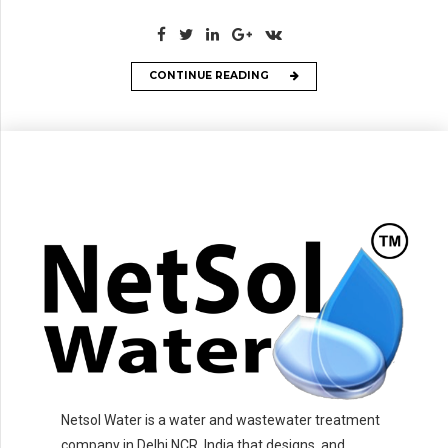
CONTINUE READING
Netsol Water is a water and wastewater treatment
company in Delhi NCR, India that designs, and