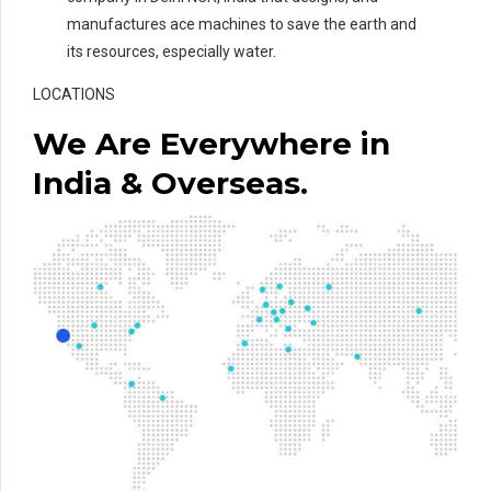
manufactures ace machines to save the earth and
its resources, especially water.
LOCATIONS
We Are Everywhere in
India & Overseas.