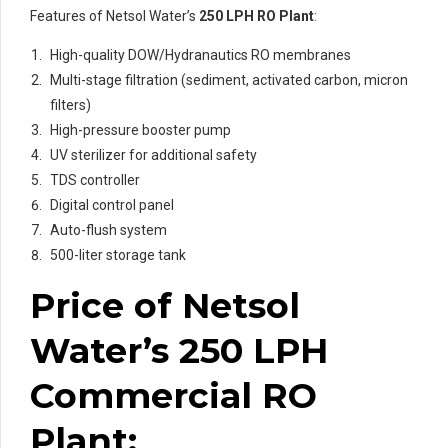
Features of Netsol Water’s
250 LPH RO Plant
:
High-quality DOW/Hydranautics RO membranes
Multi-stage filtration (sediment, activated carbon, micron
filters)
High-pressure booster pump
UV sterilizer for additional safety
TDS controller
Digital control panel
Auto-flush system
500-liter storage tank
Price of Netsol
Water’s 250 LPH
Commercial RO
Plant: