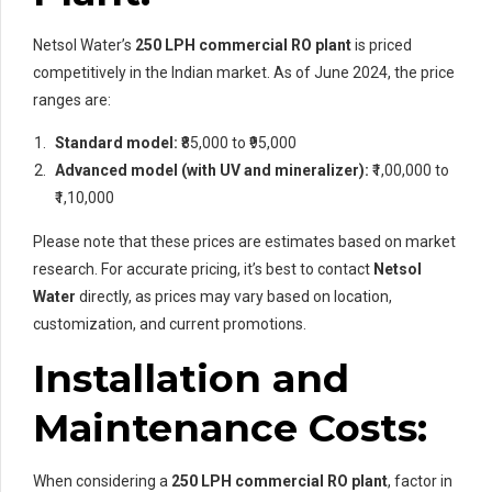
Netsol Water’s
250 LPH commercial RO plant
is priced
competitively in the Indian market. As of June 2024, the price
ranges are:
Standard model:
₹85,000 to ₹95,000
Advanced model (with UV and mineralizer):
₹1,00,000 to
₹1,10,000
Please note that these prices are estimates based on market
research. For accurate pricing, it’s best to contact
Netsol
Water
directly, as prices may vary based on location,
customization, and current promotions.
Installation and
Maintenance Costs:
When considering a
250 LPH commercial RO plant
, factor in