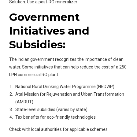
Solution: Use a post-RO mineralizer
Government
Initiatives and
Subsidies:
The Indian government recognizes the importance of clean
water. Some initiatives that can help reduce the cost of a 250
LPH commercial RO plant:
National Rural Drinking Water Programme (NRDWP)
Atal Mission for Rejuvenation and Urban Transformation
(AMRUT)
State-level subsidies (varies by state)
Tax benefits for eco-friendly technologies
Check with local authorities for applicable schemes.