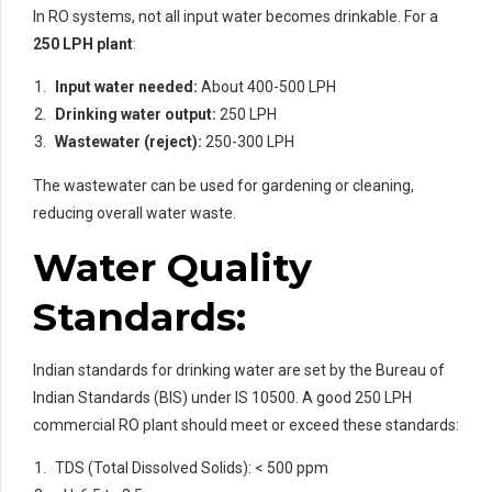
In RO systems, not all input water becomes drinkable. For a
250 LPH plant
:
Input water needed:
About 400-500 LPH
Drinking water output:
250 LPH
Wastewater (reject):
250-300 LPH
The wastewater can be used for gardening or cleaning,
reducing overall water waste.
Water Quality
Standards:
Indian standards for drinking water are set by the Bureau of
Indian Standards (BIS) under IS 10500. A good 250 LPH
commercial RO plant should meet or exceed these standards:
TDS (Total Dissolved Solids): < 500 ppm