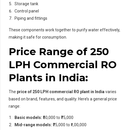
Storage tank
Control panel
Piping and fittings
These components work together to purify water effectively,
making it safe for consumption.
Price Range of 250
LPH Commercial RO
Plants in India:
The
price of
250 LPH commercial RO plant in India
varies
based on brand, features, and quality. Here’s a general price
range:
Basic models:
₹50,000 to ₹75,000
Mid-range models:
₹75,000 to ₹1,00,000