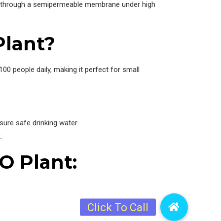
ater through a semipermeable membrane under high
Plant?
0 people daily, making it perfect for small
sure safe drinking water.
.
O Plant: