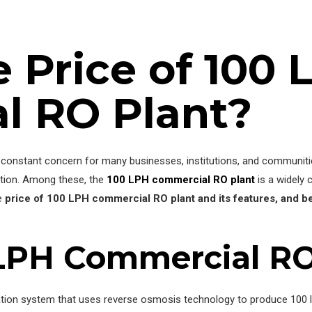
e Price of 100 
l RO Plant?
a constant concern for many businesses, institutions, and communitie
tion. Among these, the
100 LPH commercial RO plant
is a widely 
he
price of
100 LPH commercial RO plant and its features, and b
 LPH Commercial RO
cation system that uses reverse osmosis technology to produce 100 li