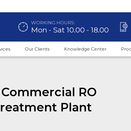
WORKING HOURS:
Mon - Sat 10.00 - 18.00
vices
Our Clients
Knowledge Center
Pro
H Commercial RO
Treatment Plant