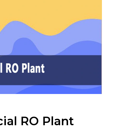
ial RO Plant