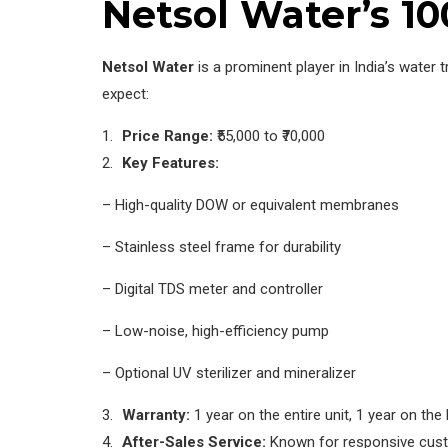
Netsol Water’s 1
Netsol Water
is a prominent player in India’s water 
expect:
Price Range:
₹55,000 to ₹70,000
Key Features:
– High-quality DOW or equivalent membranes
– Stainless steel frame for durability
– Digital TDS meter and controller
– Low-noise, high-efficiency pump
– Optional UV sterilizer and mineralizer
Warranty:
1 year on the entire unit, 1 year on t
After-Sales Service:
Known for responsive custo