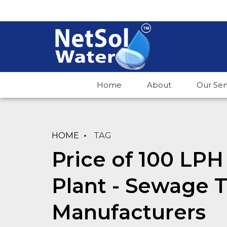
Home
About
Our Ser
HOME
TAG
Price of 100 LP
Plant - Sewage 
Manufacturers