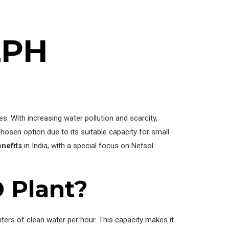
LPH
s. With increasing water pollution and scarcity,
chosen option due to its suitable capacity for small
enefits
in India, with a special focus on Netsol
 Plant?
ters of clean water per hour. This capacity makes it