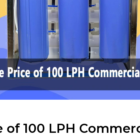
ce of 100 LPH Commerc