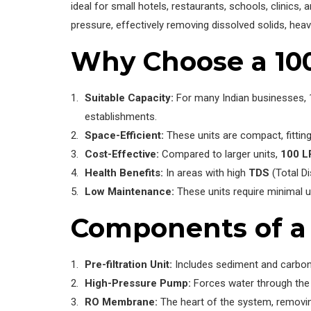
ideal for small hotels, restaurants, schools, clinic
pressure, effectively removing dissolved solids, hea
Why Choose a 10
Suitable Capacity:
For many Indian businesses, 1
establishments.
Space-Efficient:
These units are compact, fitting
Cost-Effective:
Compared to larger units,
100 L
Health Benefits:
In areas with high
TDS
(Total Di
Low Maintenance:
These units require minimal up
Components of a 
Pre-filtration Unit:
Includes sediment and carbon f
High-Pressure Pump:
Forces water through th
RO Membrane:
The heart of the system, removi