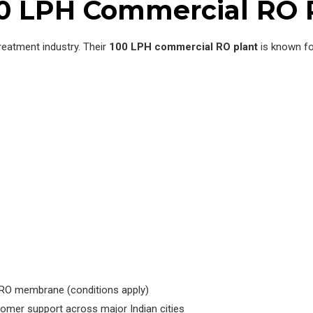
00 LPH Commercial RO 
treatment industry. Their
100 LPH commercial RO plant
is known for
he RO membrane (conditions apply)
mer support across major Indian cities