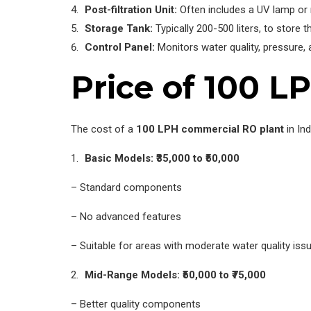
Post-filtration Unit:
Often includes a UV lamp or 
Storage Tank:
Typically 200-500 liters, to store t
Control Panel:
Monitors water quality, pressure, an
Price of 100 L
The cost of a
100 LPH commercial RO plant
in Ind
Basic Models: ₹35,000 to ₹50,000
– Standard components
– No advanced features
– Suitable for areas with moderate water quality iss
Mid-Range Models: ₹50,000 to ₹75,000
– Better quality components