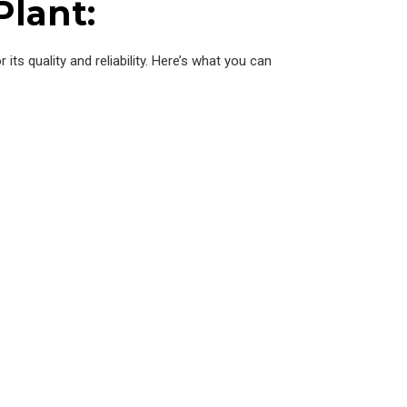
Plant:
 its quality and reliability. Here’s what you can