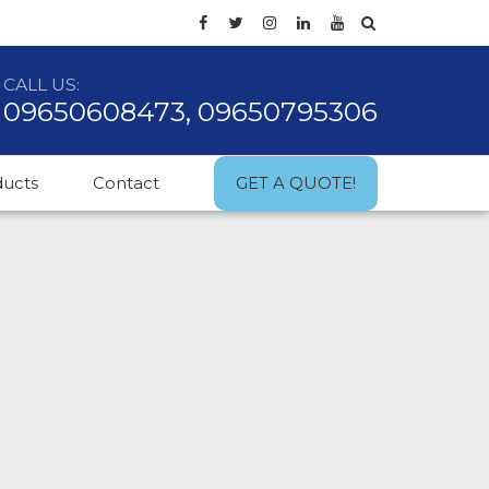
CALL US:
09650608473, 09650795306
ducts
Contact
GET A QUOTE!