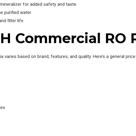
mineralizer for added safety and taste.
he purified water.
d filter life.
PH Commercial RO Pl
ia varies based on brand, features, and quality. Here’s a general pri
ues