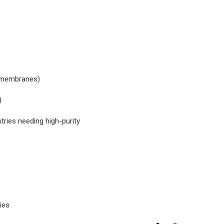
s membranes)
)
tries needing high-purity
ies