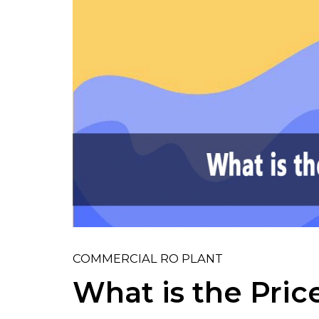
COMMERCIAL RO PLANT
What is the Pri