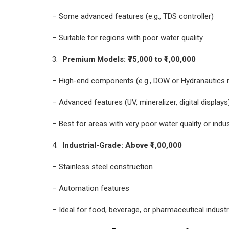
– Some advanced features (e.g., TDS controller)
– Suitable for regions with poor water quality
Premium Models: ₹75,000 to ₹1,00,000
– High-end components (e.g., DOW or Hydranautic
– Advanced features (UV, mineralizer, digital displays
– Best for areas with very poor water quality or indus
Industrial-Grade: Above ₹1,00,000
– Stainless steel construction
– Automation features
– Ideal for food, beverage, or pharmaceutical industr