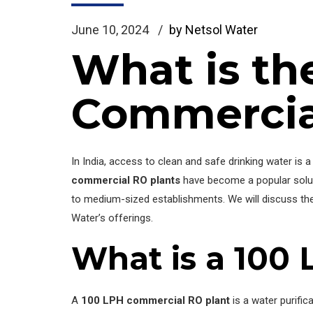
June 10, 2024
by Netsol Water
What is th
Commercia
In India, access to clean and safe drinking water is 
commercial RO plants
have become a popular solu
to medium-sized establishments. We will discuss t
Water’s offerings.
What is a 100
A
100 LPH commercial RO plant
is a water purifi