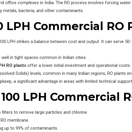
s, and office complexes in India. The RO process involves forcing w
vy metals, bacteria, and other contaminants.
0 LPH Commercial RO 
00 LPH strikes a balance between cost and output. It can serve 50-10
 well in tight spaces common in Indian cities.
PH RO plants
offer a lower initial investment and operational costs.
ssolved Solids) levels, common in many Indian regions, RO plants en
keep, a significant advantage in areas with limited technical support
100 LPH Commercial R
ilters to remove large particles and chlorine.
e RO membrane.
ng up to 99% of contaminants.