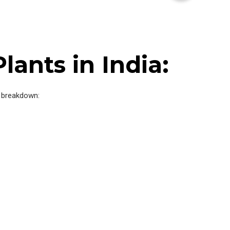
ants in India:
ce breakdown: