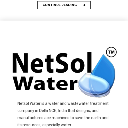
CONTINUE READING
Netsol Water is a water and wastewater treatment
company in Delhi NCR, India that designs, and
manufactures ace machines to save the earth and
its resources, especially water.