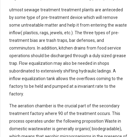
utmost sewage treatment treatment plants are anteceded
by some type of pre-treatment device which will remove
some untreatable matter and help it from entering the waste
inflow( plastics, rags, jewels, etc.). The three types of pre-
treatment bias are trash traps, bar defenses, and
comminutors. In addition, kitchen drains from food service
operations should be discharged through a duly sized grease
trap. Flow equalization may also be needed in shops
subordinated to extensively shifting hydraulic ladings. A
inflow equalization tank allows the overflows coming to the
factory to be held and pumped at a invariant rate to the
factory.
The aeration chamber is the crucial part of the secondary
treatment factory where 90 of the treatment occurs. This
process operates under the following proposition Waste in
domestic wastewater is generally organic( biodegradable),
which means that aerobic microorganisms in the presence of