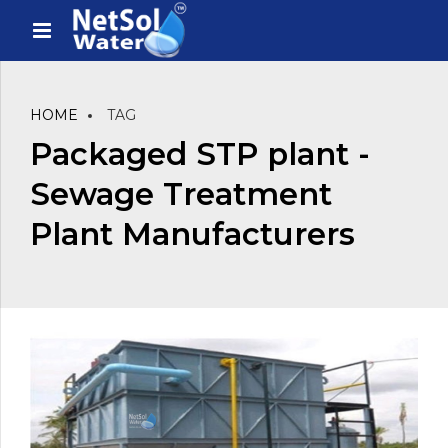
HOME
TAG
Packaged STP plant -
Sewage Treatment
Plant Manufacturers