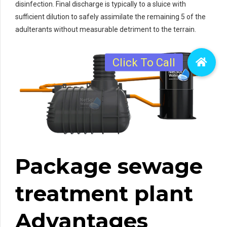
disinfection. Final discharge is typically to a sluice with
sufficient dilution to safely assimilate the remaining 5 of the
adulterants without measurable detriment to the terrain.
Package sewage
treatment plant
Advantages