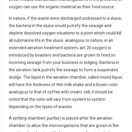
oxygen can use the organic material as their food source.
In nature, if the waste were discharged undressed to a sluice,
the bacteria in the sluice would putrefy the sewage and
deplete dissolved oxygen situations to a point which could kill
all submarine life in the sluice. analogous to nature, in an
extended aeration treatment system, air( 20 oxygen) is
introduced by boasters and bacteria are grown to feed on
incoming sewage from your business or lodging. Bacteria in
the aeration tank putrefy the sewage to form a suspended
sludge. The liquid in the aeration chamber, called mixed liquor,
will have the thickness of thin milk shake and a brown color
analogous to that of coffee with cream. still, it should be
noted that the color will vary from system to system
depending on the types of wastes.
A settling chamber( purifier) is placed after the aeration
chamber to allow the microorganisms that are grown in the