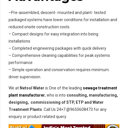
–Pre-assembled, descent- mounted and plant- tested
packaged systems have lower conditions for installation and
reduced onsite construction costs.
– Compact designs for easy integration into being
installations
– Completed engineering packages with quick delivery
– Comprehensive cleaning capabilities for peak systems
performance
– Simple operation and conservation requires minimum
driver supervision.
We at
Netsol Water
is One of the leading
sewage treatment
plant manufacturer
, who is into
consulting, manufacturing,
designing, commissioning of STP, ETP and Water
Treatment Plants
. Call Us 24×7 @9650608473 for any
enquiry or product related query.