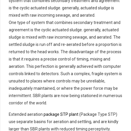
system that combines secondary treatment and agreement
is the cyclic actuated sludge. generally, actuated sludge is
mixed with raw incoming sewage, and aerated.
One type of system that combines secondary treatment and
agreement is the cyclic actuated sludge. generally, actuated
sludge is mixed with raw incoming sewage, and aerated. The
settled sludge is run off and re-aerated before a proportion is
returned to the head works. The disadvantage of the process
is that it requires a precise control of timing, mixing and
aeration. This perfection is generally achieved with computer
controls linked to detectors. Such a complex, fragile system is
unsuited to places where controls may be unreliable,
inadequately maintained, or where the power force may be
intermittent. SBR plants are now being stationed in numerous
corridor of the world.
Extended aeration
package STP plant
(Package Type STP)
use separate basins for aeration and settling, and are kindly
larger than SBR plants with reduced timing perceptivity.