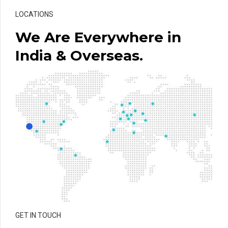
LOCATIONS
We Are Everywhere in
India & Overseas.
GET IN TOUCH