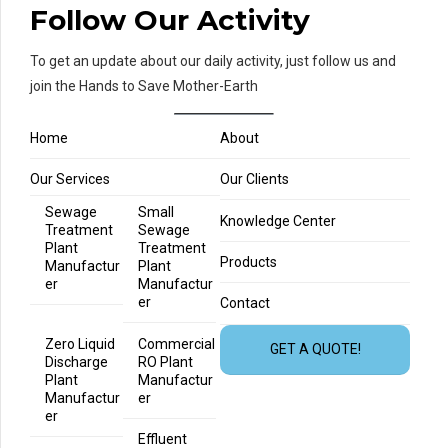
Follow Our Activity
To get an update about our daily activity, just follow us and
join the Hands to Save Mother-Earth
Home
About
Our Services
Our Clients
Sewage
Small
Knowledge Center
Treatment
Sewage
Plant
Treatment
Products
Manufactur
Plant
er
Manufactur
er
Contact
Zero Liquid
Commercial
GET A QUOTE!
Discharge
RO Plant
Plant
Manufactur
Manufactur
er
er
Effluent