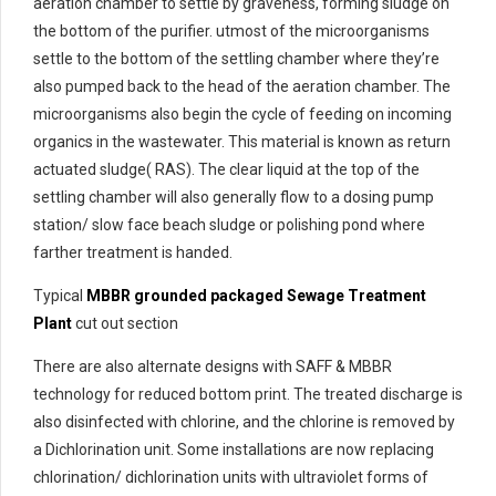
aeration chamber to settle by graveness, forming sludge on
the bottom of the purifier. utmost of the microorganisms
settle to the bottom of the settling chamber where they’re
also pumped back to the head of the aeration chamber. The
microorganisms also begin the cycle of feeding on incoming
organics in the wastewater. This material is known as return
actuated sludge( RAS). The clear liquid at the top of the
settling chamber will also generally flow to a dosing pump
station/ slow face beach sludge or polishing pond where
farther treatment is handed.
Typical
MBBR grounded packaged Sewage Treatment
Plant
cut out section
There are also alternate designs with SAFF & MBBR
technology for reduced bottom print. The treated discharge is
also disinfected with chlorine, and the chlorine is removed by
a Dichlorination unit. Some installations are now replacing
chlorination/ dichlorination units with ultraviolet forms of