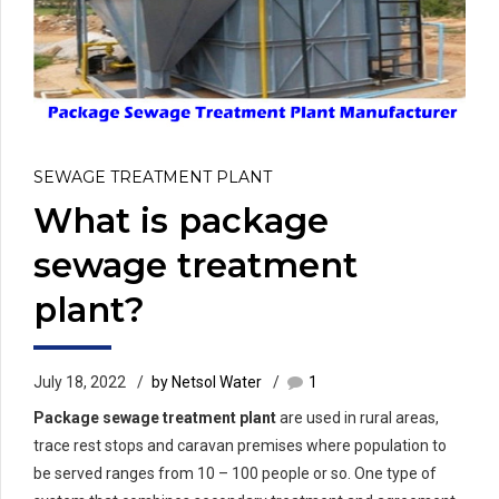
SEWAGE TREATMENT PLANT
What is package
sewage treatment
plant?
July 18, 2022
by Netsol Water
1
Package sewage treatment plant
are used in rural areas,
trace rest stops and caravan premises where population to
be served ranges from 10 – 100 people or so. One type of