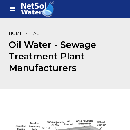
HOME
TAG
Oil Water - Sewage
Treatment Plant
Manufacturers