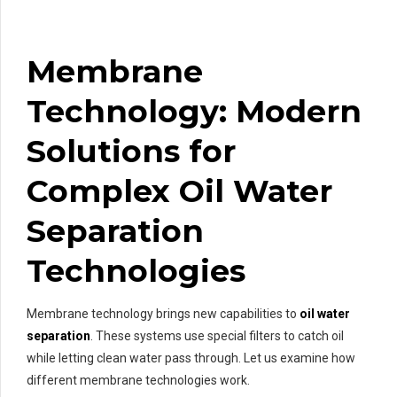
Membrane
Technology: Modern
Solutions for
Complex Oil Water
Separation
Technologies
Membrane technology brings new capabilities to
oil water
separation
. These systems use special filters to catch oil
while letting clean water pass through. Let us examine how
different membrane technologies work.