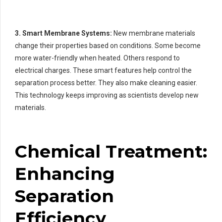
3. Smart Membrane Systems:
New membrane materials
change their properties based on conditions. Some become
more water-friendly when heated. Others respond to
electrical charges. These smart features help control the
separation process better. They also make cleaning easier.
This technology keeps improving as scientists develop new
materials.
Chemical Treatment:
Enhancing
Separation
Efficiency