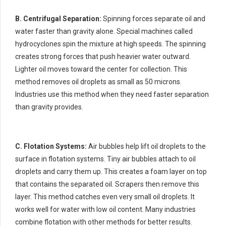
B. Centrifugal Separation:
Spinning forces separate oil and
water faster than gravity alone. Special machines called
hydrocyclones spin the mixture at high speeds. The spinning
creates strong forces that push heavier water outward.
Lighter oil moves toward the center for collection. This
method removes oil droplets as small as 50 microns.
Industries use this method when they need faster separation
than gravity provides.
C. Flotation Systems:
Air bubbles help lift oil droplets to the
surface in flotation systems. Tiny air bubbles attach to oil
droplets and carry them up. This creates a foam layer on top
that contains the separated oil. Scrapers then remove this
layer. This method catches even very small oil droplets. It
works well for water with low oil content. Many industries
combine flotation with other methods for better results.