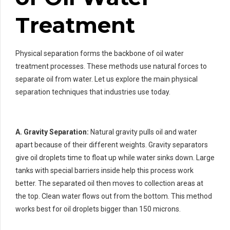
Treatment
Physical separation forms the backbone of oil water
treatment processes. These methods use natural forces to
separate oil from water. Let us explore the main physical
separation techniques that industries use today.
A. Gravity Separation:
Natural gravity pulls oil and water
apart because of their different weights. Gravity separators
give oil droplets time to float up while water sinks down. Large
tanks with special barriers inside help this process work
better. The separated oil then moves to collection areas at
the top. Clean water flows out from the bottom. This method
works best for oil droplets bigger than 150 microns.