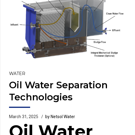
WATER
Oil Water Separation
Technologies
March 31, 2025
by Netsol Water
Oil Water