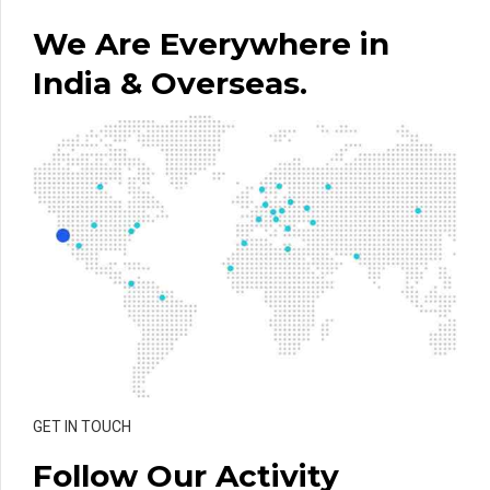
We Are Everywhere in
India & Overseas.
GET IN TOUCH
Follow Our Activity