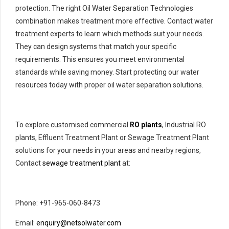
protection. The right Oil Water Separation Technologies
combination makes treatment more effective. Contact water
treatment experts to learn which methods suit your needs.
They can design systems that match your specific
requirements. This ensures you meet environmental
standards while saving money. Start protecting our water
resources today with proper oil water separation solutions.
To explore customised commercial
RO plants
, Industrial RO
plants, Effluent Treatment Plant or Sewage Treatment Plant
solutions for your needs in your areas and nearby regions,
Contact
sewage treatment plant
at:
Phone: +91-965-060-8473
Email:
enquiry@netsolwater.com