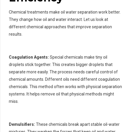
Chemical treatments make oil water separation work better.
They change how oil and water interact. Let us look at
different chemical approaches that improve separation
results.
Coagulation Agents:
Special chemicals make tiny oil
droplets stick together. This creates bigger droplets that
separate more easily. The process needs careful control of
chemical amounts. Different oils need different coagulation
chemicals. This method often works with physical separation
systems. It helps remove oil that physical methods might
miss.
Demulsifiers:
These chemicals break apart stable oil-water
mixtures. They weaken the forces that keep oil and water