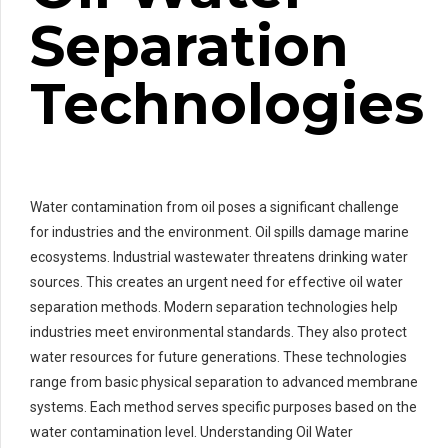
Separation
Technologies
Water contamination from oil poses a significant challenge
for industries and the environment. Oil spills damage marine
ecosystems. Industrial wastewater threatens drinking water
sources. This creates an urgent need for effective oil water
separation methods. Modern separation technologies help
industries meet environmental standards. They also protect
water resources for future generations. These technologies
range from basic physical separation to advanced membrane
systems. Each method serves specific purposes based on the
water contamination level. Understanding Oil Water