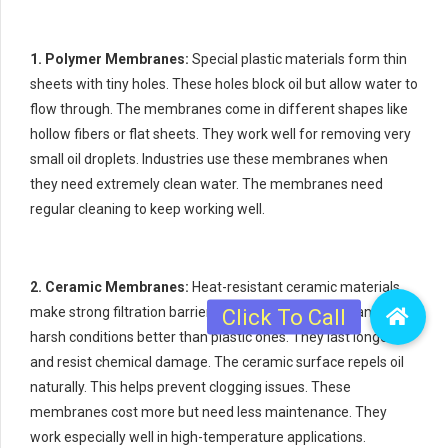
1. Polymer Membranes:
Special plastic materials form thin
sheets with tiny holes. These holes block oil but allow water to
flow through. The membranes come in different shapes like
hollow fibers or flat sheets. They work well for removing very
small oil droplets. Industries use these membranes when
they need extremely clean water. The membranes need
regular cleaning to keep working well.
2. Ceramic Membranes:
Heat-resistant ceramic materials
make strong filtration barriers. These membranes handle
harsh conditions better than plastic ones. They last longer
and resist chemical damage. The ceramic surface repels oil
naturally. This helps prevent clogging issues. These
membranes cost more but need less maintenance. They
work especially well in high-temperature applications.