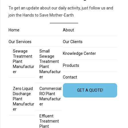
To get an update about our daily activity, just follow us and
join the Hands to Save Mother-Earth
Home
About
Our Services
Our Clients
Sewage
Small
Knowledge Center
Treatment
Sewage
Plant
Treatment
Products
Manufactur
Plant
er
Manufactur
er
Contact
Zero Liquid
Commercial
GET A QUOTE!
Discharge
RO Plant
Plant
Manufactur
Manufactur
er
er
Effluent
Treatment
Plant