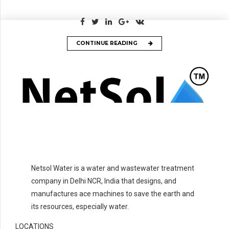
CONTINUE READING
Netsol Water is a water and wastewater treatment
company in Delhi NCR, India that designs, and
manufactures ace machines to save the earth and
its resources, especially water.
LOCATIONS