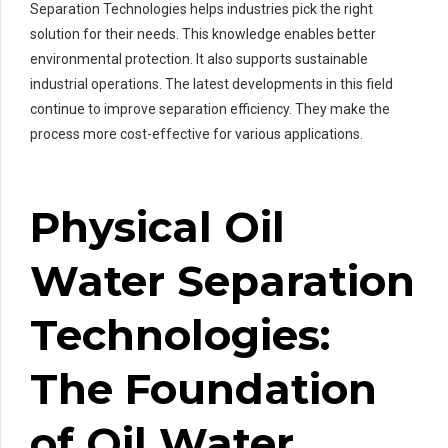
Separation Technologies helps industries pick the right
solution for their needs. This knowledge enables better
environmental protection. It also supports sustainable
industrial operations. The latest developments in this field
continue to improve separation efficiency. They make the
process more cost-effective for various applications.
Physical Oil
Water Separation
Technologies:
The Foundation
of Oil Water