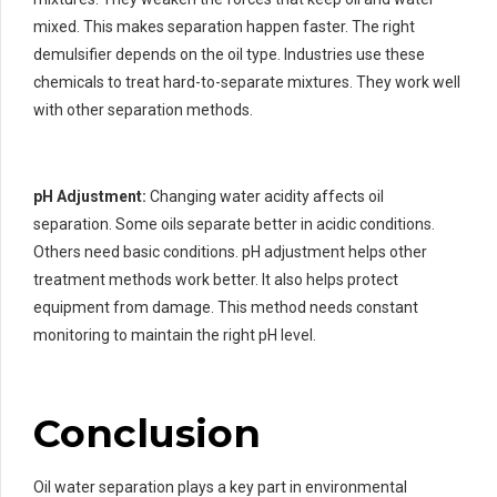
mixed. This makes separation happen faster. The right
demulsifier depends on the oil type. Industries use these
chemicals to treat hard-to-separate mixtures. They work well
with other separation methods.
pH Adjustment:
Changing water acidity affects oil
separation. Some oils separate better in acidic conditions.
Others need basic conditions. pH adjustment helps other
treatment methods work better. It also helps protect
equipment from damage. This method needs constant
monitoring to maintain the right pH level.
Conclusion
Oil water separation plays a key part in environmental