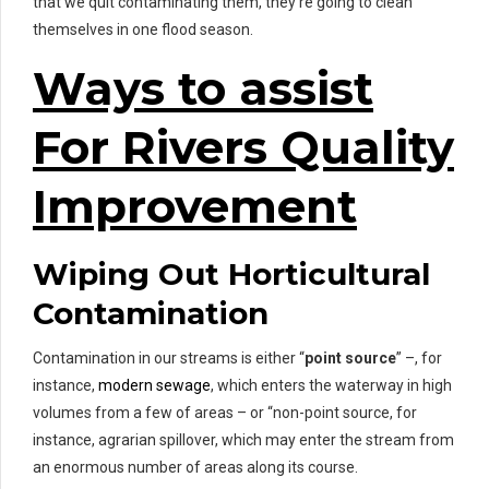
that we quit contaminating them, they’re going to clean
themselves in one flood season.
Ways to assist
For Rivers Quality
Improvement
Wiping Out Horticultural
Contamination
Contamination in our streams is either “
point source
” –, for
instance,
modern sewage
, which enters the waterway in high
volumes from a few of areas – or “non-point source, for
instance, agrarian spillover, which may enter the stream from
an enormous number of areas along its course.