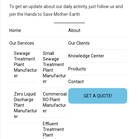
To get an update about our daily activity, just follow us and
join the Hands to Save Mother-Earth
Home
About
Our Services
Our Clients
Sewage
Small
Knowledge Center
Treatment
Sewage
Plant
Treatment
Products
Manufactur
Plant
er
Manufactur
er
Contact
Zero Liquid
Commercial
GET A QUOTE!
Discharge
RO Plant
Plant
Manufactur
Manufactur
er
er
Effluent
Treatment
Plant