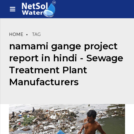
HOME
TAG
namami gange project
report in hindi - Sewage
Treatment Plant
Manufacturers