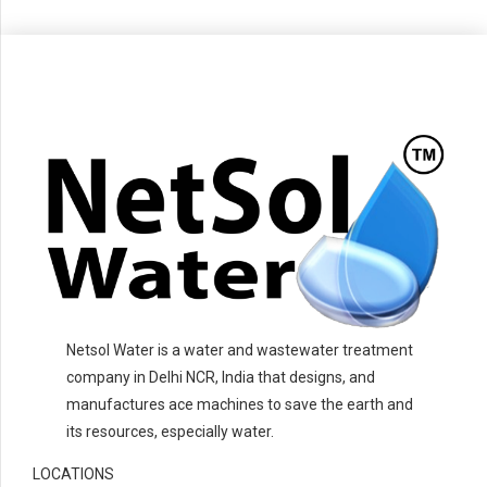
Netsol Water is a water and wastewater treatment
company in Delhi NCR, India that designs, and
manufactures ace machines to save the earth and
its resources, especially water.
LOCATIONS