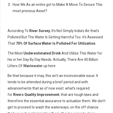
How We As an entire got to Make A Move To Secure This
most precious Asset?
According To
River Survey
, It’s Not Simply India’s Air that’s
Polluted But The Water Is Getting Harmful Too. it’s Assessed
That
70% Of Surface Water Is Polluted For Utilization
.
The Most
Underestimated Drink
And Utilize This Water for
his or her Day By Day Needs. Actually, There Are 40 Billion
Litters Of
Wastewater
up here.
Be that because it may, this isn’t an inconceivable issue. It
tends to be attended during a brief period and with
advancements that as of now exist. what’s required
for
Rivers Quality Improvement
, that are tough laws and
therefore the essential assurance to actualize them. We don’t
get to proceed to wash the waterways; on the off chance