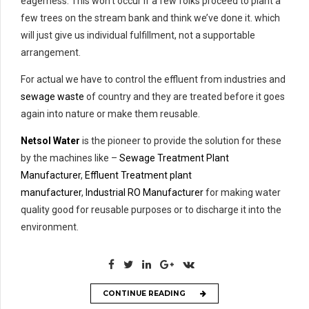
eagerness. This won’t occur if a few folks proceed to plant a
few trees on the stream bank and think we’ve done it. which
will just give us individual fulfillment, not a supportable
arrangement.
For actual we have to control the effluent from industries and
sewage waste
of country and they are treated before it goes
again into nature or make them reusable.
Netsol Water
is the pioneer to provide the solution for these
by the machines like –
Sewage Treatment Plant
Manufacturer
,
Effluent Treatment plant
manufacturer
,
Industrial RO Manufacturer
for making water
quality good for reusable purposes or to discharge it into the
environment.
CONTINUE READING