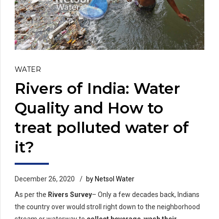
WATER
Rivers of India: Water
Quality and How to
treat polluted water of
it?
December 26, 2020
by Netsol Water
As per the
Rivers Survey
– Only a few decades back, Indians
the country over would stroll right down to the neighborhood
stream or waterway to
collect beverage
,
wash their