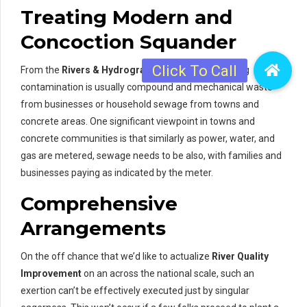
Treating Modern and
Concoction Squander
From the
Rivers & Hydrographic Surveys
, beginning
contamination is usually compound and mechanical waste
from businesses or household sewage from towns and
concrete areas. One significant viewpoint in towns and
concrete communities is that similarly as power, water, and
gas are metered, sewage needs to be also, with families and
businesses paying as indicated by the meter.
Comprehensive
Arrangements
On the off chance that we’d like to actualize
River Quality
Improvement
on an across the national scale, such an
exertion can’t be effectively executed just by singular