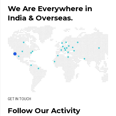
We Are Everywhere in
India & Overseas.
GET IN TOUCH
Follow Our Activity