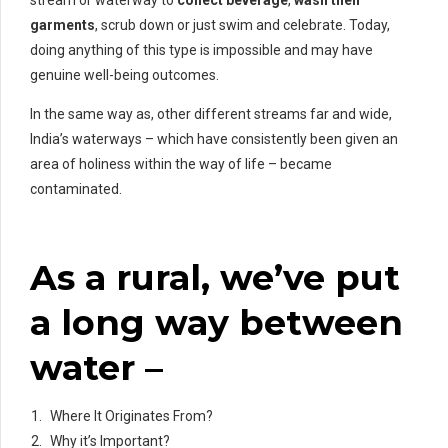
garments
, scrub down or just swim and celebrate. Today,
doing anything of this type is impossible and may have
genuine well-being outcomes.
In the same way as, other different streams far and wide,
India’s waterways – which have consistently been given an
area of holiness within the way of life – became
contaminated.
As a rural, we’ve put
a long way between
water –
Where It Originates From?
Why it’s Important?