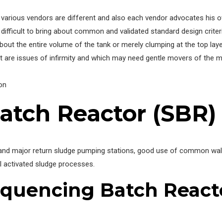
various vendors are different and also each vendor advocates his own
ifficult to bring about common and validated standard design criteria
bout the entire volume of the tank or merely clumping at the top laye
t are issues of infirmity and which may need gentle movers of the m
on
atch Reactor (SBR)
and major return sludge pumping stations, good use of common walls,
l activated sludge processes.
quencing Batch React