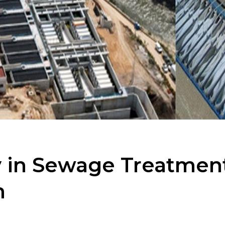
 in Sewage Treatment 
m