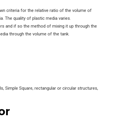
 criteria for the relative ratio of the volume of
. The quality of plastic media varies.
rs and if so the method of mixing it up through the
edia through the volume of the tank.
 Simple Square, rectangular or circular structures,
or