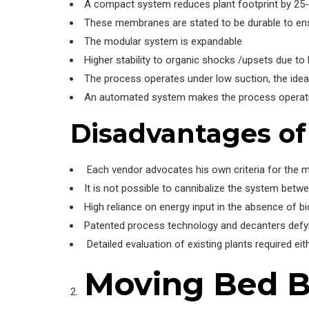
A compact system reduces plant footprint by 25
These membranes are stated to be durable to ens
The modular system is expandable
Higher stability to organic shocks /upsets due to
The process operates under low suction, the idea
An automated system makes the process operatio
Disadvantages o
Each vendor advocates his own criteria for the m
It is not possible to cannibalize the system betw
High reliance on energy input in the absence of b
Patented process technology and decanters defyin
Detailed evaluation of existing plants required eit
Moving Bed Bi