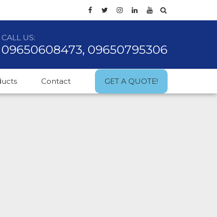
CALL US:
09650608473, 09650795306
ducts
Contact
GET A QUOTE!