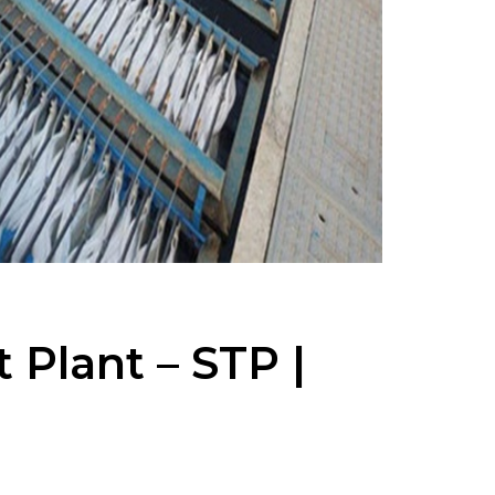
Plant – STP |