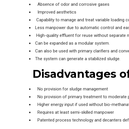
Absence of odor and corrosive gases
Improved aesthetics
Capability to manage and treat variable loading c
Less manpower due to automatic control and easy
High-quality effluent for reuse without separate nu
Can be expanded as a modular system.
Can also be used with primary clarifiers and conv
The system can generate a stabilized sludge.
Disadvantages o
No provision for sludge management
No provision of primary treatment to moderate po
Higher energy input if used without bio-methana
Requires at least semi-skilled manpower
Patented process technology and decanters defyi