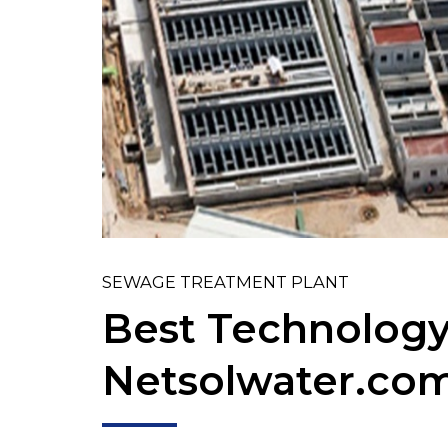
SEWAGE TREATMENT PLANT
Best Technology
Netsolwater.co