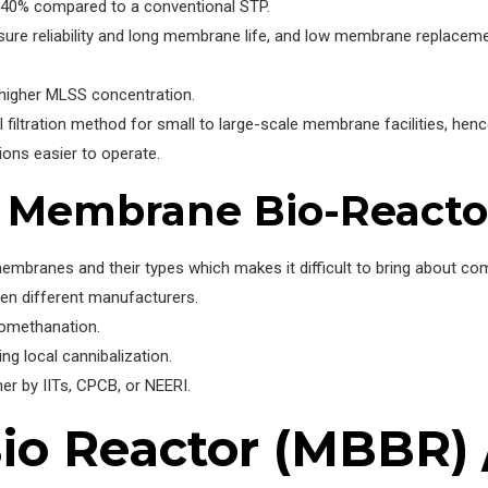
-40% compared to a conventional STP.
ure reliability and long membrane life, and low membrane replaceme
 higher MLSS concentration.
l filtration method for small to large-scale membrane facilities, he
ns easier to operate.
f Membrane Bio-Reacto
embranes and their types which makes it difficult to bring about com
een different manufacturers.
iomethanation.
g local cannibalization.
her by IITs, CPCB, or NEERI.
o Reactor (MBBR) /