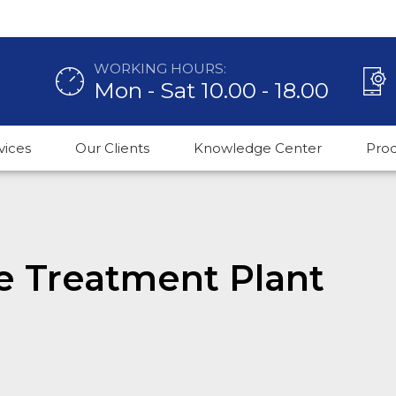
WORKING HOURS:
Mon - Sat 10.00 - 18.00
vices
Our Clients
Knowledge Center
Pro
e Treatment Plant