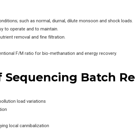
onditions; such as normal, diurnal, dilute monsoon and shock loads.
 to operate and to maintain.
trient removal and fine filtration.
entional F/M ratio for bio-methanation and energy recovery.
f Sequencing Batch R
llution load variations
tion
ng local cannibalization