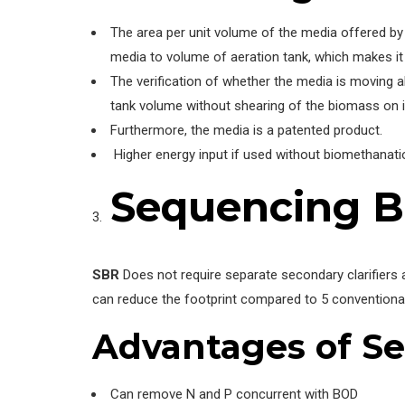
The area per unit volume of the media offered by 
media to volume of aeration tank, which makes it d
The verification of whether the media is moving a
tank volume without shearing of the biomass on i
Furthermore, the media is a patented product.
Higher energy input if used without biomethanati
Sequencing B
SBR
Does not require separate secondary clarifiers 
can reduce the footprint compared to 5 conventiona
Advantages
of Se
Can remove N and P concurrent with BOD