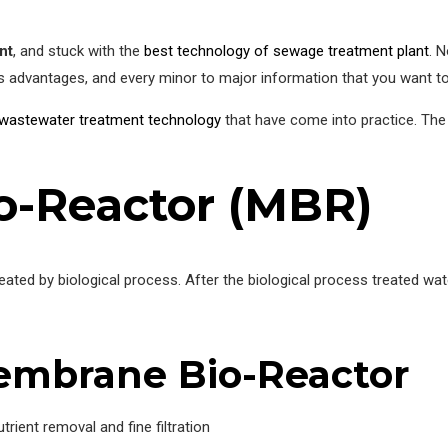
nt
, and stuck with the
best technology of sewage treatment plant
. N
s advantages, and every minor to major information that you want t
wastewater treatment technology
that have come into practice. Th
-Reactor (MBR)
reated by biological process. After the biological process treated
embrane Bio-Reactor
trient removal and fine filtration