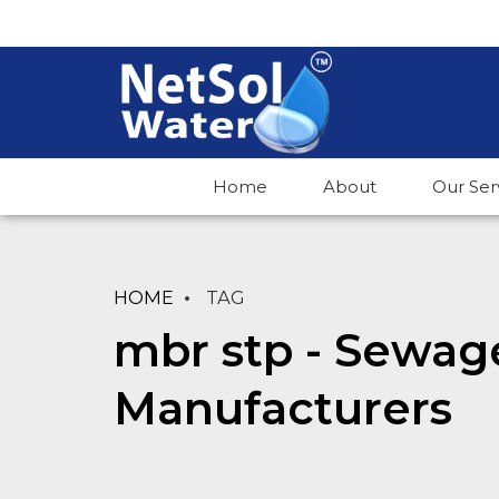
Home
About
Our Ser
HOME
TAG
mbr stp - Sewag
Manufacturers