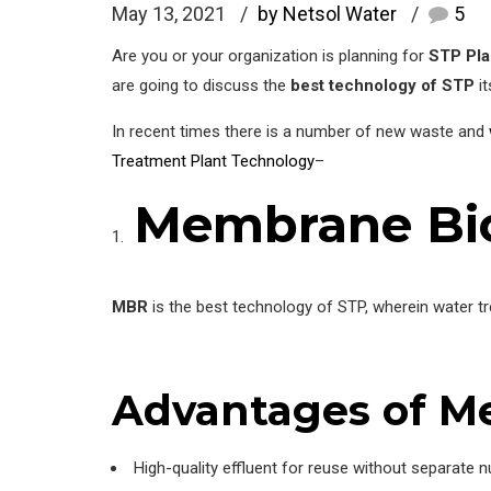
May 13, 2021
by Netsol Water
5
Are you or your organization is planning for
STP Pla
are going to discuss the
best technology of STP
it
In recent times there is a number of new waste and
Treatment Plant Technology
–
Membrane Bio
MBR
is the best technology of STP, wherein water t
Advantages
of M
High-quality effluent for reuse without separate nu