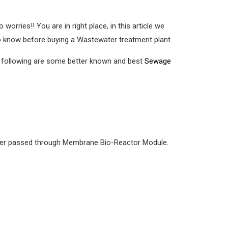
o worries!! You are in right place, in this article we
o know before buying a Wastewater treatment plant.
e following are some better known and best
Sewage
 water passed through Membrane Bio-Reactor Module.