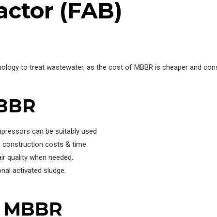
actor (FAB)
ology to treat wastewater, as the cost of MBBR is cheaper and co
MBBR
mpressors can be suitably used
 construction costs & time
ir quality when needed.
nal activated sludge.
f MBBR