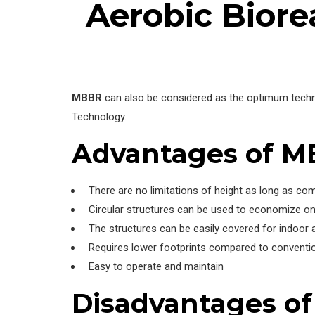
Aerobic Biore
MBBR
can also be considered as the optimum techn
Technology.
Advantages of 
There are no limitations of height as long as co
Circular structures can be used to economize on
The structures can be easily covered for indoor a
Requires lower footprints compared to conventio
Easy to operate and maintain
Disadvantages o