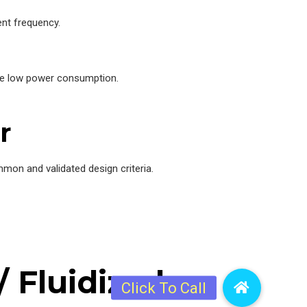
nt frequency.
nce low power consumption.
r
mon and validated design criteria.
 Fluidized