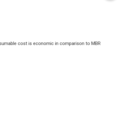
nsumable cost is economic in comparison to MBR