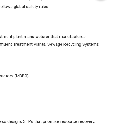
llows global safety rules.
reatment plant manufacturer that manufactures
Effluent Treatment Plants, Sewage Recycling Systems
reactors (MBBR)
ess designs STPs that prioritize resource recovery,