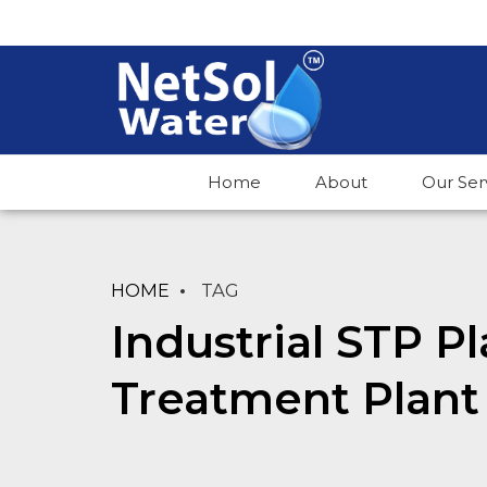
Home
About
Our Ser
HOME
TAG
Industrial STP P
Treatment Plant