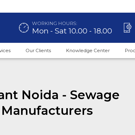
WORKING HOURS:
Mon - Sat 10.00 - 18.00
vices
Our Clients
Knowledge Center
Pro
lant Noida - Sewage
 Manufacturers