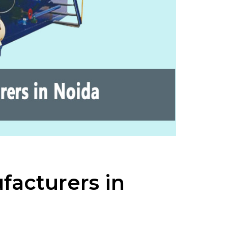
facturers in