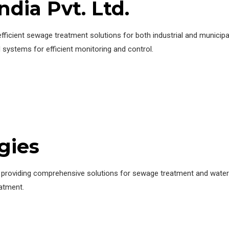
ndia Pvt. Ltd.
fficient sewage treatment solutions for both industrial and municipa
ystems for efficient monitoring and control.
gies
t, providing comprehensive solutions for sewage treatment and wa
atment.