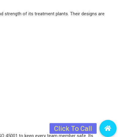
d strength of its treatment plants. Their designs are
 ISO 45001 to keep every team member safe. Its