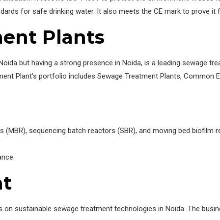
s for safe drinking water. It also meets the CE mark to prove it fo
ent Plants
Noida but having a strong presence in Noida, is a leading sewage t
ment Plant’s portfolio includes Sewage Treatment Plants, Common 
s (MBR), sequencing batch reactors (SBR), and moving bed biofilm 
ance
nt
us on sustainable sewage treatment technologies in Noida. The busin