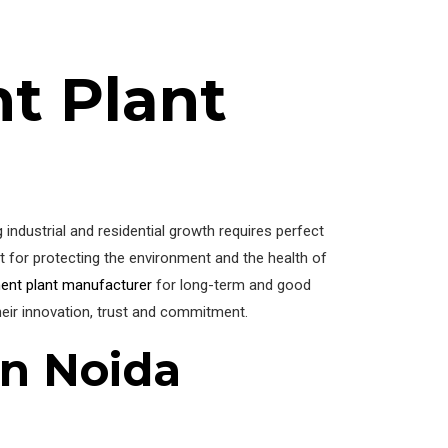
t Plant
g industrial and residential growth requires perfect
 for protecting the environment and the health of
ent plant manufacturer
for long-term and good
heir innovation, trust and commitment.
In Noida