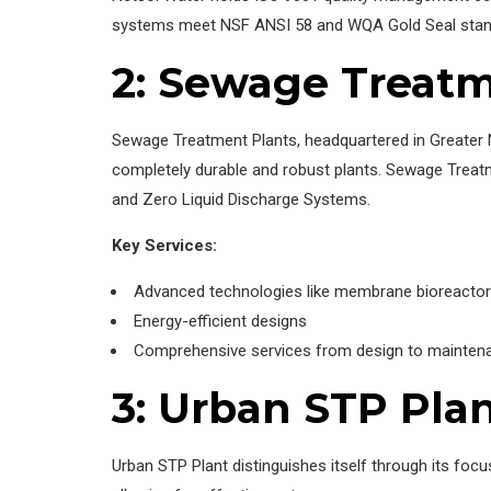
systems meet NSF ANSI 58 and WQA Gold Seal standard
2: Sewage Treatm
Sewage Treatment Plants, headquartered in Greater 
completely durable and robust plants. Sewage Treat
and Zero Liquid Discharge Systems.
Key Services:
Advanced technologies like membrane bioreactor
Energy-efficient designs
Comprehensive services from design to mainten
3: Urban STP Pla
Urban STP Plant distinguishes itself through its foc