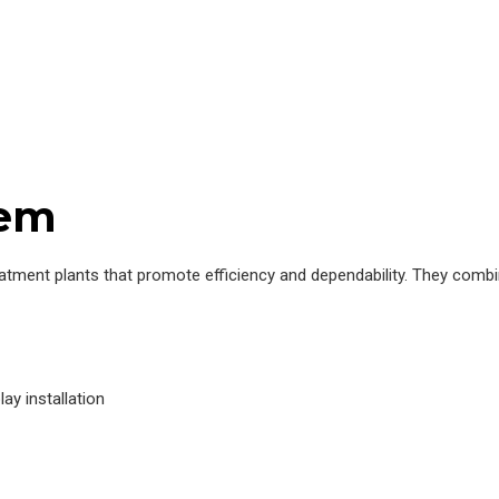
tem
atment plants that promote efficiency and dependability. They combin
ay installation