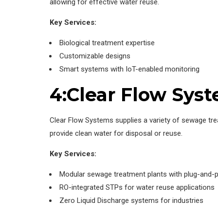
allowing for effective water reuse.
Key Services:
Biological treatment expertise
Customizable designs
Smart systems with IoT-enabled monitoring
4:Clear Flow Sys
Clear Flow Systems supplies a variety of sewage tre
provide clean water for disposal or reuse.
Key Services:
Modular sewage treatment plants with plug-and-pl
RO-integrated STPs for water reuse applications
Zero Liquid Discharge systems for industries