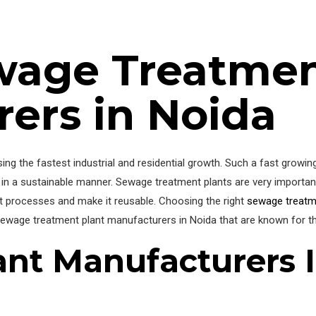
wage Treatmen
ers in Noida
ssing the fastest industrial and residential growth. Such a fast growin
in a sustainable manner. Sewage treatment plants are very important
nt processes and make it reusable. Choosing the right
sewage treatm
t sewage treatment plant manufacturers in Noida that are known for t
ant Manufacturers 