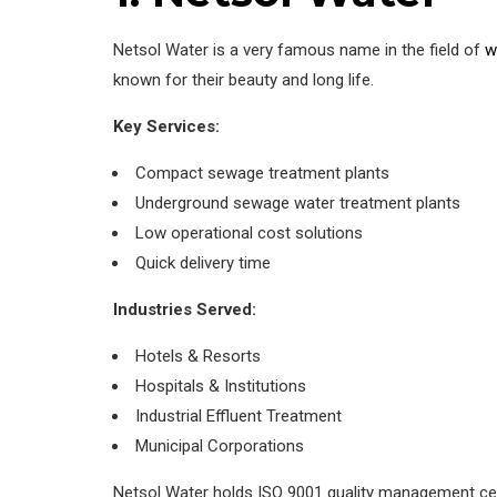
Netsol Water is a very famous name in the field of
w
known for their beauty and long life.
Key Services:
Compact sewage treatment plants
Underground sewage water treatment plants
Low operational cost solutions
Quick delivery time
Industries Served:
Hotels & Resorts
Hospitals & Institutions
Industrial Effluent Treatment
Municipal Corporations
Netsol Water holds ISO 9001 quality management cert