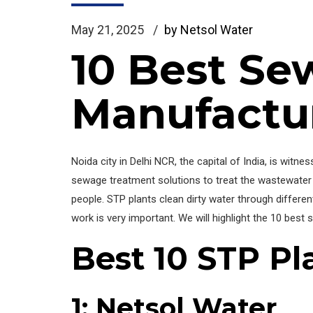
May 21, 2025
by Netsol Water
10 Best Se
Manufactur
Noida city in Delhi NCR, the capital of India, is witne
sewage treatment solutions to treat the wastewater 
people. STP plants clean dirty water through differe
work is very important. We will highlight the 10 bes
Best 10 STP Pl
1: Netsol Water