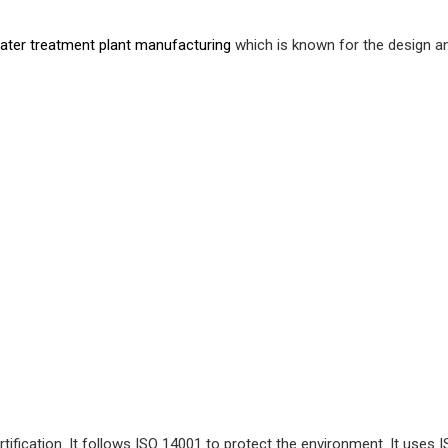
ater treatment plant manufacturing
which is known for the design an
ification. It follows ISO 14001 to protect the environment. It uses