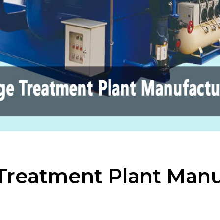
Treatment Plant Manu