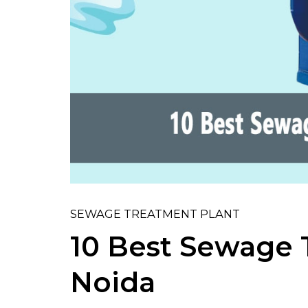
SEWAGE TREATMENT PLANT
10 Best Sewage 
Noida