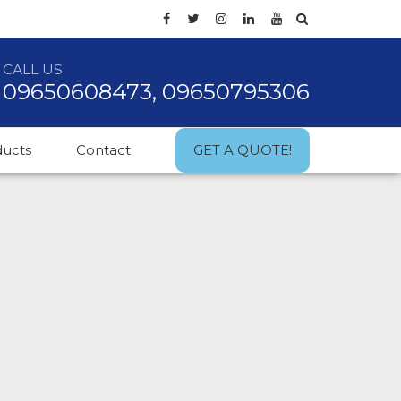
CALL US:
09650608473, 09650795306
ducts
Contact
GET A QUOTE!