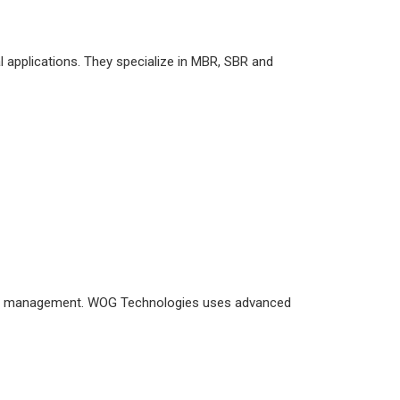
l applications. They specialize in MBR, SBR and
ter management. WOG Technologies uses advanced