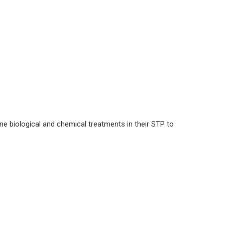
e biological and chemical treatments in their STP to