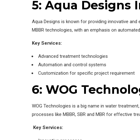
5: Aqua Designs I
Aqua Designs is known for providing innovative and e
MBBR technologies, with an emphasis on automated s
Key Services:
Advanced treatment technologies
Automation and control systems
Customization for specific project requirement
6: WOG Technolo
WOG Technologies is a big name in water treatmen
processes like MBBR, SBR and MBR for effective tre
Key Services: