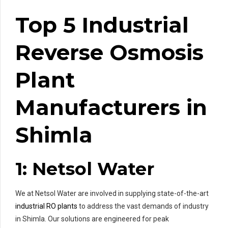
Top 5 Industrial
Reverse Osmosis
Plant
Manufacturers in
Shimla
1: Netsol Water
We at Netsol Water are involved in supplying state-of-the-art
industrial RO plants
to address the vast demands of industry
in Shimla. Our solutions are engineered for peak