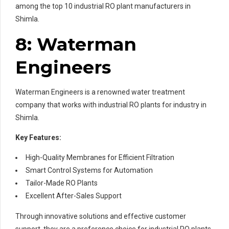
among the top 10 industrial RO plant manufacturers in
Shimla.
8: Waterman
Engineers
Waterman Engineers is a renowned water treatment
company that works with industrial RO plants for industry in
Shimla.
Key Features:
High-Quality Membranes for Efficient Filtration
Smart Control Systems for Automation
Tailor-Made RO Plants
Excellent After-Sales Support
Through innovative solutions and effective customer