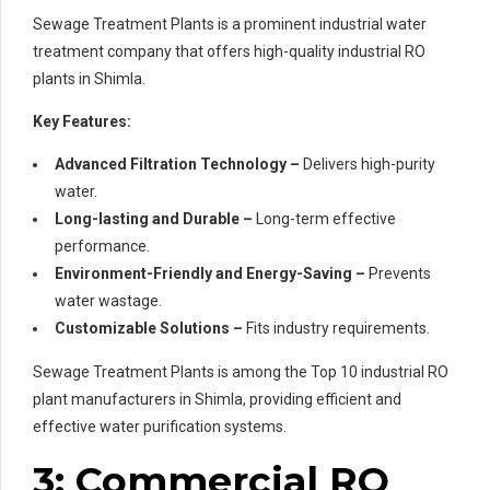
Sewage Treatment Plants is a prominent industrial water
treatment company that offers high-quality industrial RO
plants in Shimla.
Key Features:
Advanced Filtration Technology –
Delivers high-purity
water.
Long-lasting and Durable –
Long-term effective
performance.
Environment-Friendly and Energy-Saving –
Prevents
water wastage.
Customizable Solutions –
Fits industry requirements.
Sewage Treatment Plants is among the Top 10 industrial RO
plant manufacturers in Shimla, providing efficient and
effective water purification systems.
3: Commercial RO