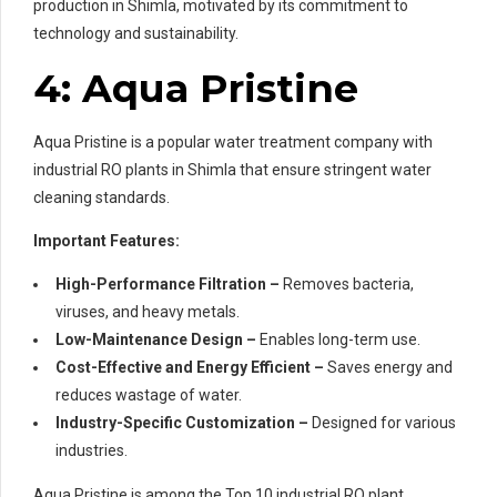
production in Shimla, motivated by its commitment to
technology and sustainability.
4: Aqua Pristine
Aqua Pristine is a popular water treatment company with
industrial RO plants in Shimla that ensure stringent water
cleaning standards.
Important Features:
High-Performance Filtration –
Removes bacteria,
viruses, and heavy metals.
Low-Maintenance Design –
Enables long-term use.
Cost-Effective and Energy Efficient –
Saves energy and
reduces wastage of water.
Industry-Specific Customization –
Designed for various
industries.
Aqua Pristine is among the Top 10 industrial RO plant