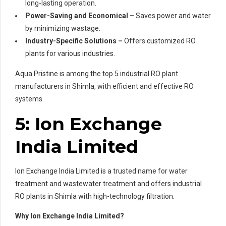
long-lasting operation.
Power-Saving and Economical –
Saves power and water
by minimizing wastage.
Industry-Specific Solutions –
Offers customized RO
plants for various industries.
Aqua Pristine is among the top 5 industrial RO plant
manufacturers in Shimla, with efficient and effective RO
systems.
5: Ion Exchange
India Limited
Ion Exchange India Limited is a trusted name for water
treatment and wastewater treatment and offers industrial
RO plants in Shimla with high-technology filtration.
Why Ion Exchange India Limited?