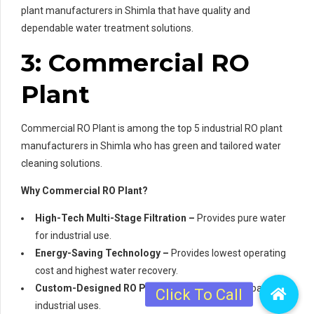
plant manufacturers in Shimla that have quality and
dependable water treatment solutions.
3: Commercial RO
Plant
Commercial RO Plant is among the top 5 industrial RO plant
manufacturers in Shimla who has green and tailored water
cleaning solutions.
Why Commercial RO Plant?
High-Tech Multi-Stage Filtration –
Provides pure water
for industrial use.
Energy-Saving Technology –
Provides lowest operating
cost and highest water recovery.
Custom-Designed RO Plants –
Tailor-made for particular
industrial uses.