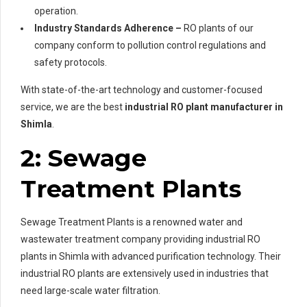
operation.
Industry Standards Adherence –
RO plants of our
company conform to pollution control regulations and
safety protocols.
With state-of-the-art technology and customer-focused
service, we are the best
industrial RO plant manufacturer in
Shimla
.
2: Sewage
Treatment Plants
Sewage Treatment Plants is a renowned water and
wastewater treatment company providing industrial RO
plants in Shimla with advanced purification technology. Their
industrial RO plants are extensively used in industries that
need large-scale water filtration.