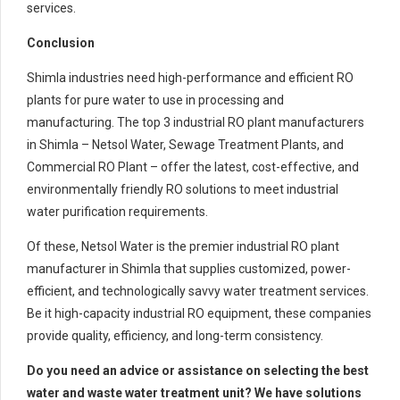
services.
Conclusion
Shimla industries need high-performance and efficient RO
plants for pure water to use in processing and
manufacturing. The top 3 industrial RO plant manufacturers
in Shimla – Netsol Water, Sewage Treatment Plants, and
Commercial RO Plant – offer the latest, cost-effective, and
environmentally friendly RO solutions to meet industrial
water purification requirements.
Of these, Netsol Water is the premier industrial RO plant
manufacturer in Shimla that supplies customized, power-
efficient, and technologically savvy water treatment services.
Be it high-capacity industrial RO equipment, these companies
provide quality, efficiency, and long-term consistency.
Do you need an advice or assistance on selecting the best
water and waste water treatment unit? We have solutions