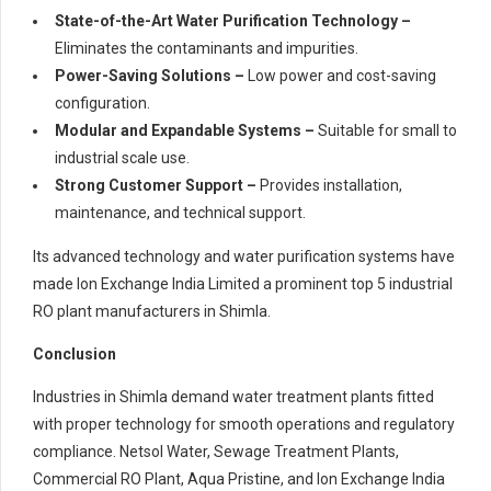
State-of-the-Art Water Purification Technology –
Eliminates the contaminants and impurities.
Power-Saving Solutions –
Low power and cost-saving
configuration.
Modular and Expandable Systems –
Suitable for small to
industrial scale use.
Strong Customer Support –
Provides installation,
maintenance, and technical support.
Its advanced technology and water purification systems have
made Ion Exchange India Limited a prominent top 5 industrial
RO plant manufacturers in Shimla.
Conclusion
Industries in Shimla demand water treatment plants fitted
with proper technology for smooth operations and regulatory
compliance. Netsol Water, Sewage Treatment Plants,
Commercial RO Plant, Aqua Pristine, and Ion Exchange India