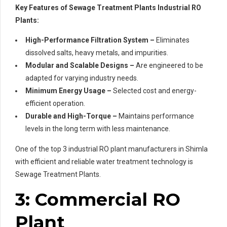
Key Features of Sewage Treatment Plants Industrial RO
Plants:
High-Performance Filtration System –
Eliminates
dissolved salts, heavy metals, and impurities.
Modular and Scalable Designs –
Are engineered to be
adapted for varying industry needs.
Minimum Energy Usage –
Selected cost and energy-
efficient operation.
Durable and High-Torque –
Maintains performance
levels in the long term with less maintenance.
One of the top 3 industrial RO plant manufacturers in Shimla
with efficient and reliable water treatment technology is
Sewage Treatment Plants.
3: Commercial RO
Plant