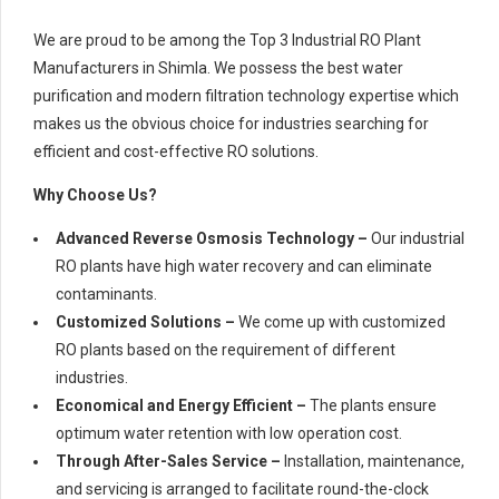
We are proud to be among the Top 3 Industrial RO Plant
Manufacturers in Shimla. We possess the best water
purification and modern filtration technology expertise which
makes us the obvious choice for industries searching for
efficient and cost-effective RO solutions.
Why Choose Us?
Advanced Reverse Osmosis Technology –
Our industrial
RO plants have high water recovery and can eliminate
contaminants.
Customized Solutions –
We come up with customized
RO plants based on the requirement of different
industries.
Economical and Energy Efficient –
The plants ensure
optimum water retention with low operation cost.
Through After-Sales Service –
Installation, maintenance,
and servicing is arranged to facilitate round-the-clock