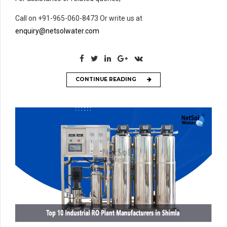
Call on +91-965-060-8473 Or write us at
enquiry@netsolwater.com
CONTINUE READING