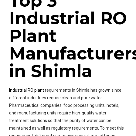
Top 3
Industrial RO
Plant
Manufacturer
in Shimla
Industrial RO plant
requirements in Shimla has grown since
different industries require clean and pure water.
Pharmaceutical companies, food processing units, hotels,
and manufacturing units require high-quality water
treatment solutions so that the purity of water can be
maintained as well as regulatory requirements. To meet this
requirement, different companies specialize in offering