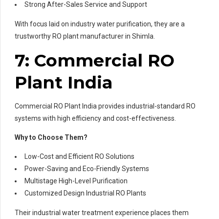
Strong After-Sales Service and Support
With focus laid on industry water purification, they are a
trustworthy RO plant manufacturer in Shimla.
7: Commercial RO
Plant India
Commercial RO Plant India provides industrial-standard RO
systems with high efficiency and cost-effectiveness.
Why to Choose Them?
Low-Cost and Efficient RO Solutions
Power-Saving and Eco-Friendly Systems
Multistage High-Level Purification
Customized Design Industrial RO Plants
Their industrial water treatment experience places them