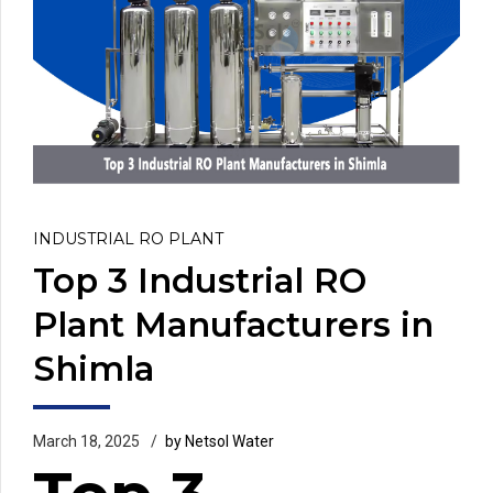
INDUSTRIAL RO PLANT
Top 3 Industrial RO
Plant Manufacturers in
Shimla
March 18, 2025
by Netsol Water