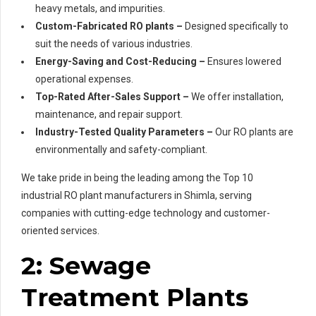
heavy metals, and impurities.
Custom-Fabricated RO plants –
Designed specifically to
suit the needs of various industries.
Energy-Saving and Cost-Reducing –
Ensures lowered
operational expenses.
Top-Rated After-Sales Support –
We offer installation,
maintenance, and repair support.
Industry-Tested Quality Parameters –
Our RO plants are
environmentally and safety-compliant.
We take pride in being the leading among the Top 10
industrial RO plant manufacturers in Shimla, serving
companies with cutting-edge technology and customer-
oriented services.
2: Sewage
Treatment Plants