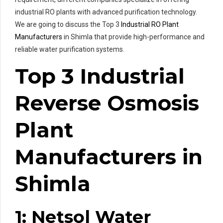
industrial RO plants with advanced purification technology.
We are going to discuss the Top 3
Industrial RO Plant
Manufacturers
in Shimla that provide high-performance and
reliable water purification systems.
Top 3 Industrial
Reverse Osmosis
Plant
Manufacturers in
Shimla
1: Netsol Water