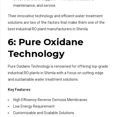
maintenance, and service.
Their innovative technology and efficient water treatment
solutions are two of the factors that make them one of the
best industrial RO plant manufacturers in Shimla.
6: Pure Oxidane
Technology
Pure Oxidane Technology is renowned for offering top-grade
industrial RO plants in Shimla with a focus on cutting-edge
and sustainable water treatment solutions.
Key Features:
High Efficiency Reverse Osmosis Membranes
Low Energy Requirement
Customizable and Scalable Solutions