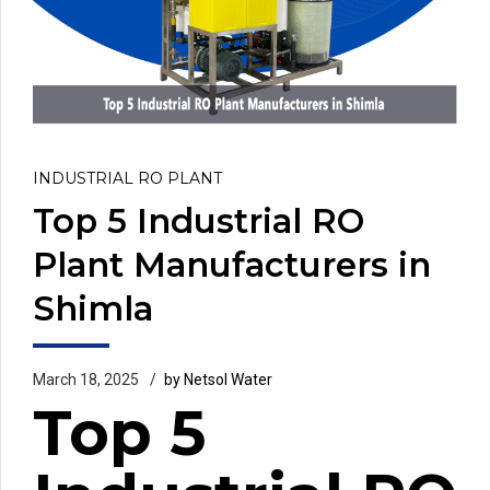
INDUSTRIAL RO PLANT
Top 5 Industrial RO
Plant Manufacturers in
Shimla
March 18, 2025
by Netsol Water
Top 5