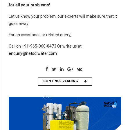
for all your problems!
Let us know your problem, our experts will make sure that it
goes away.
For an assistance or related query,
Call on +91-965-060-8473 Or write us at
enquiry@netsolwater.com
CONTINUE READING