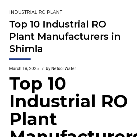
INDUSTRIAL RO PLANT
Top 10 Industrial RO
Plant Manufacturers in
Shimla
March 18, 2025
by Netsol Water
Top 10
Industrial RO
Plant
Manufacturer