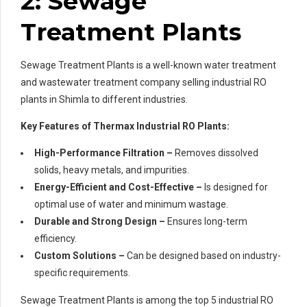
2: Sewage
Treatment Plants
Sewage Treatment Plants is a well-known water treatment
and wastewater treatment company selling industrial RO
plants in Shimla to different industries.
Key Features of Thermax Industrial RO Plants:
High-Performance Filtration –
Removes dissolved
solids, heavy metals, and impurities.
Energy-Efficient and Cost-Effective –
Is designed for
optimal use of water and minimum wastage.
Durable and Strong Design –
Ensures long-term
efficiency.
Custom Solutions –
Can be designed based on industry-
specific requirements.
Sewage Treatment Plants is among the top 5 industrial RO