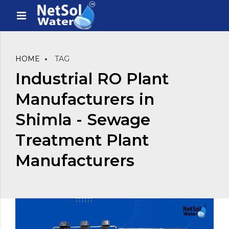
HOME
TAG
Industrial RO Plant
Manufacturers in
Shimla - Sewage
Treatment Plant
Manufacturers