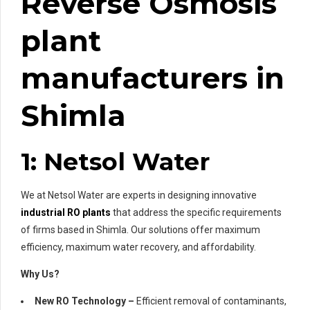
Reverse Osmosis
plant
manufacturers in
Shimla
1: Netsol Water
We at Netsol Water are experts in designing innovative
industrial RO plants
that address the specific requirements
of firms based in Shimla. Our solutions offer maximum
efficiency, maximum water recovery, and affordability.
Why Us?
New RO Technology –
Efficient removal of contaminants,