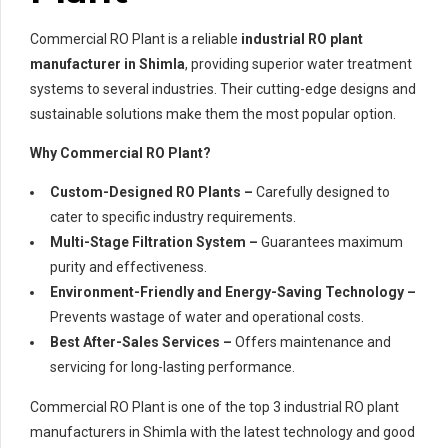
Commercial RO Plant is a reliable
industrial RO plant
manufacturer in Shimla
, providing superior water treatment
systems to several industries. Their cutting-edge designs and
sustainable solutions make them the most popular option.
Why Commercial RO Plant?
Custom-Designed RO Plants –
Carefully designed to
cater to specific industry requirements.
Multi-Stage Filtration System –
Guarantees maximum
purity and effectiveness.
Environment-Friendly and Energy-Saving Technology –
Prevents wastage of water and operational costs.
Best After-Sales Services –
Offers maintenance and
servicing for long-lasting performance.
Commercial RO Plant is one of the top 3 industrial RO plant
manufacturers in Shimla with the latest technology and good