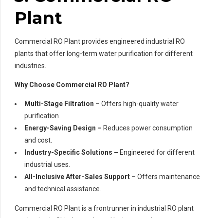
Plant
Commercial RO Plant provides engineered industrial RO
plants that offer long-term water purification for different
industries.
Why Choose Commercial RO Plant?
Multi-Stage Filtration –
Offers high-quality water
purification.
Energy-Saving Design –
Reduces power consumption
and cost.
Industry-Specific Solutions –
Engineered for different
industrial uses.
All-Inclusive After-Sales Support –
Offers maintenance
and technical assistance.
Commercial RO Plant is a frontrunner in industrial RO plant