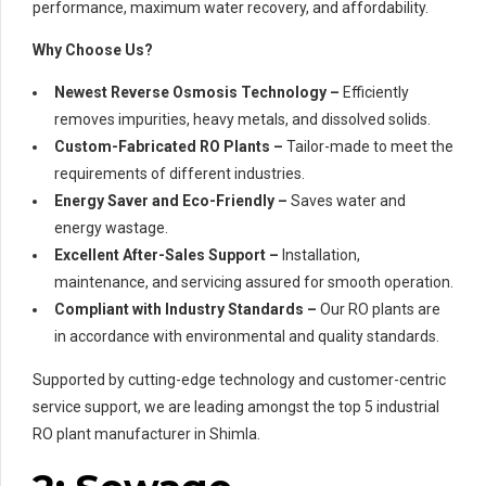
performance, maximum water recovery, and affordability.
Why Choose Us?
Newest Reverse Osmosis Technology –
Efficiently
removes impurities, heavy metals, and dissolved solids.
Custom-Fabricated RO Plants –
Tailor-made to meet the
requirements of different industries.
Energy Saver and Eco-Friendly –
Saves water and
energy wastage.
Excellent After-Sales Support –
Installation,
maintenance, and servicing assured for smooth operation.
Compliant with Industry Standards –
Our RO plants are
in accordance with environmental and quality standards.
Supported by cutting-edge technology and customer-centric
service support, we are leading amongst the top 5 industrial
RO plant manufacturer in Shimla.