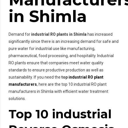
in Shimla
Demand for
industrial RO plants in Shimla
has increased
significantly since there is an increasing demand for safe and
pure water for industrial use like manufacturing,
pharmaceutical, food processing, and hospitality. Industrial
RO plants ensure that companies meet water quality
standards to ensure productive production as well as
sustainability. If you need the
top
industrial RO plant
manufacturers
, here are the top 10 industrial RO plant
manufacturers in Shimla with efficient water treatment
solutions.
Top 10 industrial