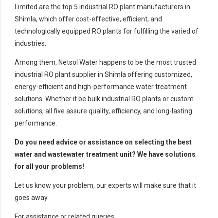
Limited are the top 5 industrial RO plant manufacturers in
Shimla, which offer cost-effective, efficient, and
technologically equipped RO plants for fulfilling the varied of
industries.
Among them, Netsol Water happens to be the most trusted
industrial RO plant supplier in Shimla offering customized,
energy-efficient and high-performance water treatment
solutions. Whether it be bulk industrial RO plants or custom
solutions, all five assure quality, efficiency, and long-lasting
performance.
Do you need advice or assistance on selecting the best
water and wastewater treatment unit? We have solutions
for all your problems!
Let us know your problem, our experts will make sure that it
goes away.
For assistance or related queries,