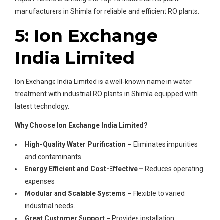
manufacturers in Shimla for reliable and efficient RO plants.
5: Ion Exchange
India Limited
Ion Exchange India Limited is a well-known name in water
treatment with industrial RO plants in Shimla equipped with
latest technology.
Why Choose Ion Exchange India Limited?
High-Quality Water Purification –
Eliminates impurities
and contaminants.
Energy Efficient and Cost-Effective –
Reduces operating
expenses.
Modular and Scalable Systems –
Flexible to varied
industrial needs.
Great Customer Support –
Provides installation,