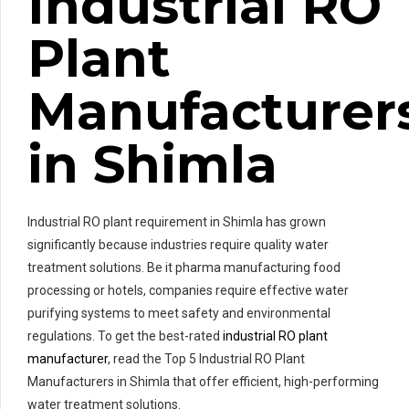
Industrial RO
Plant
Manufacturer
in Shimla
Industrial RO plant requirement in Shimla has grown
significantly because industries require quality water
treatment solutions. Be it pharma manufacturing food
processing or hotels, companies require effective water
purifying systems to meet safety and environmental
regulations. To get the best-rated
industrial RO plant
manufacturer
, read the Top 5 Industrial RO Plant
Manufacturers in Shimla that offer efficient, high-performing
water treatment solutions.