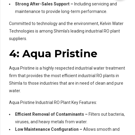
Strong After-Sales Support –
Including servicing and
maintenance to provide long-term performance.
Committed to technology and the environment, Kelvin Water
Technologies is among Shimla’s leading industrial RO plant
suppliers.
4: Aqua Pristine
Aqua Pristine is a highly respected industrial water treatment
firm that provides the most efficient industrial RO plants in
Shimla to those industries that are in need of clean and pure
water.
Aqua Pristine Industrial RO Plant Key Features:
Efficient Removal of Contaminants –
Filters out bacteria,
viruses, and heavy metals from water.
Low Maintenance Configuration –
Allows smooth and