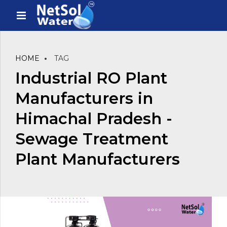
HOME
TAG
Industrial RO Plant
Manufacturers in
Himachal Pradesh -
Sewage Treatment
Plant Manufacturers