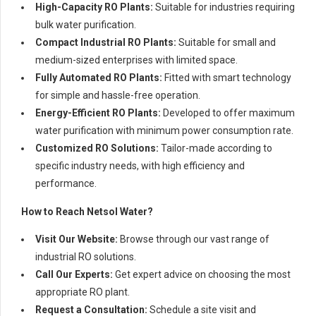
High-Capacity RO Plants:
Suitable for industries requiring
bulk water purification.
Compact Industrial RO Plants:
Suitable for small and
medium-sized enterprises with limited space.
Fully Automated RO Plants:
Fitted with smart technology
for simple and hassle-free operation.
Energy-Efficient RO Plants:
Developed to offer maximum
water purification with minimum power consumption rate.
Customized RO Solutions:
Tailor-made according to
specific industry needs, with high efficiency and
performance.
How to Reach Netsol Water?
Visit Our Website:
Browse through our vast range of
industrial RO solutions.
Call Our Experts:
Get expert advice on choosing the most
appropriate RO plant.
Request a Consultation:
Schedule a site visit and