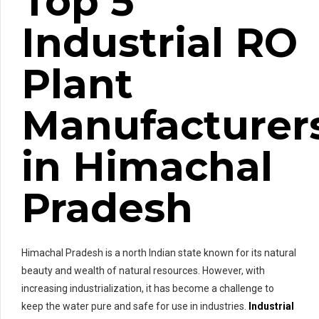
Top 5
Industrial RO
Plant
Manufacturer
in Himachal
Pradesh
Himachal Pradesh is a north Indian state known for its natural
beauty and wealth of natural resources. However, with
increasing industrialization, it has become a challenge to
keep the water pure and safe for use in industries.
Industrial