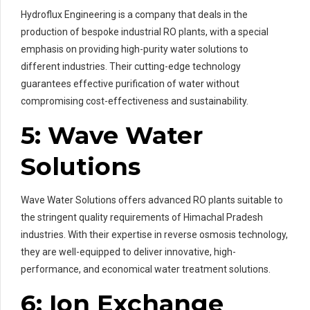
Hydroflux Engineering is a company that deals in the
production of bespoke industrial RO plants, with a special
emphasis on providing high-purity water solutions to
different industries. Their cutting-edge technology
guarantees effective purification of water without
compromising cost-effectiveness and sustainability.
5: Wave Water
Solutions
Wave Water Solutions offers advanced RO plants suitable to
the stringent quality requirements of Himachal Pradesh
industries. With their expertise in reverse osmosis technology,
they are well-equipped to deliver innovative, high-
performance, and economical water treatment solutions.
6: Ion Exchange