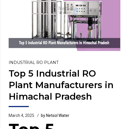
INDUSTRIAL RO PLANT
Top 5 Industrial RO
Plant Manufacturers in
Himachal Pradesh
March 4, 2025
by Netsol Water