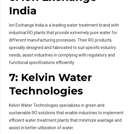
India
Ion Exchange India is a leading water treatment brand with
industrial RO plants that provide extremely pure water for
different manufacturing processes. Their RO products,
specially designed and fabricated to suit specific industry
needs, assist industries in complying with regulatory and
functional specifications efficiently.
7: Kelvin Water
Technologies
Kelvin Water Technologies specializes in green and
sustainable RO solutions that enable industries to implement
efficient water treatment plants that minimize wastage and
assist in better utilization of water.