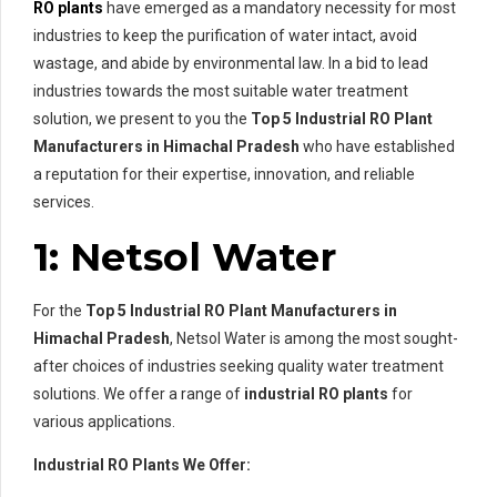
RO plants
have emerged as a mandatory necessity for most
industries to keep the purification of water intact, avoid
wastage, and abide by environmental law. In a bid to lead
industries towards the most suitable water treatment
solution, we present to you the
Top 5 Industrial RO Plant
Manufacturers in Himachal Pradesh
who have established
a reputation for their expertise, innovation, and reliable
services.
1: Netsol Water
For the
Top 5 Industrial RO Plant Manufacturers in
Himachal Pradesh
, Netsol Water is among the most sought-
after choices of industries seeking quality water treatment
solutions. We offer a range of
industrial RO plants
for
various applications.
Industrial RO Plants We Offer: