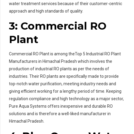
water treatment services because of their customer-centric
approach and high standards of quality.
3: Commercial RO
Plant
Commercial RO Plant is among theTop 5 Industrial RO Plant
Manufacturers in Himachal Pradesh which involves the
production of industrial RO plants as per the needs of
industries. Their RO plants are specifically made to provide
top-notch water purification, meeting industry needs and
giving efficient working for a lengthy period of time. Keeping
regulation compliance and high technology as a major sector,
Pure Aqua Systems offers inexpensive and durable RO
solutions and is therefore a well-liked manufacturer in
Himachal Pradesh.