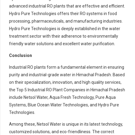
advanced industrial RO plants that are effective and efficient.
Hydro Pure Technologies offers their RO systems in food
processing, pharmaceuticals, and manufacturing industries.
Hydro Pure Technologies is deeply established in the water
treatment sector with their adherence to environmentally
friendly water solutions and excellent water purification.
Conclusion
Industrial RO plants form a fundamental element in ensuring
purity and industrial-grade water in Himachal Pradesh. Based
on their specialization, innovation, and high quality services,
the Top 5 Industrial RO Plant Companies in Himachal Pradesh
include Netsol Water, Aqua Fresh Technology, Pure Aqua
Systems, Blue Ocean Water Technologies, and Hydro Pure
Technologies.
Among these, Netsol Water is unique in its latest technology,
customized solutions, and eco-friendliness. The correct