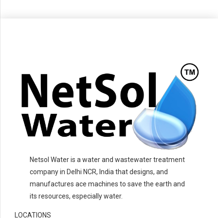
Netsol Water is a water and wastewater treatment
company in Delhi NCR, India that designs, and
manufactures ace machines to save the earth and
its resources, especially water.
LOCATIONS