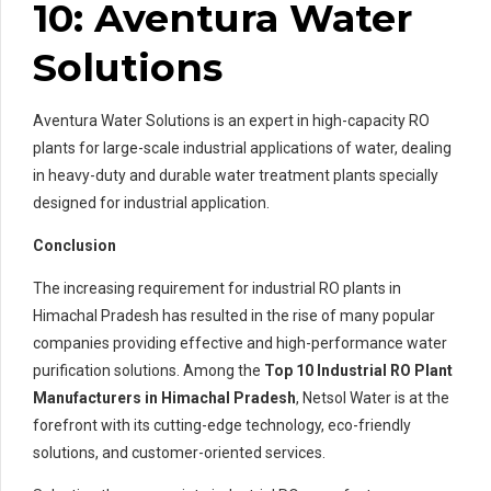
10: Aventura Water
Solutions
Aventura Water Solutions is an expert in high-capacity RO
plants for large-scale industrial applications of water, dealing
in heavy-duty and durable water treatment plants specially
designed for industrial application.
Conclusion
The increasing requirement for industrial RO plants in
Himachal Pradesh has resulted in the rise of many popular
companies providing effective and high-performance water
purification solutions. Among the
Top 10 Industrial RO Plant
Manufacturers in Himachal Pradesh
, Netsol Water is at the
forefront with its cutting-edge technology, eco-friendly
solutions, and customer-oriented services.