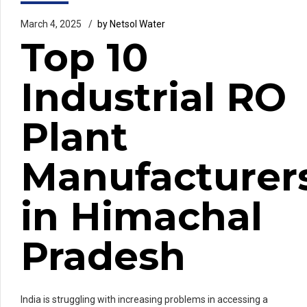
March 4, 2025
by Netsol Water
Top 10
Industrial RO
Plant
Manufacturer
in Himachal
Pradesh
India is struggling with increasing problems in accessing a