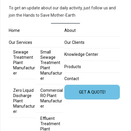
To get an update about our daily activity, just follow us and
join the Hands to Save Mother-Earth
Home
About
Our Services
Our Clients
Sewage
Small
Knowledge Center
Treatment
Sewage
Plant
Treatment
Products
Manufactur
Plant
er
Manufactur
er
Contact
Zero Liquid
Commercial
GET A QUOTE!
Discharge
RO Plant
Plant
Manufactur
Manufactur
er
er
Effluent
Treatment
Plant