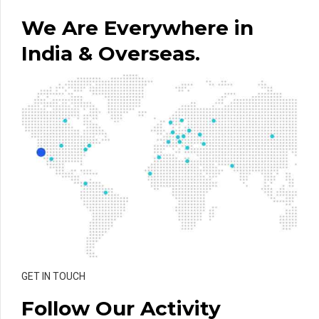
We Are Everywhere in
India & Overseas.
GET IN TOUCH
Follow Our Activity