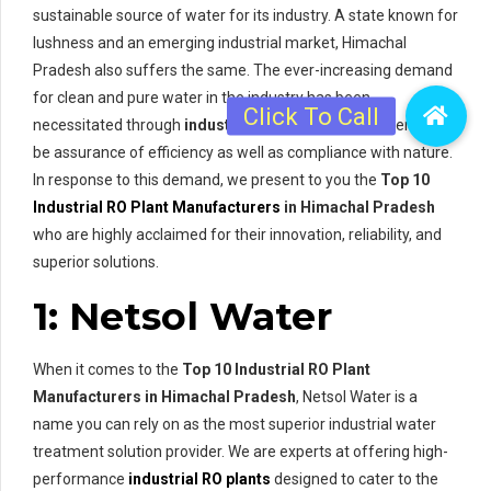
sustainable source of water for its industry. A state known for
lushness and an emerging industrial market, Himachal
Pradesh also suffers the same. The ever-increasing demand
for clean and pure water in the industry has been
necessitated through
industrial RO plants
so that there can
be assurance of efficiency as well as compliance with nature.
In response to this demand, we present to you the
Top 10
Industrial RO Plant Manufacturers
in Himachal Pradesh
who are highly acclaimed for their innovation, reliability, and
superior solutions.
1: Netsol Water
When it comes to the
Top 10 Industrial RO Plant
Manufacturers in Himachal Pradesh
, Netsol Water is a
name you can rely on as the most superior industrial water
treatment solution provider. We are experts at offering high-
performance
industrial RO plants
designed to cater to the