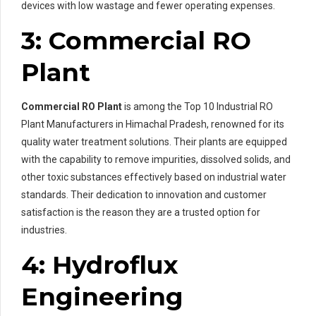
devices with low wastage and fewer operating expenses.
3: Commercial RO
Plant
Commercial RO Plant
is among the Top 10 Industrial RO
Plant Manufacturers in Himachal Pradesh, renowned for its
quality water treatment solutions. Their plants are equipped
with the capability to remove impurities, dissolved solids, and
other toxic substances effectively based on industrial water
standards. Their dedication to innovation and customer
satisfaction is the reason they are a trusted option for
industries.
4: Hydroflux
Engineering