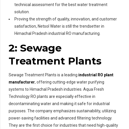
technical assessment for the best water treatment
solution.
Proving the strength of quality, innovation, and customer
satisfaction, Netsol Water is still the trendsetter in
Himachal Pradesh industrial RO manufacturing.
2: Sewage
Treatment Plants
Sewage Treatment Plants is a leading
industrial RO plant
manufacturer
, offering cutting-edge water purifying
systems to Himachal Pradesh industries. Aqua Fresh
Technology RO plants are especially effective in
decontaminating water and making it safe for industrial
purposes. The company emphasizes sustainability, utilizing
power-saving facilities and advanced filtering technology.
They are the first choice for industries that need high-quality