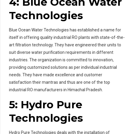
4: Blue Ocean Water
Technologies
Blue Ocean Water Technologies has established a name for
itself in offering quality industrial RO plants with state-of-the-
art filtration technology. They have engineered their units to
suit diverse water purification requirements in different
industries. The organization is committed to innovation,
providing customized solutions as per individual industrial
needs. They have made excellence and customer
satisfaction their mantras and thus are one of the top
industrial RO manufacturers in Himachal Pradesh.
5: Hydro Pure
Technologies
Hydro Pure Technologies deals with the installation of