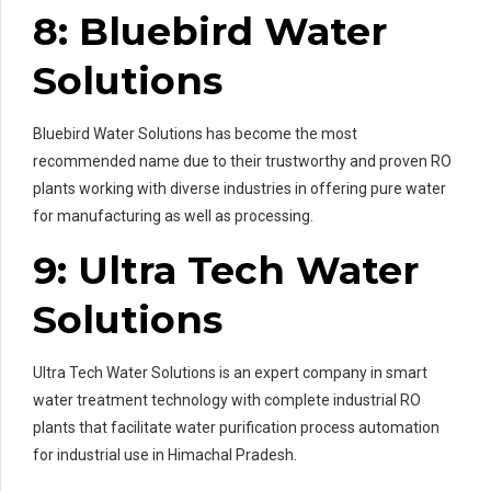
8: Bluebird Water
Solutions
Bluebird Water Solutions has become the most
recommended name due to their trustworthy and proven RO
plants working with diverse industries in offering pure water
for manufacturing as well as processing.
9: Ultra Tech Water
Solutions
Ultra Tech Water Solutions is an expert company in smart
water treatment technology with complete industrial RO
plants that facilitate water purification process automation
for industrial use in Himachal Pradesh.