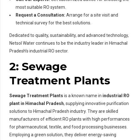
most suitable RO system.
Request a Consultation:
Arrange for a site visit and
technical survey for the best solutions.
Dedicated to quality, sustainability, and advanced technology,
Netsol Water continues to be the industry leader in Himachal
Pradesh’s industrial RO sector.
2: Sewage
Treatment Plants
Sewage Treatment Plants
is a known name in
industrial RO
plant in Himachal Pradesh
, supplying innovative purification
solutions to Himachal Pradesh industry. They are skilled
manufacturers of efficient RO plants with high performances
for pharmaceutical, textile, and food processing businesses.
Employing a green solution, they deliver energy-saving