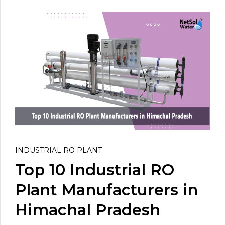
INDUSTRIAL RO PLANT
Top 10 Industrial RO
Plant Manufacturers in
Himachal Pradesh