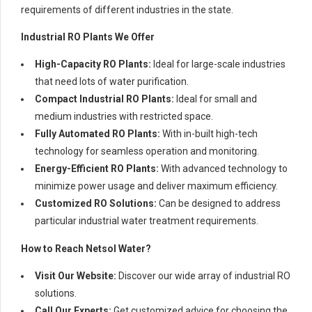
requirements of different industries in the state.
Industrial RO Plants We Offer
High-Capacity RO Plants:
Ideal for large-scale industries
that need lots of water purification.
Compact Industrial RO Plants:
Ideal for small and
medium industries with restricted space.
Fully Automated RO Plants:
With in-built high-tech
technology for seamless operation and monitoring.
Energy-Efficient RO Plants:
With advanced technology to
minimize power usage and deliver maximum efficiency.
Customized RO Solutions:
Can be designed to address
particular industrial water treatment requirements.
How to Reach Netsol Water?
Visit Our Website:
Discover our wide array of industrial RO
solutions.
Call Our Experts:
Get customized advice for choosing the