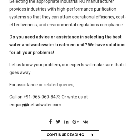
Selecting the appropriate industrial RO manufacturer
provides industries with high-performance purification
systems so that they can attain operational efficiency, cost-
effectiveness, and environmental regulations compliance.
Do you need advice or assistance in selecting the best
water and wastewater treatment unit? We have solutions
for all your problems!
Let us know your problem; our experts will make sure that it
goes away.
For assistance or related queries,
Call on +91-965-060-8473 Or write us at
enquiry@netsolwater.com
CONTINUE READING