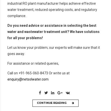
industrial RO plant manufacturer helps achieve effective
water treatment, reduced operating costs, and regulatory
compliance.
Do you need advice or assistance in selecting the best
water and wastewater treatment unit? We have solutions
for all your problems!
Let us know your problem; our experts will make sure that it
goes away.
For assistance or related queries,
Call on +91-965-060-8473 Or write us at
enquiry@netsolwater.com
CONTINUE READING