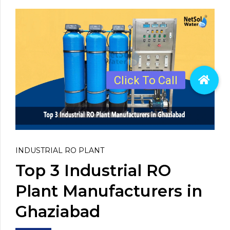
INDUSTRIAL RO PLANT
Top 3 Industrial RO
Plant Manufacturers in
Ghaziabad