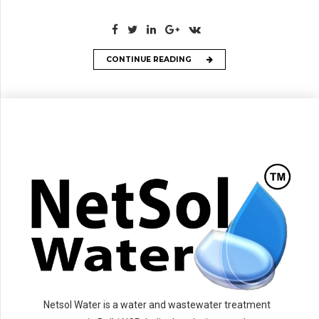
CONTINUE READING
Netsol Water is a water and wastewater treatment