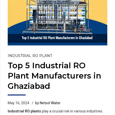
INDUSTRIAL RO PLANT
Top 5 Industrial RO
Plant Manufacturers in
Ghaziabad
May 16, 2024
by Netsol Water
Industrial RO plants
play a crucial role in various industries.