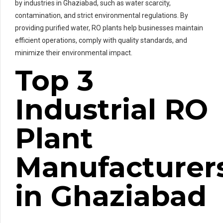
by industries in Ghaziabad, such as water scarcity,
contamination, and strict environmental regulations. By
providing purified water, RO plants help businesses maintain
efficient operations, comply with quality standards, and
minimize their environmental impact.
Top 3
Industrial RO
Plant
Manufacturer
in Ghaziabad