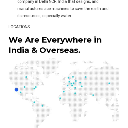
company in Delhi NCR, India that designs, and
manufactures ace machines to save the earth and
its resources, especially water.
LOCATIONS
We Are Everywhere in
India & Overseas.