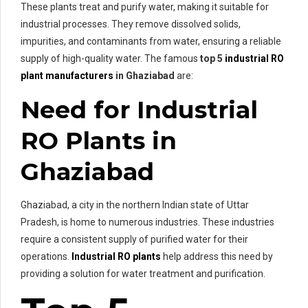
These plants treat and purify water, making it suitable for
industrial processes. They remove dissolved solids,
impurities, and contaminants from water, ensuring a reliable
supply of high-quality water. The famous
top 5
industrial RO
plant manufacturers
in Ghaziabad
are:
Need for Industrial
RO Plants in
Ghaziabad
Ghaziabad, a city in the northern Indian state of Uttar
Pradesh, is home to numerous industries. These industries
require a consistent supply of purified water for their
operations.
Industrial RO plants
help address this need by
providing a solution for water treatment and purification.