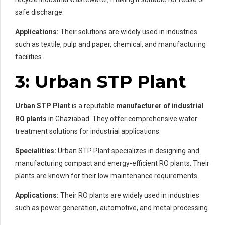
safe discharge.
Applications:
Their solutions are widely used in industries
such as textile, pulp and paper, chemical, and manufacturing
facilities.
3: Urban STP Plant
Urban STP Plant
is a reputable
manufacturer of industrial
RO plants
in Ghaziabad. They offer comprehensive water
treatment solutions for industrial applications.
Specialities:
Urban STP Plant specializes in designing and
manufacturing compact and energy-efficient RO plants. Their
plants are known for their low maintenance requirements.
Applications:
Their RO plants are widely used in industries
such as power generation, automotive, and metal processing.