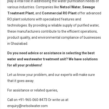
play a vital role in addressing the water purification needs of
various industries. Companies like
Netsol Water
,
Sewage
Treatment Plant
, and
Commercial RO Plant
offer advanced
RO plant solutions with specialized features and
technologies. By providing a reliable supply of purified water,
these manufacturers contribute to the efficient operations,
product quality, and environmental compliance of businesses
in Ghaziabad.
Do you need advice or assistance in selecting the best
water and wastewater treatment unit? We have solutions
for all your problems!
Let us know your problem, and our experts will make sure
that it goes away.
For assistance or related queries,
Call on +91-965-060-8473 Or write us at
enquiry@netsolwater.com