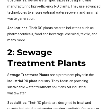
Specialities:
Netsol Water specializes in designing and
manufacturing high-efficiency RO plants. They use advanced
technologies to ensure optimal water recovery and minimal
waste generation.
Applications:
Their RO plants cater to industries such as
pharmaceuticals, food and beverage, chemical, textile, and
many more.
2: Sewage
Treatment Plants
Sewage Treatment Plants
are a prominent player in the
industrial RO plant
industry. They focus on providing
sustainable water treatment solutions for industrial
wastewater.
Specialities:
Their RO plants are designed to treat and
recycle industrial wastewater, making it suitable for reuse or