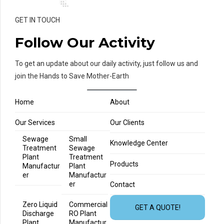
GET IN TOUCH
Follow Our Activity
To get an update about our daily activity, just follow us and
join the Hands to Save Mother-Earth
Home
About
Our Services
Our Clients
Sewage
Small
Knowledge Center
Treatment
Sewage
Plant
Treatment
Products
Manufactur
Plant
er
Manufactur
er
Contact
Zero Liquid
Commercial
GET A QUOTE!
Discharge
RO Plant
Plant
Manufactur