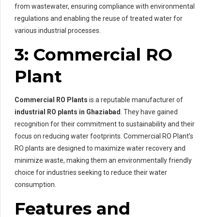
from wastewater, ensuring compliance with environmental
regulations and enabling the reuse of treated water for
various industrial processes.
3: Commercial RO
Plant
Commercial RO Plants
is a reputable manufacturer of
industrial RO plants in Ghaziabad
. They have gained
recognition for their commitment to sustainability and their
focus on reducing water footprints. Commercial RO Plant’s
RO plants are designed to maximize water recovery and
minimize waste, making them an environmentally friendly
choice for industries seeking to reduce their water
consumption.
Features and