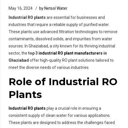
May 16, 2024
by Netsol Water
Industrial RO plants
are essential for businesses and
industries that require a reliable supply of purified water.
These plants use advanced filtration technologies to remove
contaminants, dissolved solids, and impurities from water
sources. In Ghaziabad, a city known for its thriving industrial
sector, the
top 3
industrial RO plant manufacturers
in
Ghaziabad
offer high-quality RO plant solutions tailored to
meet the diverse needs of various industries.
Role of Industrial RO
Plants
Industrial RO plants
play a crucial role in ensuring a
consistent supply of clean water for various applications.
These plants are designed to address the challenges faced