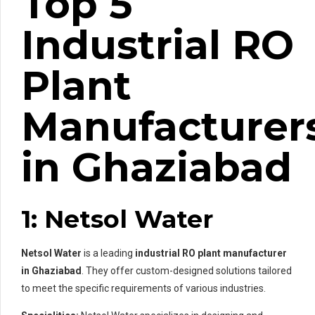
Top 5
Industrial RO
Plant
Manufacturer
in Ghaziabad
1: Netsol Water
Netsol Water
is a leading
industrial RO plant manufacturer
in Ghaziabad
. They offer custom-designed solutions tailored
to meet the specific requirements of various industries.