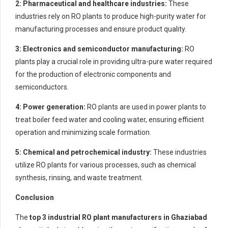
2: Pharmaceutical and healthcare industries:
These
industries rely on RO plants to produce high-purity water for
manufacturing processes and ensure product quality.
3: Electronics and semiconductor manufacturing:
RO
plants play a crucial role in providing ultra-pure water required
for the production of electronic components and
semiconductors.
4: Power generation:
RO plants are used in power plants to
treat boiler feed water and cooling water, ensuring efficient
operation and minimizing scale formation.
5: Chemical and petrochemical industry:
These industries
utilize RO plants for various processes, such as chemical
synthesis, rinsing, and waste treatment.
Conclusion
The
top 3 industrial RO plant manufacturers in Ghaziabad