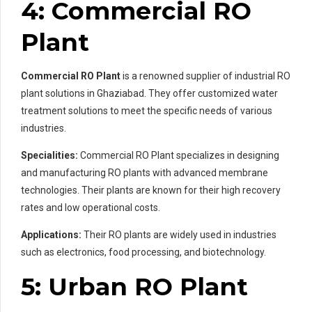
4: Commercial RO
Plant
Commercial RO Plant
is a renowned supplier of industrial RO
plant solutions in Ghaziabad. They offer customized water
treatment solutions to meet the specific needs of various
industries.
Specialities:
Commercial RO Plant specializes in designing
and manufacturing RO plants with advanced membrane
technologies. Their plants are known for their high recovery
rates and low operational costs.
Applications:
Their RO plants are widely used in industries
such as electronics, food processing, and biotechnology.
5: Urban RO Plant