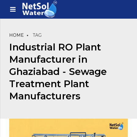
HOME
TAG
Industrial RO Plant
Manufacturer in
Ghaziabad - Sewage
Treatment Plant
Manufacturers