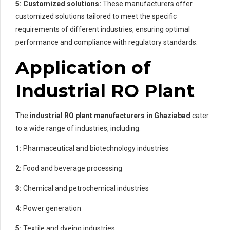
5: Customized solutions:
These manufacturers offer
customized solutions tailored to meet the specific
requirements of different industries, ensuring optimal
performance and compliance with regulatory standards.
Application of
Industrial RO Plant
The
industrial RO plant manufacturers in Ghaziabad
cater
to a wide range of industries, including:
1:
Pharmaceutical and biotechnology industries
2:
Food and beverage processing
3:
Chemical and petrochemical industries
4:
Power generation
5:
Textile and dyeing industries