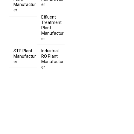
Manufactur
er
er
Effluent
Treatment
Plant
Manufactur
er
STP Plant
Industrial
Manufactur
RO Plant
er
Manufactur
er