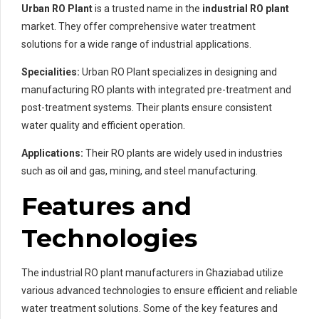
Urban RO Plant
is a trusted name in the
industrial RO plant
market. They offer comprehensive water treatment
solutions for a wide range of industrial applications.
Specialities:
Urban RO Plant specializes in designing and
manufacturing RO plants with integrated pre-treatment and
post-treatment systems. Their plants ensure consistent
water quality and efficient operation.
Applications:
Their RO plants are widely used in industries
such as oil and gas, mining, and steel manufacturing.
Features and
Technologies
The industrial RO plant manufacturers in Ghaziabad utilize
various advanced technologies to ensure efficient and reliable
water treatment solutions. Some of the key features and