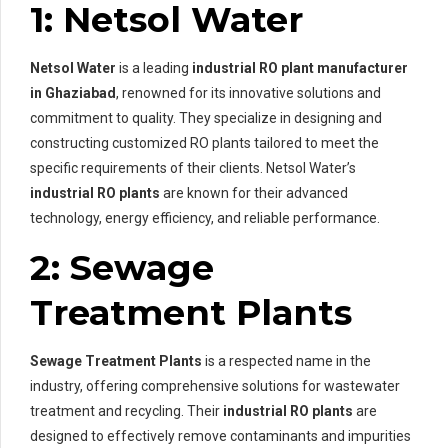
1: Netsol Water
Netsol Water
is a leading
industrial RO plant manufacturer
in Ghaziabad
, renowned for its innovative solutions and
commitment to quality. They specialize in designing and
constructing customized RO plants tailored to meet the
specific requirements of their clients. Netsol Water’s
industrial RO plants
are known for their advanced
technology, energy efficiency, and reliable performance.
2: Sewage
Treatment Plants
Sewage Treatment Plants
is a respected name in the
industry, offering comprehensive solutions for wastewater
treatment and recycling. Their
industrial RO plants
are
designed to effectively remove contaminants and impurities