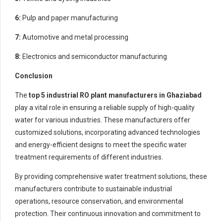
6:
Pulp and paper manufacturing
7:
Automotive and metal processing
8:
Electronics and semiconductor manufacturing
Conclusion
The
top 5
industrial RO plant manufacturers in Ghaziabad
play a vital role in ensuring a reliable supply of high-quality
water for various industries. These manufacturers offer
customized solutions, incorporating advanced technologies
and energy-efficient designs to meet the specific water
treatment requirements of different industries.
By providing comprehensive water treatment solutions, these
manufacturers contribute to sustainable industrial
operations, resource conservation, and environmental
protection. Their continuous innovation and commitment to