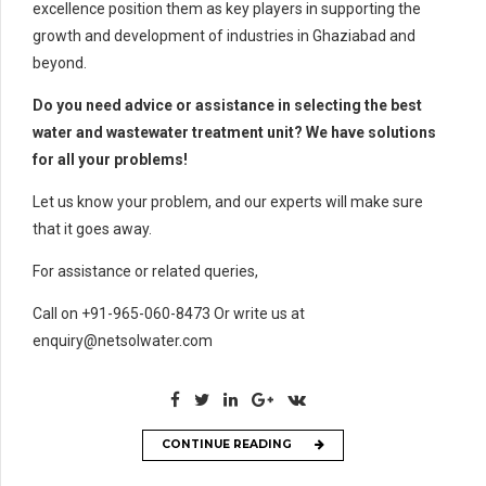
excellence position them as key players in supporting the
growth and development of industries in Ghaziabad and
beyond.
Do you need advice or assistance in selecting the best
water and wastewater treatment unit? We have solutions
for all your problems!
Let us know your problem, and our experts will make sure
that it goes away.
For assistance or related queries,
Call on +91-965-060-8473 Or write us at
enquiry@netsolwater.com
CONTINUE READING