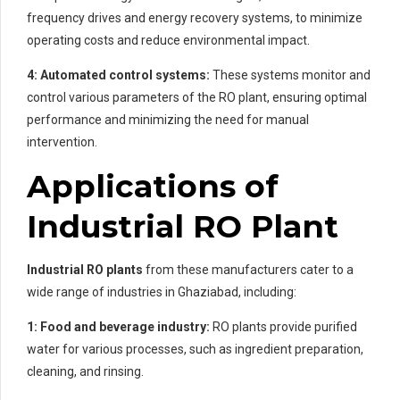
frequency drives and energy recovery systems, to minimize
operating costs and reduce environmental impact.
4: Automated control systems:
These systems monitor and
control various parameters of the RO plant, ensuring optimal
performance and minimizing the need for manual
intervention.
Applications of
Industrial RO Plant
Industrial RO plants
from these manufacturers cater to a
wide range of industries in Ghaziabad, including:
1: Food and beverage industry:
RO plants provide purified
water for various processes, such as ingredient preparation,
cleaning, and rinsing.