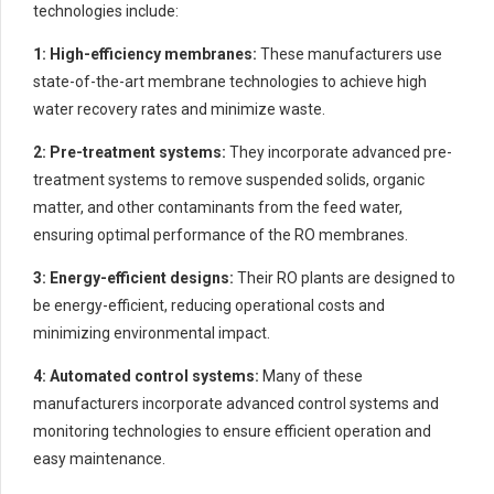
technologies include:
1: High-efficiency membranes:
These manufacturers use
state-of-the-art membrane technologies to achieve high
water recovery rates and minimize waste.
2: Pre-treatment systems:
They incorporate advanced pre-
treatment systems to remove suspended solids, organic
matter, and other contaminants from the feed water,
ensuring optimal performance of the RO membranes.
3: Energy-efficient designs:
Their RO plants are designed to
be energy-efficient, reducing operational costs and
minimizing environmental impact.
4: Automated control systems:
Many of these
manufacturers incorporate advanced control systems and
monitoring technologies to ensure efficient operation and
easy maintenance.