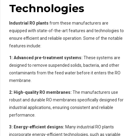
Technologies
Industrial RO plants
from these manufacturers are
equipped with state-of-the-art features and technologies to
ensure efficient and reliable operation. Some of the notable
features include:
1: Advanced pre-treatment systems:
These systems are
designed to remove suspended solids, bacteria, and other
contaminants from the feed water before it enters the RO
membrane.
2: High-quality RO membranes:
The manufacturers use
robust and durable RO membranes specifically designed for
industrial applications, ensuring consistent and reliable
performance.
3: Energy-efficient designs:
Many industrial RO plants
incorporate energy-efficient technologies, such as variable