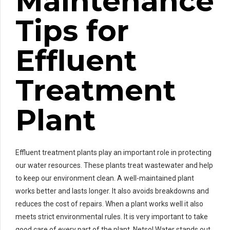
Maintenance
Tips for
Effluent
Treatment
Plant
Effluent treatment plants play an important role in protecting
our water resources. These plants treat wastewater and help
to keep our environment clean. A well-maintained plant
works better and lasts longer. It also avoids breakdowns and
reduces the cost of repairs. When a plant works well it also
meets strict environmental rules. It is very important to take
good care of every part of the plant. Netsol Water stands out