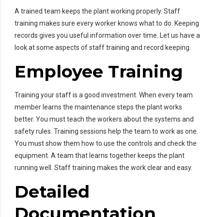
A trained team keeps the plant working properly. Staff
training makes sure every worker knows what to do. Keeping
records gives you useful information over time. Let us have a
look at some aspects of staff training and record keeping.
Employee Training
Training your staff is a good investment. When every team
member learns the maintenance steps the plant works
better. You must teach the workers about the systems and
safety rules. Training sessions help the team to work as one.
You must show them how to use the controls and check the
equipment. A team that learns together keeps the plant
running well. Staff training makes the work clear and easy.
Detailed
Documentation