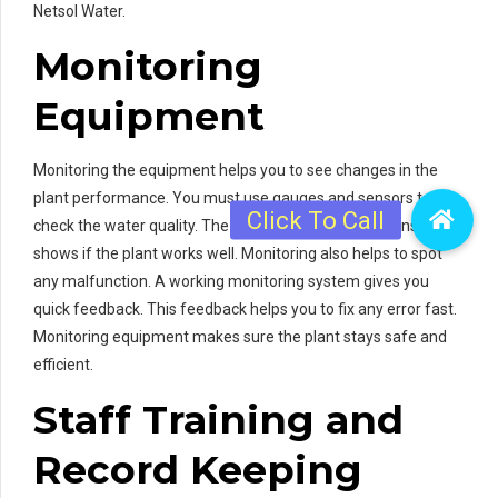
Netsol Water.
Monitoring
Equipment
Monitoring the equipment helps you to see changes in the
plant performance. You must use gauges and sensors to
check the water quality. The information from the sensors
shows if the plant works well. Monitoring also helps to spot
any malfunction. A working monitoring system gives you
quick feedback. This feedback helps you to fix any error fast.
Monitoring equipment makes sure the plant stays safe and
efficient.
Staff Training and
Record Keeping