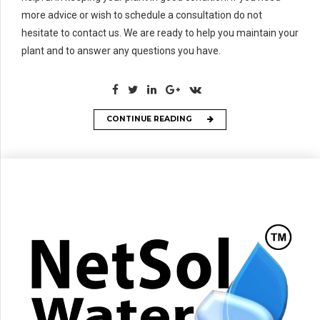
more advice or wish to schedule a consultation do not
hesitate to contact us. We are ready to help you maintain your
plant and to answer any questions you have.
CONTINUE READING