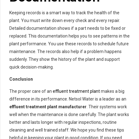
Keeping records is a smart way to track the health of the
plant. You must write down every check and every repair.
Detailed documentation shows if a part needs to be fixed or
replaced. This documentation helps you to see patterns in the
plant performance. You use these records to schedule future
maintenance. The records also help if a problem happens
suddenly. They show the history of the plant and support
quick decision-making.
Conclusion
The proper care of an
effluent treatment plant
makes a big
difference in its performance. Netsol Water is a leader as an
effluent treatment plant manufacturer
. Their systems work
well when the maintenance is done carefully. The plant works
better and lasts longer with regular inspections, routine
cleaning and well trained staff. We hope you find these tips
helpful in keeping your plant in good condition. If you need