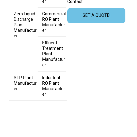
er
Contact
Zero Liquid
Commercial
GET A QUOTE!
Discharge
RO Plant
Plant
Manufactur
Manufactur
er
er
Effluent
Treatment
Plant
Manufactur
er
STP Plant
Industrial
Manufactur
RO Plant
er
Manufactur
er