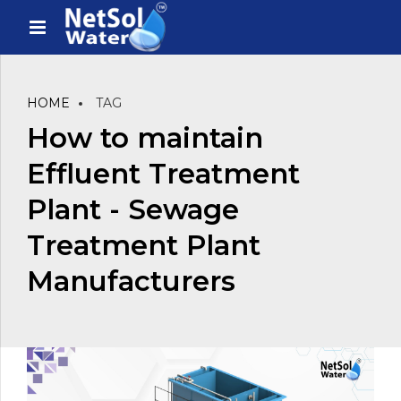
HOME
TAG
How to maintain
Effluent Treatment
Plant - Sewage
Treatment Plant
Manufacturers