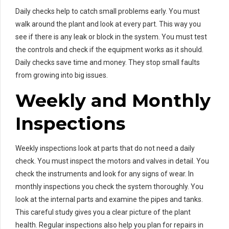
Daily checks help to catch small problems early. You must
walk around the plant and look at every part. This way you
see if there is any leak or block in the system. You must test
the controls and check if the equipment works as it should.
Daily checks save time and money. They stop small faults
from growing into big issues.
Weekly and Monthly
Inspections
Weekly inspections look at parts that do not need a daily
check. You must inspect the motors and valves in detail. You
check the instruments and look for any signs of wear. In
monthly inspections you check the system thoroughly. You
look at the internal parts and examine the pipes and tanks.
This careful study gives you a clear picture of the plant
health. Regular inspections also help you plan for repairs in