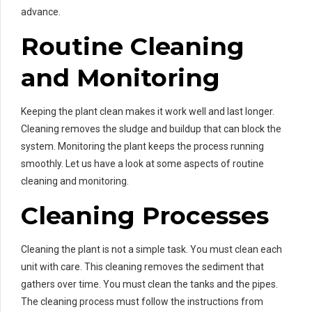
advance.
Routine Cleaning
and Monitoring
Keeping the plant clean makes it work well and last longer.
Cleaning removes the sludge and buildup that can block the
system. Monitoring the plant keeps the process running
smoothly. Let us have a look at some aspects of routine
cleaning and monitoring.
Cleaning Processes
Cleaning the plant is not a simple task. You must clean each
unit with care. This cleaning removes the sediment that
gathers over time. You must clean the tanks and the pipes.
The cleaning process must follow the instructions from