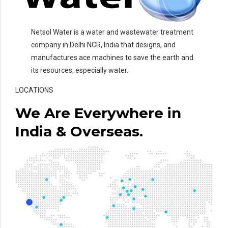
Netsol Water is a water and wastewater treatment
company in Delhi NCR, India that designs, and
manufactures ace machines to save the earth and
its resources, especially water.
LOCATIONS
We Are Everywhere in
India & Overseas.