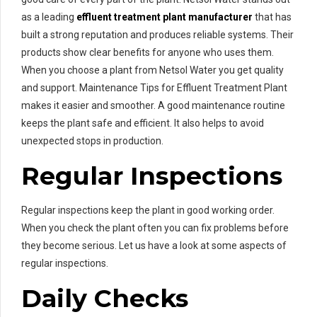
as a leading
effluent treatment plant manufacturer
that has
built a strong reputation and produces reliable systems. Their
products show clear benefits for anyone who uses them.
When you choose a plant from Netsol Water you get quality
and support. Maintenance Tips for Effluent Treatment Plant
makes it easier and smoother. A good maintenance routine
keeps the plant safe and efficient. It also helps to avoid
unexpected stops in production.
Regular Inspections
Regular inspections keep the plant in good working order.
When you check the plant often you can fix problems before
they become serious. Let us have a look at some aspects of
regular inspections.
Daily Checks