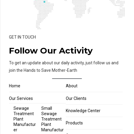
GET IN TOUCH
Follow Our Activity
To get an update about our daily activity, just follow us and
join the Hands to Save Mother-Earth
Home
About
Our Services
Our Clients
Sewage
Small
Knowledge Center
Treatment
Sewage
Plant
Treatment
Products
Manufactur
Plant
er
Manufactur