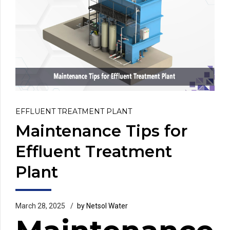
EFFLUENT TREATMENT PLANT
Maintenance Tips for
Effluent Treatment
Plant
March 28, 2025
by Netsol Water