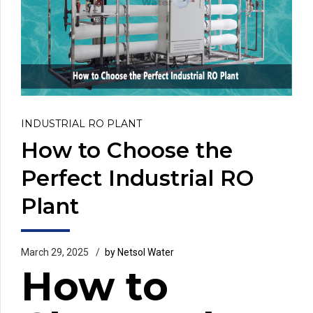
INDUSTRIAL RO PLANT
How to Choose the
Perfect Industrial RO
Plant
March 29, 2025
by Netsol Water
How to