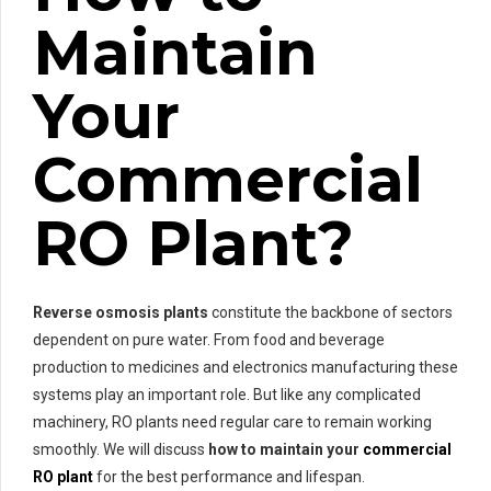
Maintain
Your
Commercial
RO Plant?
Reverse osmosis plants
constitute the backbone of sectors
dependent on pure water. From food and beverage
production to medicines and electronics manufacturing these
systems play an important role. But like any complicated
machinery, RO plants need regular care to remain working
smoothly. We will discuss
how to maintain your
commercial
RO plant
for the best performance and lifespan.