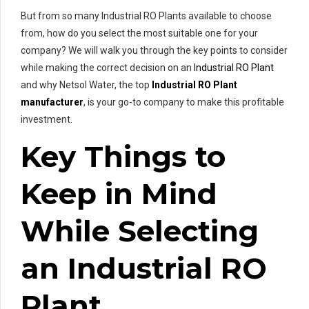
But from so many Industrial RO Plants available to choose
from, how do you select the most suitable one for your
company? We will walk you through the key points to consider
while making the correct decision on an
Industrial RO Plant
and why Netsol Water, the top
Industrial RO Plant
manufacturer
, is your go-to company to make this profitable
investment.
Key Things to
Keep in Mind
While Selecting
an Industrial RO
Plant