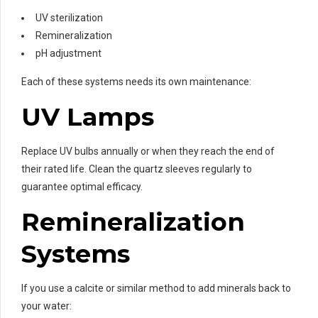
UV sterilization
Remineralization
pH adjustment
Each of these systems needs its own maintenance:
UV Lamps
Replace UV bulbs annually or when they reach the end of
their rated life. Clean the quartz sleeves regularly to
guarantee optimal efficacy.
Remineralization
Systems
If you use a calcite or similar method to add minerals back to
your water: