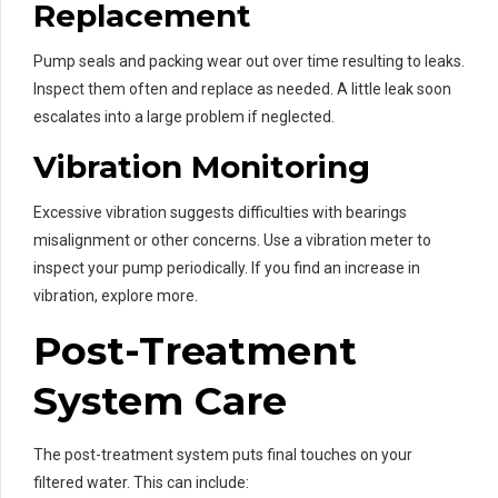
Replacement
Pump seals and packing wear out over time resulting to leaks.
Inspect them often and replace as needed. A little leak soon
escalates into a large problem if neglected.
Vibration Monitoring
Excessive vibration suggests difficulties with bearings
misalignment or other concerns. Use a vibration meter to
inspect your pump periodically. If you find an increase in
vibration, explore more.
Post-Treatment
System Care
The post-treatment system puts final touches on your
filtered water. This can include: