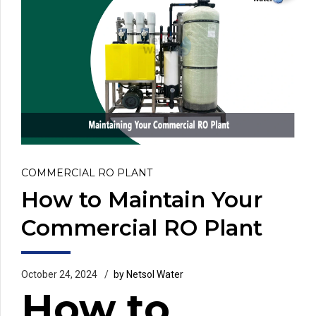
COMMERCIAL RO PLANT
How to Maintain Your
Commercial RO Plant
October 24, 2024
by Netsol Water
How to