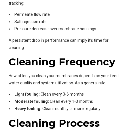
tracking:
Permeate flow rate
Salt rejection rate
Pressure decrease over membrane housings
A persistent drop in performance can imply it’s time for
cleaning.
Cleaning Frequency
How often you clean your membranes depends on your feed
water quality and system utilization. As a general rule:
Light fouling:
Clean every 3-6 months
Moderate fouling:
Clean every 1-3 months
Heavy fouling:
Clean monthly or more regularly
Cleaning Process