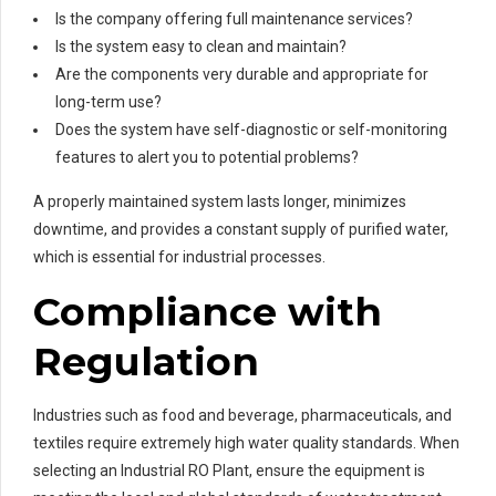
Is the company offering full maintenance services?
Is the system easy to clean and maintain?
Are the components very durable and appropriate for
long-term use?
Does the system have self-diagnostic or self-monitoring
features to alert you to potential problems?
A properly maintained system lasts longer, minimizes
downtime, and provides a constant supply of purified water,
which is essential for industrial processes.
Compliance with
Regulation
Industries such as food and beverage, pharmaceuticals, and
textiles require extremely high water quality standards. When
selecting an Industrial RO Plant, ensure the equipment is