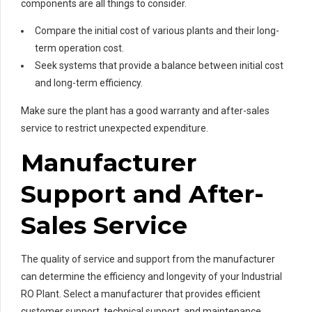
components are all things to consider.
Compare the initial cost of various plants and their long-
term operation cost.
Seek systems that provide a balance between initial cost
and long-term efficiency.
Make sure the plant has a good warranty and after-sales
service to restrict unexpected expenditure.
Manufacturer
Support and After-
Sales Service
The quality of service and support from the manufacturer
can determine the efficiency and longevity of your Industrial
RO Plant. Select a manufacturer that provides efficient
customer support, technical support, and maintenance.