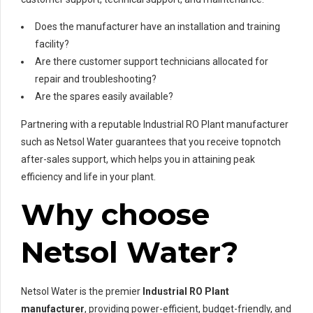
Does the manufacturer have an installation and training
facility?
Are there customer support technicians allocated for
repair and troubleshooting?
Are the spares easily available?
Partnering with a reputable Industrial RO Plant manufacturer
such as Netsol Water guarantees that you receive topnotch
after-sales support, which helps you in attaining peak
efficiency and life in your plant.
Why choose
Netsol Water?
Netsol Water is the premier
Industrial RO Plant
manufacturer
, providing power-efficient, budget-friendly, and