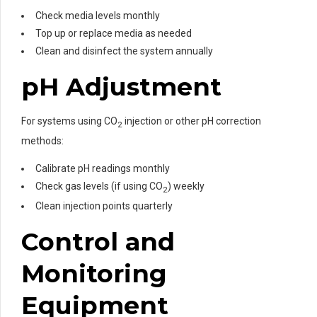
Check media levels monthly
Top up or replace media as needed
Clean and disinfect the system annually
pH Adjustment
For systems using CO
injection or other pH correction
2
methods:
Calibrate pH readings monthly
Check gas levels (if using CO
) weekly
2
Clean injection points quarterly
Control and
Monitoring
Equipment