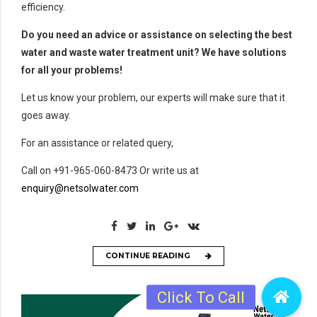
efficiency.
Do you need an advice or assistance on selecting the best
water and waste water treatment unit? We have solutions
for all your problems!
Let us know your problem, our experts will make sure that it
goes away.
For an assistance or related query,
Call on +91-965-060-8473 Or write us at
enquiry@netsolwater.com
CONTINUE READING