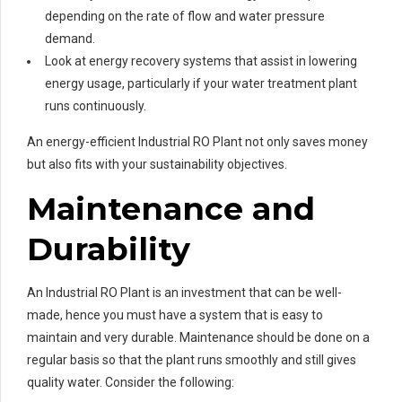
depending on the rate of flow and water pressure
demand.
Look at energy recovery systems that assist in lowering
energy usage, particularly if your water treatment plant
runs continuously.
An energy-efficient Industrial RO Plant not only saves money
but also fits with your sustainability objectives.
Maintenance and
Durability
An Industrial RO Plant is an investment that can be well-
made, hence you must have a system that is easy to
maintain and very durable. Maintenance should be done on a
regular basis so that the plant runs smoothly and still gives
quality water. Consider the following: