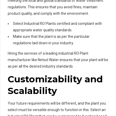
meeting the local and global standards of water treatment
regulations. This ensures that you avoid fines, maintain
product quality, and comply with the environment.
Select Industrial RO Plants certified and compliant with
appropriate water quality standards.
Make sure that the plant is as per the particular
regulations laid down in your industry.
Hiring the services of a leading industrial RO Plant
manufacturer like Netsol Water ensures that your plant will be
as per all the desired industry standards.
Customizability and
Scalability
Your future requirements will be different, and the plant you
select must be versatile enough to function in this. Select an