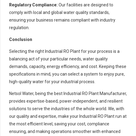
Regulatory Compliance:
Our facilities are designed to
comply with local and global water quality standards,
ensuring your business remains compliant with industry
regulation.
Conclusion
Selecting the right Industrial RO Plant for your process is a
balancing act of your particular needs, water quality
demands, capacity, energy efficiency, and cost. Keeping these
specifications in mind, you can select a system to enjoy pure,
high-quality water for your industrial process.
Netsol Water, being the best Industrial RO Plant Manufacturer,
provides expertise-based, power-independent, and resilient
solutions to serve the industries of the whole world. We, with
our quality and expertise, make your Industrial RO Plant run at
the most efficient level, saving your cost, compliance
ensuring, and making operations smoother with enhanced