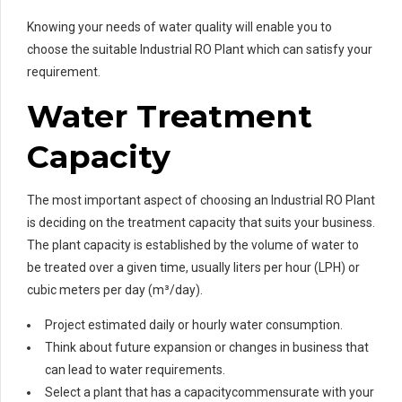
Knowing your needs of water quality will enable you to
choose the suitable Industrial RO Plant which can satisfy your
requirement.
Water Treatment
Capacity
The most important aspect of choosing an Industrial RO Plant
is deciding on the treatment capacity that suits your business.
The plant capacity is established by the volume of water to
be treated over a given time, usually liters per hour (LPH) or
cubic meters per day (m³/day).
Project estimated daily or hourly water consumption.
Think about future expansion or changes in business that
can lead to water requirements.
Select a plant that has a capacitycommensurate with your