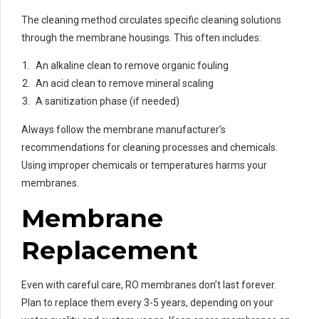
The cleaning method circulates specific cleaning solutions
through the membrane housings. This often includes:
An alkaline clean to remove organic fouling
An acid clean to remove mineral scaling
A sanitization phase (if needed)
Always follow the membrane manufacturer’s
recommendations for cleaning processes and chemicals.
Using improper chemicals or temperatures harms your
membranes.
Membrane
Replacement
Even with careful care, RO membranes don’t last forever.
Plan to replace them every 3-5 years, depending on your