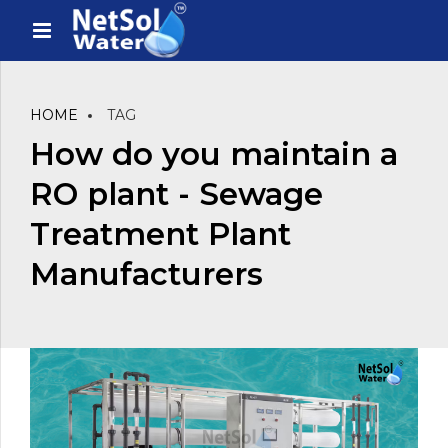
HOME
TAG
How do you maintain a
RO plant - Sewage
Treatment Plant
Manufacturers