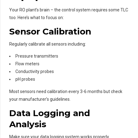
Your RO plant’s brain – the control system requires some TLC
too. Here’s what to focus on:
Sensor Calibration
Regularly calibrate all sensors including:
Pressure transmitters
Flow meters
Conductivity probes
pH probes
Most sensors need calibration every 3-6 months but check
your manufacturer’s guidelines.
Data Logging and
Analysis
Make sure your data logging system works properly.