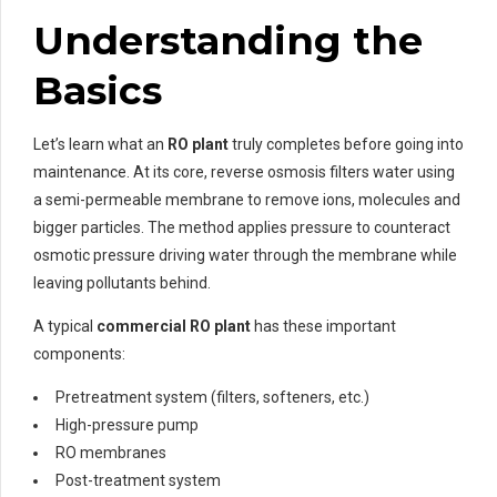
Understanding the
Basics
Let’s learn what an
RO plant
truly completes before going into
maintenance. At its core, reverse osmosis filters water using
a semi-permeable membrane to remove ions, molecules and
bigger particles. The method applies pressure to counteract
osmotic pressure driving water through the membrane while
leaving pollutants behind.
A typical
commercial RO plant
has these important
components:
Pretreatment system (filters, softeners, etc.)
High-pressure pump
RO membranes
Post-treatment system