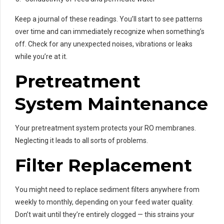
Keep a journal of these readings. You’ll start to see patterns
over time and can immediately recognize when something’s
off. Check for any unexpected noises, vibrations or leaks
while you’re at it.
Pretreatment
System Maintenance
Your pretreatment system protects your RO membranes.
Neglecting it leads to all sorts of problems.
Filter Replacement
You might need to replace sediment filters anywhere from
weekly to monthly, depending on your feed water quality.
Don’t wait until they’re entirely clogged — this strains your