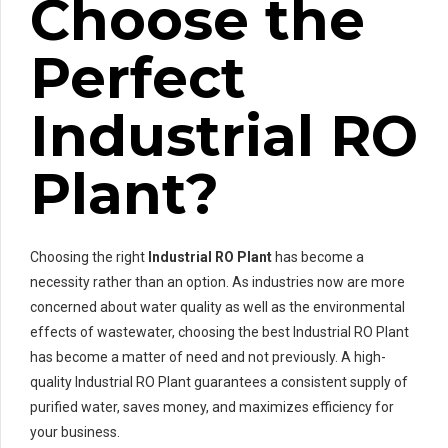
Choose the
Perfect
Industrial RO
Plant?
Choosing the right
Industrial RO Plant
has become a
necessity rather than an option. As industries now are more
concerned about water quality as well as the environmental
effects of wastewater, choosing the best Industrial RO Plant
has become a matter of need and not previously. A high-
quality Industrial RO Plant guarantees a consistent supply of
purified water, saves money, and maximizes efficiency for
your business.