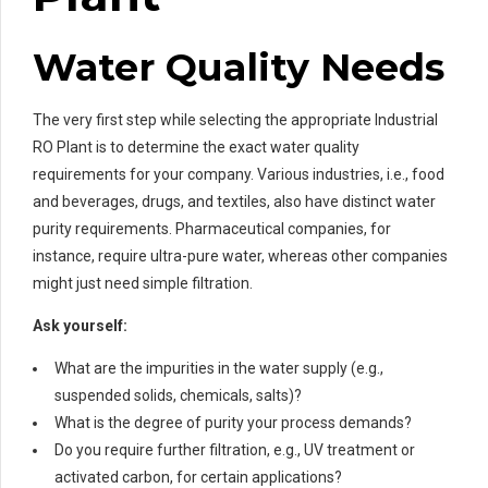
Water Quality Needs
The very first step while selecting the appropriate Industrial
RO Plant is to determine the exact water quality
requirements for your company. Various industries, i.e., food
and beverages, drugs, and textiles, also have distinct water
purity requirements. Pharmaceutical companies, for
instance, require ultra-pure water, whereas other companies
might just need simple filtration.
Ask yourself:
What are the impurities in the water supply (e.g.,
suspended solids, chemicals, salts)?
What is the degree of purity your process demands?
Do you require further filtration, e.g., UV treatment or
activated carbon, for certain applications?