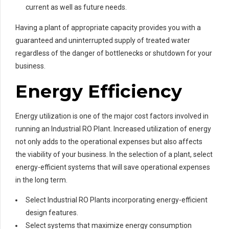
current as well as future needs.
Having a plant of appropriate capacity provides you with a
guaranteed and uninterrupted supply of treated water
regardless of the danger of bottlenecks or shutdown for your
business.
Energy Efficiency
Energy utilization is one of the major cost factors involved in
running an Industrial RO Plant. Increased utilization of energy
not only adds to the operational expenses but also affects
the viability of your business. In the selection of a plant, select
energy-efficient systems that will save operational expenses
in the long term.
Select Industrial RO Plants incorporating energy-efficient
design features.
Select systems that maximize energy consumption