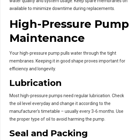
water quality and system usage. Keep spare membranes on
available to minimize downtime during replacements.
High-Pressure Pump
Maintenance
Your high-pressure pump pulls water through the tight
membranes. Keeping it in good shape proves important for
efficiency and longevity.
Lubrication
Most high-pressure pumps need regular lubrication. Check
the oil level everyday and change it according to the
manufacturer’s timetable – usually every 3-6 months. Use
the proper type of oil to avoid harming the pump.
Seal and Packing