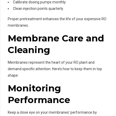
Calibrate dosing pumps monthly
Clean injection points quarterly
Proper pretreatment enhances the life of your expensive RO
membranes.
Membrane Care and
Cleaning
Membranes represent the heart of your RO plant and
demand specific attention. Here’s how to keep them in top
shape:
Monitoring
Performance
Keep a close eye on your membranes’ performance by