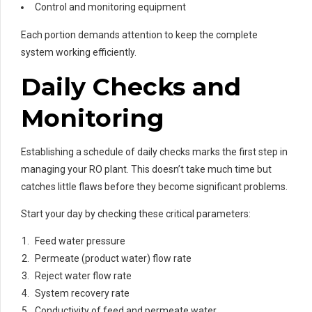
Control and monitoring equipment
Each portion demands attention to keep the complete
system working efficiently.
Daily Checks and
Monitoring
Establishing a schedule of daily checks marks the first step in
managing your RO plant. This doesn’t take much time but
catches little flaws before they become significant problems.
Start your day by checking these critical parameters:
Feed water pressure
Permeate (product water) flow rate
Reject water flow rate
System recovery rate
Conductivity of feed and permeate water