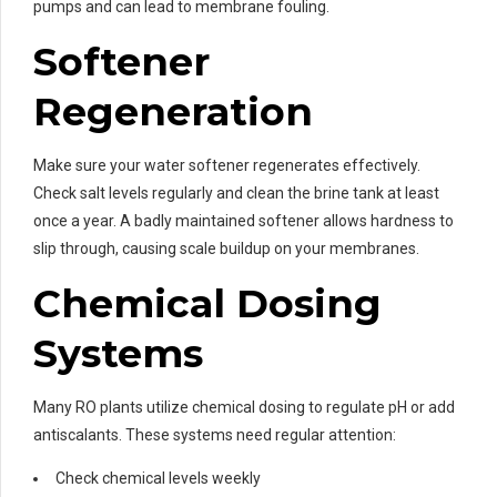
pumps and can lead to membrane fouling.
Softener
Regeneration
Make sure your water softener regenerates effectively.
Check salt levels regularly and clean the brine tank at least
once a year. A badly maintained softener allows hardness to
slip through, causing scale buildup on your membranes.
Chemical Dosing
Systems
Many RO plants utilize chemical dosing to regulate pH or add
antiscalants. These systems need regular attention:
Check chemical levels weekly