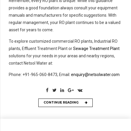
Remember, every RO plant is unique. While this guidance
provides a good foundation always consult your equipment
manuals and manufacturers for specific suggestions. With
regular management, your RO plant continues to be a valued
asset for years to come.
To explore customized commercial RO plants, Industrial RO
plants, Effluent Treatment Plant or
Sewage Treatment Plant
solutions for your needs in your areas and nearby regions,
contact Netsol Water at:
Phone: +91-965-060-8473, Email:
enquiry@netsolwater.com
CONTINUE READING