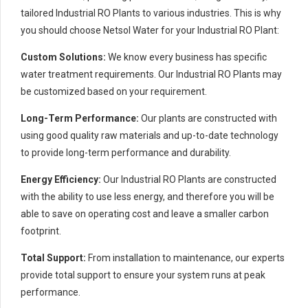
tailored Industrial RO Plants to various industries. This is why
you should choose Netsol Water for your Industrial RO Plant:
Custom Solutions:
We know every business has specific
water treatment requirements. Our Industrial RO Plants may
be customized based on your requirement.
Long-Term Performance:
Our plants are constructed with
using good quality raw materials and up-to-date technology
to provide long-term performance and durability.
Energy Efficiency:
Our Industrial RO Plants are constructed
with the ability to use less energy, and therefore you will be
able to save on operating cost and leave a smaller carbon
footprint.
Total Support:
From installation to maintenance, our experts
provide total support to ensure your system runs at peak
performance.