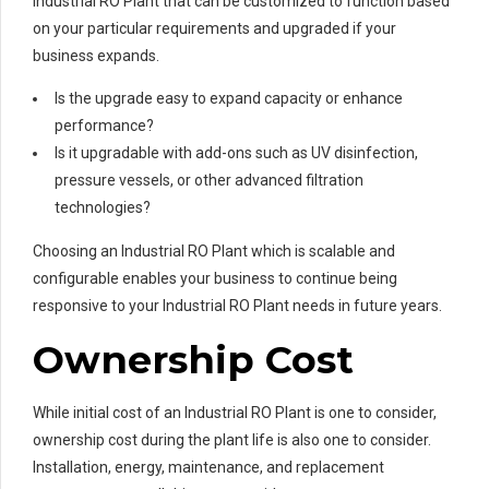
Industrial RO Plant that can be customized to function based
on your particular requirements and upgraded if your
business expands.
Is the upgrade easy to expand capacity or enhance
performance?
Is it upgradable with add-ons such as UV disinfection,
pressure vessels, or other advanced filtration
technologies?
Choosing an Industrial RO Plant which is scalable and
configurable enables your business to continue being
responsive to your Industrial RO Plant needs in future years.
Ownership Cost
While initial cost of an Industrial RO Plant is one to consider,
ownership cost during the plant life is also one to consider.
Installation, energy, maintenance, and replacement