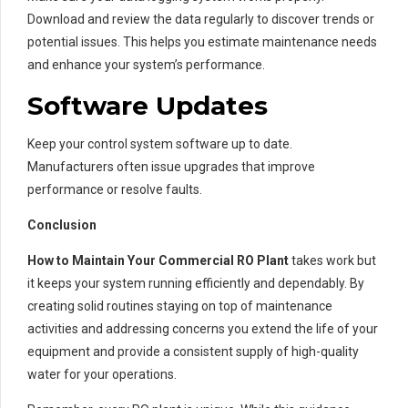
Download and review the data regularly to discover trends or
potential issues. This helps you estimate maintenance needs
and enhance your system’s performance.
Software Updates
Keep your control system software up to date.
Manufacturers often issue upgrades that improve
performance or resolve faults.
Conclusion
How to Maintain Your Commercial RO Plant
takes work but
it keeps your system running efficiently and dependably. By
creating solid routines staying on top of maintenance
activities and addressing concerns you extend the life of your
equipment and provide a consistent supply of high-quality
water for your operations.