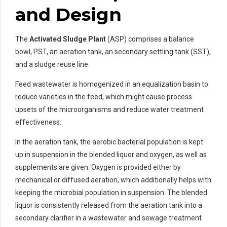
and Design
The
Activated Sludge Plant
(ASP) comprises a balance
bowl, PST, an aeration tank, an secondary settling tank (SST),
and a sludge reuse line.
Feed wastewater is homogenized in an equalization basin to
reduce varieties in the feed, which might cause process
upsets of the microorganisms and reduce water treatment
effectiveness.
In the aeration tank, the aerobic bacterial population is kept
up in suspension in the blended liquor and oxygen, as well as
supplements are given. Oxygen is provided either by
mechanical or diffused aeration, which additionally helps with
keeping the microbial population in suspension. The blended
liquor is consistently released from the aeration tank into a
secondary clarifier in a wastewater and sewage treatment