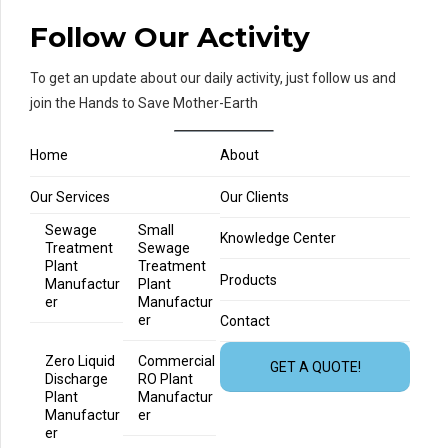
Follow Our Activity
To get an update about our daily activity, just follow us and
join the Hands to Save Mother-Earth
Home
About
Our Services
Our Clients
Sewage
Small
Knowledge Center
Treatment
Sewage
Plant
Treatment
Products
Manufactur
Plant
er
Manufactur
er
Contact
Zero Liquid
Commercial
GET A QUOTE!
Discharge
RO Plant
Plant
Manufactur
Manufactur
er
er