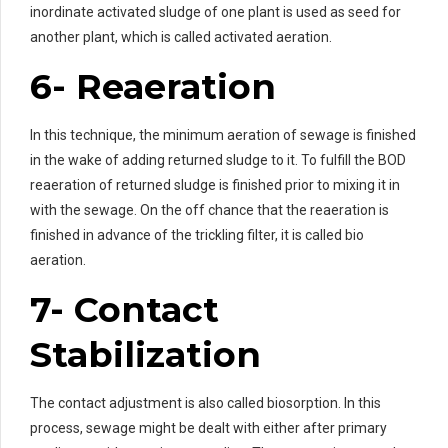
inordinate activated sludge of one plant is used as seed for
another plant, which is called activated aeration.
6- Reaeration
In this technique, the minimum aeration of sewage is finished
in the wake of adding returned sludge to it. To fulfill the BOD
reaeration of returned sludge is finished prior to mixing it in
with the sewage. On the off chance that the reaeration is
finished in advance of the trickling filter, it is called bio
aeration.
7- Contact
Stabilization
The contact adjustment is also called biosorption. In this
process, sewage might be dealt with either after primary