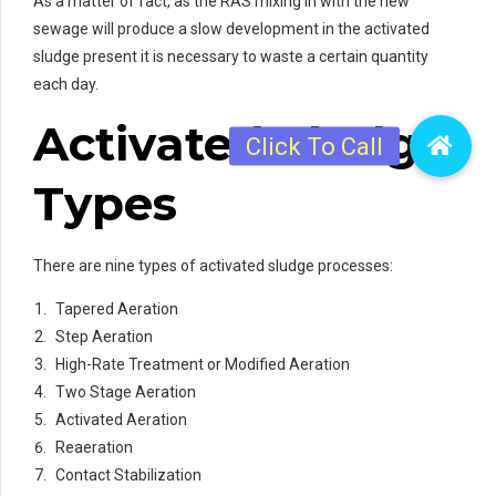
As a matter of fact, as the RAS mixing in with the new
sewage will produce a slow development in the activated
sludge present it is necessary to waste a certain quantity
each day.
Activated Sludge
Types
There are nine types of activated sludge processes:
Tapered Aeration
Step Aeration
High-Rate Treatment or Modified Aeration
Two Stage Aeration
Activated Aeration
Reaeration
Contact Stabilization