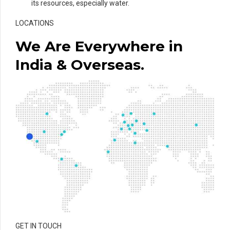
its resources, especially water.
LOCATIONS
We Are Everywhere in
India & Overseas.
GET IN TOUCH