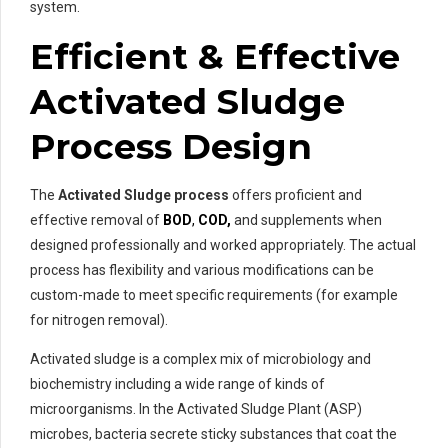
system.
Efficient & Effective
Activated Sludge
Process Design
The
Activated Sludge process
offers proficient and
effective removal of
BOD
,
COD,
and supplements when
designed professionally and worked appropriately. The actual
process has flexibility and various modifications can be
custom-made to meet specific requirements (for example
for nitrogen removal).
Activated sludge is a complex mix of microbiology and
biochemistry including a wide range of kinds of
microorganisms. In the Activated Sludge Plant (ASP)
microbes, bacteria secrete sticky substances that coat the