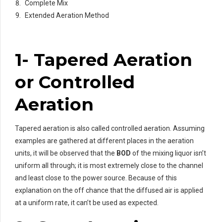
Complete Mix
Extended Aeration Method
1- Tapered Aeration
or Controlled
Aeration
Tapered aeration is also called controlled aeration. Assuming
examples are gathered at different places in the aeration
units, it will be observed that the
BOD
of the mixing liquor isn’t
uniform all through; it is most extremely close to the channel
and least close to the power source. Because of this
explanation on the off chance that the diffused air is applied
at a uniform rate, it can’t be used as expected.