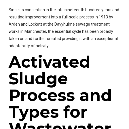
Since its conception in the late nineteenth hundred years and
resulting improvement into a full-scale process in 1913 by
Arden and Lockett at the Davyhulme sewage treatment
works in Manchester, the essential cycle has been broadly
taken on and further created providing it with an exceptional
adaptability of activity.
Activated
Sludge
Process and
Types for
Wastewater