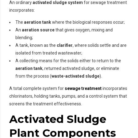
An ordinary
activated sludge system
for sewage treatment
incorporates:
The
aeration tank
where the biological responses occur;
An
aeration source
that gives oxygen, mixing and
blending;
A tank, known as the
clarifier
, where solids settle and are
isolated from treated wastewater;
A collecting means for the solids either to return to the
aeration tank
, returned activated sludge, or eliminate
from the process (
waste-activated sludge
).
A total complete system for
sewage treatment
incorporates
chlorinators, holding tanks, pumps, and a control system that
screens the treatment effectiveness.
Activated Sludge
Plant Components