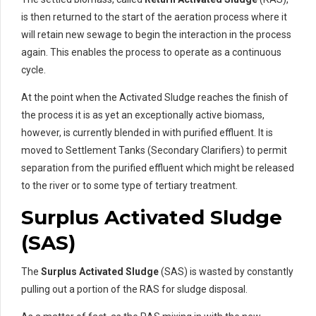
is then returned to the start of the aeration process where it
will retain new sewage to begin the interaction in the process
again. This enables the process to operate as a continuous
cycle.
At the point when the Activated Sludge reaches the finish of
the process it is as yet an exceptionally active biomass,
however, is currently blended in with purified effluent. It is
moved to Settlement Tanks (Secondary Clarifiers) to permit
separation from the purified effluent which might be released
to the river or to some type of tertiary treatment.
Surplus Activated Sludge
(SAS)
The
Surplus Activated Sludge
(SAS) is wasted by constantly
pulling out a portion of the RAS for sludge disposal.