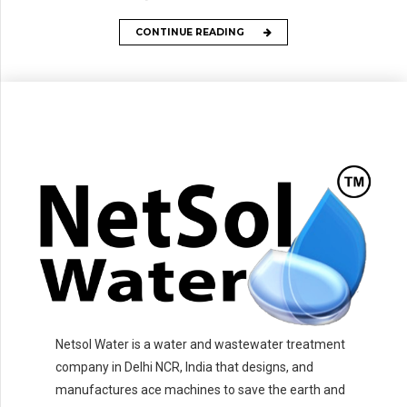
CONTINUE READING
Netsol Water is a water and wastewater treatment
company in Delhi NCR, India that designs, and
manufactures ace machines to save the earth and