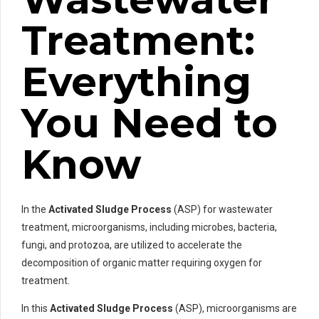
Treatment:
Everything
You Need to
Know
In the
Activated Sludge Process
(ASP) for wastewater
treatment, microorganisms, including microbes, bacteria,
fungi, and protozoa, are utilized to accelerate the
decomposition of organic matter requiring oxygen for
treatment.
In this
Activated Sludge Process
(ASP), microorganisms are