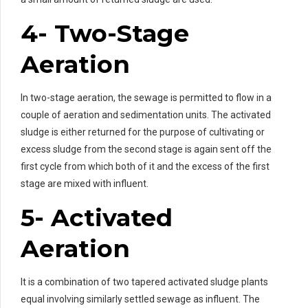
4- Two-Stage
Aeration
In two-stage aeration, the sewage is permitted to flow in a
couple of aeration and sedimentation units. The activated
sludge is either returned for the purpose of cultivating or
excess sludge from the second stage is again sent off the
first cycle from which both of it and the excess of the first
stage are mixed with influent.
5- Activated
Aeration
It is a combination of two tapered activated sludge plants
equal involving similarly settled sewage as influent. The