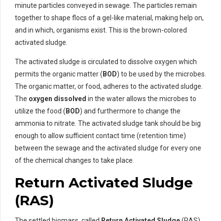
minute particles conveyed in sewage. The particles remain
together to shape flocs of a gel-like material, making help on,
and in which, organisms exist. This is the brown-colored
activated sludge.
The activated sludge is circulated to dissolve oxygen which
permits the organic matter (
BOD
) to be used by the microbes.
The organic matter, or food, adheres to the activated sludge.
The
oxygen dissolved
in the water allows the microbes to
utilize the food (
BOD
) and furthermore to change the
ammonia to nitrate. The activated sludge tank should be big
enough to allow sufficient contact time (retention time)
between the sewage and the activated sludge for every one
of the chemical changes to take place.
Return Activated Sludge
(RAS)
The settled biomass, called
Return Activated Sludge
(RAS),