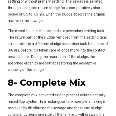
settling or without primary settling. The sewage is aerated
through alongside return sludge for a comparatively short
period of 0.5 to 1.5 hrs. when the sludge absorbs the organic
matter in the sewage.
The mixed liquor is then settled in a secondary settling tank.
The return part of the sludge removed from the settling tank
is reaerated in a different sludge reaeration tank for a time of
3-6 hrs. before it is taken care of once more into the contact
aeration tank. During the reaeration of the sludge, the
absorbed organics are settled restoring the adsorptive
capacity of the sludge.
8- Complete Mix
The complete mix-activated sludge process utilizes a totally
mixed flow system. In a rectangular tank, complete mixing is
achieved by distributing the sewage and the return sludge
consistently along one side of the tank and withdrawing the