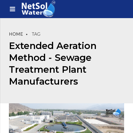
HOME
TAG
Extended Aeration
Method - Sewage
Treatment Plant
Manufacturers