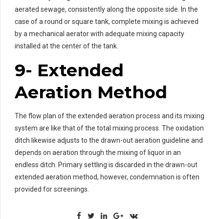
aerated sewage, consistently along the opposite side. In the
case of a round or square tank, complete mixing is achieved
by a mechanical aerator with adequate mixing capacity
installed at the center of the tank.
9- Extended
Aeration Method
The flow plan of the extended aeration process and its mixing
system are like that of the total mixing process. The oxidation
ditch likewise adjusts to the drawn-out aeration guideline and
depends on aeration through the mixing of liquor in an
endless ditch. Primary settling is discarded in the drawn-out
extended aeration method, however, condemnation is often
provided for screenings.