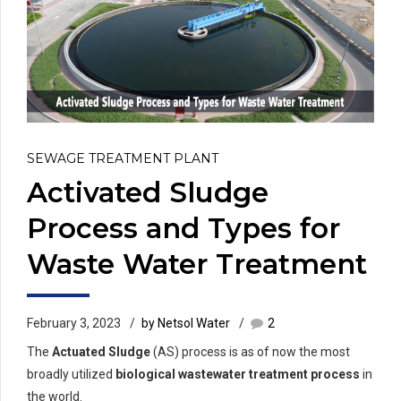
SEWAGE TREATMENT PLANT
Activated Sludge
Process and Types for
Waste Water Treatment
February 3, 2023
by Netsol Water
2
The
Actuated Sludge
(AS) process is as of now the most
broadly utilized
biological wastewater treatment process
in
the world.