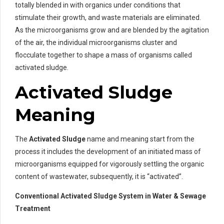
totally blended in with organics under conditions that
stimulate their growth, and waste materials are eliminated.
As the microorganisms grow and are blended by the agitation
of the air, the individual microorganisms cluster and
flocculate together to shape a mass of organisms called
activated sludge.
Activated Sludge
Meaning
The
Activated Sludge
name and meaning start from the
process it includes the development of an initiated mass of
microorganisms equipped for vigorously settling the organic
content of wastewater, subsequently, it is “activated”.
Conventional Activated Sludge System in Water & Sewage
Treatment