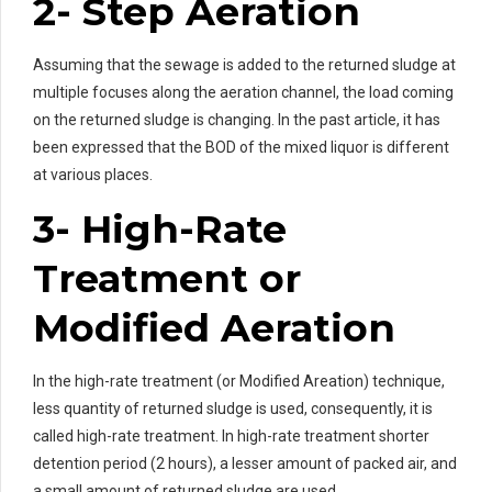
2- Step Aeration
Assuming that the sewage is added to the returned sludge at
multiple focuses along the aeration channel, the load coming
on the returned sludge is changing. In the past article, it has
been expressed that the BOD of the mixed liquor is different
at various places.
3- High-Rate
Treatment or
Modified Aeration
In the high-rate treatment (or Modified Areation) technique,
less quantity of returned sludge is used, consequently, it is
called high-rate treatment. In high-rate treatment shorter
detention period (2 hours), a lesser amount of packed air, and
a small amount of returned sludge are used.