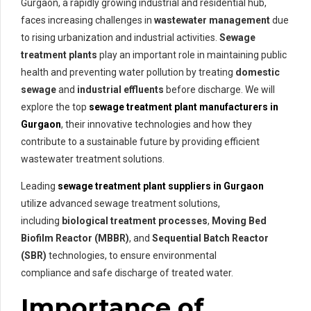
Gurgaon, a rapidly growing industrial and residential hub,
faces increasing challenges in
wastewater management
due
to rising urbanization and industrial activities.
Sewage
treatment plants
play an important role in maintaining public
health and preventing water pollution by treating
domestic
sewage
and
industrial effluents
before discharge. We will
explore the top
sewage treatment plant manufacturers
in
Gurgaon
, their innovative technologies and how they
contribute to a sustainable future by providing efficient
wastewater treatment solutions.
Leading
sewage treatment plant suppliers in Gurgaon
utilize advanced sewage treatment solutions,
including
biological treatment processes
,
Moving Bed
Biofilm Reactor (MBBR)
, and
Sequential Batch Reactor
(SBR)
technologies, to ensure environmental
compliance and safe discharge of treated water.
Importance of