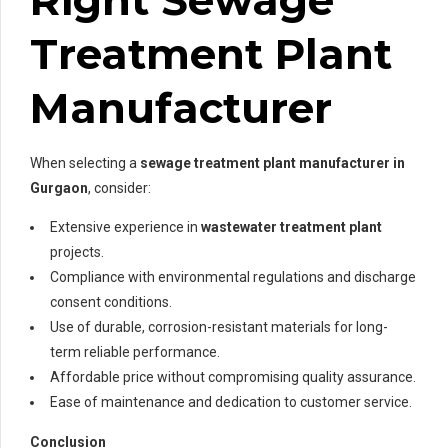
Treatment Plant
Manufacturer
When selecting a
sewage treatment plant manufacturer in
Gurgaon
, consider:
Extensive experience in
wastewater treatment plant
projects.
Compliance with environmental regulations and discharge
consent conditions.
Use of durable, corrosion-resistant materials for long-
term reliable performance.
Affordable price without compromising quality assurance.
Ease of maintenance and dedication to customer service.
Conclusion