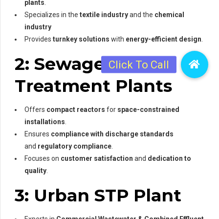
plants
.
Specializes in the
textile industry
and the
chemical
industry
Provides
turnkey solutions
with
energy-efficient design
.
2: Sewage
Treatment Plants
Offers
compact reactors
for
space-constrained
installations
.
Ensures
compliance with discharge standards
and
regulatory compliance
.
Focuses on
customer satisfaction
and
dedication to
quality
.
3: Urban STP Plant
Experts in
Commercial Wastewater & Combined Effluent