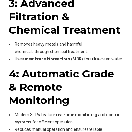
3: Advanced
Filtration &
Chemical Treatment
Removes heavy metals and harmful
chemicals through chemical treatment.
Uses
membrane bioreactors (MBR)
for ultra-clean water
4: Automatic Grade
& Remote
Monitoring
Modern STPs feature
real-time monitoring
and
control
systems
for efficient operation.
Reduces manual operation and ensuresreliable