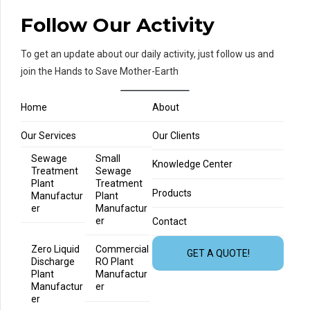
Follow Our Activity
To get an update about our daily activity, just follow us and
join the Hands to Save Mother-Earth
Home
About
Our Services
Our Clients
Sewage
Small
Knowledge Center
Treatment
Sewage
Plant
Treatment
Products
Manufactur
Plant
er
Manufactur
er
Contact
Zero Liquid
Commercial
GET A QUOTE!
Discharge
RO Plant
Plant
Manufactur
Manufactur
er
er