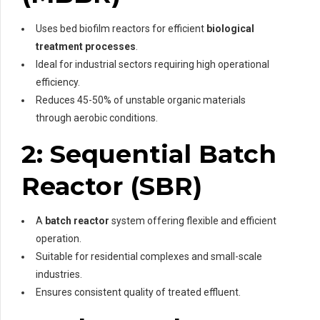
Uses bed biofilm reactors for efficient
biological
treatment processes
.
Ideal for industrial sectors requiring high operational
efficiency.
Reduces 45-50% of unstable organic materials
through aerobic conditions.
2: Sequential Batch
Reactor (SBR)
A
batch reactor
system offering flexible and efficient
operation.
Suitable for residential complexes and small-scale
industries.
Ensures consistent quality of treated effluent.