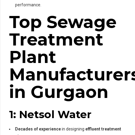
performance.
Top Sewage
Treatment
Plant
Manufacturer
in Gurgaon
1: Netsol Water
Decades of experience
in designing
effluent treatment