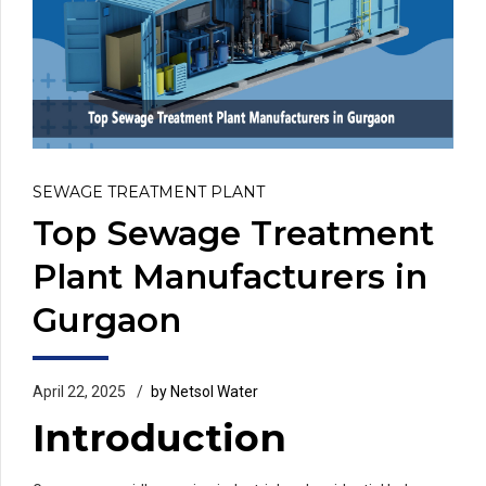
SEWAGE TREATMENT PLANT
Top Sewage Treatment
Plant Manufacturers in
Gurgaon
April 22, 2025
by Netsol Water
Introduction