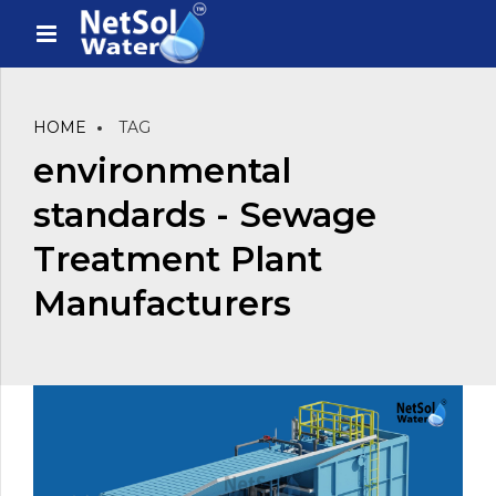
HOME
TAG
environmental
standards - Sewage
Treatment Plant
Manufacturers