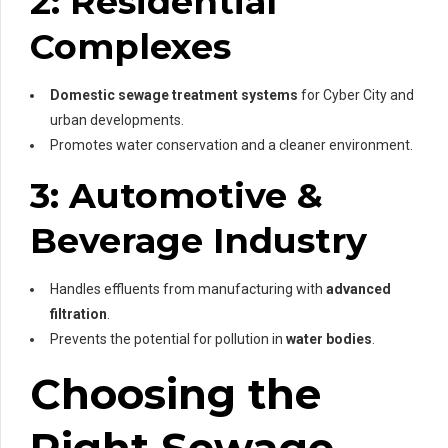
2: Residential
Complexes
Domestic sewage treatment systems
for Cyber City and
urban developments.
Promotes water conservation and a cleaner environment.
3: Automotive &
Beverage Industry
Handles effluents from manufacturing with
advanced
filtration
.
Prevents the potential for pollution in
water bodies
.
Choosing the
Right Sewage