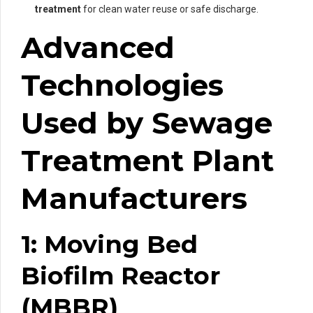
treatment
for clean water reuse or safe discharge.
Advanced
Technologies
Used by Sewage
Treatment Plant
Manufacturers
1: Moving Bed
Biofilm Reactor
(MBBR)