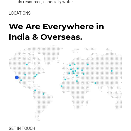
its resources, especially water.
LOCATIONS
We Are Everywhere in
India & Overseas.
GET IN TOUCH