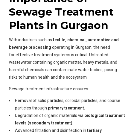
Sewage Treatment
Plants in Gurgaon
With industries such as
textile, chemical, automotive and
beverage processing
operating in Gurgaon, the need
for effective treatment systems is critical. Untreated
wastewater containing organic matter, heavy metals, and
harmful chemicals can contaminate water bodies, posing
risks to human health and the ecosystem.
Sewage treatment infrastructure ensures:
Removal of solid particles, colloidal particles, and coarse
particles through
primary treatment
.
Degradation of organic materials via
biological treatment
levels (secondary treatment)
.
Advanced filtration and disinfection in
tertiary