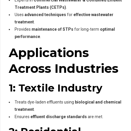
Treatment Plants (CETPs)
.
Uses
advanced techniques
for
effective wastewater
treatment
.
Provides
maintenance of STPs
for long-term
optimal
performance
.
Applications
Across Industries
1: Textile Industry
Treats dye-laden effluents using
biological and chemical
treatment
.
Ensures
effluent discharge standards
are met.