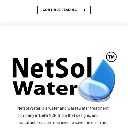
CONTINUE READING
Netsol Water is a water and wastewater treatment
company in Delhi NCR, India that designs, and
manufactures ace machines to save the earth and