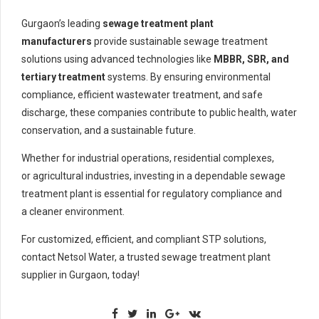
Gurgaon’s leading
sewage treatment plant
manufacturers
provide sustainable sewage treatment
solutions using advanced technologies like
MBBR, SBR, and
tertiary treatment
systems. By ensuring environmental
compliance, efficient wastewater treatment, and safe
discharge, these companies contribute to public health, water
conservation, and a sustainable future.
Whether for industrial operations, residential complexes,
or agricultural industries, investing in a dependable sewage
treatment plant is essential for regulatory compliance and
a cleaner environment.
For customized, efficient, and compliant STP solutions,
contact Netsol Water, a trusted sewage treatment plant
supplier in Gurgaon, today!