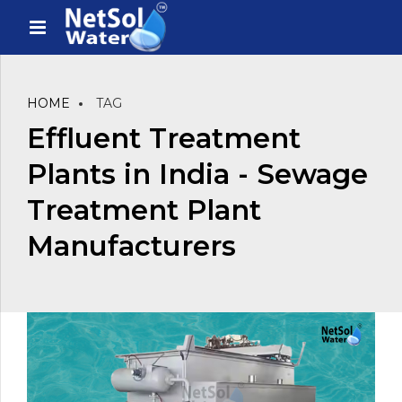
HOME
TAG
Effluent Treatment
Plants in India - Sewage
Treatment Plant
Manufacturers