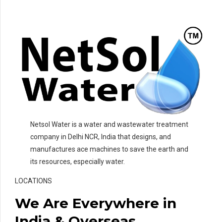
Netsol Water is a water and wastewater treatment
company in Delhi NCR, India that designs, and
manufactures ace machines to save the earth and
its resources, especially water.
LOCATIONS
We Are Everywhere in
India & Overseas.