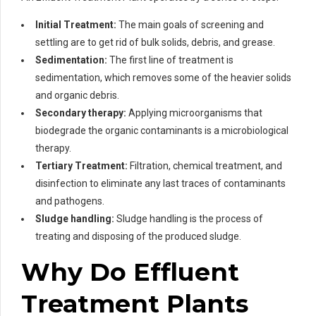
Initial Treatment:
The main goals of screening and
settling are to get rid of bulk solids, debris, and grease.
Sedimentation:
The first line of treatment is
sedimentation, which removes some of the heavier solids
and organic debris.
Secondary therapy:
Applying microorganisms that
biodegrade the organic contaminants is a microbiological
therapy.
Tertiary Treatment:
Filtration, chemical treatment, and
disinfection to eliminate any last traces of contaminants
and pathogens.
Sludge handling:
Sludge handling is the process of
treating and disposing of the produced sludge.
Why Do Effluent
Treatment Plants