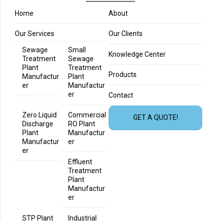
Home
About
Our Services
Our Clients
Sewage
Small
Knowledge Center
Treatment
Sewage
Plant
Treatment
Products
Manufactur
Plant
er
Manufactur
er
Contact
Zero Liquid
Commercial
GET A QUOTE!
Discharge
RO Plant
Plant
Manufactur
Manufactur
er
er
Effluent
Treatment
Plant
Manufactur
er
STP Plant
Industrial