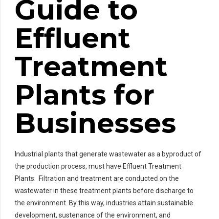
Guide to
Effluent
Treatment
Plants for
Businesses
Industrial plants that generate wastewater as a byproduct of
the production process, must have Effluent Treatment
Plants. Filtration and treatment are conducted on the
wastewater in these treatment plants before discharge to
the environment. By this way, industries attain sustainable
development, sustenance of the environment, and