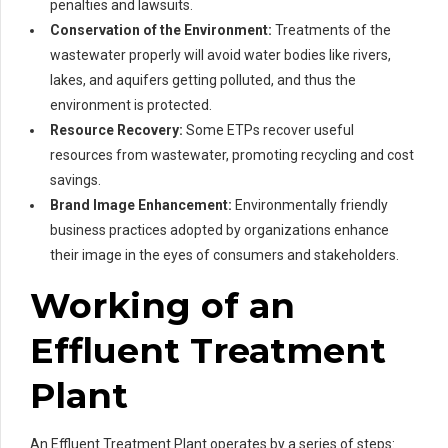
penalties and lawsuits.
Conservation of the Environment:
Treatments of the
wastewater properly will avoid water bodies like rivers,
lakes, and aquifers getting polluted, and thus the
environment is protected.
Resource Recovery:
Some ETPs recover useful
resources from wastewater, promoting recycling and cost
savings.
Brand Image Enhancement:
Environmentally friendly
business practices adopted by organizations enhance
their image in the eyes of consumers and stakeholders.
Working of an
Effluent Treatment
Plant
An Effluent Treatment Plant operates by a series of steps: