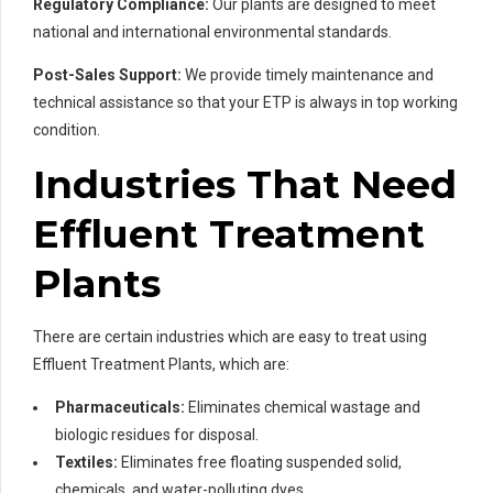
Regulatory Compliance:
Our plants are designed to meet
national and international environmental standards.
Post-Sales Support:
We provide timely maintenance and
technical assistance so that your ETP is always in top working
condition.
Industries That Need
Effluent Treatment
Plants
There are certain industries which are easy to treat using
Effluent Treatment Plants, which are:
Pharmaceuticals:
Eliminates chemical wastage and
biologic residues for disposal.
Textiles:
Eliminates free floating suspended solid,
chemicals, and water-polluting dyes.