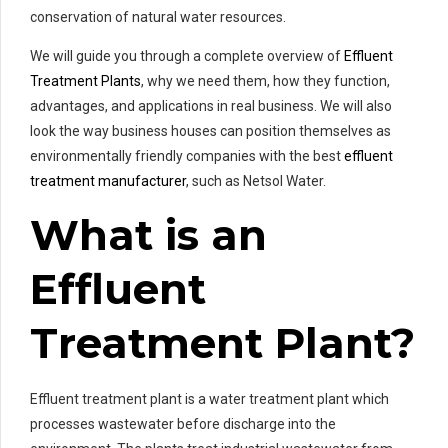
conservation of natural water resources.
We will guide you through a complete overview of
Effluent
Treatment Plants
, why we need them, how they function,
advantages, and applications in real business. We will also
look the way business houses can position themselves as
environmentally friendly companies with the best
effluent
treatment manufacturer
, such as Netsol Water.
What is an
Effluent
Treatment Plant?
Effluent treatment plant is a water treatment plant which
processes wastewater before discharge into the