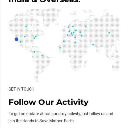
GET IN TOUCH
Follow Our Activity
To get an update about our daily activity, just follow us and
join the Hands to Save Mother-Earth