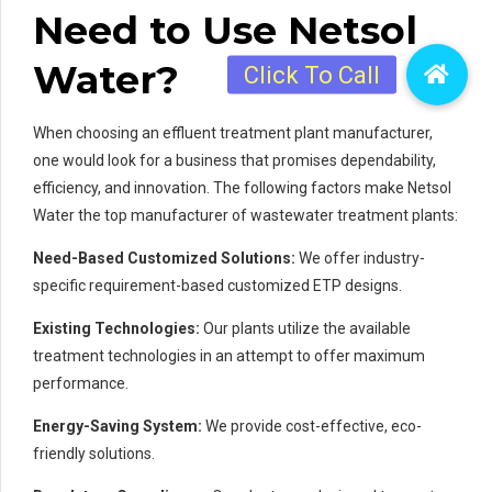
Need to Use Netsol
Water?
When choosing an effluent treatment plant manufacturer,
one would look for a business that promises dependability,
efficiency, and innovation. The following factors make Netsol
Water the top manufacturer of wastewater treatment plants:
Need-Based Customized Solutions:
We offer industry-
specific requirement-based customized ETP designs.
Existing Technologies:
Our plants utilize the available
treatment technologies in an attempt to offer maximum
performance.
Energy-Saving System:
We provide cost-effective, eco-
friendly solutions.