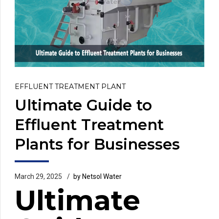
EFFLUENT TREATMENT PLANT
Ultimate Guide to
Effluent Treatment
Plants for Businesses
March 29, 2025
by Netsol Water
Ultimate