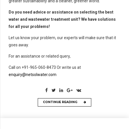
greater sustainability and a cleaner, greener world.
Do you need advice or assistance on selecting the best
water and wastewater treatment unit? We have solutions
for all your problems!
Let us know your problem, our experts will make sure that it
goes away.
For an assistance or related query,
Call on +91-965-060-8473 Or write us at
enquiry@netsolwater.com
CONTINUE READING