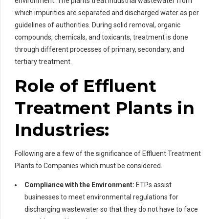
environment. The plants treat industrial wastewater from
which impurities are separated and discharged water as per
guidelines of authorities. During solid removal, organic
compounds, chemicals, and toxicants, treatment is done
through different processes of primary, secondary, and
tertiary treatment.
Role of Effluent
Treatment Plants in
Industries:
Following are a few of the significance of Effluent Treatment
Plants to Companies which must be considered.
Compliance with the Environment:
ETPs assist
businesses to meet environmental regulations for
discharging wastewater so that they do not have to face