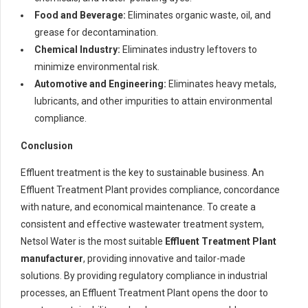
Food and Beverage:
Eliminates organic waste, oil, and
grease for decontamination.
Chemical Industry:
Eliminates industry leftovers to
minimize environmental risk.
Automotive and Engineering:
Eliminates heavy metals,
lubricants, and other impurities to attain environmental
compliance.
Conclusion
Effluent treatment is the key to sustainable business. An
Effluent Treatment Plant provides compliance, concordance
with nature, and economical maintenance. To create a
consistent and effective wastewater treatment system,
Netsol Water is the most suitable
Effluent Treatment Plant
manufacturer
, providing innovative and tailor-made
solutions. By providing regulatory compliance in industrial
processes, an Effluent Treatment Plant opens the door to